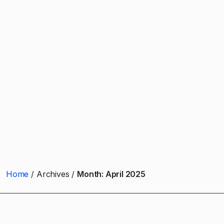
Home
Archives
Month:
April 2025