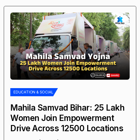
EDUCATION & SOCIAL
Mahila Samvad Bihar: 25 Lakh
Women Join Empowerment
Drive Across 12500 Locations