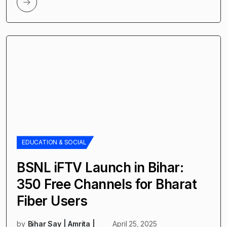
EDUCATION & SOCIAL
BSNL iFTV Launch in Bihar:
350 Free Channels for Bharat