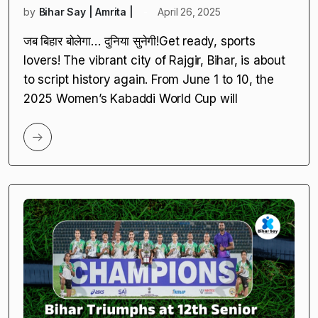
by
Bihar Say | Amrita |
April 26, 2025
जब बिहार बोलेगा… दुनिया सुनेगी!Get ready, sports
lovers! The vibrant city of Rajgir, Bihar, is about
to script history again. From June 1 to 10, the
2025 Women’s Kabaddi World Cup will