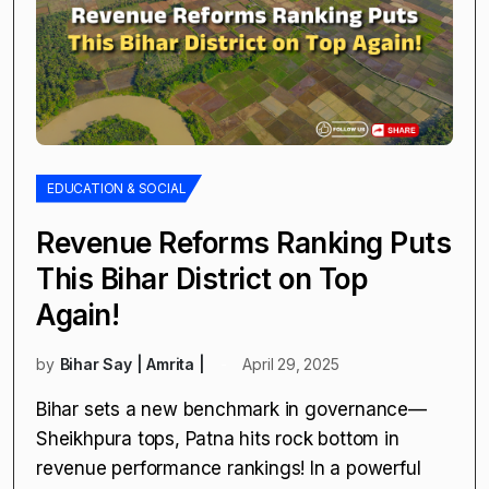
EDUCATION & SOCIAL
Revenue Reforms Ranking Puts
This Bihar District on Top
Again!
by
Bihar Say | Amrita |
April 29, 2025
Bihar sets a new benchmark in governance—
Sheikhpura tops, Patna hits rock bottom in
revenue performance rankings! In a powerful