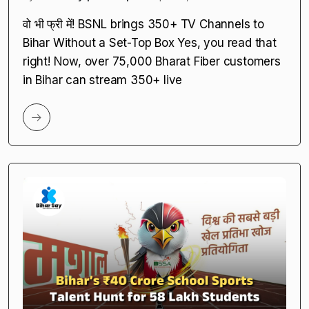
Fiber Users
by
Bihar Say | Amrita |
April 25, 2025
वो भी फ्री में! BSNL brings 350+ TV Channels to
Bihar Without a Set-Top Box Yes, you read that
right! Now, over 75,000 Bharat Fiber customers
in Bihar can stream 350+ live