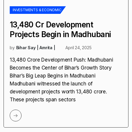
INVESTMENTS & ECONOMIC
₹13,480 Cr Development
Projects Begin in Madhubani
by
Bihar Say | Amrita |
April 24, 2025
₹13,480 Crore Development Push: Madhubani
Becomes the Center of Bihar’s Growth Story
Bihar’s Big Leap Begins in Madhubani
Madhubani witnessed the launch of
development projects worth ₹13,480 crore.