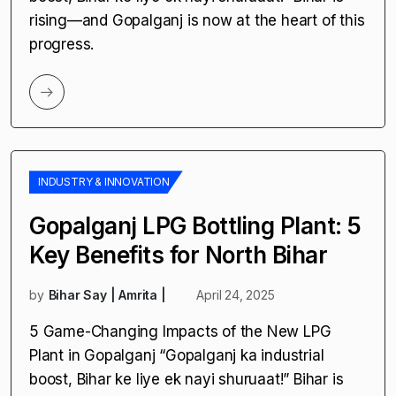
by
Bihar Say | Amrita |
April 24, 2025
5 Game-Changing Impacts of the New LPG
Plant in Gopalganj “Gopalganj ka industrial
boost, Bihar ke liye ek nayi shuruaat!” Bihar is
rising—and Gopalganj is now at the heart of this
progress.
INDUSTRY & INNOVATION
Gopalganj LPG Bottling Plant: 5
Key Benefits for North Bihar