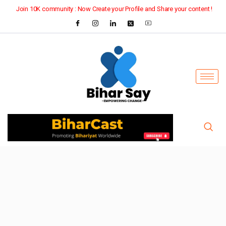
Join 10K community : Now Create your Profile and Share your content !