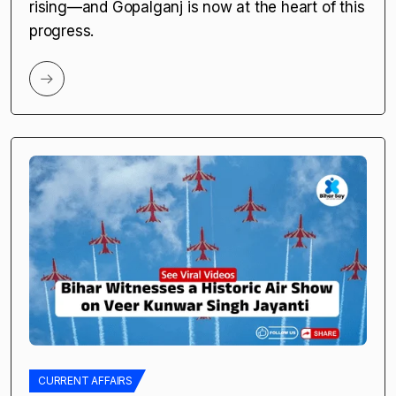
by
Bihar Say | Amrita |
April 24, 2025
5 Game-Changing Impacts of the New LPG
Plant in Gopalganj “Gopalganj ka industrial
boost, Bihar ke liye ek nayi shuruaat!” Bihar is
rising—and Gopalganj is now at the heart of this
progress.