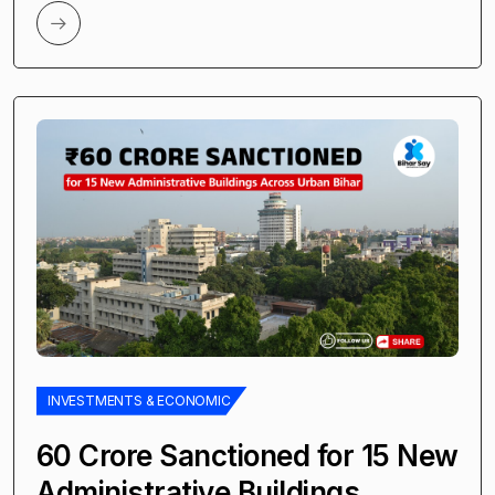
INVESTMENTS & ECONOMIC
₹60 Crore Sanctioned for 15 New
Administrative Buildings