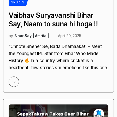
SPORTS
Vaibhav Suryavanshi Bihar
Say, Naam to suna hi hoga !!
by
Bihar Say | Amrita |
April 29, 2025
“Chhote Sheher Se, Bada Dhamaaka!” – Meet
the Youngest IPL Star from Bihar Who Made
History
In a country where cricket is a
heartbeat, few stories stir emotions like this one.