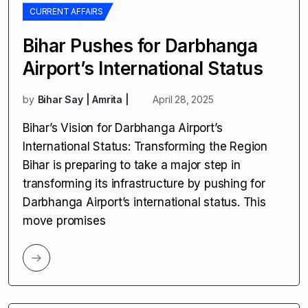
CURRENT AFFAIRS
Bihar Pushes for Darbhanga
Airport’s International Status
by
Bihar Say | Amrita |
April 28, 2025
Bihar’s Vision for Darbhanga Airport’s
International Status: Transforming the Region
Bihar is preparing to take a major step in
transforming its infrastructure by pushing for
Darbhanga Airport’s international status. This
move promises