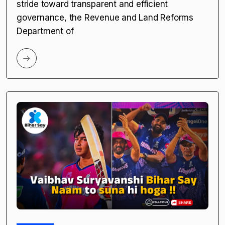
stride toward transparent and efficient
governance, the Revenue and Land Reforms
Department of