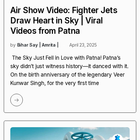
CURRENT AFFAIRS
Air Show Video: Fighter Jets
Draw Heart in Sky | Viral
Videos from Patna
by
Bihar Say | Amrita |
April 23, 2025
The Sky Just Fell in Love with Patna! Patna’s
sky didn’t just witness history—it danced with it.
On the birth anniversary of the legendary Veer
Kunwar Singh, for the very first time