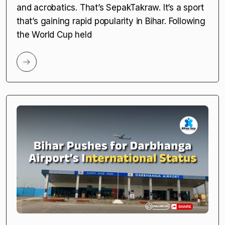
and acrobatics. That’s SepakTakraw. It’s a sport
that’s gaining rapid popularity in Bihar. Following
the World Cup held