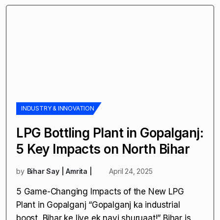
These projects span sectors
INDUSTRY & INNOVATION
LPG Bottling Plant in Gopalganj:
5 Key Impacts on North Bihar