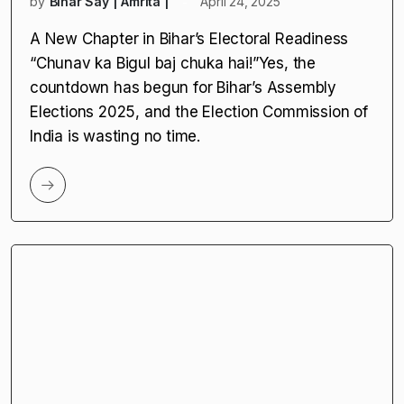
BLOs by EC
by
Bihar Say | Amrita |
April 24, 2025
A New Chapter in Bihar’s Electoral Readiness
“Chunav ka Bigul baj chuka hai!”Yes, the
countdown has begun for Bihar’s Assembly
Elections 2025, and the Election Commission of
India is wasting no time.