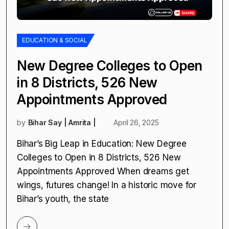
EDUCATION & SOCIAL
New Degree Colleges to Open
in 8 Districts, 526 New
Appointments Approved
by
Bihar Say | Amrita |
April 26, 2025
Bihar’s Big Leap in Education: New Degree
Colleges to Open in 8 Districts, 526 New
Appointments Approved When dreams get
wings, futures change! In a historic move for
Bihar’s youth, the state