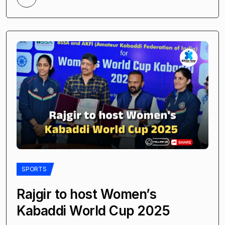
SPORTS
Rajgir to host Women’s
Kabaddi World Cup 2025