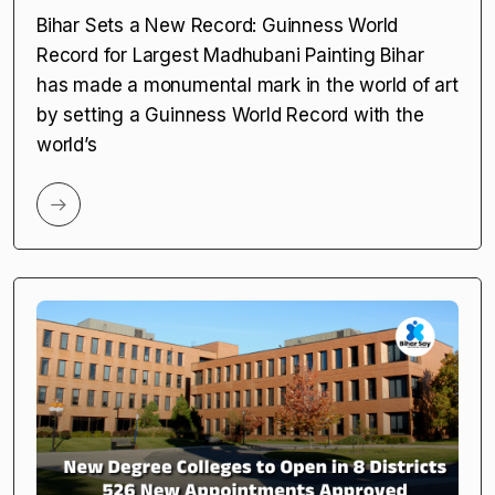
Bihar Sets a New Record: Guinness World
Record for Largest Madhubani Painting Bihar
has made a monumental mark in the world of art
by setting a Guinness World Record with the
world’s