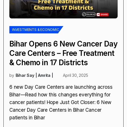
INVESTMENTS & ECONOMIC
Bihar Opens 6 New Cancer Day
Care Centers – Free Treatment
& Chemo in 17 Districts
by
Bihar Say | Amrita |
April 30, 2025
6 new Day Care Centers are launching across
Bihar—Read how this changes everything for
cancer patients! Hope Just Got Closer: 6 New
Cancer Day Care Centers in Bihar Cancer
patients in Bihar