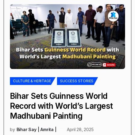
CULTURE & HERITAGE
SUCCESS STORIES
Bihar Sets Guinness World
Record with World’s Largest
Madhubani Painting
by
Bihar Say | Amrita |
April 28, 2025