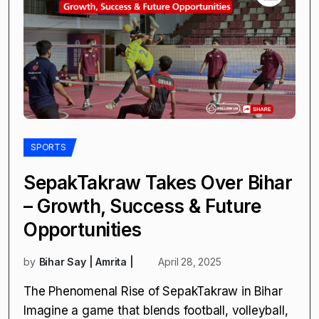
SPORTS
SepakTakraw Takes Over Bihar
– Growth, Success & Future
Opportunities
by
Bihar Say | Amrita |
April 28, 2025
The Phenomenal Rise of SepakTakraw in Bihar
Imagine a game that blends football, volleyball,