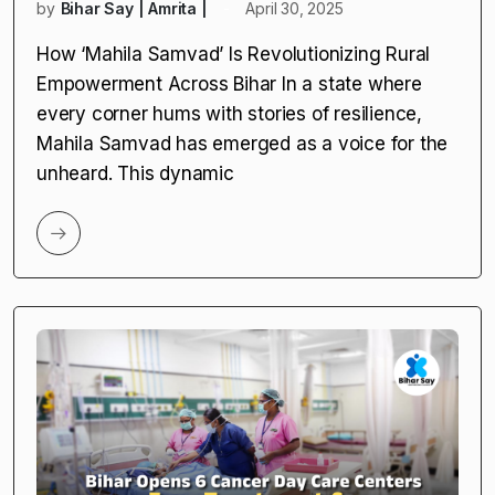
by
Bihar Say | Amrita |
April 30, 2025
How ‘Mahila Samvad’ Is Revolutionizing Rural
Empowerment Across Bihar In a state where
every corner hums with stories of resilience,
Mahila Samvad has emerged as a voice for the
unheard. This dynamic