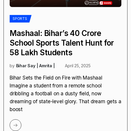
SPORTS
Mashaal: Bihar’s ₹40 Crore
School Sports Talent Hunt for
58 Lakh Students
by
Bihar Say | Amrita |
April 25, 2025
Bihar Sets the Field on Fire with Mashaal
Imagine a student from a remote school
dribbling a football on a dusty field, now
dreaming of state-level glory. That dream gets a
boost