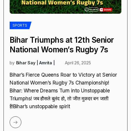
SPORTS
Bihar Triumphs at 12th Senior
National Women’s Rugby 7s
by
Bihar Say | Amrita |
April 26, 2025
Bihar’s Fierce Queens Roar to Victory at Senior
National Women’s Rugby 7s Championship!
Bihar: Where Dreams Turn into Unstoppable
Triumphs! जब हौसले बुलंद हो, तो जीत मुकद्दर बन जाती
है!Bihar’s unstoppable spirit