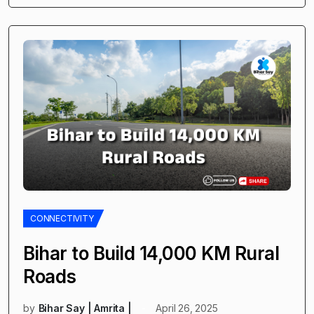
CONNECTIVITY
Bihar to Build 14,000 KM Rural
Roads
by
Bihar Say | Amrita |
April 26, 2025