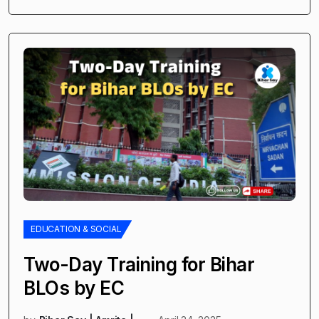
EDUCATION & SOCIAL
Two-Day Training for Bihar