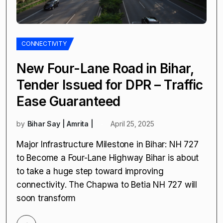
CONNECTIVITY
New Four-Lane Road in Bihar,
Tender Issued for DPR – Traffic
Ease Guaranteed
by
Bihar Say | Amrita |
April 25, 2025
Major Infrastructure Milestone in Bihar: NH 727
to Become a Four-Lane Highway Bihar is about
to take a huge step toward improving
connectivity. The Chapwa to Betia NH 727 will
soon transform