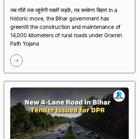
जब गाँवों तक पहुंचेगी पक्की सड़कें, तब चमकेगा बिहार! In a
historic move, the Bihar government has
greenlit the construction and maintenance of
14,000 kilometers of rural roads under Gramin
Path Yojana