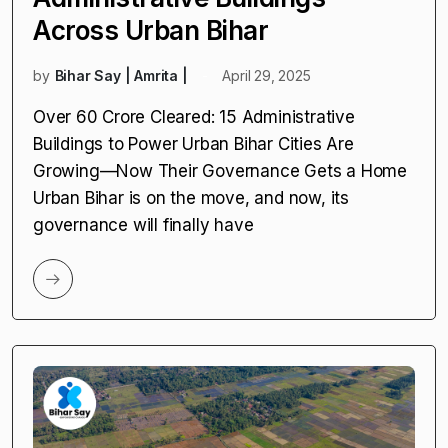
Across Urban Bihar
by
Bihar Say | Amrita |
April 29, 2025
Over ₹60 Crore Cleared: 15 Administrative
Buildings to Power Urban Bihar Cities Are
Growing—Now Their Governance Gets a Home
Urban Bihar is on the move, and now, its
governance will finally have