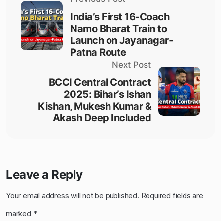
India’s First 16-Coach
Namo Bharat Train to
Launch on Jayanagar-
Patna Route
Next Post
BCCI Central Contract
2025: Bihar’s Ishan
Kishan, Mukesh Kumar &
Akash Deep Included
Leave a Reply
Your email address will not be published.
Required fields are
marked
*