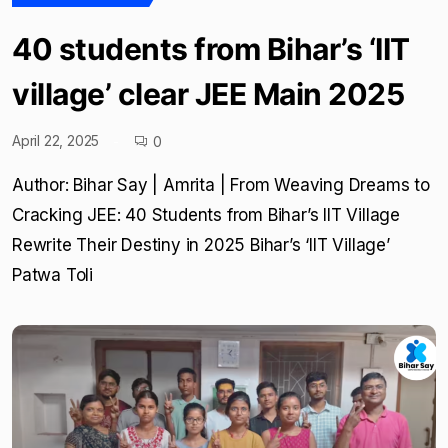
40 students from Bihar’s ‘IIT
village’ clear JEE Main 2025
April 22, 2025
0
Author: Bihar Say | Amrita | From Weaving Dreams to
Cracking JEE: 40 Students from Bihar’s IIT Village
Rewrite Their Destiny in 2025 Bihar’s ‘IIT Village’
Patwa Toli