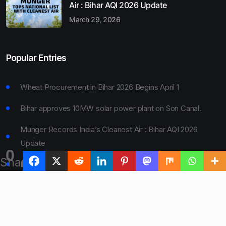
Air : Bihar AQI 2026 Update
March 29, 2026
Popular Entries
Wheat Procurement in Bihar 2026 Begins April 1
Bihar approves 10MW solar power plant on Son Canal.
Munger Records India’s Cleanest Air : Bihar AQI 2026
Update
0
Shares
Bihar Board 10th Result 2026 Declared
Bihar to Open Degree Colleges in 360 Blocks