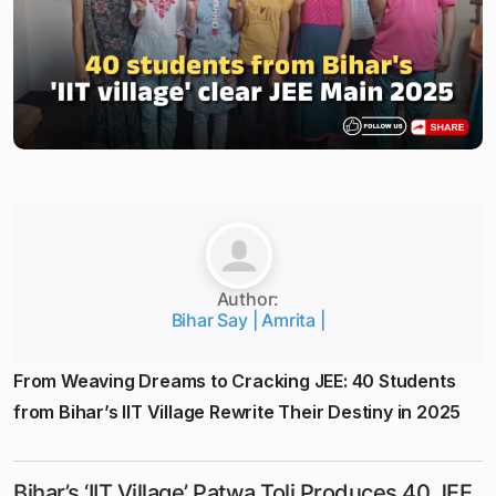
Author:
Bihar Say | Amrita |
From Weaving Dreams to Cracking JEE: 40 Students
from Bihar’s IIT Village Rewrite Their Destiny in 2025
Bihar’s ‘IIT Village’ Patwa Toli Produces 40 JEE