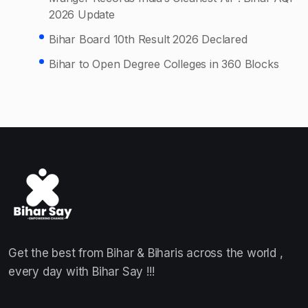
2026 Update
Bihar Board 10th Result 2026 Declared
Bihar to Open Degree Colleges in 360 Blocks
Get the best from Bihar & Biharis across the world ,
every day with Bihar Say !!!