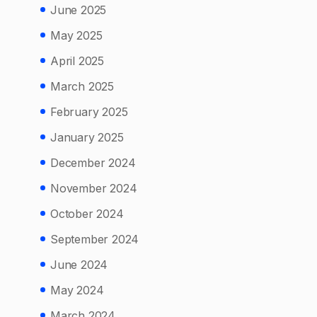
June 2025
May 2025
April 2025
March 2025
February 2025
January 2025
December 2024
November 2024
October 2024
September 2024
June 2024
May 2024
March 2024