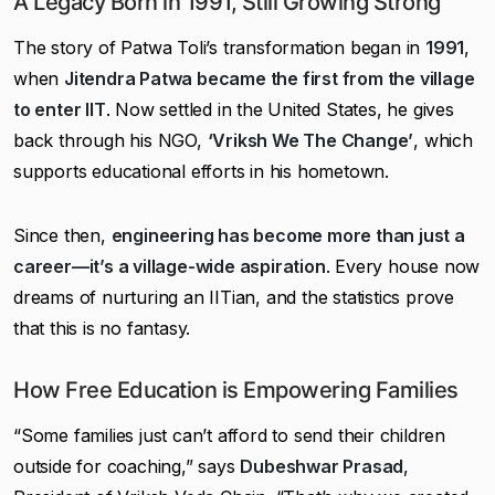
A Legacy Born in 1991, Still Growing Strong
The story of Patwa Toli’s transformation began in
1991
,
when
Jitendra Patwa became the first from the village
to enter IIT
. Now settled in the United States, he gives
back through his NGO,
‘Vriksh We The Change’
, which
supports educational efforts in his hometown.
Since then,
engineering has become more than just a
career—it’s a village-wide aspiration
. Every house now
dreams of nurturing an IITian, and the statistics prove
that this is no fantasy.
How Free Education is Empowering Families
“Some families just can’t afford to send their children
outside for coaching,” says
Dubeshwar Prasad
,