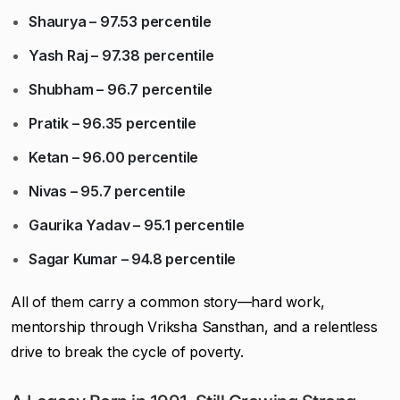
Shaurya – 97.53 percentile
Yash Raj – 97.38 percentile
Shubham – 96.7 percentile
Pratik – 96.35 percentile
Ketan – 96.00 percentile
Nivas – 95.7 percentile
Gaurika Yadav – 95.1 percentile
Sagar Kumar – 94.8 percentile
All of them carry a common story—hard work,
mentorship through Vriksha Sansthan, and a relentless
drive to break the cycle of poverty.