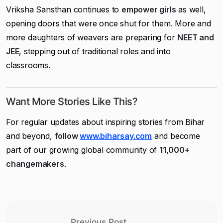
Vriksha Sansthan continues to
empower girls
as well,
opening doors that were once shut for them. More and
more daughters of weavers are preparing for
NEET and
JEE
, stepping out of traditional roles and into
classrooms.
Want More Stories Like This?
For regular updates about inspiring stories from Bihar
and beyond,
follow
www.biharsay.com
and become
part of our growing global community of
11,000+
changemakers
.
Previous Post