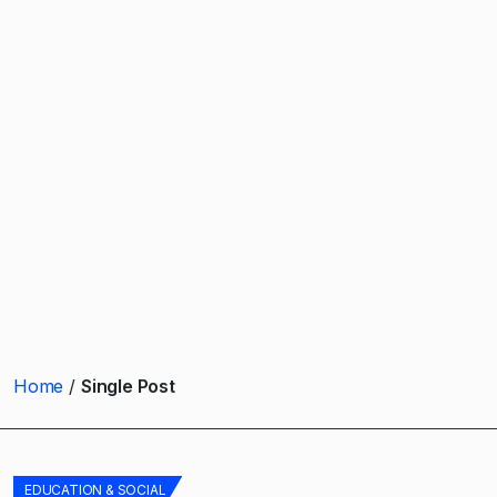
Home
Single Post
EDUCATION & SOCIAL