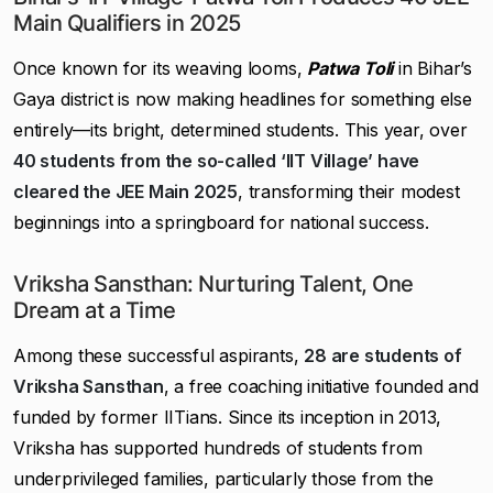
Main Qualifiers in 2025
Once known for its weaving looms,
Patwa Toli
in Bihar’s
Gaya district is now making headlines for something else
entirely—its bright, determined students. This year, over
40 students from the so-called ‘IIT Village’ have
cleared the JEE Main 2025
, transforming their modest
beginnings into a springboard for national success.
Vriksha Sansthan: Nurturing Talent, One
Dream at a Time
Among these successful aspirants,
28 are students of
Vriksha Sansthan
, a free coaching initiative founded and
funded by former IITians. Since its inception in 2013,
Vriksha has supported hundreds of students from
underprivileged families, particularly those from the