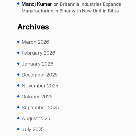
Manoj Kumar
on
Britannia Industries Expands
Manufacturing in Bihar with New Unit in Bihta
Archives
March 2026
February 2026
January 2026
December 2025
November 2025
October 2025
September 2025
August 2025
July 2025