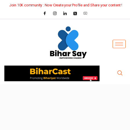
Join 10K community : Now Create your Profile and Share your content !