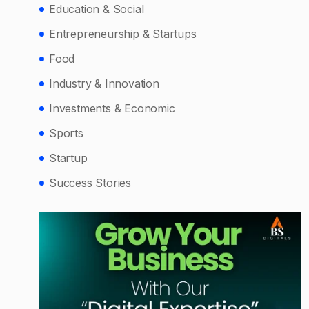
Education & Social
Entrepreneurship & Startups
Food
Industry & Innovation
Investments & Economic
Sports
Startup
Success Stories