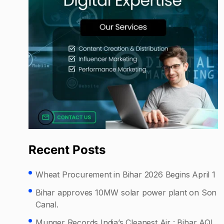
Recent Posts
Wheat Procurement in Bihar 2026 Begins April 1
Bihar approves 10MW solar power plant on Son
Canal.
Munger Records India’s Cleanest Air : Bihar AQI