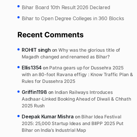
Bihar Board 10th Result 2026 Declared
Bihar to Open Degree Colleges in 360 Blocks
Recent Comments
ROHIT singh
on
Why was the glorious title of
Magadh changed and renamed as Bihar?
Ellis1354
on
Patna gears up for Dussehra 2025
with an 80-foot Ravana effigy : Know Traffic Plan &
Rules for Dussehra 2025
Griffin1198
on
Indian Railways Introduces
Aadhaar-Linked Booking Ahead of Diwali & Chhath
2025 Rush
Deepak Kumar Mishra
on
Bihar Idea Festival
2025: 25,000 Startup Ideas and BIIPP 2025 Put
Bihar on India’s Industrial Map