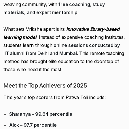
weaving community, with
free coaching, study
materials, and expert mentorship.
What sets Vriksha apart is its
innovative library-based
learning model
. Instead of expensive coaching institutes,
students learn through
online sessions conducted by
IIT alumni from Delhi and Mumbai
. This remote teaching
method has brought elite education to the doorstep of
those who need it the most.
Meet the Top Achievers of 2025
This year’s top scorers from Patwa Toli include:
Sharanya – 99.64 percentile
Alok – 97.7 percentile