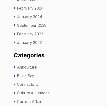
February 2024
January 2024
September 2023
February 2023
January 2023
Categories
Agriculture
Bihar Say
Connectivity
Culture & Heritage
Current Affairs