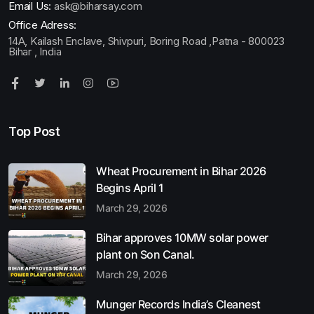
Email Us:
ask@biharsay.com
Office Adress:
14A, Kailash Enclave, Shivpuri, Boring Road ,Patna - 800023
Bihar , India
Top Post
Wheat Procurement in Bihar 2026
Begins April 1
March 29, 2026
Bihar approves 10MW solar power
plant on Son Canal.
March 29, 2026
Munger Records India’s Cleanest