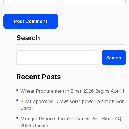
Search
Search
Recent Posts
Wheat Procurement in Bihar 2026 Begins April 1
Bihar approves 10MW solar power plant on Son
Canal.
Munger Records India’s Cleanest Air : Bihar AQI
2026 Update