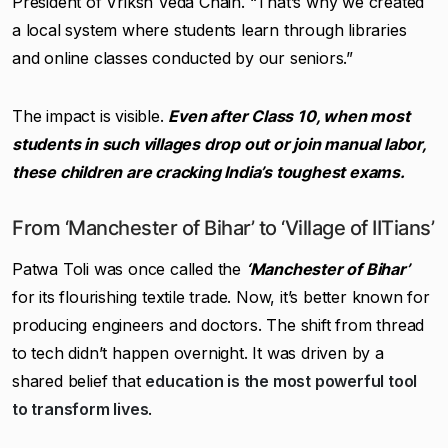
President of Vriksh Veda Chain. “That’s why we created
a local system where students learn through libraries
and online classes conducted by our seniors.”
The impact is visible.
Even after Class 10, when most
students in such villages drop out or join manual labor,
these children are cracking India’s toughest exams.
From ‘Manchester of Bihar’ to ‘Village of IITians’
Patwa Toli was once called the
‘Manchester of Bihar’
for its flourishing textile trade. Now, it’s better known for
producing engineers and doctors. The shift from thread
to tech didn’t happen overnight. It was driven by a
shared belief that
education is the most powerful tool
to transform lives
.