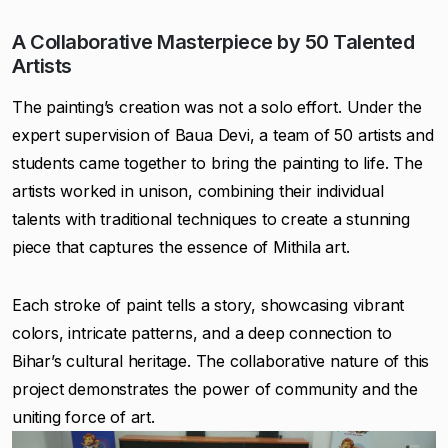
A Collaborative Masterpiece by 50 Talented
Artists
The painting’s creation was not a solo effort. Under the
expert supervision of Baua Devi, a team of 50 artists and
students came together to bring the painting to life. The
artists worked in unison, combining their individual
talents with traditional techniques to create a stunning
piece that captures the essence of Mithila art.
Each stroke of paint tells a story, showcasing vibrant
colors, intricate patterns, and a deep connection to
Bihar’s cultural heritage. The collaborative nature of this
project demonstrates the power of community and the
uniting force of art.