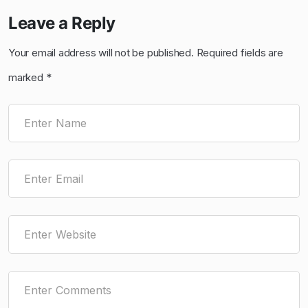
Leave a Reply
Your email address will not be published.
Required fields are
marked
*