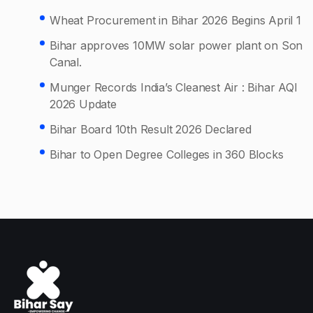
Wheat Procurement in Bihar 2026 Begins April 1
Bihar approves 10MW solar power plant on Son
Canal.
Munger Records India’s Cleanest Air : Bihar AQI
2026 Update
Bihar Board 10th Result 2026 Declared
Bihar to Open Degree Colleges in 360 Blocks