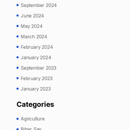
September 2024
June 2024
May 2024
March 2024
February 2024
January 2024
September 2023
February 2023
January 2023
Categories
Agriculture
Bihar Say