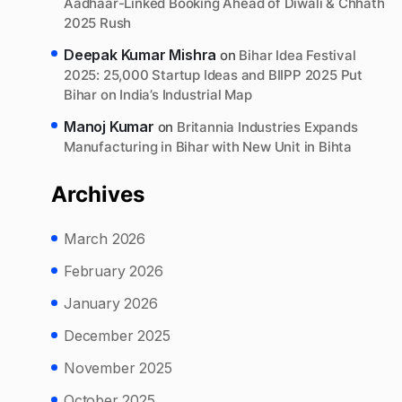
Aadhaar-Linked Booking Ahead of Diwali & Chhath
2025 Rush
Deepak Kumar Mishra
on
Bihar Idea Festival
2025: 25,000 Startup Ideas and BIIPP 2025 Put
Bihar on India’s Industrial Map
Manoj Kumar
on
Britannia Industries Expands
Manufacturing in Bihar with New Unit in Bihta
Archives
March 2026
February 2026
January 2026
December 2025
November 2025
October 2025