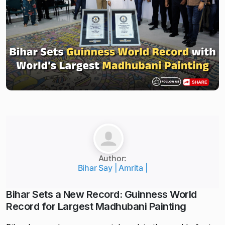
Author:
Bihar Say | Amrita |
Bihar Sets a New Record: Guinness World
Record for Largest Madhubani Painting