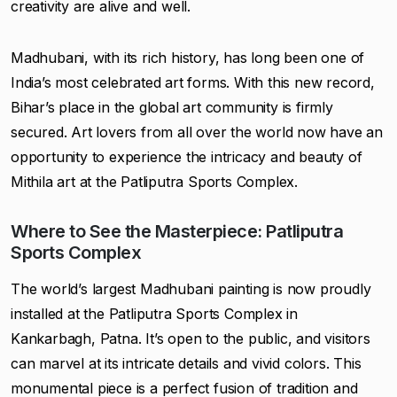
creativity are alive and well.
Madhubani, with its rich history, has long been one of
India’s most celebrated art forms. With this new record,
Bihar’s place in the global art community is firmly
secured. Art lovers from all over the world now have an
opportunity to experience the intricacy and beauty of
Mithila art at the Patliputra Sports Complex.
Where to See the Masterpiece: Patliputra
Sports Complex
The world’s largest Madhubani painting is now proudly
installed at the Patliputra Sports Complex in
Kankarbagh, Patna. It’s open to the public, and visitors
can marvel at its intricate details and vivid colors. This
monumental piece is a perfect fusion of tradition and