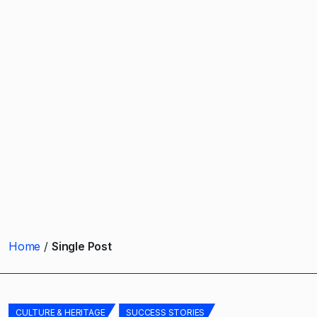
Home
Single Post
CULTURE & HERITAGE
SUCCESS STORIES