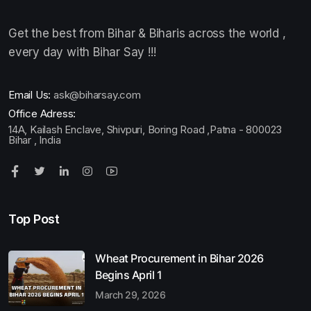
Get the best from Bihar & Biharis across the world ,
every day with Bihar Say !!!
Email Us:
ask@biharsay.com
Office Adress:
14A, Kailash Enclave, Shivpuri, Boring Road ,Patna - 800023
Bihar , India
Top Post
Wheat Procurement in Bihar 2026
Begins April 1
March 29, 2026