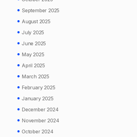
September 2025
August 2025
July 2025
June 2025
May 2025
April 2025
March 2025
February 2025
January 2025
December 2024
November 2024
October 2024