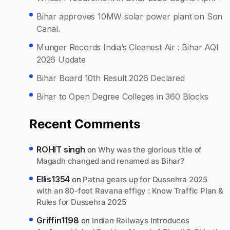
Bihar approves 10MW solar power plant on Son
Canal.
Munger Records India’s Cleanest Air : Bihar AQI
2026 Update
Bihar Board 10th Result 2026 Declared
Bihar to Open Degree Colleges in 360 Blocks
Recent Comments
ROHIT singh
on
Why was the glorious title of
Magadh changed and renamed as Bihar?
Ellis1354
on
Patna gears up for Dussehra 2025
with an 80-foot Ravana effigy : Know Traffic Plan &
Rules for Dussehra 2025
Griffin1198
on
Indian Railways Introduces