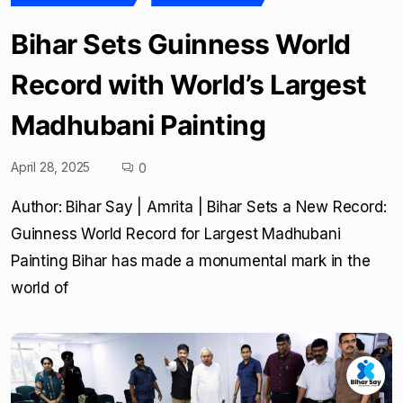
Bihar Sets Guinness World
Record with World’s Largest
Madhubani Painting
April 28, 2025
0
Author: Bihar Say | Amrita | Bihar Sets a New Record:
Guinness World Record for Largest Madhubani
Painting Bihar has made a monumental mark in the
world of