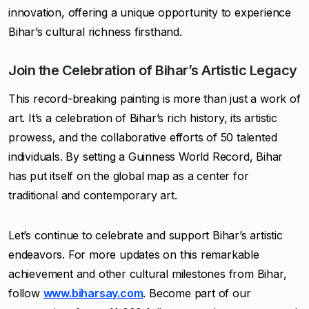
innovation, offering a unique opportunity to experience
Bihar’s cultural richness firsthand.
Join the Celebration of Bihar’s Artistic Legacy
This record-breaking painting is more than just a work of
art. It’s a celebration of Bihar’s rich history, its artistic
prowess, and the collaborative efforts of 50 talented
individuals. By setting a Guinness World Record, Bihar
has put itself on the global map as a center for
traditional and contemporary art.
Let’s continue to celebrate and support Bihar’s artistic
endeavors. For more updates on this remarkable
achievement and other cultural milestones from Bihar,
follow
www.biharsay.com
. Become part of our