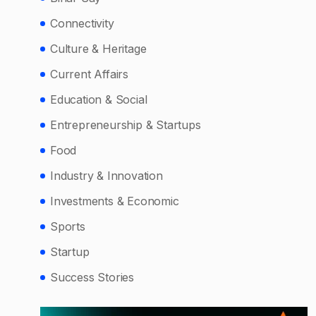
Connectivity
Culture & Heritage
Current Affairs
Education & Social
Entrepreneurship & Startups
Food
Industry & Innovation
Investments & Economic
Sports
Startup
Success Stories