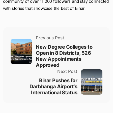
community of over 11,000 followers and stay connected
with stories that showcase the best of Bihar.
Previous Post
New Degree Colleges to
Open in 8 Districts, 526
New Appointments
Approved
Next Post
Bihar Pushes for
Darbhanga Airport’s
International Status