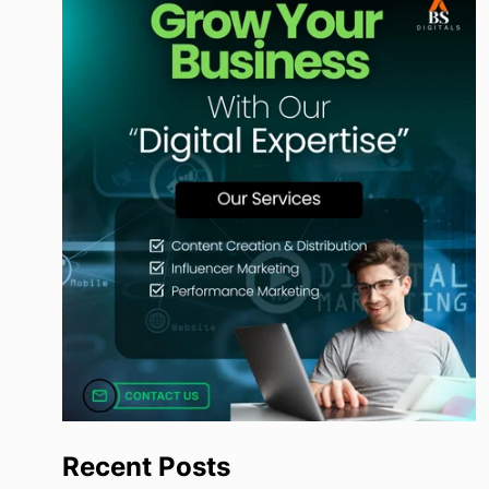
Recent Posts