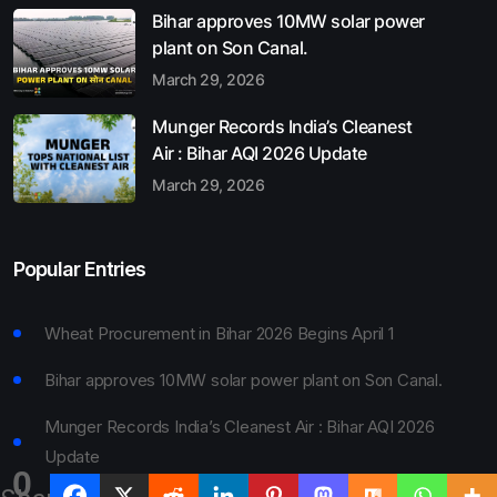
Bihar approves 10MW solar power
plant on Son Canal.
March 29, 2026
Munger Records India’s Cleanest
Air : Bihar AQI 2026 Update
March 29, 2026
Popular Entries
Wheat Procurement in Bihar 2026 Begins April 1
Bihar approves 10MW solar power plant on Son Canal.
Munger Records India’s Cleanest Air : Bihar AQI 2026
Update
0