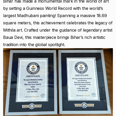
Bihar has made a monumental mark in the world of art
by setting a Guinness World Record with the world’s
largest Madhubani painting! Spanning a massive 18.69
square meters, this achievement celebrates the legacy of
Mithila art. Crafted under the guidance of legendary artist
Baua Devi, this masterpiece brings Bihar’s rich artistic
tradition into the global spotlight.