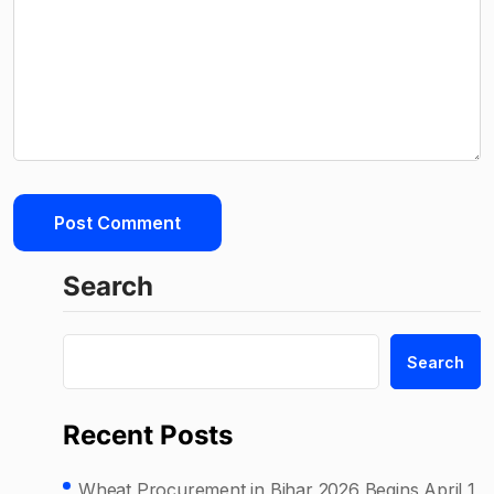
Search
Search
Recent Posts
Wheat Procurement in Bihar 2026 Begins April 1