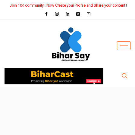
Join 10K community : Now Create your Profile and Share your content !