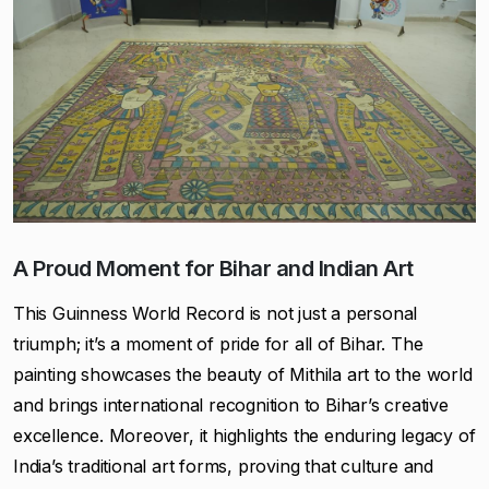
A Proud Moment for Bihar and Indian Art
This Guinness World Record is not just a personal
triumph; it’s a moment of pride for all of Bihar. The
painting showcases the beauty of Mithila art to the world
and brings international recognition to Bihar’s creative
excellence. Moreover, it highlights the enduring legacy of
India’s traditional art forms, proving that culture and