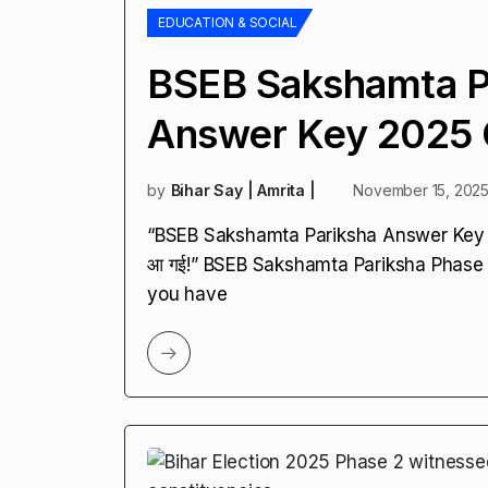
EDUCATION & SOCIAL
BSEB Sakshamta P
Answer Key 2025 
by
Bihar Say | Amrita |
November 15, 202
“BSEB Sakshamta Pariksha Answer Key 2025 O
आ गई!” BSEB Sakshamta Pariksha Phase
you have