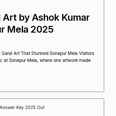
 Art by Ashok Kumar
ur Mela 2025
5
e Sand Art That Stunned Sonepur Mela Visitors
ic at Sonepur Mela, where one artwork made