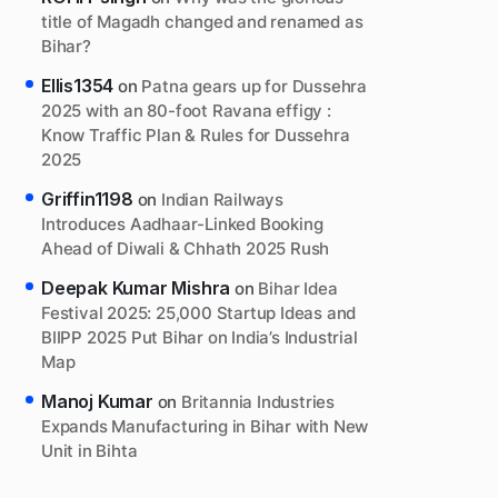
title of Magadh changed and renamed as
Bihar?
Ellis1354
on
Patna gears up for Dussehra
2025 with an 80-foot Ravana effigy :
Know Traffic Plan & Rules for Dussehra
2025
Griffin1198
on
Indian Railways
Introduces Aadhaar-Linked Booking
Ahead of Diwali & Chhath 2025 Rush
Deepak Kumar Mishra
on
Bihar Idea
Festival 2025: 25,000 Startup Ideas and
BIIPP 2025 Put Bihar on India’s Industrial
Map
Manoj Kumar
on
Britannia Industries
Expands Manufacturing in Bihar with New
Unit in Bihta