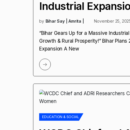
Industrial Expansi
by
Bihar Say | Amrita |
November 25, 202
“Bihar Gears Up for a Massive Industria
Growth & Rural Prosperity!” Bihar Plans 
Expansion A New
EDUCATION & SOCIAL