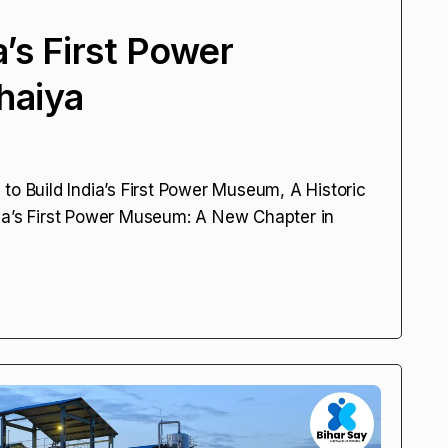
a’s First Power
haiya
to Build India’s First Power Museum, A Historic
India’s First Power Museum: A New Chapter in