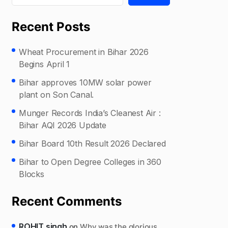
Recent Posts
Wheat Procurement in Bihar 2026
Begins April 1
Bihar approves 10MW solar power
plant on Son Canal.
Munger Records India’s Cleanest Air :
Bihar AQI 2026 Update
Bihar Board 10th Result 2026 Declared
Bihar to Open Degree Colleges in 360
Blocks
Recent Comments
ROHIT singh
on
Why was the glorious