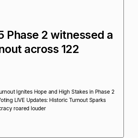
25 Phase 2 witnessed a
nout across 122
urnout Ignites Hope and High Stakes in Phase 2
Voting LIVE Updates: Historic Turnout Sparks
cracy roared louder