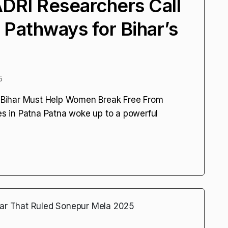
DRI Researchers Call
 Pathways for Bihar’s
5
Bihar Must Help Women Break Free From
 in Patna Patna woke up to a powerful