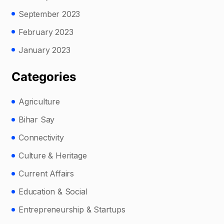
September 2023
February 2023
January 2023
Categories
Agriculture
Bihar Say
Connectivity
Culture & Heritage
Current Affairs
Education & Social
Entrepreneurship & Startups