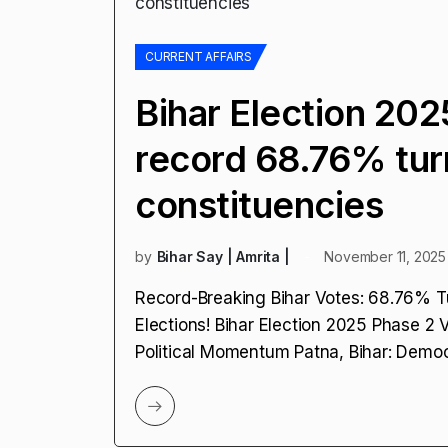
CURRENT AFFAIRS
Bihar Election 20
record 68.76% tur
constituencies
by
Bihar Say | Amrita |
November 11, 2025
Record-Breaking Bihar Votes: 68.76% T
Elections! Bihar Election 2025 Phase 2 
Political Momentum Patna, Bihar: Demo