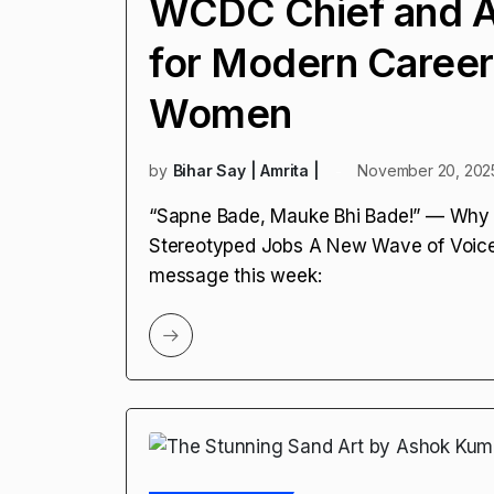
WCDC Chief and A
for Modern Career
Women
by
Bihar Say | Amrita |
November 20, 202
“Sapne Bade, Mauke Bhi Bade!” — Why 
Stereotyped Jobs A New Wave of Voices
message this week: