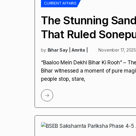
CURRENT AFFAIRS
The Stunning Sand
That Ruled Sonep
by
Bihar Say | Amrita |
November 17, 202
“Baaloo Mein Dekhi Bihar Ki Rooh” – Th
Bihar witnessed a moment of pure mag
people stop, stare,