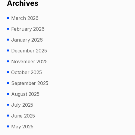
Archives
March 2026
February 2026
January 2026
December 2025
November 2025
October 2025
September 2025
August 2025
July 2025
June 2025
May 2025