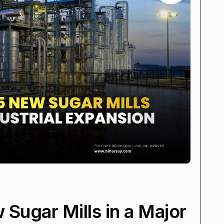
 Sugar Mills in a Major