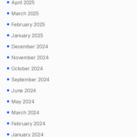
April 2025
March 2025
February 2025
January 2025
December 2024
November 2024
October 2024
September 2024
June 2024
May 2024
March 2024
February 2024
January 2024