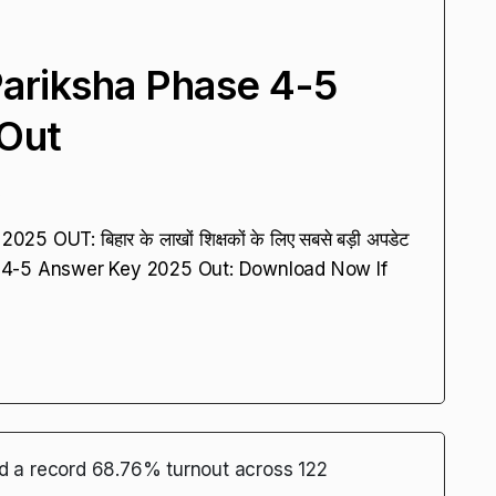
ariksha Phase 4-5
Out
5
UT: बिहार के लाखों शिक्षकों के लिए सबसे बड़ी अपडेट
 4-5 Answer Key 2025 Out: Download Now If