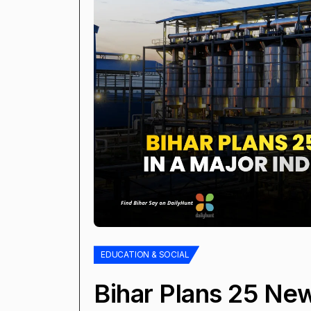
EDUCATION & SOCIAL
Bihar Plans 25 New