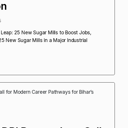
on
5
l Leap: 25 New Sugar Mills to Boost Jobs,
25 New Sugar Mills in a Major Industrial