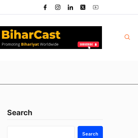
Search
Search