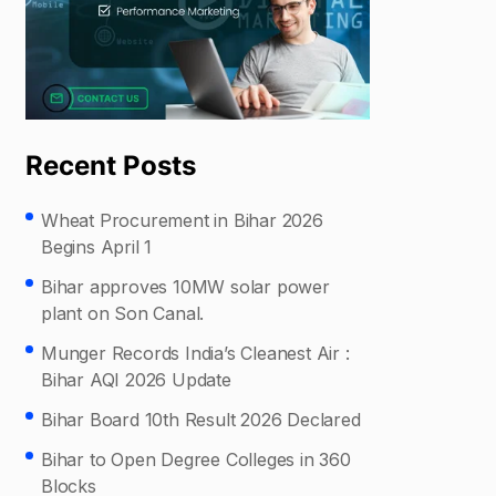
Recent Posts
Wheat Procurement in Bihar 2026
Begins April 1
Bihar approves 10MW solar power
plant on Son Canal.
Munger Records India’s Cleanest Air :
Bihar AQI 2026 Update
Bihar Board 10th Result 2026 Declared
Bihar to Open Degree Colleges in 360
Blocks