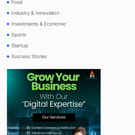
Food
Industry & Innovation
Investments & Economic
Sports
Startup
Success Stories