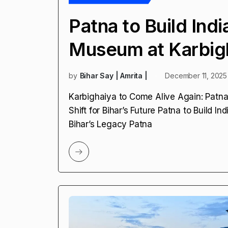
Patna to Build Indi
Museum at Karbig
by
Bihar Say | Amrita |
December 11, 2025
Karbighaiya to Come Alive Again: Patna 
Shift for Bihar’s Future Patna to Build 
Bihar’s Legacy Patna