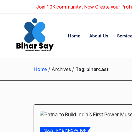
Join 10K community : Now Create your Profil
Home
About Us
Servic
Home
Archives
Tag:
biharcast
INDUSTRY & INNOVATION