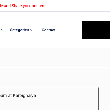
e and Share your content !
es
Categories
Contact