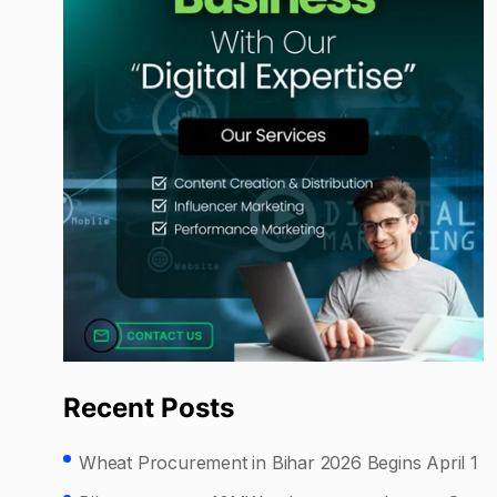
Recent Posts
Wheat Procurement in Bihar 2026 Begins April 1