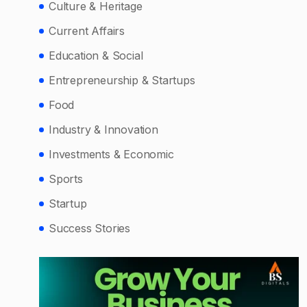
Culture & Heritage
Current Affairs
Education & Social
Entrepreneurship & Startups
Food
Industry & Innovation
Investments & Economic
Sports
Startup
Success Stories