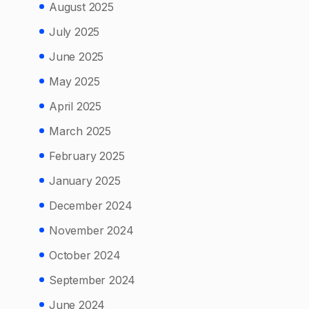
August 2025
July 2025
June 2025
May 2025
April 2025
March 2025
February 2025
January 2025
December 2024
November 2024
October 2024
September 2024
June 2024