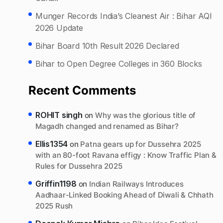
Munger Records India’s Cleanest Air : Bihar AQI
2026 Update
Bihar Board 10th Result 2026 Declared
Bihar to Open Degree Colleges in 360 Blocks
Recent Comments
ROHIT singh
on
Why was the glorious title of
Magadh changed and renamed as Bihar?
Ellis1354
on
Patna gears up for Dussehra 2025
with an 80-foot Ravana effigy : Know Traffic Plan &
Rules for Dussehra 2025
Griffin1198
on
Indian Railways Introduces
Aadhaar-Linked Booking Ahead of Diwali & Chhath
2025 Rush