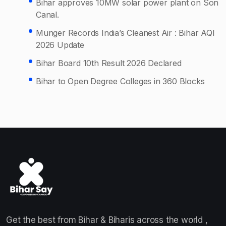
Bihar approves 10MW solar power plant on Son
Canal.
Munger Records India’s Cleanest Air : Bihar AQI
2026 Update
Bihar Board 10th Result 2026 Declared
Bihar to Open Degree Colleges in 360 Blocks
Get the best from Bihar & Biharis across the world ,