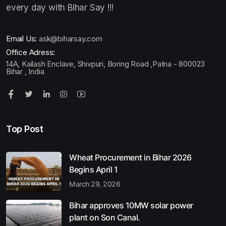
every day with Bihar Say !!!
Email Us:
ask@biharsay.com
Office Adress:
14A, Kailash Enclave, Shivpuri, Boring Road ,Patna - 800023
Bihar , India
Top Post
Wheat Procurement in Bihar 2026
Begins April 1
March 29, 2026
Bihar approves 10MW solar power
plant on Son Canal.