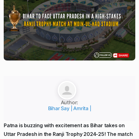
Author:
Bihar Say | Amrita |
Patna is buzzing with excitement as Bihar takes on
Uttar Pradesh in the Ranji Trophy 2024-25! The match