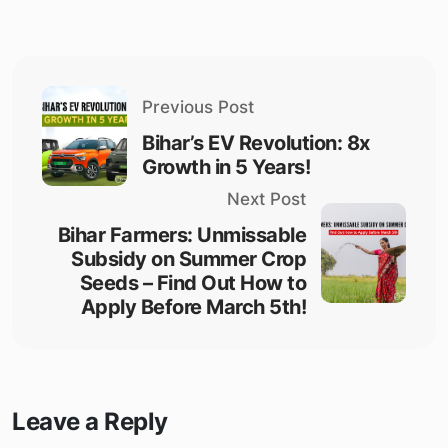
Previous Post
Bihar’s EV Revolution: 8x
Growth in 5 Years!
Next Post
Bihar Farmers: Unmissable
Subsidy on Summer Crop
Seeds – Find Out How to
Apply Before March 5th!
Leave a Reply