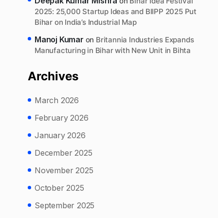
Deepak Kumar Mishra
on
Bihar Idea Festival
2025: 25,000 Startup Ideas and BIIPP 2025 Put
Bihar on India’s Industrial Map
Manoj Kumar
on
Britannia Industries Expands
Manufacturing in Bihar with New Unit in Bihta
Archives
March 2026
February 2026
January 2026
December 2025
November 2025
October 2025
September 2025