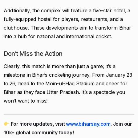
Additionally, the complex will feature a five-star hotel, a
fully-equipped hostel for players, restaurants, and a
clubhouse. These developments aim to transform Bihar
into a hub for national and international cricket.
Don’t Miss the Action
Clearly, this match is more than just a game; it’s a
milestone in Bihar’s cricketing journey. From January 23
to 26, head to the Moin-ul-Haq Stadium and cheer for
Bihar as they face Uttar Pradesh. It’s a spectacle you
won’t want to miss!
For more updates, visit
www.biharsay.com
. Join our
10k+ global community today!