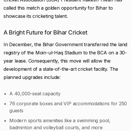
called this match a golden opportunity for Bihar to
showcase its cricketing talent.
A Bright Future for Bihar Cricket
In December, the Bihar Government transferred the land
registry of the Moin-ul-Haq Stadium to the BCA on a 30-
year lease. Consequently, this move will allow the
development of a state-of-the-art cricket facility. The
planned upgrades include:
A 40,000-seat capacity
76 corporate boxes and VIP accommodations for 250
guests
Modern sports amenities like a swimming pool,
badminton and volleyball courts, and more