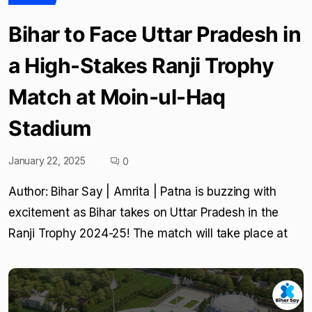
Bihar to Face Uttar Pradesh in
a High-Stakes Ranji Trophy
Match at Moin-ul-Haq
Stadium
January 22, 2025
0
Author: Bihar Say | Amrita | Patna is buzzing with
excitement as Bihar takes on Uttar Pradesh in the
Ranji Trophy 2024-25! The match will take place at