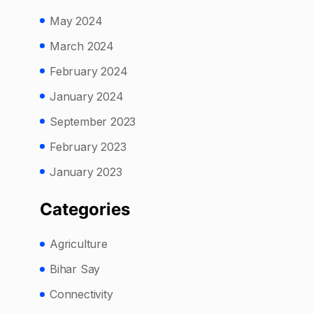
May 2024
March 2024
February 2024
January 2024
September 2023
February 2023
January 2023
Categories
Agriculture
Bihar Say
Connectivity