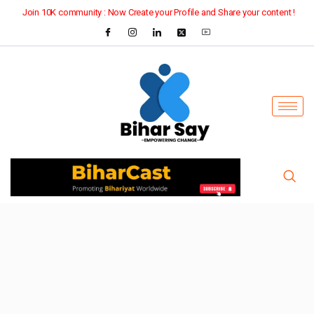
Join 10K community : Now Create your Profile and Share your content !