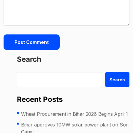
Search
Search
Recent Posts
Wheat Procurement in Bihar 2026 Begins April 1
Bihar approves 10MW solar power plant on Son
Canal.