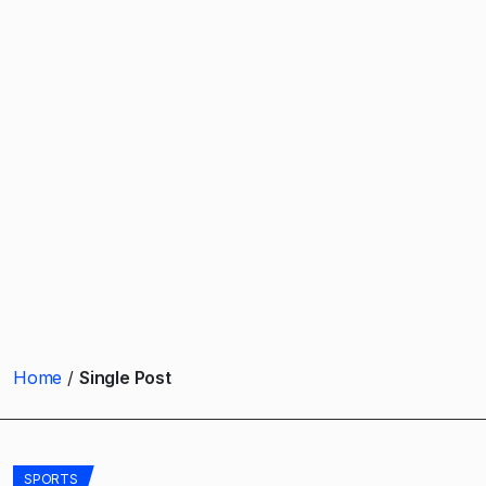
Home
Single Post
SPORTS