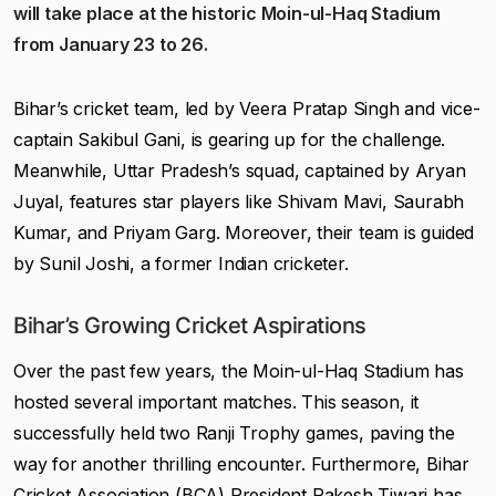
will take place at the historic Moin-ul-Haq Stadium
from January 23 to 26.
Bihar’s cricket team, led by Veera Pratap Singh and vice-
captain Sakibul Gani, is gearing up for the challenge.
Meanwhile, Uttar Pradesh’s squad, captained by Aryan
Juyal, features star players like Shivam Mavi, Saurabh
Kumar, and Priyam Garg. Moreover, their team is guided
by Sunil Joshi, a former Indian cricketer.
Bihar’s Growing Cricket Aspirations
Over the past few years, the Moin-ul-Haq Stadium has
hosted several important matches. This season, it
successfully held two Ranji Trophy games, paving the
way for another thrilling encounter. Furthermore, Bihar
Cricket Association (BCA) President Rakesh Tiwari has