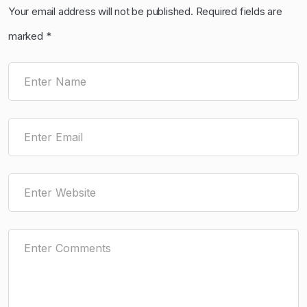
Your email address will not be published.
Required fields are
marked
*