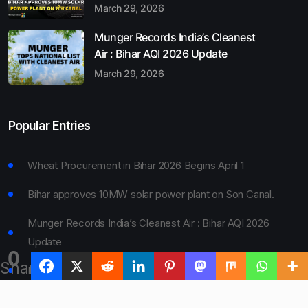
March 29, 2026
Munger Records India’s Cleanest
Air : Bihar AQI 2026 Update
March 29, 2026
Popular Entries
Wheat Procurement in Bihar 2026 Begins April 1
Bihar approves 10MW solar power plant on Son Canal.
Munger Records India’s Cleanest Air : Bihar AQI 2026
Update
0
Shares
Bihar Board 10th Result 2026 Declared
Bihar to Open Degree Colleges in 360 Blocks