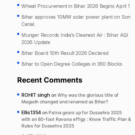
Wheat Procurement in Bihar 2026 Begins April 1
Bihar approves 10MW solar power plant on Son
Canal.
Munger Records India’s Cleanest Air : Bihar AQI
2026 Update
Bihar Board 10th Result 2026 Declared
Bihar to Open Degree Colleges in 360 Blocks
Recent Comments
ROHIT singh
on
Why was the glorious title of
Magadh changed and renamed as Bihar?
Ellis1354
on
Patna gears up for Dussehra 2025
with an 80-foot Ravana effigy : Know Traffic Plan &
Rules for Dussehra 2025