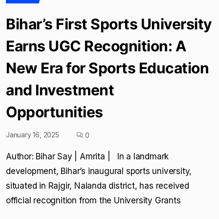
Bihar’s First Sports University
Earns UGC Recognition: A
New Era for Sports Education
and Investment
Opportunities
January 16, 2025
0
Author: Bihar Say | Amrita | In a landmark
development, Bihar’s inaugural sports university,
situated in Rajgir, Nalanda district, has received
official recognition from the University Grants