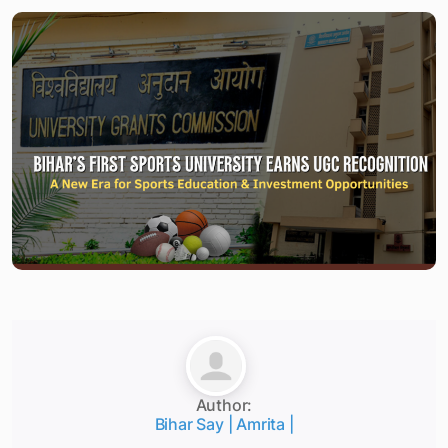
Author:
Bihar Say | Amrita |