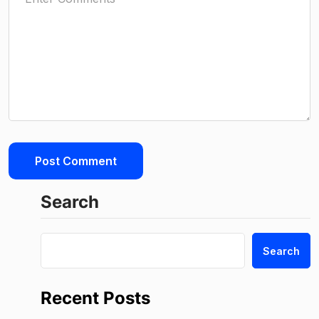
Search
Search
Recent Posts