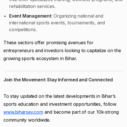
rehabilitation services.
Event Management
: Organizing national and
international sports events, tournaments, and
competitions.
These sectors offer promising avenues for
entrepreneurs and investors looking to capitalize on the
growing sports ecosystem in Bihar.
Join the Movement: Stay Informed and Connected
To stay updated on the latest developments in Bihar’s
sports education and investment opportunities, follow
www.biharsay.com
and become part of our 10k-strong
community worldwide.