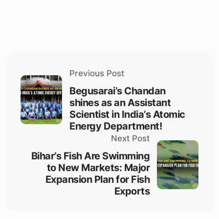
Previous Post
Begusarai’s Chandan
shines as an Assistant
Scientist in India’s Atomic
Energy Department!
Next Post
Bihar’s Fish Are Swimming
to New Markets: Major
Expansion Plan for Fish
Exports