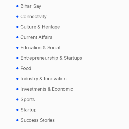
Bihar Say
Connectivity
Culture & Heritage
Current Affairs
Education & Social
Entrepreneurship & Startups
Food
Industry & Innovation
Investments & Economic
Sports
Startup
Success Stories