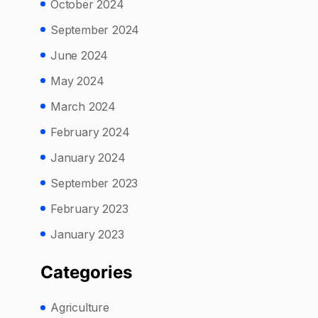
October 2024
September 2024
June 2024
May 2024
March 2024
February 2024
January 2024
September 2023
February 2023
January 2023
Categories
Agriculture