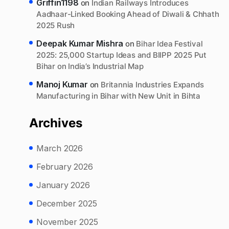
Griffin1198
on
Indian Railways Introduces
Aadhaar-Linked Booking Ahead of Diwali & Chhath
2025 Rush
Deepak Kumar Mishra
on
Bihar Idea Festival
2025: 25,000 Startup Ideas and BIIPP 2025 Put
Bihar on India’s Industrial Map
Manoj Kumar
on
Britannia Industries Expands
Manufacturing in Bihar with New Unit in Bihta
Archives
March 2026
February 2026
January 2026
December 2025
November 2025