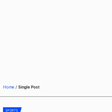
Home
Single Post
SPORTS