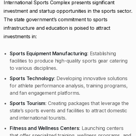
International Sports Complex presents significant
investment and startup opportunities in the sports sector.
The state government’s commitment to sports
infrastructure and education is poised to attract
investments in:
Sports Equipment Manufacturing
: Establishing
facilities to produce high-quality sports gear catering
to various disciplines.
Sports Technology
: Developing innovative solutions
for athlete performance analysis, training programs,
and fan engagement platforms.
Sports Tourism
: Creating packages that leverage the
state’s sports events and facilities to attract domestic
and international tourists.
Fitness and Wellness Centers
: Launching centers
that offer specialized training, wellness programs, and