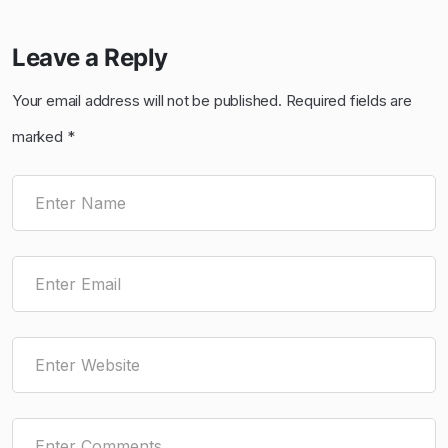
Leave a Reply
Your email address will not be published.
Required fields are
marked
*