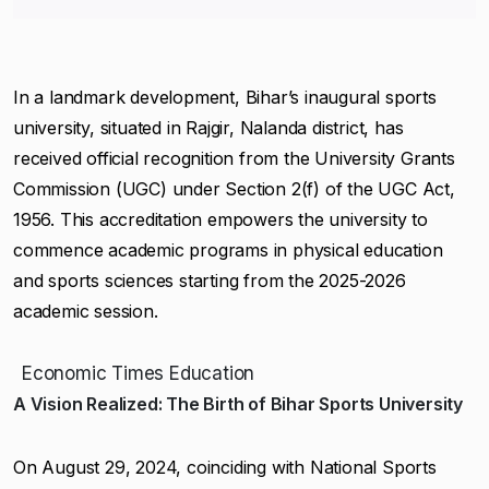
In a landmark development, Bihar’s inaugural sports
university, situated in Rajgir, Nalanda district, has
received official recognition from the University Grants
Commission (UGC) under Section 2(f) of the UGC Act,
1956. This accreditation empowers the university to
commence academic programs in physical education
and sports sciences starting from the 2025-2026
academic session.
Economic Times Education
A Vision Realized: The Birth of Bihar Sports University
On August 29, 2024, coinciding with National Sports