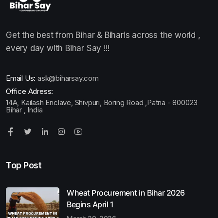
Get the best from Bihar & Biharis across the world ,
every day with Bihar Say !!!
Email Us:
ask@biharsay.com
Office Adress:
14A, Kailash Enclave, Shivpuri, Boring Road ,Patna - 800023
Bihar , India
Top Post
Wheat Procurement in Bihar 2026
Begins April 1