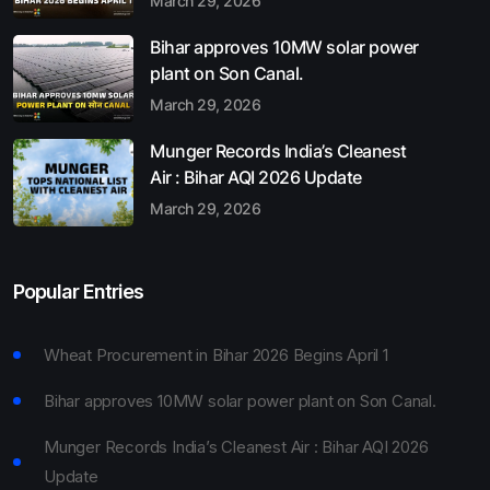
March 29, 2026
Bihar approves 10MW solar power
plant on Son Canal.
March 29, 2026
Munger Records India’s Cleanest
Air : Bihar AQI 2026 Update
March 29, 2026
Popular Entries
Wheat Procurement in Bihar 2026 Begins April 1
Bihar approves 10MW solar power plant on Son Canal.
Munger Records India’s Cleanest Air : Bihar AQI 2026
Update