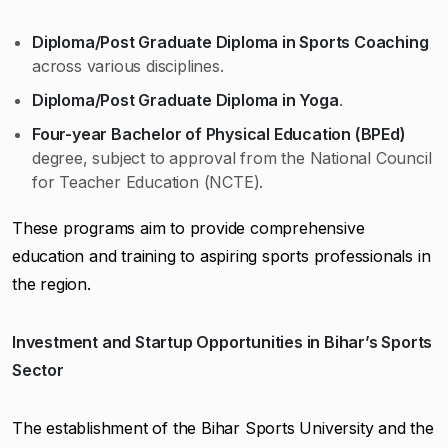
Diploma/Post Graduate Diploma in Sports Coaching
across various disciplines.
Diploma/Post Graduate Diploma in Yoga
.
Four-year Bachelor of Physical Education (BPEd)
degree, subject to approval from the National Council
for Teacher Education (NCTE).
These programs aim to provide comprehensive
education and training to aspiring sports professionals in
the region.
Investment and Startup Opportunities in Bihar’s Sports
Sector
The establishment of the Bihar Sports University and the