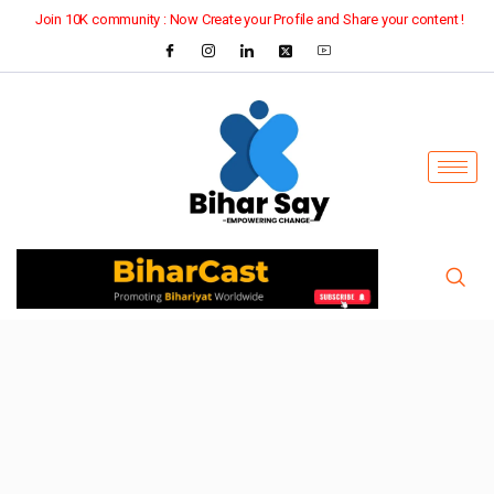
Join 10K community : Now Create your Profile and Share your content !