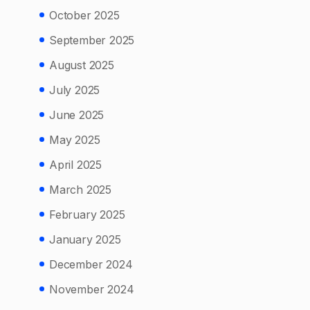
October 2025
September 2025
August 2025
July 2025
June 2025
May 2025
April 2025
March 2025
February 2025
January 2025
December 2024
November 2024