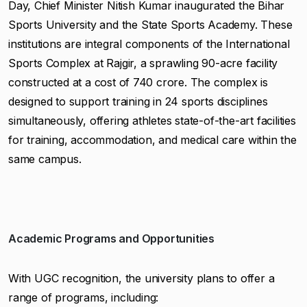
Day, Chief Minister Nitish Kumar inaugurated the Bihar
Sports University and the State Sports Academy. These
institutions are integral components of the International
Sports Complex at Rajgir, a sprawling 90-acre facility
constructed at a cost of ₹740 crore. The complex is
designed to support training in 24 sports disciplines
simultaneously, offering athletes state-of-the-art facilities
for training, accommodation, and medical care within the
same campus.
Academic Programs and Opportunities
With UGC recognition, the university plans to offer a
range of programs, including: