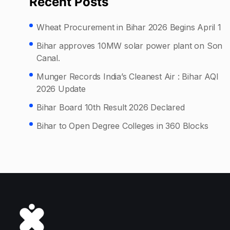
Recent Posts
Wheat Procurement in Bihar 2026 Begins April 1
Bihar approves 10MW solar power plant on Son
Canal.
Munger Records India’s Cleanest Air : Bihar AQI
2026 Update
Bihar Board 10th Result 2026 Declared
Bihar to Open Degree Colleges in 360 Blocks