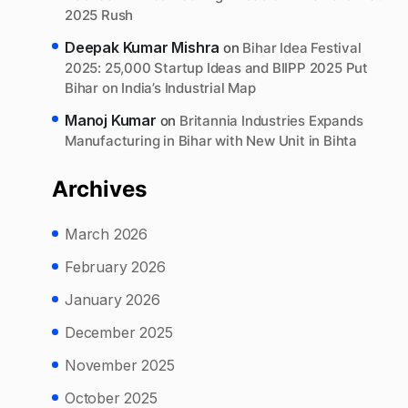
2025 Rush
Deepak Kumar Mishra
on
Bihar Idea Festival
2025: 25,000 Startup Ideas and BIIPP 2025 Put
Bihar on India’s Industrial Map
Manoj Kumar
on
Britannia Industries Expands
Manufacturing in Bihar with New Unit in Bihta
Archives
March 2026
February 2026
January 2026
December 2025
November 2025
October 2025