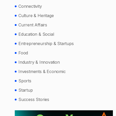
Connectivity
Culture & Heritage
Current Affairs
Education & Social
Entrepreneurship & Startups
Food
Industry & Innovation
Investments & Economic
Sports
Startup
Success Stories