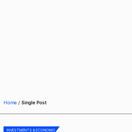
Home
Single Post
INVESTMENTS & ECONOMIC