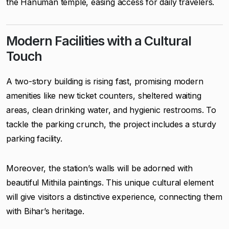
the Hanuman temple, easing access for daily travelers.
Modern Facilities with a Cultural
Touch
A two-story building is rising fast, promising modern
amenities like new ticket counters, sheltered waiting
areas, clean drinking water, and hygienic restrooms. To
tackle the parking crunch, the project includes a sturdy
parking facility.
Moreover, the station’s walls will be adorned with
beautiful Mithila paintings. This unique cultural element
will give visitors a distinctive experience, connecting them
with Bihar’s heritage.