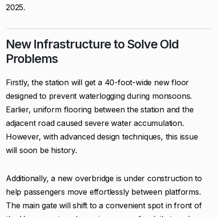
2025.
New Infrastructure to Solve Old
Problems
Firstly, the station will get a 40-foot-wide new floor
designed to prevent waterlogging during monsoons.
Earlier, uniform flooring between the station and the
adjacent road caused severe water accumulation.
However, with advanced design techniques, this issue
will soon be history.
Additionally, a new overbridge is under construction to
help passengers move effortlessly between platforms.
The main gate will shift to a convenient spot in front of