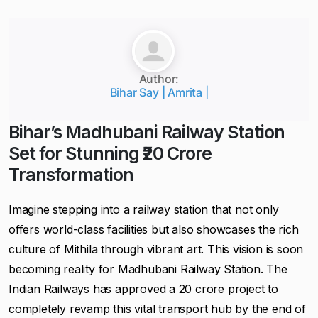
Author:
Bihar Say | Amrita |
Bihar’s Madhubani Railway Station
Set for Stunning ₹20 Crore
Transformation
Imagine stepping into a railway station that not only
offers world-class facilities but also showcases the rich
culture of Mithila through vibrant art. This vision is soon
becoming reality for Madhubani Railway Station. The
Indian Railways has approved a ₹20 crore project to
completely revamp this vital transport hub by the end of