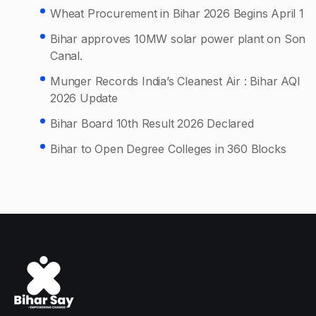
Wheat Procurement in Bihar 2026 Begins April 1
Bihar approves 10MW solar power plant on Son
Canal.
Munger Records India’s Cleanest Air : Bihar AQI
2026 Update
Bihar Board 10th Result 2026 Declared
Bihar to Open Degree Colleges in 360 Blocks