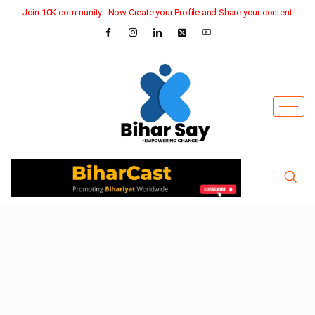
Join 10K community : Now Create your Profile and Share your content !