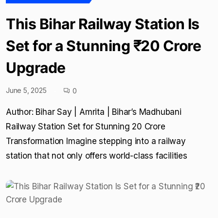
This Bihar Railway Station Is
Set for a Stunning ₹20 Crore
Upgrade
June 5, 2025
0
Author: Bihar Say | Amrita | Bihar’s Madhubani
Railway Station Set for Stunning ₹20 Crore
Transformation Imagine stepping into a railway
station that not only offers world-class facilities