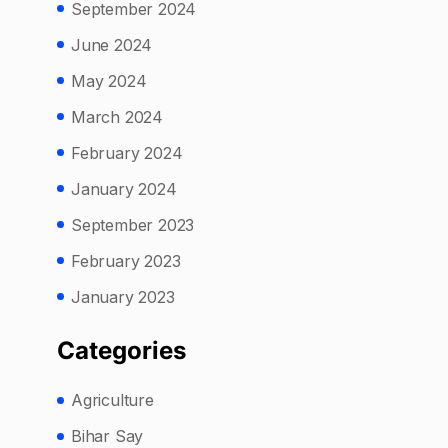
September 2024
June 2024
May 2024
March 2024
February 2024
January 2024
September 2023
February 2023
January 2023
Categories
Agriculture
Bihar Say