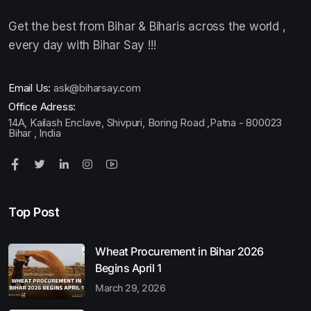
Get the best from Bihar & Biharis across the world ,
every day with Bihar Say !!!
Email Us:
ask@biharsay.com
Office Adress:
14A, Kailash Enclave, Shivpuri, Boring Road ,Patna - 800023
Bihar , India
Top Post
Wheat Procurement in Bihar 2026
Begins April 1
March 29, 2026