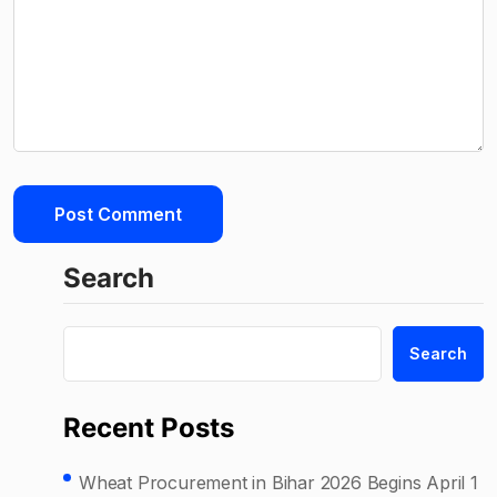
Search
Search
Recent Posts
Wheat Procurement in Bihar 2026 Begins April 1