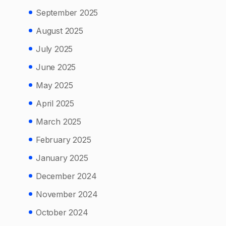
September 2025
August 2025
July 2025
June 2025
May 2025
April 2025
March 2025
February 2025
January 2025
December 2024
November 2024
October 2024