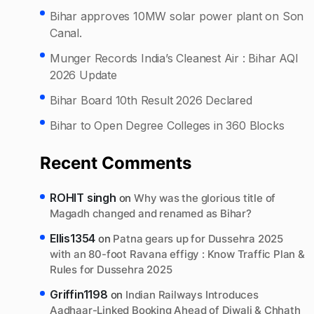
Bihar approves 10MW solar power plant on Son
Canal.
Munger Records India’s Cleanest Air : Bihar AQI
2026 Update
Bihar Board 10th Result 2026 Declared
Bihar to Open Degree Colleges in 360 Blocks
Recent Comments
ROHIT singh
on
Why was the glorious title of
Magadh changed and renamed as Bihar?
Ellis1354
on
Patna gears up for Dussehra 2025
with an 80-foot Ravana effigy : Know Traffic Plan &
Rules for Dussehra 2025
Griffin1198
on
Indian Railways Introduces
Aadhaar-Linked Booking Ahead of Diwali & Chhath