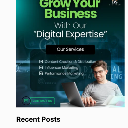
Recent Posts