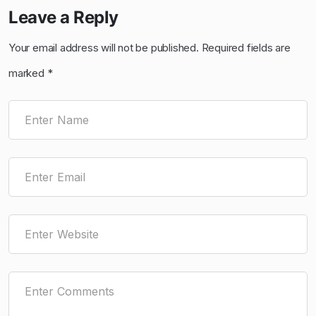
Leave a Reply
Your email address will not be published.
Required fields are
marked
*