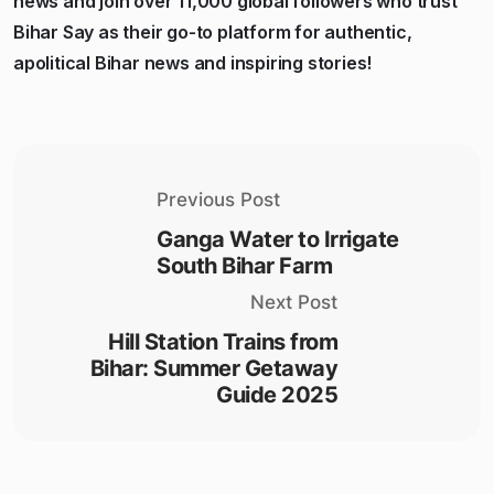
news and join over 11,000 global followers who trust
Bihar Say as their go-to platform for authentic,
apolitical Bihar news and inspiring stories!
Previous Post
Ganga Water to Irrigate
South Bihar Farm
Next Post
Hill Station Trains from
Bihar: Summer Getaway
Guide 2025