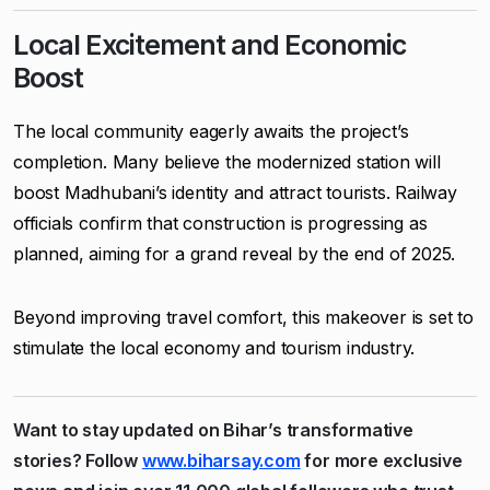
Local Excitement and Economic
Boost
The local community eagerly awaits the project’s
completion. Many believe the modernized station will
boost Madhubani’s identity and attract tourists. Railway
officials confirm that construction is progressing as
planned, aiming for a grand reveal by the end of 2025.
Beyond improving travel comfort, this makeover is set to
stimulate the local economy and tourism industry.
Want to stay updated on Bihar’s transformative
stories? Follow
www.biharsay.com
for more exclusive