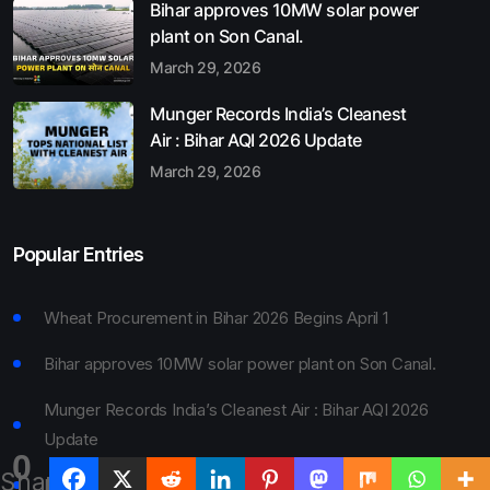
Bihar approves 10MW solar power
plant on Son Canal.
March 29, 2026
Munger Records India’s Cleanest
Air : Bihar AQI 2026 Update
March 29, 2026
Popular Entries
Wheat Procurement in Bihar 2026 Begins April 1
Bihar approves 10MW solar power plant on Son Canal.
Munger Records India’s Cleanest Air : Bihar AQI 2026
Update
0
Shares
Bihar Board 10th Result 2026 Declared