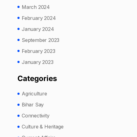
March 2024
February 2024
January 2024
September 2023
February 2023
January 2023
Categories
Agriculture
Bihar Say
Connectivity
Culture & Heritage