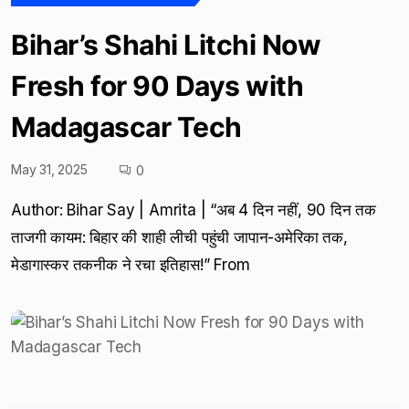
Bihar’s Shahi Litchi Now
Fresh for 90 Days with
Madagascar Tech
May 31, 2025
0
Author: Bihar Say | Amrita | “अब 4 दिन नहीं, 90 दिन तक
ताजगी कायम: बिहार की शाही लीची पहुंची जापान-अमेरिका तक,
मेडागास्कर तकनीक ने रचा इतिहास!” From