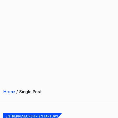
Home
Single Post
ENTREPRENEURSHIP & STARTUPS