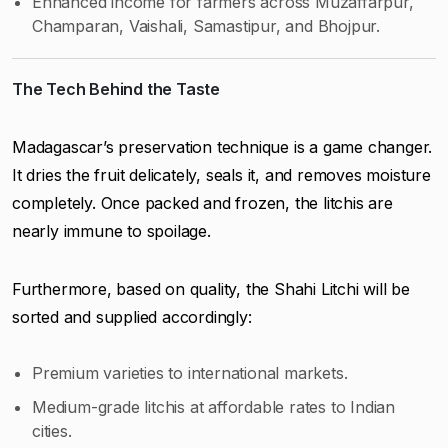
Enhanced income for farmers across Muzaffarpur,
Champaran, Vaishali, Samastipur, and Bhojpur.
The Tech Behind the Taste
Madagascar’s preservation technique is a game changer.
It dries the fruit delicately, seals it, and removes moisture
completely. Once packed and frozen, the litchis are
nearly immune to spoilage.
Furthermore, based on quality, the Shahi Litchi will be
sorted and supplied accordingly:
Premium varieties to international markets.
Medium-grade litchis at affordable rates to Indian
cities.