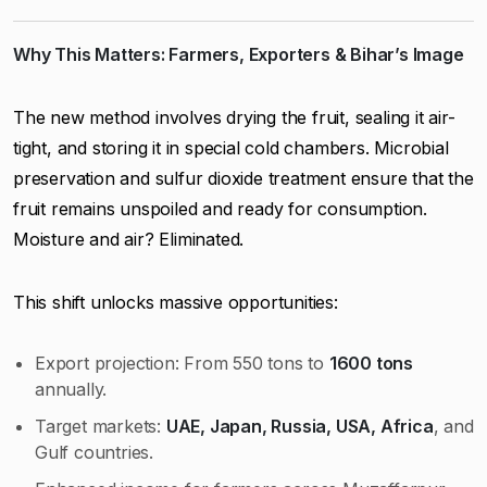
Why This Matters: Farmers, Exporters & Bihar’s Image
The new method involves drying the fruit, sealing it air-
tight, and storing it in special cold chambers. Microbial
preservation and sulfur dioxide treatment ensure that the
fruit remains unspoiled and ready for consumption.
Moisture and air? Eliminated.
This shift unlocks massive opportunities:
Export projection: From 550 tons to
1600 tons
annually.
Target markets:
UAE, Japan, Russia, USA, Africa
, and
Gulf countries.