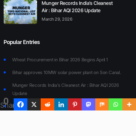
Munger Records India’s Cleanest
Air : Bihar AQI 2026 Update
March 29, 2026
Popular Entries
Wheat Procurement in Bihar 2026 Begins April 1
Bihar approves 10MW solar power plant on Son Canal.
Munger Records India’s Cleanest Air : Bihar AQI 2026
Update
0
Shares
Bihar Board 10th Result 2026 Declared
Bihar to Open Degree Colleges in 360 Blocks