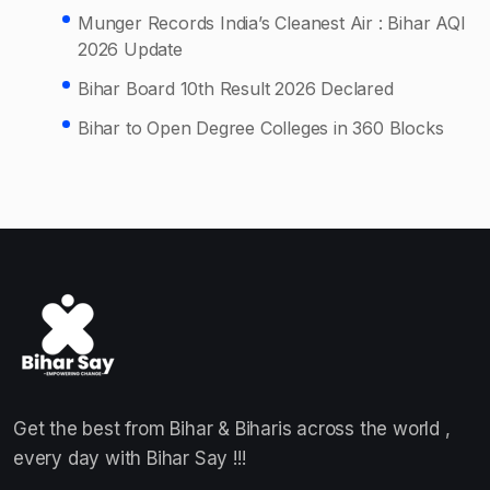
Munger Records India’s Cleanest Air : Bihar AQI
2026 Update
Bihar Board 10th Result 2026 Declared
Bihar to Open Degree Colleges in 360 Blocks
Get the best from Bihar & Biharis across the world ,
every day with Bihar Say !!!