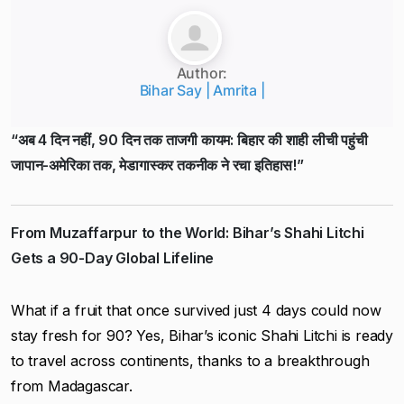
Author:
Bihar Say | Amrita |
“अब 4 दिन नहीं, 90 दिन तक ताजगी कायम: बिहार की शाही लीची पहुंची
जापान-अमेरिका तक, मेडागास्कर तकनीक ने रचा इतिहास!”
From Muzaffarpur to the World: Bihar’s Shahi Litchi
Gets a 90-Day Global Lifeline
What if a fruit that once survived just 4 days could now
stay fresh for 90? Yes, Bihar’s iconic Shahi Litchi is ready
to travel across continents, thanks to a breakthrough
from Madagascar.