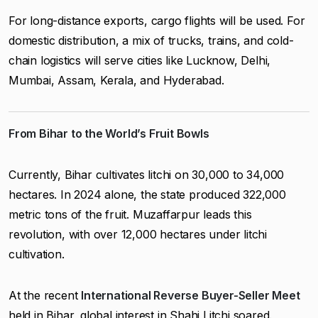
For long-distance exports, cargo flights will be used. For
domestic distribution, a mix of trucks, trains, and cold-
chain logistics will serve cities like Lucknow, Delhi,
Mumbai, Assam, Kerala, and Hyderabad.
From Bihar to the World’s Fruit Bowls
Currently, Bihar cultivates litchi on 30,000 to 34,000
hectares. In 2024 alone, the state produced 322,000
metric tons of the fruit. Muzaffarpur leads this
revolution, with over 12,000 hectares under litchi
cultivation.
At the recent
International Reverse Buyer-Seller Meet
held in Bihar, global interest in Shahi Litchi soared.