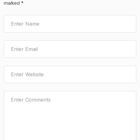
marked
*