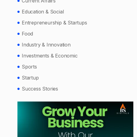
Current Affairs
Education & Social
Entrepreneurship & Startups
Food
Industry & Innovation
Investments & Economic
Sports
Startup
Success Stories