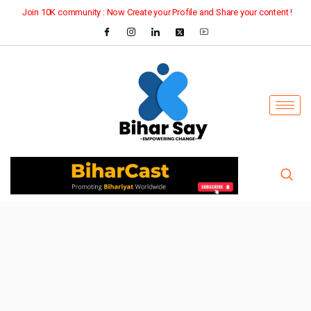
Join 10K community : Now Create your Profile and Share your content !