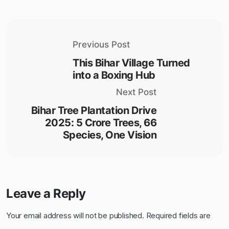
Previous Post
This Bihar Village Turned
into a Boxing Hub
Next Post
Bihar Tree Plantation Drive
2025: 5 Crore Trees, 66
Species, One Vision
Leave a Reply
Your email address will not be published.
Required fields are