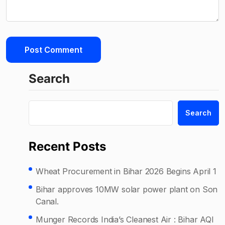
Search
Search
Recent Posts
Wheat Procurement in Bihar 2026 Begins April 1
Bihar approves 10MW solar power plant on Son
Canal.
Munger Records India’s Cleanest Air : Bihar AQI