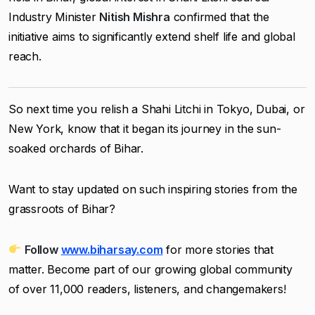
Industry Minister
Nitish Mishra
confirmed that the
initiative aims to significantly extend shelf life and global
reach.
So next time you relish a Shahi Litchi in Tokyo, Dubai, or
New York, know that it began its journey in the sun-
soaked orchards of Bihar.
Want to stay updated on such inspiring stories from the
grassroots of Bihar?
Follow
www.biharsay.com
for more stories that
matter. Become part of our growing global community
of over 11,000 readers, listeners, and changemakers!