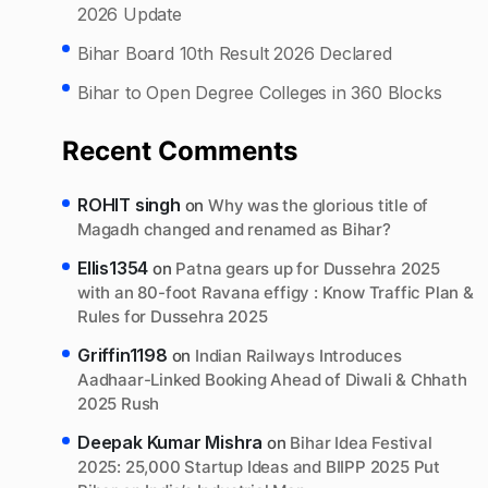
2026 Update
Bihar Board 10th Result 2026 Declared
Bihar to Open Degree Colleges in 360 Blocks
Recent Comments
ROHIT singh
on
Why was the glorious title of
Magadh changed and renamed as Bihar?
Ellis1354
on
Patna gears up for Dussehra 2025
with an 80-foot Ravana effigy : Know Traffic Plan &
Rules for Dussehra 2025
Griffin1198
on
Indian Railways Introduces
Aadhaar-Linked Booking Ahead of Diwali & Chhath
2025 Rush
Deepak Kumar Mishra
on
Bihar Idea Festival
2025: 25,000 Startup Ideas and BIIPP 2025 Put