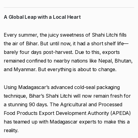
A Global Leap with a Local Heart
Every summer, the juicy sweetness of Shahi Litchi fills
the air of Bihar. But until now, it had a short shelf life—
barely four days post-harvest. Due to this, exports
remained confined to nearby nations like Nepal, Bhutan,
and Myanmar. But everything is about to change.
Using Madagascar’s advanced cold-seal packaging
technique, Bihar’s Shahi Litchi will now remain fresh for
a stunning 90 days. The Agricultural and Processed
Food Products Export Development Authority (APEDA)
has teamed up with Madagascar experts to make this a
reality.