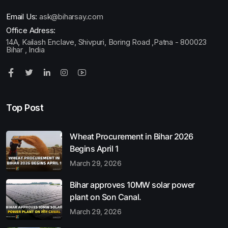
Email Us:
ask@biharsay.com
Office Adress:
14A, Kailash Enclave, Shivpuri, Boring Road ,Patna - 800023
Bihar , India
Top Post
Wheat Procurement in Bihar 2026
Begins April 1
March 29, 2026
Bihar approves 10MW solar power
plant on Son Canal.
March 29, 2026