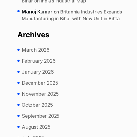
Bihar on India’s Industrial Map
Manoj Kumar
on
Britannia Industries Expands
Manufacturing in Bihar with New Unit in Bihta
Archives
March 2026
February 2026
January 2026
December 2025
November 2025
October 2025
September 2025
August 2025