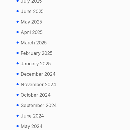
July 2025
June 2025
May 2025
April 2025
March 2025
February 2025
January 2025
December 2024
November 2024
October 2024
September 2024
June 2024
May 2024