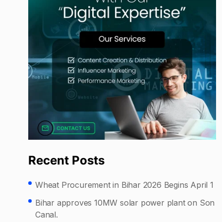
Recent Posts
Wheat Procurement in Bihar 2026 Begins April 1
Bihar approves 10MW solar power plant on Son
Canal.