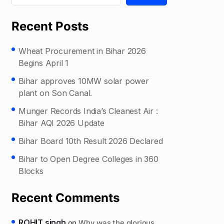
Recent Posts
Wheat Procurement in Bihar 2026
Begins April 1
Bihar approves 10MW solar power
plant on Son Canal.
Munger Records India’s Cleanest Air :
Bihar AQI 2026 Update
Bihar Board 10th Result 2026 Declared
Bihar to Open Degree Colleges in 360
Blocks
Recent Comments
ROHIT singh
on
Why was the glorious