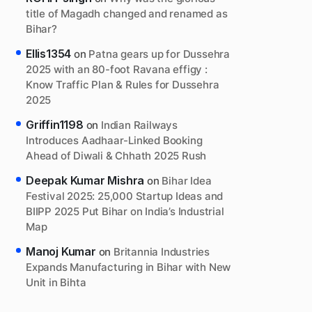
title of Magadh changed and renamed as
Bihar?
Ellis1354
on
Patna gears up for Dussehra
2025 with an 80-foot Ravana effigy :
Know Traffic Plan & Rules for Dussehra
2025
Griffin1198
on
Indian Railways
Introduces Aadhaar-Linked Booking
Ahead of Diwali & Chhath 2025 Rush
Deepak Kumar Mishra
on
Bihar Idea
Festival 2025: 25,000 Startup Ideas and
BIIPP 2025 Put Bihar on India’s Industrial
Map
Manoj Kumar
on
Britannia Industries
Expands Manufacturing in Bihar with New
Unit in Bihta