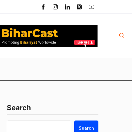
Search
Search