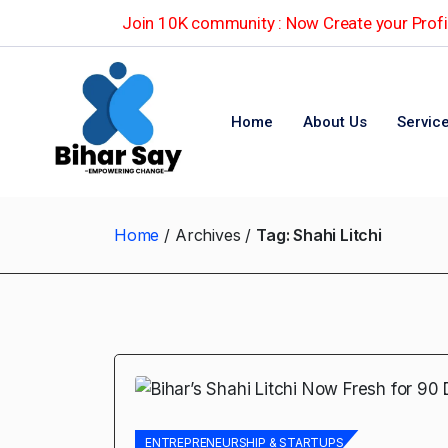
Join 10K community : Now Create your Profil
Home
About Us
Servic
Home
Archives
Tag:
Shahi Litchi
ENTREPRENEURSHIP & STARTUPS