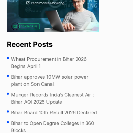
Recent Posts
Wheat Procurement in Bihar 2026
Begins April 1
Bihar approves 10MW solar power
plant on Son Canal.
Munger Records India’s Cleanest Air :
Bihar AQI 2026 Update
Bihar Board 10th Result 2026 Declared
Bihar to Open Degree Colleges in 360
Blocks