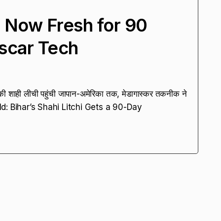
hi Now Fresh for 90
scar Tech
ी शाही लीची पहुंची जापान-अमेरिका तक, मेडागास्कर तकनीक ने
ld: Bihar’s Shahi Litchi Gets a 90-Day