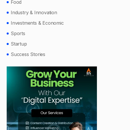
Food
Industry & Innovation
Investments & Economic
Sports
Startup
Success Stories