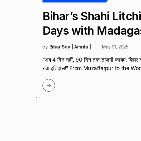
Bihar’s Shahi Litc
Days with Madaga
by
Bihar Say | Amrita |
May 31, 2025
“अब 4 दिन नहीं, 90 दिन तक ताजगी कायम: बिहार क
रचा इतिहास!” From Muzaffarpur to the Wor