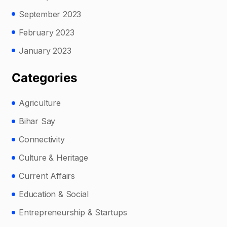
September 2023
February 2023
January 2023
Categories
Agriculture
Bihar Say
Connectivity
Culture & Heritage
Current Affairs
Education & Social
Entrepreneurship & Startups