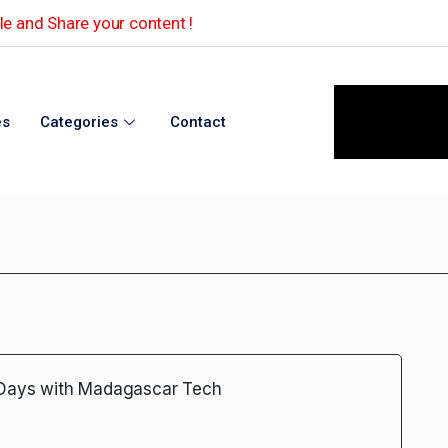
e and Share your content !
es
Categories
Contact