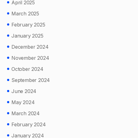
April 2025
March 2025
February 2025
January 2025
December 2024
November 2024
October 2024
September 2024
June 2024
May 2024
March 2024
February 2024
January 2024