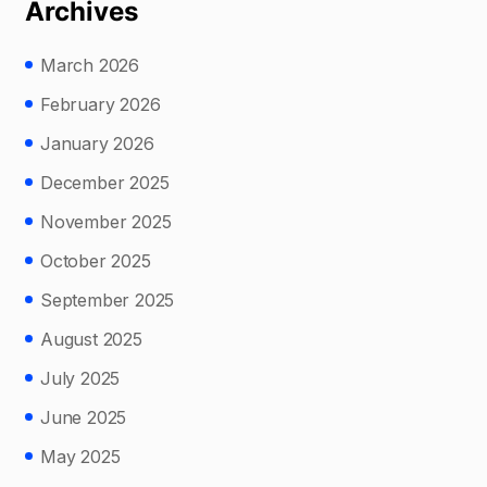
Archives
March 2026
February 2026
January 2026
December 2025
November 2025
October 2025
September 2025
August 2025
July 2025
June 2025
May 2025