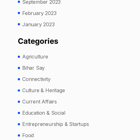
September 2023
February 2023
January 2023
Categories
Agriculture
Bihar Say
Connectivity
Culture & Heritage
Current Affairs
Education & Social
Entrepreneurship & Startups
Food