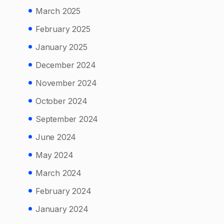
March 2025
February 2025
January 2025
December 2024
November 2024
October 2024
September 2024
June 2024
May 2024
March 2024
February 2024
January 2024