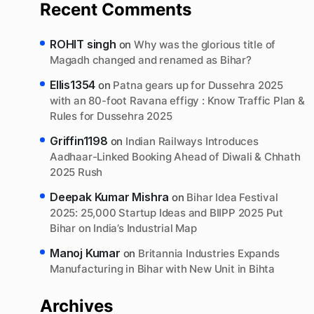
Recent Comments
ROHIT singh
on
Why was the glorious title of
Magadh changed and renamed as Bihar?
Ellis1354
on
Patna gears up for Dussehra 2025
with an 80-foot Ravana effigy : Know Traffic Plan &
Rules for Dussehra 2025
Griffin1198
on
Indian Railways Introduces
Aadhaar-Linked Booking Ahead of Diwali & Chhath
2025 Rush
Deepak Kumar Mishra
on
Bihar Idea Festival
2025: 25,000 Startup Ideas and BIIPP 2025 Put
Bihar on India’s Industrial Map
Manoj Kumar
on
Britannia Industries Expands
Manufacturing in Bihar with New Unit in Bihta
Archives