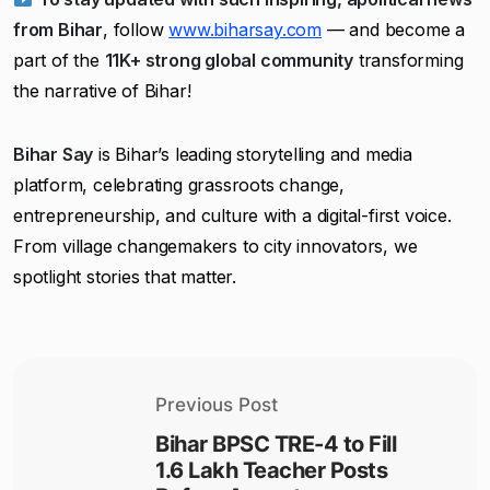
from Bihar
, follow
www.biharsay.com
— and become a
part of the
11K+ strong global community
transforming
the narrative of Bihar!
Bihar Say
is Bihar’s leading storytelling and media
platform, celebrating grassroots change,
entrepreneurship, and culture with a digital-first voice.
From village changemakers to city innovators, we
spotlight stories that matter.
Previous Post
Bihar BPSC TRE-4 to Fill
1.6 Lakh Teacher Posts