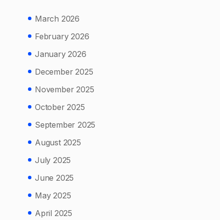
March 2026
February 2026
January 2026
December 2025
November 2025
October 2025
September 2025
August 2025
July 2025
June 2025
May 2025
April 2025