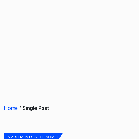
Home
Single Post
INVESTMENTS & ECONOMIC