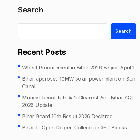
Search
Search
Recent Posts
Wheat Procurement in Bihar 2026 Begins April 1
Bihar approves 10MW solar power plant on Son
Canal.
Munger Records India’s Cleanest Air : Bihar AQI
2026 Update
Bihar Board 10th Result 2026 Declared
Bihar to Open Degree Colleges in 360 Blocks