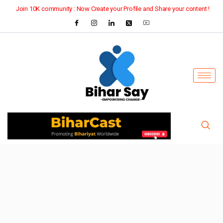
Join 10K community : Now Create your Profile and Share your content !