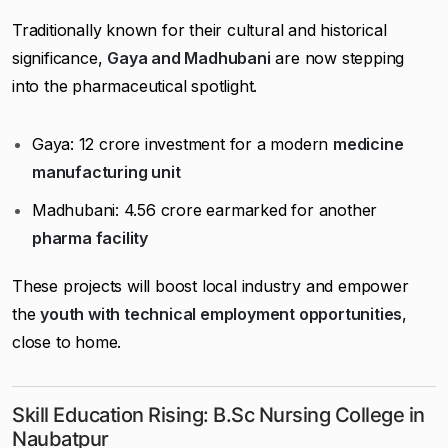
Traditionally known for their cultural and historical
significance,
Gaya and Madhubani
are now stepping
into the pharmaceutical spotlight.
Gaya: ₹12 crore investment for a modern
medicine
manufacturing unit
Madhubani: ₹4.56 crore earmarked for another
pharma facility
These projects will boost local industry and empower
the
youth with technical employment opportunities
,
close to home.
Skill Education Rising: B.Sc Nursing College in
Naubatpur