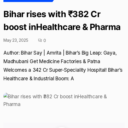
Bihar rises with ₹382 Cr
boost inHealthcare & Pharma
May 23, 2025
0
Author: Bihar Say | Amrita | Bihar’s Big Leap: Gaya,
Madhubani Get Medicine Factories & Patna
Welcomes a ₹342 Cr Super-Speciality Hospital! Bihar’s
Healthcare & Industrial Boom: A