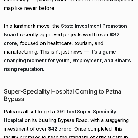
map like never before.
In a landmark move, the
State Investment Promotion
Board
recently approved projects worth over
₹382
crore
, focused on healthcare, tourism, and
manufacturing. This isn’t just news —
it’s a game-
changing moment for youth, employment, and Bihar’s
rising reputation.
Super-Speciality Hospital Coming to Patna
Bypass
Patna is all set to get a
391-bed Super-Speciality
Hospital
on its bustling Bypass Road, with a staggering
investment of over
₹342 crore
. Once completed, this
facility promises to raise the standard of critical care in