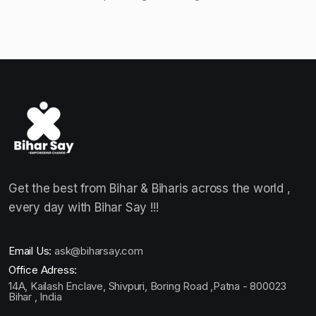
Get the best from Bihar & Biharis across the world ,
every day with Bihar Say !!!
Email Us:
ask@biharsay.com
Office Adress:
14A, Kailash Enclave, Shivpuri, Boring Road ,Patna - 800023
Bihar , India