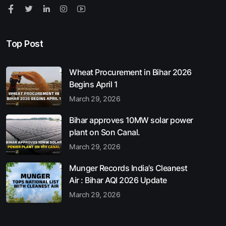
Top Post
Wheat Procurement in Bihar 2026
Begins April 1
March 29, 2026
Bihar approves 10MW solar power
plant on Son Canal.
March 29, 2026
Munger Records India’s Cleanest
Air : Bihar AQI 2026 Update
March 29, 2026