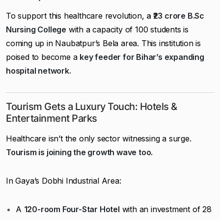
To support this healthcare revolution,
a ₹23 crore B.Sc
Nursing College
with a capacity of 100 students is
coming up in Naubatpur’s Bela area. This institution is
poised to become a
key feeder for Bihar’s expanding
hospital network.
Tourism Gets a Luxury Touch: Hotels &
Entertainment Parks
Healthcare isn’t the only sector witnessing a surge.
Tourism is joining the growth wave too.
In Gaya’s Dobhi Industrial Area:
A
120-room Four-Star Hotel
with an investment of ₹28