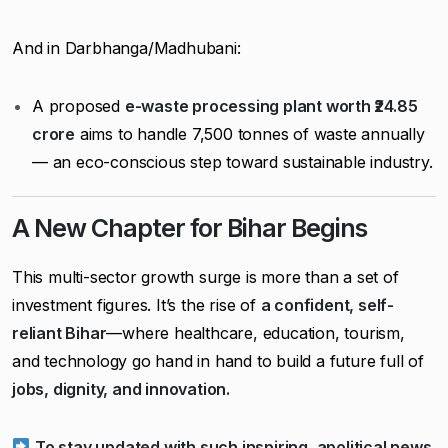
And in Darbhanga/Madhubani:
A proposed
e-waste processing plant worth ₹24.85
crore
aims to handle 7,500 tonnes of waste annually
— an eco-conscious step toward sustainable industry.
A New Chapter for Bihar Begins
This multi-sector growth surge is more than a set of
investment figures. It’s the rise of
a confident, self-
reliant Bihar
—where healthcare, education, tourism,
and technology go hand in hand to build a future full of
jobs, dignity, and innovation.
To stay updated with such inspiring, apolitical news