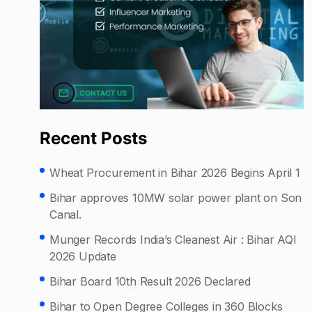
Recent Posts
Wheat Procurement in Bihar 2026 Begins April 1
Bihar approves 10MW solar power plant on Son
Canal.
Munger Records India’s Cleanest Air : Bihar AQI
2026 Update
Bihar Board 10th Result 2026 Declared
Bihar to Open Degree Colleges in 360 Blocks