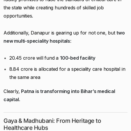
the state while creating hundreds of skilled job
opportunities.
Additionally, Danapur is gearing up for not one, but
two
new multi-speciality hospitals
:
₹20.45 crore will fund a
100-bed facility
₹8.84 crore is allocated for a speciality care hospital in
the same area
Clearly,
Patna is transforming into Bihar’s medical
capital.
Gaya & Madhubani: From Heritage to
Healthcare Hubs