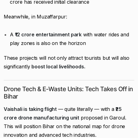
crore has received initial clearance
Meanwhile, in Muzaffarpur:
A
₹12 crore entertainment park
with water rides and
play zones is also on the horizon
These projects will not only attract tourists but will also
significantly
boost local livelihoods.
Drone Tech & E-Waste Units: Tech Takes Off in
Bihar
Vaishali is taking flight
— quite literally — with a
₹25
crore drone manufacturing unit
proposed in Garoul.
This will position Bihar on the national map for drone
innovation and advanced tech industries.