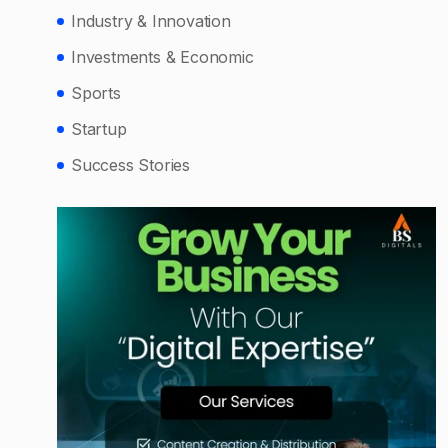
Industry & Innovation
Investments & Economic
Sports
Startup
Success Stories