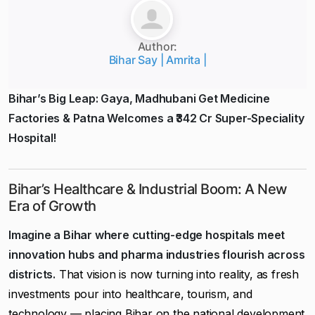
Author:
Bihar Say | Amrita |
Bihar’s Big Leap: Gaya, Madhubani Get Medicine
Factories & Patna Welcomes a ₹342 Cr Super-Speciality
Hospital!
Bihar’s Healthcare & Industrial Boom: A New
Era of Growth
Imagine a Bihar where cutting-edge hospitals meet
innovation hubs and pharma industries flourish across
districts.
That vision is now turning into reality, as fresh
investments pour into healthcare, tourism, and
technology — placing Bihar on the national development