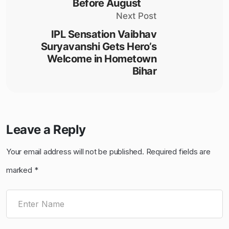
Before August
Next Post
IPL Sensation Vaibhav
Suryavanshi Gets Hero’s
Welcome in Hometown
Bihar
Leave a Reply
Your email address will not be published.
Required fields are
marked
*