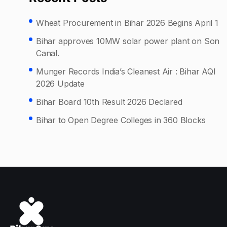
Wheat Procurement in Bihar 2026 Begins April 1
Bihar approves 10MW solar power plant on Son
Canal.
Munger Records India’s Cleanest Air : Bihar AQI
2026 Update
Bihar Board 10th Result 2026 Declared
Bihar to Open Degree Colleges in 360 Blocks