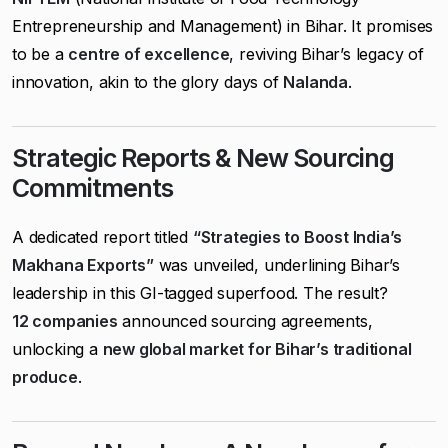
Entrepreneurship and Management) in Bihar. It promises
to be a
centre of excellence
, reviving Bihar’s legacy of
innovation, akin to the glory days of
Nalanda
.
Strategic Reports & New Sourcing
Commitments
A dedicated report titled
“Strategies to Boost India’s
Makhana Exports”
was unveiled, underlining Bihar’s
leadership in this GI-tagged superfood. The result?
12 companies
announced sourcing agreements,
unlocking a
new global market for Bihar’s traditional
produce
.