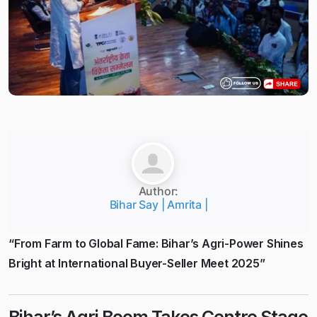
Author:
Bihar Say | Amrita |
“From Farm to Global Fame: Bihar’s Agri-Power Shines
Bright at International Buyer-Seller Meet 2025”