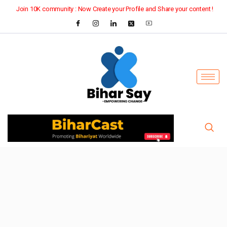
Join 10K community : Now Create your Profile and Share your content !