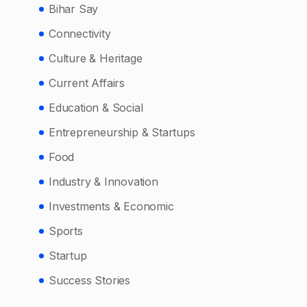
Bihar Say
Connectivity
Culture & Heritage
Current Affairs
Education & Social
Entrepreneurship & Startups
Food
Industry & Innovation
Investments & Economic
Sports
Startup
Success Stories