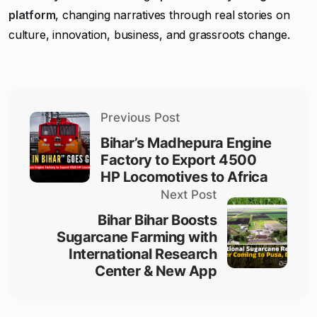
platform
, changing narratives through real stories on
culture, innovation, business, and grassroots change.
Previous Post
Bihar’s Madhepura Engine
Factory to Export 4500
HP Locomotives to Africa
Next Post
Bihar Bihar Boosts
Sugarcane Farming with
International Research
Center & New App