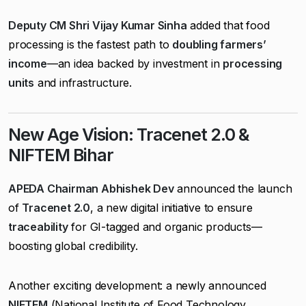
Deputy CM Shri Vijay Kumar Sinha
added that food
processing is the fastest path to
doubling farmers’
income
—an idea backed by investment in
processing
units
and infrastructure.
New Age Vision: Tracenet 2.0 &
NIFTEM Bihar
APEDA Chairman Abhishek Dev
announced the launch
of
Tracenet 2.0
, a new digital initiative to ensure
traceability
for GI-tagged and organic products—
boosting global credibility.
Another exciting development: a newly announced
NIFTEM
(National Institute of Food Technology