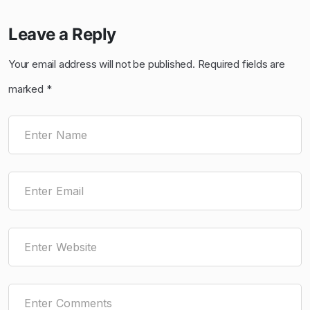
Leave a Reply
Your email address will not be published.
Required fields are
marked
*