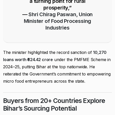
a turning point for rural
prosperity,”
—
Shri Chirag Paswan, Union
Minister of Food Processing
Industries
The minister highlighted the record sanction of
10,270
loans worth ₹624.42 crore
under the PMFME Scheme in
2024–25, putting Bihar at the top nationwide. He
reiterated the Government’s commitment to empowering
micro food entrepreneurs across the state.
Buyers from 20+ Countries Explore
Bihar’s Sourcing Potential