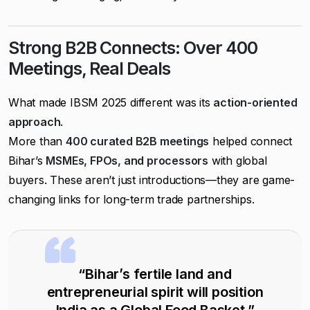
Strong B2B Connects: Over 400
Meetings, Real Deals
What made IBSM 2025 different was its
action-oriented
approach
.
More than
400 curated B2B meetings
helped connect
Bihar’s
MSMEs, FPOs, and processors
with global
buyers. These aren’t just introductions—they are game-
changing links for long-term trade partnerships.
“Bihar’s fertile land and
entrepreneurial spirit will position