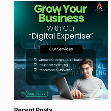
Recent Posts