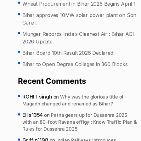
Wheat Procurement in Bihar 2026 Begins April 1
Bihar approves 10MW solar power plant on Son
Canal.
Munger Records India’s Cleanest Air : Bihar AQI
2026 Update
Bihar Board 10th Result 2026 Declared
Bihar to Open Degree Colleges in 360 Blocks
Recent Comments
ROHIT singh
on
Why was the glorious title of
Magadh changed and renamed as Bihar?
Ellis1354
on
Patna gears up for Dussehra 2025
with an 80-foot Ravana effigy : Know Traffic Plan &
Rules for Dussehra 2025
Griffin1198
on
Indian Railways Introduces