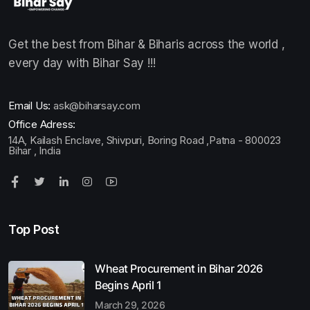
Get the best from Bihar & Biharis across the world ,
every day with Bihar Say !!!
Email Us:
ask@biharsay.com
Office Adress:
14A, Kailash Enclave, Shivpuri, Boring Road ,Patna - 800023
Bihar , India
Top Post
Wheat Procurement in Bihar 2026
Begins April 1
March 29, 2026