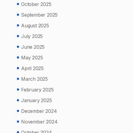
October 2025
September 2025
August 2025
July 2025
June 2025
May 2025
April 2025
March 2025
February 2025
January 2025
December 2024
November 2024
October 2024