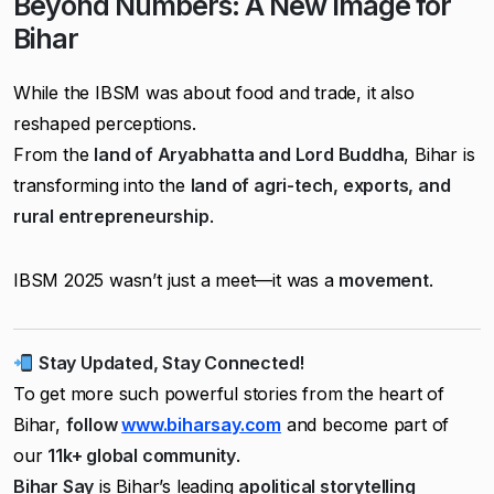
Beyond Numbers: A New Image for
Bihar
While the IBSM was about food and trade, it also
reshaped perceptions.
From the
land of Aryabhatta and Lord Buddha
, Bihar is
transforming into the
land of agri-tech, exports, and
rural entrepreneurship
.
IBSM 2025 wasn’t just a meet—it was a
movement
.
Stay Updated, Stay Connected!
To get more such powerful stories from the heart of
Bihar,
follow
www.biharsay.com
and become part of
our
11k+ global community
.
Bihar Say
is Bihar’s leading
apolitical storytelling