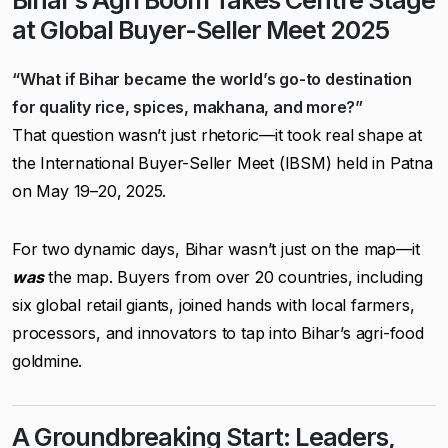
Bihar’s Agri Boom Takes Centre Stage
at Global Buyer-Seller Meet 2025
“What if Bihar became the world’s go-to destination
for quality rice, spices, makhana, and more?”
That question wasn’t just rhetoric—it took real shape at
the International Buyer-Seller Meet (IBSM) held in Patna
on May 19–20, 2025.
For two dynamic days, Bihar wasn’t just on the map—it
was
the map. Buyers from over 20 countries, including
six global retail giants, joined hands with local farmers,
processors, and innovators to tap into Bihar’s agri-food
goldmine.
A Groundbreaking Start: Leaders,