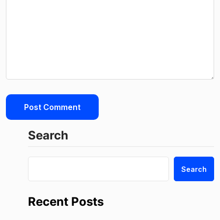
Search
Search
Recent Posts