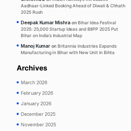
Aadhaar-Linked Booking Ahead of Diwali & Chhath
2025 Rush
Deepak Kumar Mishra
on
Bihar Idea Festival
2025: 25,000 Startup Ideas and BIIPP 2025 Put
Bihar on India’s Industrial Map
Manoj Kumar
on
Britannia Industries Expands
Manufacturing in Bihar with New Unit in Bihta
Archives
March 2026
February 2026
January 2026
December 2025
November 2025