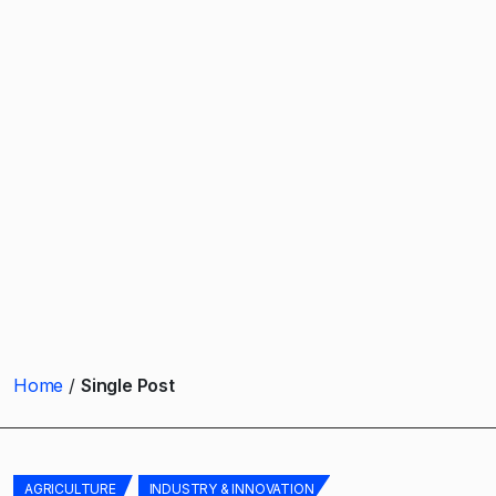
Home
Single Post
AGRICULTURE
INDUSTRY & INNOVATION