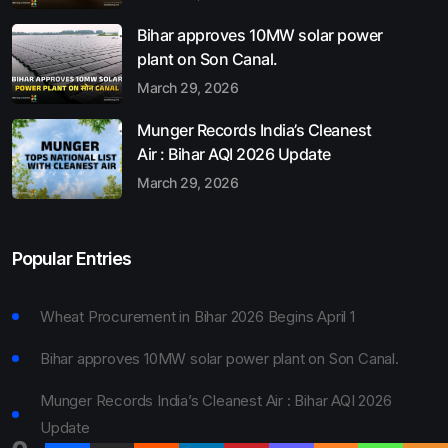
Bihar approves 10MW solar power
plant on Son Canal.
March 29, 2026
Munger Records India’s Cleanest
Air : Bihar AQI 2026 Update
March 29, 2026
Popular Entries
Wheat Procurement in Bihar 2026 Begins April 1
Bihar approves 10MW solar power plant on Son Canal.
Munger Records India’s Cleanest Air : Bihar AQI 2026
Update