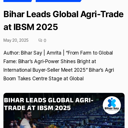
Bihar Leads Global Agri-Trade
at IBSM 2025
May 20, 2025
0
Author: Bihar Say | Amrita | “From Farm to Global
Fame: Bihar’s Agri-Power Shines Bright at
International Buyer-Seller Meet 2025” Bihar’s Agri
Boom Takes Centre Stage at Global