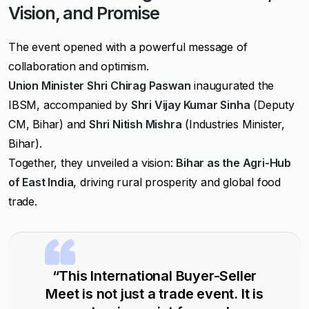
Vision, and Promise
The event opened with a powerful message of
collaboration and optimism.
Union Minister Shri Chirag Paswan
inaugurated the
IBSM, accompanied by
Shri Vijay Kumar Sinha
(Deputy
CM, Bihar) and
Shri Nitish Mishra
(Industries Minister,
Bihar).
Together, they unveiled a vision:
Bihar as the Agri-Hub
of East India
, driving rural prosperity and global food
trade.
“This International Buyer-Seller
Meet is not just a trade event. It is