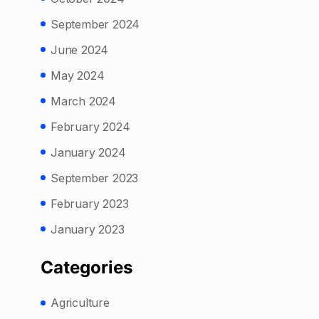
September 2024
June 2024
May 2024
March 2024
February 2024
January 2024
September 2023
February 2023
January 2023
Categories
Agriculture