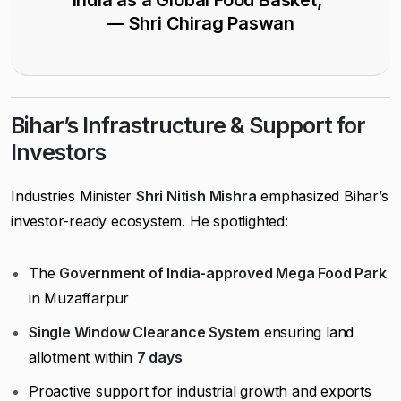
India as a Global Food Basket,”
— Shri Chirag Paswan
Bihar’s Infrastructure & Support for
Investors
Industries Minister
Shri Nitish Mishra
emphasized Bihar’s
investor-ready ecosystem. He spotlighted:
The
Government of India-approved Mega Food Park
in Muzaffarpur
Single Window Clearance System
ensuring land
allotment within
7 days
Proactive support for industrial growth and exports