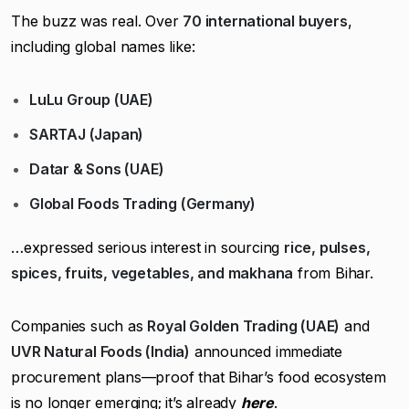
The buzz was real. Over
70 international buyers
,
including global names like:
LuLu Group (UAE)
SARTAJ (Japan)
Datar & Sons (UAE)
Global Foods Trading (Germany)
…expressed serious interest in sourcing
rice, pulses,
spices, fruits, vegetables, and makhana
from Bihar.
Companies such as
Royal Golden Trading (UAE)
and
UVR Natural Foods (India)
announced immediate
procurement plans—proof that Bihar’s food ecosystem
is no longer emerging; it’s already
here
.