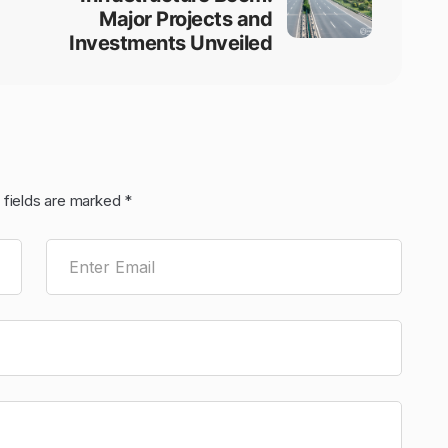
Major Projects and
Investments Unveiled
 fields are marked
*