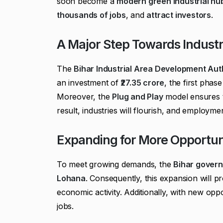
soon become a
modern green industrial hu
thousands of jobs
, and
attract investors
.
A Major Step Towards Industr
The
Bihar Industrial Area Development Aut
an investment of
₹27.35 crore
, the first phas
Moreover, the
Plug and Play
model ensures t
result, industries will flourish, and employment
Expanding for More Opportun
To meet growing demands, the
Bihar gover
Lohana
. Consequently, this expansion will p
economic activity. Additionally, with new oppo
jobs.