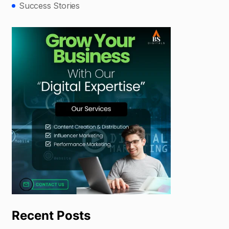
Success Stories
Recent Posts