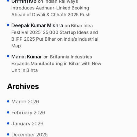
Griffin1198
on
Indian Railways
Introduces Aadhaar-Linked Booking
Ahead of Diwali & Chhath 2025 Rush
Deepak Kumar Mishra
on
Bihar Idea
Festival 2025: 25,000 Startup Ideas and
BIIPP 2025 Put Bihar on India’s Industrial
Map
Manoj Kumar
on
Britannia Industries
Expands Manufacturing in Bihar with New
Unit in Bihta
Archives
March 2026
February 2026
January 2026
December 2025