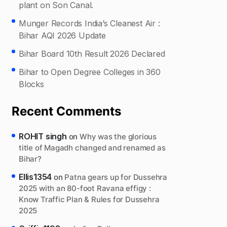
plant on Son Canal.
Munger Records India’s Cleanest Air :
Bihar AQI 2026 Update
Bihar Board 10th Result 2026 Declared
Bihar to Open Degree Colleges in 360
Blocks
Recent Comments
ROHIT singh
on
Why was the glorious
title of Magadh changed and renamed as
Bihar?
Ellis1354
on
Patna gears up for Dussehra
2025 with an 80-foot Ravana effigy :
Know Traffic Plan & Rules for Dussehra
2025