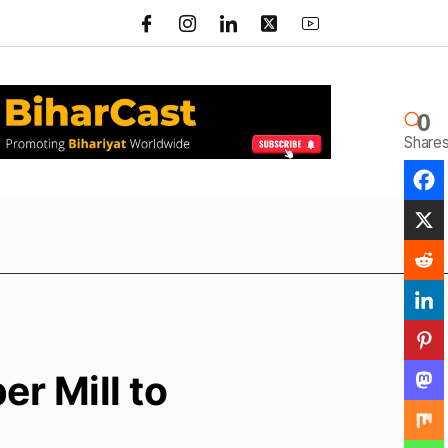
0
Share
r Mill to