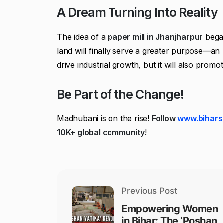
A Dream Turning Into Reality
The idea of a
paper mill in Jhanjharpur
bega
land will finally serve a greater purpose—an
drive industrial growth, but it will also promo
Be Part of the Change!
Madhubani is on the rise!
Follow
www.bihars
10K+ global community
!
Previous Post
Empowering Women
in Bihar: The ‘Poshan