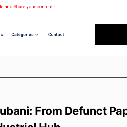
e and Share your content !
es
Categories
Contact
ubani: From Defunct Pape