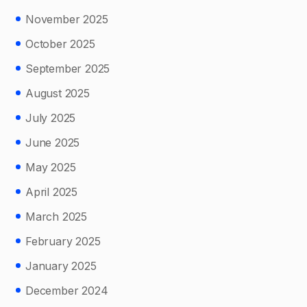
November 2025
October 2025
September 2025
August 2025
July 2025
June 2025
May 2025
April 2025
March 2025
February 2025
January 2025
December 2024