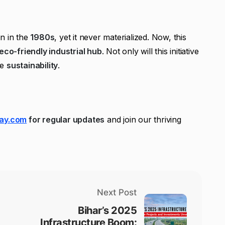
n in the
1980s
, yet it never materialized. Now, this
eco-friendly industrial hub
. Not only will this initiative
te
sustainability
.
ay.com
for regular updates
and join our thriving
Next Post
Bihar’s 2025
Infrastructure Boom: