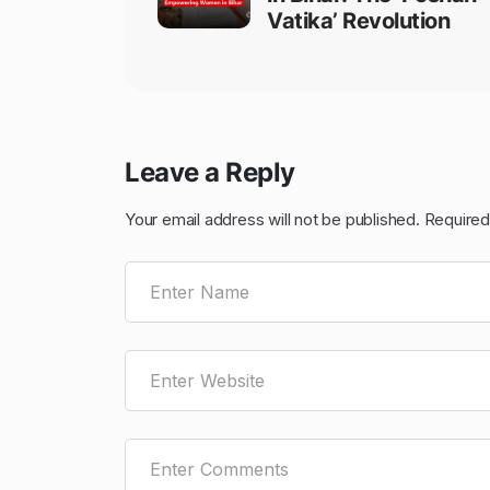
Vatika’ Revolution
Leave a Reply
Your email address will not be published.
Required