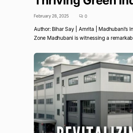
Thriving Green In
February 28, 2025
0
Author: Bihar Say | Amrita | Madhubani’s I
Zone Madhubani is witnessing a remarkabl