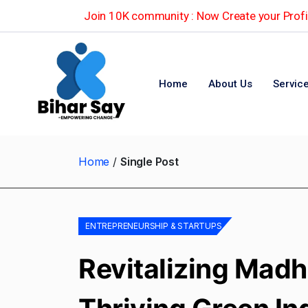
Join 10K community : Now Create your Profil
Home
About Us
Servic
Home
Single Post
ENTREPRENEURSHIP & STARTUPS
Revitalizing Madh