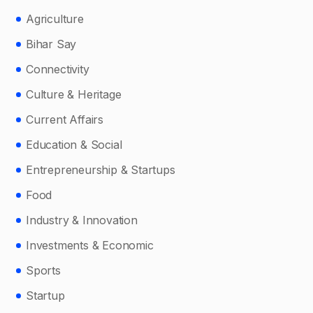
Agriculture
Bihar Say
Connectivity
Culture & Heritage
Current Affairs
Education & Social
Entrepreneurship & Startups
Food
Industry & Innovation
Investments & Economic
Sports
Startup