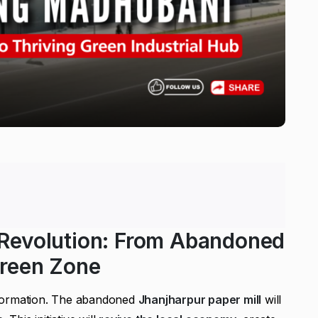
 Revolution: From Abandoned
Green Zone
sformation. The abandoned
Jhanjharpur paper mill
will