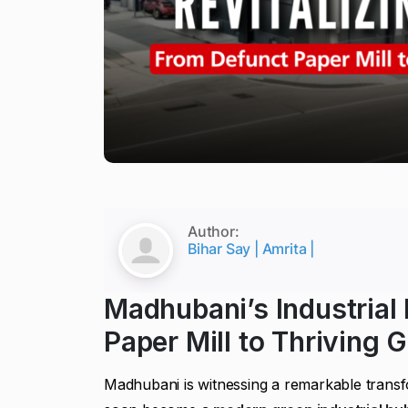
Author:
Bihar Say | Amrita |
Madhubani’s Industrial
Paper Mill to Thriving 
Madhubani is witnessing a remarkable tran