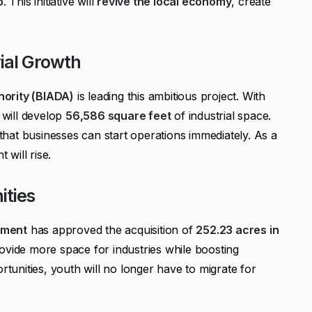
b
. This initiative will
revive the local economy
, create
ial Growth
hority (BIADA)
is leading this ambitious project. With
e will develop
56,586 square feet
of industrial space.
hat businesses can start operations immediately. As a
 will rise.
ities
nment
has approved the acquisition of
252.23 acres in
rovide more space for industries while boosting
rtunities, youth will no longer have to migrate for