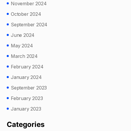
November 2024
October 2024
September 2024
June 2024
May 2024
March 2024
February 2024
January 2024
September 2023
February 2023
January 2023
Categories