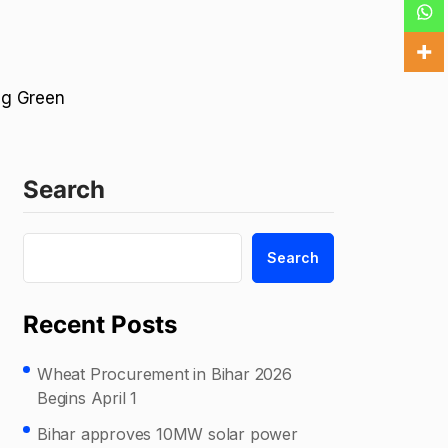
ing Green
Search
Search
Recent Posts
Wheat Procurement in Bihar 2026
Begins April 1
Bihar approves 10MW solar power