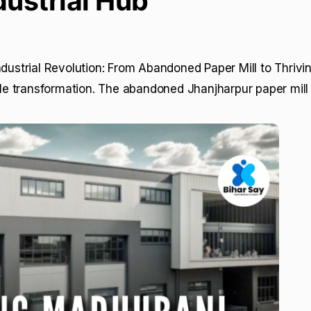
dustrial Hub
ndustrial Revolution: From Abandoned Paper Mill to Thriv
e transformation. The abandoned Jhanjharpur paper mill