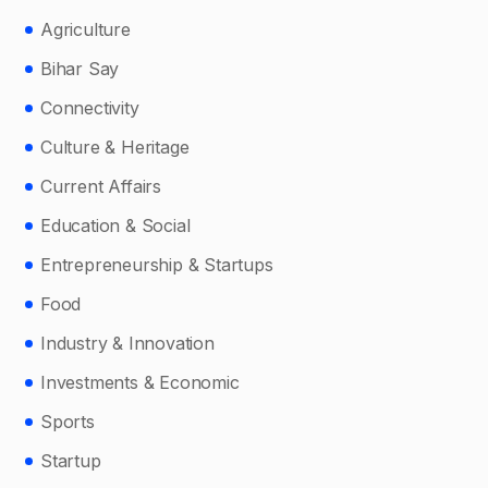
Agriculture
Bihar Say
Connectivity
Culture & Heritage
Current Affairs
Education & Social
Entrepreneurship & Startups
Food
Industry & Innovation
Investments & Economic
Sports
Startup