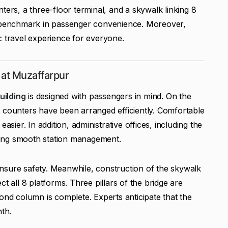
ters, a three-floor terminal, and a skywalk linking 8
a benchmark in passenger convenience. Moreover,
c travel experience for everyone.
 at Muzaffarpur
uilding
is designed with passengers in mind. On the
 counters have been arranged efficiently. Comfortable
asier. In addition, administrative offices, including the
suring smooth station management.
o ensure safety. Meanwhile, construction of the skywalk
t all 8 platforms. Three pillars of the bridge are
ond column is complete. Experts anticipate that the
nth.