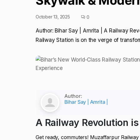
Skywalk & Modern
October 13, 2025
0
Author: Bihar Say | Amrita | A Railway Rev
Railway Station is on the verge of transfo
Author:
Bihar Say | Amrita |
A Railway Revolution is
Get ready, commuters! Muzaffarpur Railway S