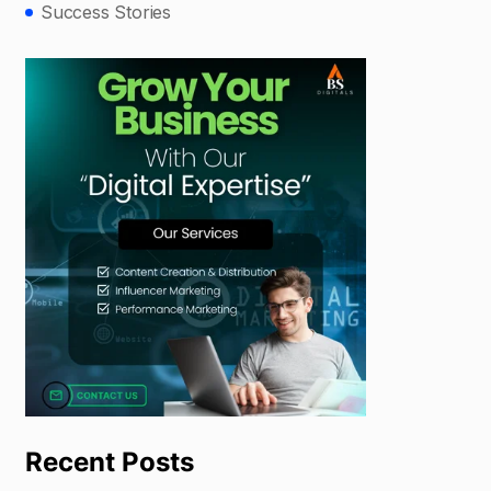
Success Stories
Recent Posts