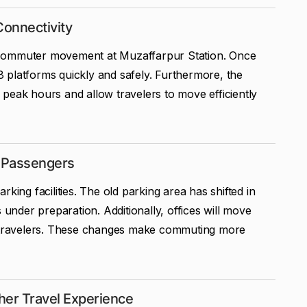
Connectivity
 commuter movement at Muzaffarpur Station. Once
 platforms quickly and safely. Furthermore, the
peak hours and allow travelers to move efficiently
r Passengers
king facilities. The old parking area has shifted in
 under preparation. Additionally, offices will move
to travelers. These changes make commuting more
her Travel Experience