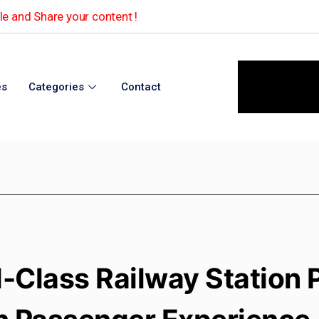
e and Share your content !
es
Categories
Contact
-Class Railway Station