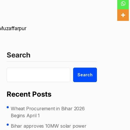
 Muzaffarpur
Search
Search
Recent Posts
Wheat Procurement in Bihar 2026
Begins April 1
Bihar approves 10MW solar power