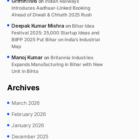
Griffin1198
on
Indian Railways
Introduces Aadhaar-Linked Booking
Ahead of Diwali & Chhath 2025 Rush
Deepak Kumar Mishra
on
Bihar Idea
Festival 2025: 25,000 Startup Ideas and
BIIPP 2025 Put Bihar on India’s Industrial
Map
Manoj Kumar
on
Britannia Industries
Expands Manufacturing in Bihar with New
Unit in Bihta
Archives
March 2026
February 2026
January 2026
December 2025