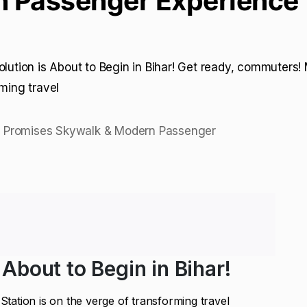
 Passenger Experience
olution is About to Begin in Bihar! Get ready, commuters!
rming travel
 About to Begin in Bihar!
tation is on the verge of transforming travel