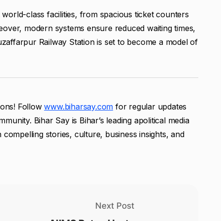
orld-class facilities, from spacious ticket counters
reover, modern systems ensure reduced waiting times,
affarpur Railway Station is set to become a model of
tions! Follow
www.biharsay.com
for regular updates
unity. Bihar Say is Bihar’s leading apolitical media
 compelling stories, culture, business insights, and
Next Post