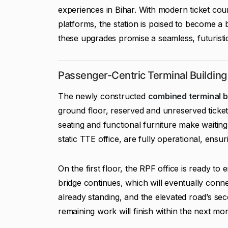
experiences in Bihar. With modern ticket coun
platforms, the station is poised to become 
these upgrades promise a seamless, futuristi
Passenger-Centric Terminal Building
The newly constructed
combined terminal b
ground floor, reserved and unreserved ticket
seating and functional furniture make waiting e
static TTE office, are fully operational, en
On the first floor, the RPF office is ready t
bridge continues, which will eventually connec
already standing, and the elevated road’s sec
remaining work will finish within the next mo