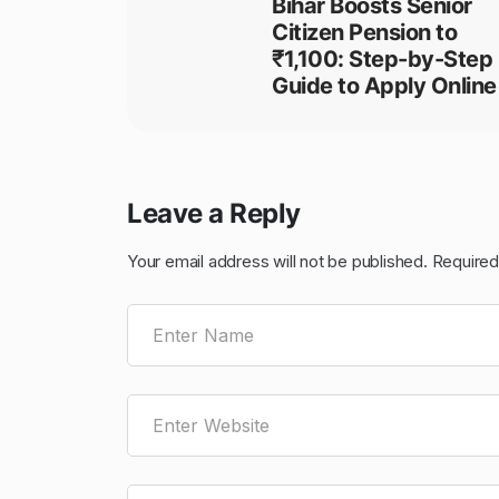
Bihar Boosts Senior
Citizen Pension to
₹1,100: Step-by-Step
Guide to Apply Online
Leave a Reply
Your email address will not be published.
Required