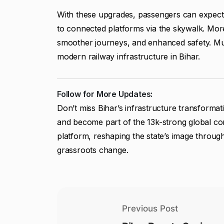
With these upgrades, passengers can expect w
to connected platforms via the skywalk. Mo
smoother journeys, and enhanced safety. Muz
modern railway infrastructure in Bihar.
Follow for More Updates:
Don’t miss Bihar’s infrastructure transforma
and become part of the 13k-strong global comm
platform, reshaping the state’s image through
grassroots change.
Previous Post