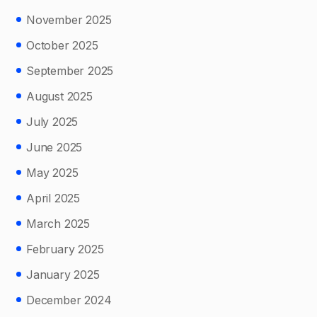
November 2025
October 2025
September 2025
August 2025
July 2025
June 2025
May 2025
April 2025
March 2025
February 2025
January 2025
December 2024