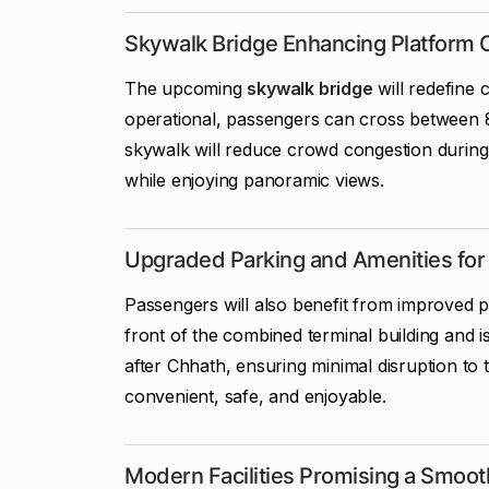
Skywalk Bridge Enhancing Platform 
The upcoming
skywalk bridge
will redefine
operational, passengers can cross between 8
skywalk will reduce crowd congestion during 
while enjoying panoramic views.
Upgraded Parking and Amenities fo
Passengers will also benefit from improved par
front of the combined terminal building and is
after Chhath, ensuring minimal disruption 
convenient, safe, and enjoyable.
Modern Facilities Promising a Smoot