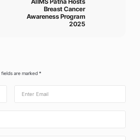
AIIMS Patna Hosts
Breast Cancer
Awareness Program
2025
 fields are marked
*