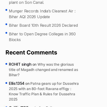
plant on Son Canal.
Munger Records India’s Cleanest Air :
Bihar AQI 2026 Update
Bihar Board 10th Result 2026 Declared
Bihar to Open Degree Colleges in 360
Blocks
Recent Comments
ROHIT singh
on
Why was the glorious
title of Magadh changed and renamed as
Bihar?
Ellis1354
on
Patna gears up for Dussehra
2025 with an 80-foot Ravana effigy :
Know Traffic Plan & Rules for Dussehra
2025