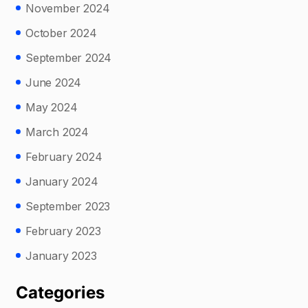
November 2024
October 2024
September 2024
June 2024
May 2024
March 2024
February 2024
January 2024
September 2023
February 2023
January 2023
Categories