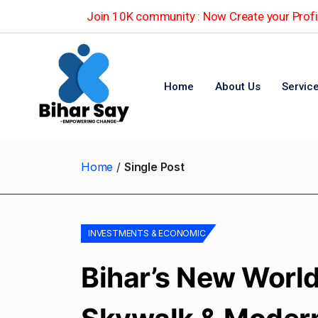
Join 10K community : Now Create your Profil
Home
About Us
Servic
Home
Single Post
INVESTMENTS & ECONOMIC
Bihar’s New World