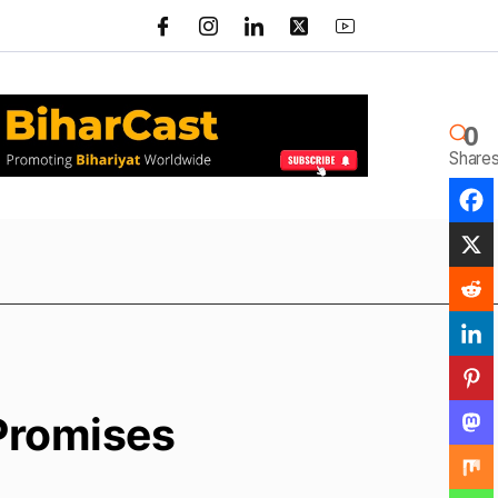
0
Share
 Promises