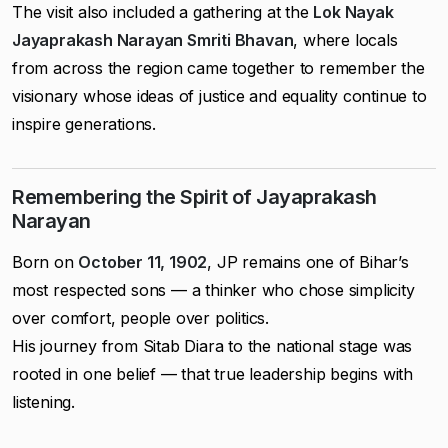
The visit also included a gathering at the
Lok Nayak
Jayaprakash Narayan Smriti Bhavan
, where locals
from across the region came together to remember the
visionary whose ideas of justice and equality continue to
inspire generations.
Remembering the Spirit of Jayaprakash
Narayan
Born on
October 11, 1902
, JP remains one of Bihar’s
most respected sons — a thinker who chose simplicity
over comfort, people over politics.
His journey from Sitab Diara to the national stage was
rooted in one belief — that true leadership begins with
listening.