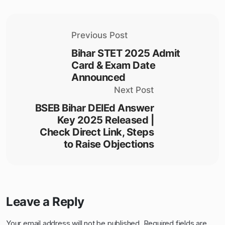
Previous Post
Bihar STET 2025 Admit
Card & Exam Date
Announced
Next Post
BSEB Bihar DElEd Answer
Key 2025 Released |
Check Direct Link, Steps
to Raise Objections
Leave a Reply
Your email address will not be published.
Required fields are