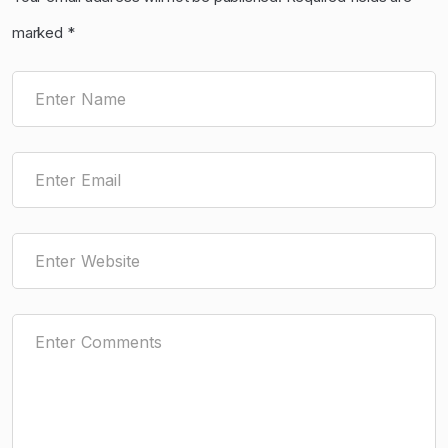
marked
*