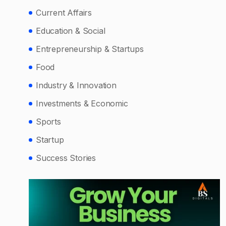
Current Affairs
Education & Social
Entrepreneurship & Startups
Food
Industry & Innovation
Investments & Economic
Sports
Startup
Success Stories