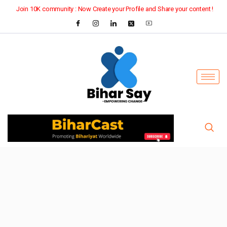
Join 10K community : Now Create your Profile and Share your content !