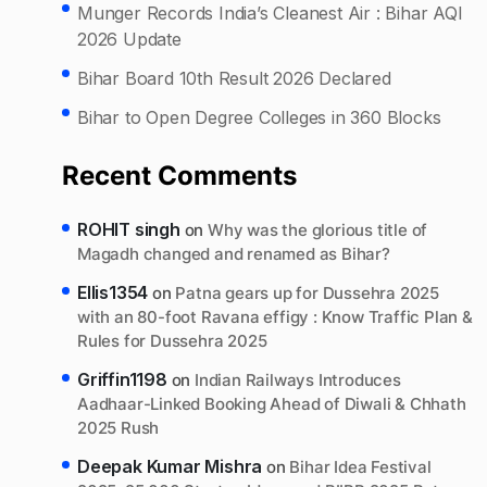
Munger Records India’s Cleanest Air : Bihar AQI
2026 Update
Bihar Board 10th Result 2026 Declared
Bihar to Open Degree Colleges in 360 Blocks
Recent Comments
ROHIT singh
on
Why was the glorious title of
Magadh changed and renamed as Bihar?
Ellis1354
on
Patna gears up for Dussehra 2025
with an 80-foot Ravana effigy : Know Traffic Plan &
Rules for Dussehra 2025
Griffin1198
on
Indian Railways Introduces
Aadhaar-Linked Booking Ahead of Diwali & Chhath
2025 Rush
Deepak Kumar Mishra
on
Bihar Idea Festival