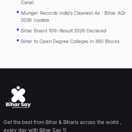
Canal.
Munger Records India’s Cleanest Air : Bihar AQI
2026 Update
Bihar Board 10th Result 2026 Declared
Bihar to Open Degree Colleges in 360 Blocks
Get the best from Bihar & Biharis across the world ,
every day with Bihar Say !!!