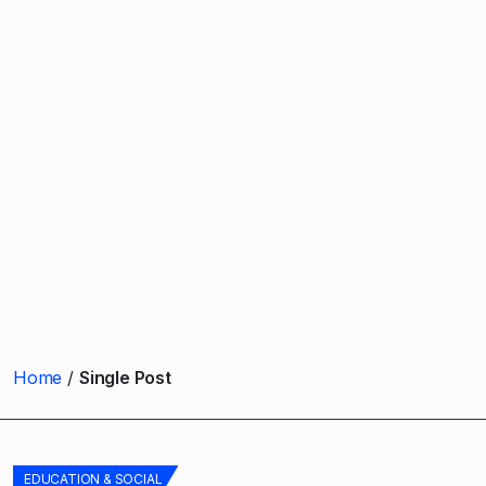
Home
Single Post
EDUCATION & SOCIAL