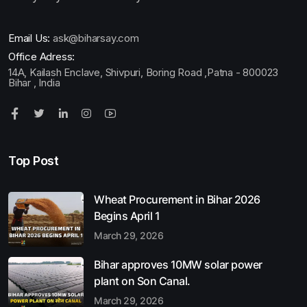
Email Us:
ask@biharsay.com
Office Adress:
14A, Kailash Enclave, Shivpuri, Boring Road ,Patna - 800023
Bihar , India
Top Post
Wheat Procurement in Bihar 2026
Begins April 1
March 29, 2026
Bihar approves 10MW solar power
plant on Son Canal.
March 29, 2026