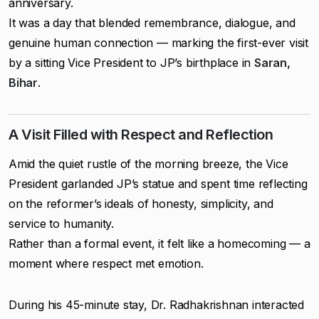
anniversary.
It was a day that blended remembrance, dialogue, and
genuine human connection — marking the first-ever visit
by a sitting Vice President to JP’s birthplace in
Saran,
Bihar
.
A Visit Filled with Respect and Reflection
Amid the quiet rustle of the morning breeze, the Vice
President garlanded JP’s statue and spent time reflecting
on the reformer’s ideals of honesty, simplicity, and
service to humanity.
Rather than a formal event, it felt like a homecoming — a
moment where respect met emotion.
During his 45-minute stay, Dr. Radhakrishnan interacted