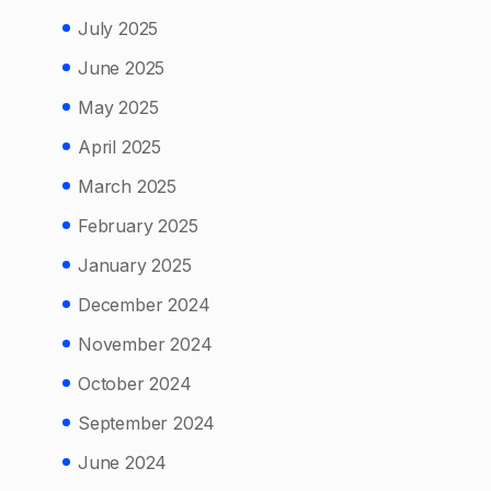
July 2025
June 2025
May 2025
April 2025
March 2025
February 2025
January 2025
December 2024
November 2024
October 2024
September 2024
June 2024