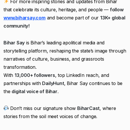
For more inspiring stories and updates from Bihar
that celebrate its culture, heritage, and people —
follow
www.biharsay.com
and become part of our
13K+ global
community!
Bihar Say
is Bihar’s leading apolitical media and
storytelling platform, reshaping the state’s image through
narratives of culture, business, and grassroots
transformation.
With
13,000+ followers
, top LinkedIn reach, and
partnerships with
DailyHunt
, Bihar Say continues to be
the
digital voice of Bihar
.
Don’t miss our signature show
BiharCast
, where
stories from the soil meet voices of change.