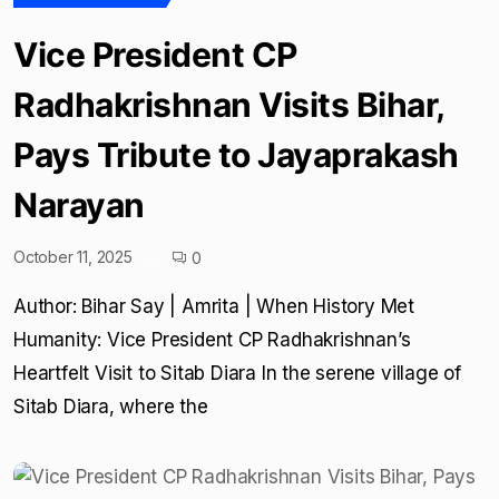
Vice President CP
Radhakrishnan Visits Bihar,
Pays Tribute to Jayaprakash
Narayan
October 11, 2025
0
Author: Bihar Say | Amrita | When History Met
Humanity: Vice President CP Radhakrishnan’s
Heartfelt Visit to Sitab Diara In the serene village of
Sitab Diara, where the