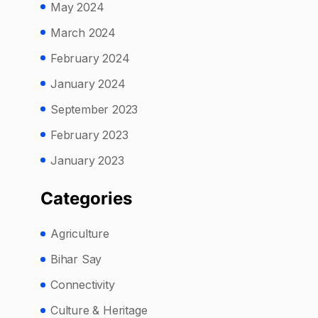
May 2024
March 2024
February 2024
January 2024
September 2023
February 2023
January 2023
Categories
Agriculture
Bihar Say
Connectivity
Culture & Heritage