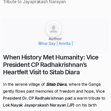
Author:
Bihar Say | Amrita |
When History Met Humanity: Vice
President CP Radhakrishnan’s
Heartfelt Visit to Sitab Diara
In the serene village of
Sitab Diara
, where the Ganga
gently flows past memories of freedom and hope,
Vice
President Dr. CP Radhakrishnan
paid a warm tribute to
Lok Nayak Jayaprakash Narayan (JP)
on his birth