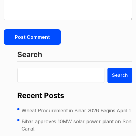
Search
Search
Recent Posts
Wheat Procurement in Bihar 2026 Begins April 1
Bihar approves 10MW solar power plant on Son
Canal.