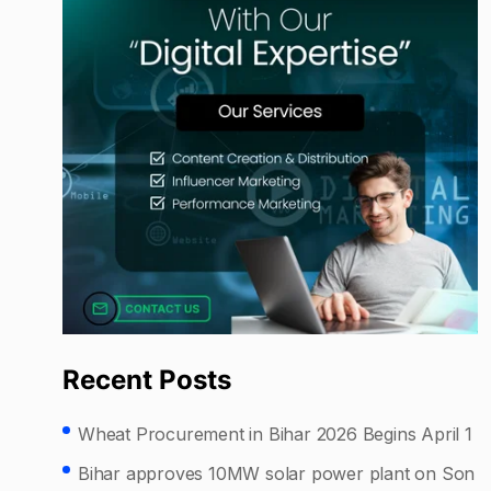
Recent Posts
Wheat Procurement in Bihar 2026 Begins April 1
Bihar approves 10MW solar power plant on Son