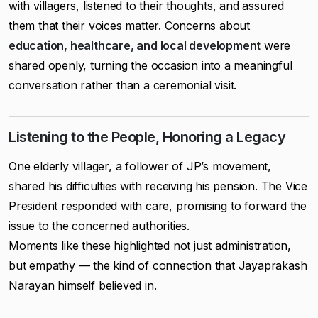
with villagers, listened to their thoughts, and assured
them that their voices matter. Concerns about
education, healthcare, and local development
were
shared openly, turning the occasion into a meaningful
conversation rather than a ceremonial visit.
Listening to the People, Honoring a Legacy
One elderly villager, a follower of JP’s movement,
shared his difficulties with receiving his pension. The Vice
President responded with care, promising to forward the
issue to the concerned authorities.
Moments like these highlighted not just administration,
but empathy — the kind of connection that Jayaprakash
Narayan himself believed in.