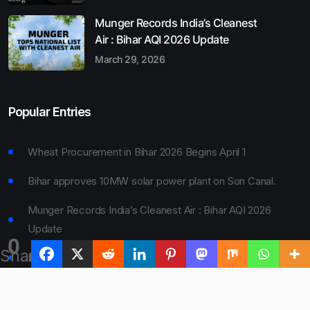
Munger Records India’s Cleanest
Air : Bihar AQI 2026 Update
March 29, 2026
Popular Entries
Wheat Procurement in Bihar 2026 Begins April 1
Bihar approves 10MW solar power plant on Son Canal.
Munger Records India’s Cleanest Air : Bihar AQI 2026
Update
0
Shares
Bihar Board 10th Result 2026 Declared
Bihar to Open Degree Colleges in 360 Blocks