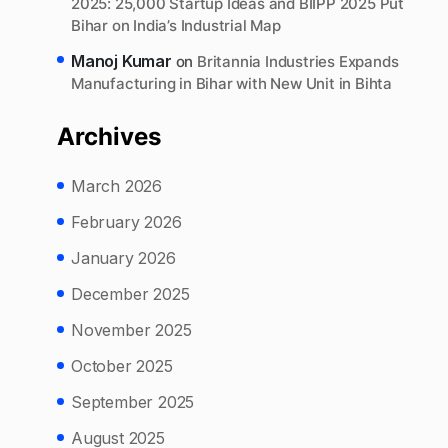
2025: 25,000 Startup Ideas and BIIPP 2025 Put
Bihar on India’s Industrial Map
Manoj Kumar
on
Britannia Industries Expands
Manufacturing in Bihar with New Unit in Bihta
Archives
March 2026
February 2026
January 2026
December 2025
November 2025
October 2025
September 2025
August 2025