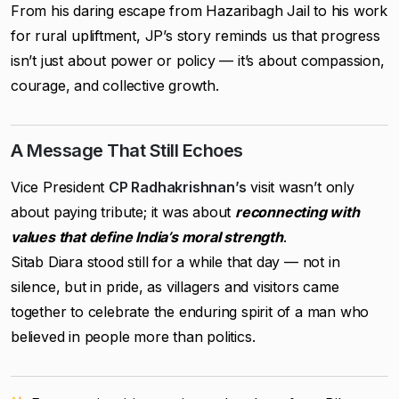
From his daring escape from Hazaribagh Jail to his work
for rural upliftment, JP’s story reminds us that progress
isn’t just about power or policy — it’s about compassion,
courage, and collective growth.
A Message That Still Echoes
Vice President
CP Radhakrishnan’s
visit wasn’t only
about paying tribute; it was about
reconnecting with
values that define India’s moral strength
.
Sitab Diara stood still for a while that day — not in
silence, but in pride, as villagers and visitors came
together to celebrate the enduring spirit of a man who
believed in people more than politics.