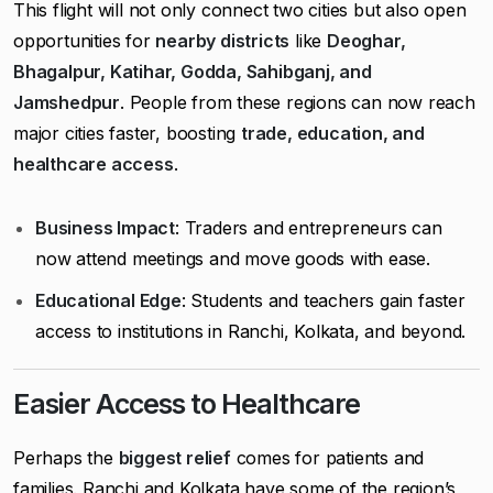
This flight will not only connect two cities but also open
opportunities for
nearby districts
like
Deoghar,
Bhagalpur, Katihar, Godda, Sahibganj, and
Jamshedpur
. People from these regions can now reach
major cities faster, boosting
trade, education, and
healthcare access
.
Business Impact
: Traders and entrepreneurs can
now attend meetings and move goods with ease.
Educational Edge
: Students and teachers gain faster
access to institutions in Ranchi, Kolkata, and beyond.
Easier Access to Healthcare
Perhaps the
biggest relief
comes for patients and
families. Ranchi and Kolkata have some of the region’s