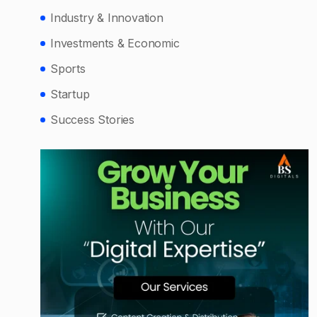
Industry & Innovation
Investments & Economic
Sports
Startup
Success Stories