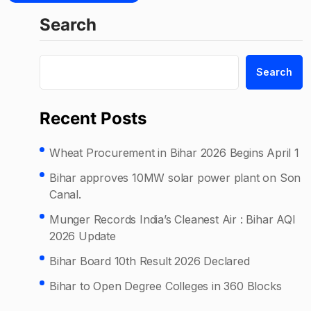
Search
Search
Recent Posts
Wheat Procurement in Bihar 2026 Begins April 1
Bihar approves 10MW solar power plant on Son
Canal.
Munger Records India’s Cleanest Air : Bihar AQI
2026 Update
Bihar Board 10th Result 2026 Declared
Bihar to Open Degree Colleges in 360 Blocks