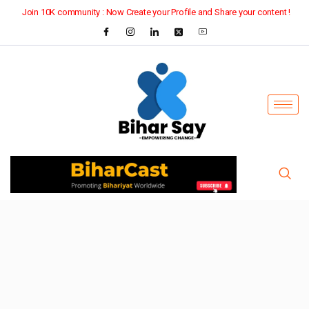
Join 10K community : Now Create your Profile and Share your content !