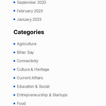
September 2023
February 2023
January 2023
Categories
Agriculture
Bihar Say
Connectivity
Culture & Heritage
Current Affairs
Education & Social
Entrepreneurship & Startups
Food