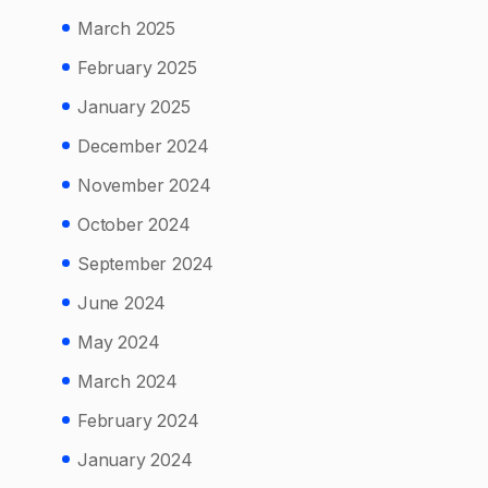
March 2025
February 2025
January 2025
December 2024
November 2024
October 2024
September 2024
June 2024
May 2024
March 2024
February 2024
January 2024