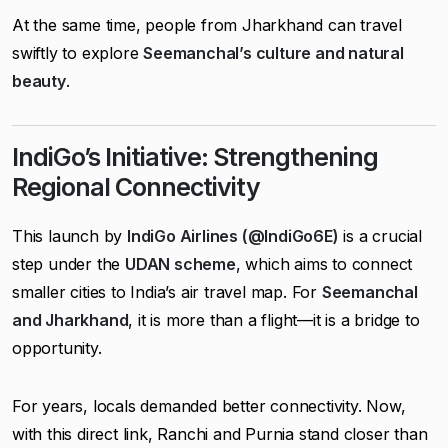
At the same time, people from Jharkhand can travel
swiftly to explore
Seemanchal’s culture and natural
beauty
.
IndiGo’s Initiative: Strengthening
Regional Connectivity
This launch by
IndiGo Airlines (@IndiGo6E)
is a crucial
step under the
UDAN scheme
, which aims to connect
smaller cities to India’s air travel map. For
Seemanchal
and Jharkhand
, it is more than a flight—it is a bridge to
opportunity.
For years, locals demanded better connectivity. Now,
with this direct link, Ranchi and Purnia stand closer than