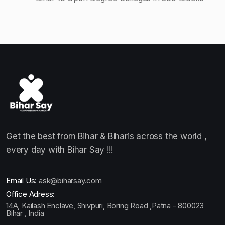
Get the best from Bihar & Biharis across the world ,
every day with Bihar Say !!!
Email Us:
ask@biharsay.com
Office Adress:
14A, Kailash Enclave, Shivpuri, Boring Road ,Patna - 800023
Bihar , India