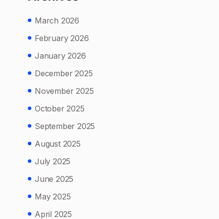
March 2026
February 2026
January 2026
December 2025
November 2025
October 2025
September 2025
August 2025
July 2025
June 2025
May 2025
April 2025