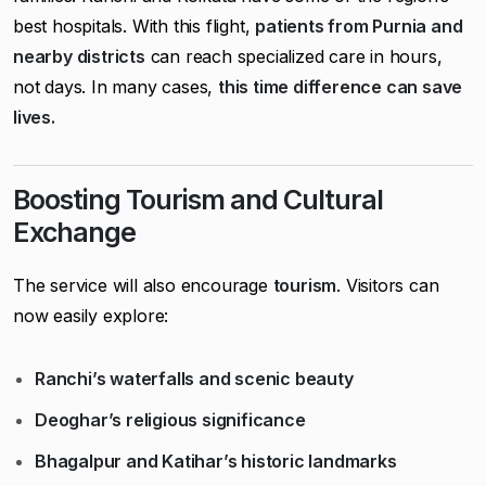
best hospitals. With this flight,
patients from Purnia and
nearby districts
can reach specialized care in hours,
not days. In many cases,
this time difference can save
lives.
Boosting Tourism and Cultural
Exchange
The service will also encourage
tourism
. Visitors can
now easily explore:
Ranchi’s waterfalls and scenic beauty
Deoghar’s religious significance
Bhagalpur and Katihar’s historic landmarks