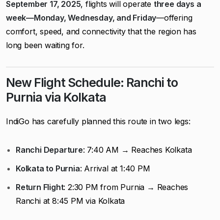
September 17, 2025
, flights will operate
three days a
week—Monday, Wednesday, and Friday
—offering
comfort, speed, and connectivity that the region has
long been waiting for.
New Flight Schedule: Ranchi to
Purnia via Kolkata
IndiGo has carefully planned this route in two legs:
Ranchi Departure
: 7:40 AM → Reaches Kolkata
Kolkata to Purnia
: Arrival at 1:40 PM
Return Flight
: 2:30 PM from Purnia → Reaches
Ranchi at 8:45 PM via Kolkata