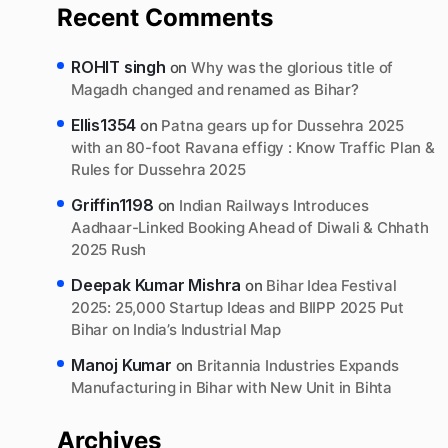
Recent Comments
ROHIT singh
on
Why was the glorious title of
Magadh changed and renamed as Bihar?
Ellis1354
on
Patna gears up for Dussehra 2025
with an 80-foot Ravana effigy : Know Traffic Plan &
Rules for Dussehra 2025
Griffin1198
on
Indian Railways Introduces
Aadhaar-Linked Booking Ahead of Diwali & Chhath
2025 Rush
Deepak Kumar Mishra
on
Bihar Idea Festival
2025: 25,000 Startup Ideas and BIIPP 2025 Put
Bihar on India’s Industrial Map
Manoj Kumar
on
Britannia Industries Expands
Manufacturing in Bihar with New Unit in Bihta
Archives