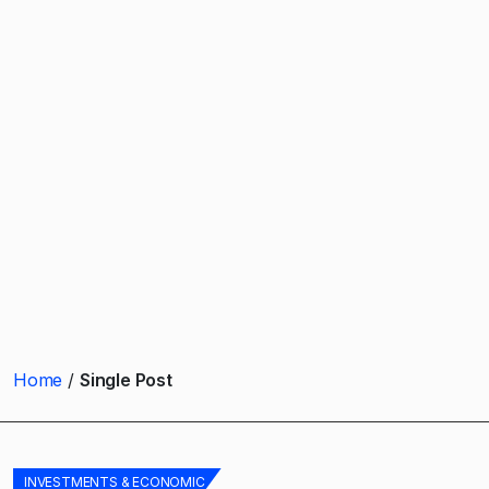
Home
Single Post
INVESTMENTS & ECONOMIC