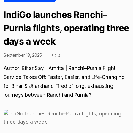
IndiGo launches Ranchi–
Purnia flights, operating three
days a week
September 13, 2025
0
Author: Bihar Say | Amrita | Ranchi–Purnia Flight
Service Takes Off: Faster, Easier, and Life-Changing
for Bihar & Jharkhand Tired of long, exhausting
journeys between Ranchi and Purnia?