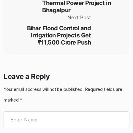
Thermal Power Project in
Bhagalpur
Next Post
Bihar Flood Control and
Irrigation Projects Get
₹11,500 Crore Push
Leave a Reply
Your email address will not be published.
Required fields are
marked
*