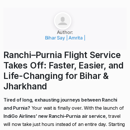
Author:
Bihar Say | Amrita |
Ranchi–Purnia Flight Service
Takes Off: Faster, Easier, and
Life-Changing for Bihar &
Jharkhand
Tired of long, exhausting journeys between Ranchi
and Purnia?
Your wait is finally over. With the launch of
IndiGo Airlines’ new Ranchi–Purnia air service
, travel
will now take just hours instead of an entire day. Starting