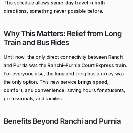
This schedule allows
same-day travel in both
directions
, something never possible before.
Why This Matters: Relief from Long
Train and Bus Rides
Until now, the only direct connectivity between Ranchi
and Purnia was the
Ranchi–Purnia Court Express train
.
For everyone else, the long and tiring bus journey was
the only option. This new service brings
speed,
comfort, and convenience
, saving hours for students,
professionals, and families.
Benefits Beyond Ranchi and Purnia