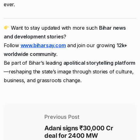
ever.
Want to stay updated with more such
Bihar news
and development stories
?
Follow
www.biharsay.com
and join our growing
12k+
worldwide community
.
Be part of Bihar’s leading
apolitical storytelling platform
—reshaping the state’s image through stories of culture,
business, and grassroots change.
Previous Post
Adani signs ₹30,000 Cr
deal for 2400 MW