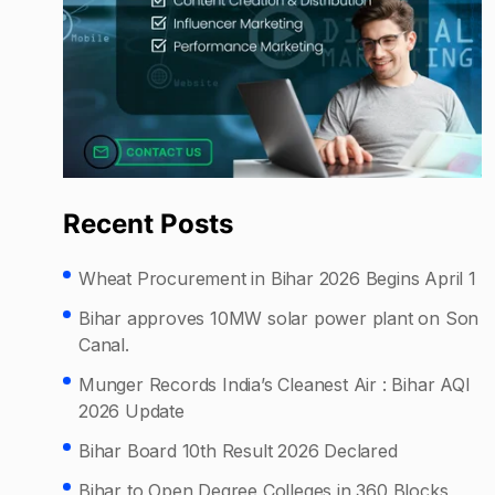
Recent Posts
Wheat Procurement in Bihar 2026 Begins April 1
Bihar approves 10MW solar power plant on Son
Canal.
Munger Records India’s Cleanest Air : Bihar AQI
2026 Update
Bihar Board 10th Result 2026 Declared
Bihar to Open Degree Colleges in 360 Blocks