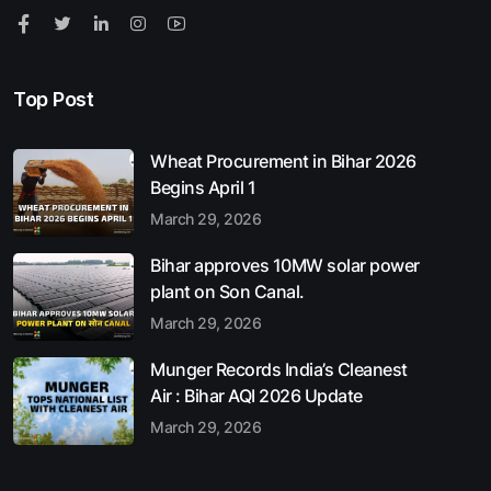
Top Post
Wheat Procurement in Bihar 2026
Begins April 1
March 29, 2026
Bihar approves 10MW solar power
plant on Son Canal.
March 29, 2026
Munger Records India’s Cleanest
Air : Bihar AQI 2026 Update
March 29, 2026