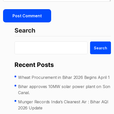
Search
Search
Recent Posts
Wheat Procurement in Bihar 2026 Begins April 1
Bihar approves 10MW solar power plant on Son
Canal.
Munger Records India’s Cleanest Air : Bihar AQI
2026 Update