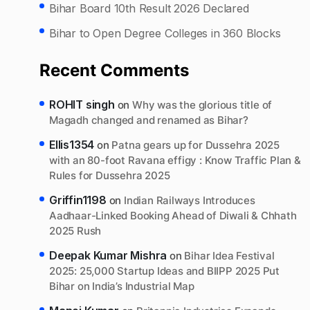
Bihar Board 10th Result 2026 Declared
Bihar to Open Degree Colleges in 360 Blocks
Recent Comments
ROHIT singh
on
Why was the glorious title of
Magadh changed and renamed as Bihar?
Ellis1354
on
Patna gears up for Dussehra 2025
with an 80-foot Ravana effigy : Know Traffic Plan &
Rules for Dussehra 2025
Griffin1198
on
Indian Railways Introduces
Aadhaar-Linked Booking Ahead of Diwali & Chhath
2025 Rush
Deepak Kumar Mishra
on
Bihar Idea Festival
2025: 25,000 Startup Ideas and BIIPP 2025 Put
Bihar on India’s Industrial Map