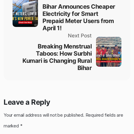
Bihar Announces Cheaper
Electricity for Smart
Prepaid Meter Users from
April 1!
Next Post
Breaking Menstrual
Taboos: How Surbhi
Kumari is Changing Rural
Bihar
Leave a Reply
Your email address will not be published.
Required fields are
marked
*