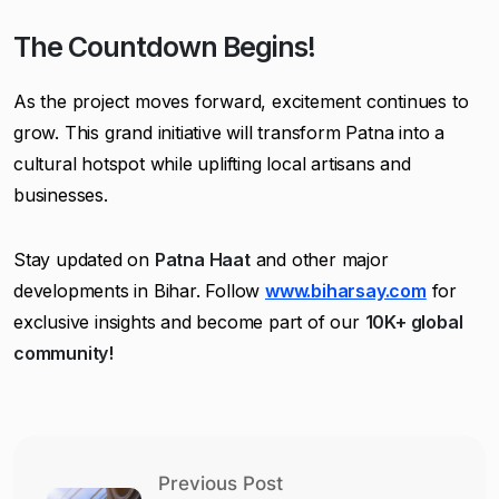
The Countdown Begins!
As the project moves forward, excitement continues to
grow. This grand initiative will transform Patna into a
cultural hotspot while uplifting local artisans and
businesses.
Stay updated on
Patna Haat
and other major
developments in Bihar. Follow
www.biharsay.com
for
exclusive insights and become part of our
10K+ global
community!
Previous Post