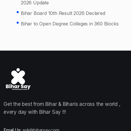
2026 Update
Bihar Board 10th Result 2026 Declared
Bihar to Open Degree Colleges in 360 Blocks
Get the best from Bihar & Biharis across the world ,
every day with Bihar Say !!!
Email Us:
ask@biharsay.com