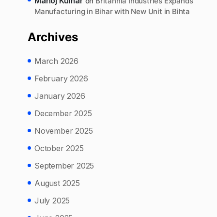
Manoj Kumar
on
Britannia Industries Expands
Manufacturing in Bihar with New Unit in Bihta
Archives
March 2026
February 2026
January 2026
December 2025
November 2025
October 2025
September 2025
August 2025
July 2025