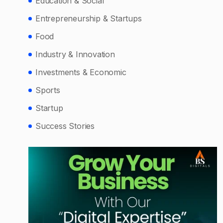
Education & Social
Entrepreneurship & Startups
Food
Industry & Innovation
Investments & Economic
Sports
Startup
Success Stories