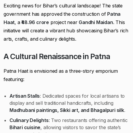
Exciting news for Bihar’s cultural landscape! The state
government has approved the construction of
Patna
Haat
, a
₹48.96 crore
project near
Gandhi Maidan
. This
initiative will create a vibrant hub showcasing Bihar’s rich
arts, crafts, and culinary delights.
A Cultural Renaissance in Patna
Patna Haat is envisioned as a three-story emporium
featuring:
Artisan Stalls
: Dedicated spaces for local artisans to
display and sell traditional handicrafts, including
Madhubani paintings, Sikki art, and Bhagalpuri silk
.
Culinary Delights
: Two restaurants offering authentic
Bihari cuisine
, allowing visitors to savor the state’s