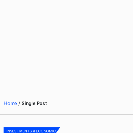
Home
Single Post
INVESTMENTS & ECONOMIC