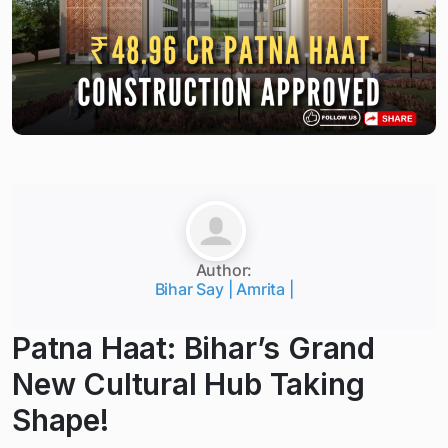
Author:
Bihar Say | Amrita |
Patna Haat: Bihar’s Grand
New Cultural Hub Taking
Shape!