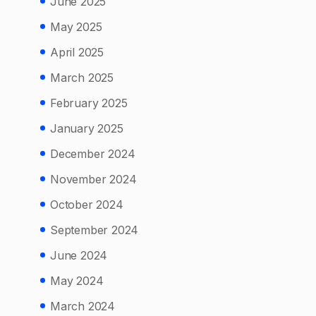
June 2025
May 2025
April 2025
March 2025
February 2025
January 2025
December 2024
November 2024
October 2024
September 2024
June 2024
May 2024
March 2024