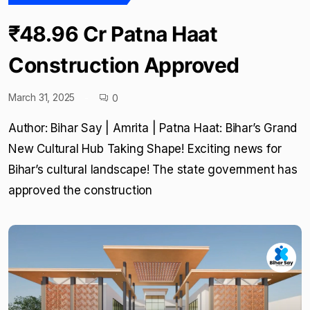
₹48.96 Cr Patna Haat
Construction Approved
March 31, 2025
0
Author: Bihar Say | Amrita | Patna Haat: Bihar’s Grand
New Cultural Hub Taking Shape! Exciting news for
Bihar’s cultural landscape! The state government has
approved the construction