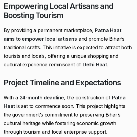
Empowering Local Artisans and
Boosting Tourism
By providing a permanent marketplace,
Patna Haat
aims to empower local artisans
and promote Bihar’s
traditional crafts. This initiative is expected to attract both
tourists and locals, offering a unique shopping and
cultural experience reminiscent of
Delhi Haat
.
Project Timeline and Expectations
With a
24-month deadline
, the construction of
Patna
Haat
is set to commence soon. This project highlights
the government’s commitment to preserving Bihar’s
cultural heritage while fostering economic growth
through tourism and local enterprise support.