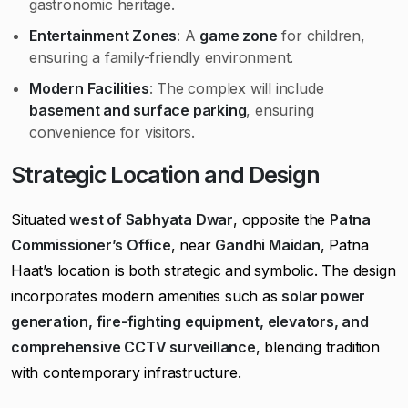
gastronomic heritage.
Entertainment Zones
: A
game zone
for children,
ensuring a family-friendly environment.
Modern Facilities
: The complex will include
basement and surface parking
, ensuring
convenience for visitors.
Strategic Location and Design
Situated
west of Sabhyata Dwar
, opposite the
Patna
Commissioner’s Office
, near
Gandhi Maidan
, Patna
Haat’s location is both strategic and symbolic. The design
incorporates modern amenities such as
solar power
generation, fire-fighting equipment, elevators, and
comprehensive CCTV surveillance
, blending tradition
with contemporary infrastructure.