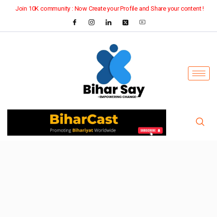
Join 10K community : Now Create your Profile and Share your content !