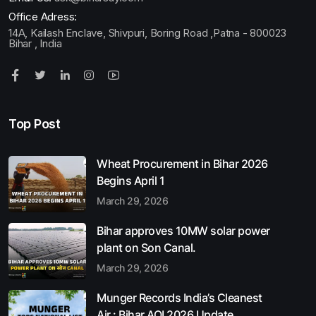
Office Adress:
14A, Kailash Enclave, Shivpuri, Boring Road ,Patna - 800023
Bihar , India
Top Post
Wheat Procurement in Bihar 2026
Begins April 1
March 29, 2026
Bihar approves 10MW solar power
plant on Son Canal.
March 29, 2026
Munger Records India’s Cleanest
Air : Bihar AQI 2026 Update