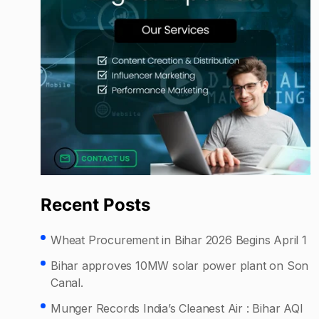
Recent Posts
Wheat Procurement in Bihar 2026 Begins April 1
Bihar approves 10MW solar power plant on Son
Canal.
Munger Records India’s Cleanest Air : Bihar AQI