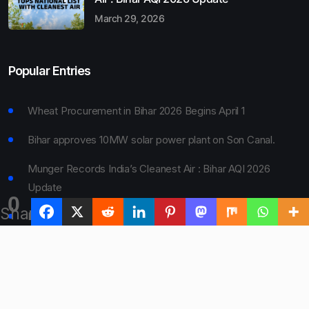
March 29, 2026
Popular Entries
Wheat Procurement in Bihar 2026 Begins April 1
Bihar approves 10MW solar power plant on Son Canal.
Munger Records India’s Cleanest Air : Bihar AQI 2026
Update
0
Shares
Bihar Board 10th Result 2026 Declared
Bihar to Open Degree Colleges in 360 Blocks