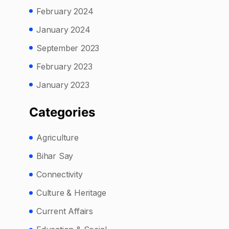
February 2024
January 2024
September 2023
February 2023
January 2023
Categories
Agriculture
Bihar Say
Connectivity
Culture & Heritage
Current Affairs