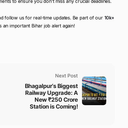
ents to ensure you don’t miss any crucial deadlines.
d follow us for real-time updates. Be part of our
10k+
 an important Bihar job alert again!
Next Post
Bhagalpur’s Biggest
Railway Upgrade: A
New ₹250 Crore
Station is Coming!