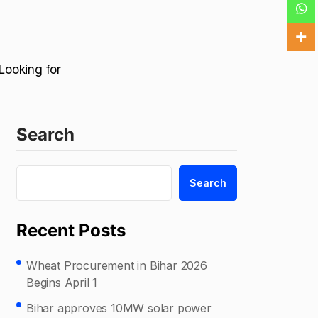
Looking for
Search
Search
Recent Posts
Wheat Procurement in Bihar 2026
Begins April 1
Bihar approves 10MW solar power