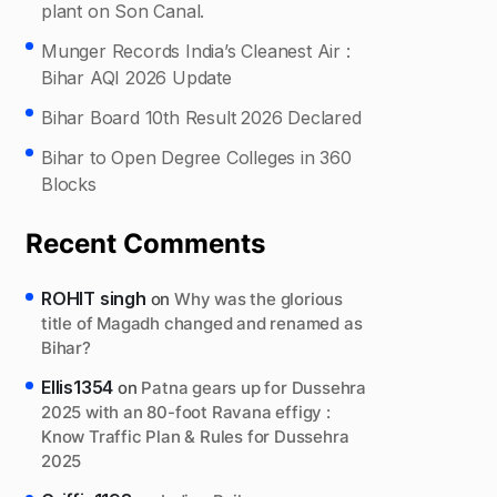
plant on Son Canal.
Munger Records India’s Cleanest Air :
Bihar AQI 2026 Update
Bihar Board 10th Result 2026 Declared
Bihar to Open Degree Colleges in 360
Blocks
Recent Comments
ROHIT singh
on
Why was the glorious
title of Magadh changed and renamed as
Bihar?
Ellis1354
on
Patna gears up for Dussehra
2025 with an 80-foot Ravana effigy :
Know Traffic Plan & Rules for Dussehra
2025