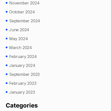
November 2024
October 2024
September 2024
June 2024
May 2024
March 2024
February 2024
January 2024
September 2023
February 2023
January 2023
Categories