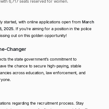
with 6,717 seats reserved for women.
dy started, with online applications open from
March
18, 2025
. If you’re aiming for a position in the police
ssing out on this golden opportunity!
ame-Changer
lects the state government’s commitment to
ve the chance to secure high-paying, stable
cancies across education, law enforcement, and
ryone.
cations regarding the recruitment process. Stay