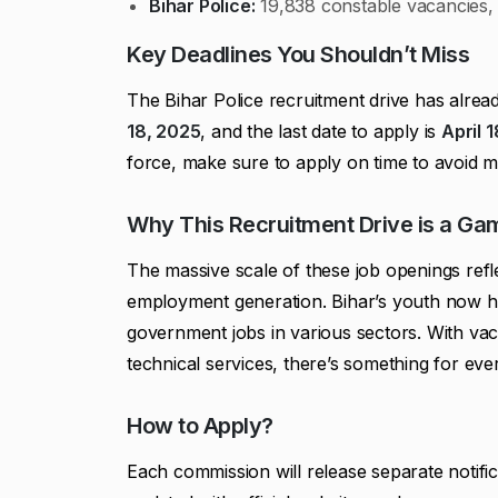
Bihar Police:
19,838 constable vacancies, 
Key Deadlines You Shouldn’t Miss
The Bihar Police recruitment drive has alrea
18, 2025
, and the last date to apply is
April 
force, make sure to apply on time to avoid mi
Why This Recruitment Drive is a G
The massive scale of these job openings ref
employment generation. Bihar’s youth now ha
government jobs in various sectors. With va
technical services, there’s something for eve
How to Apply?
Each commission will release separate notifi