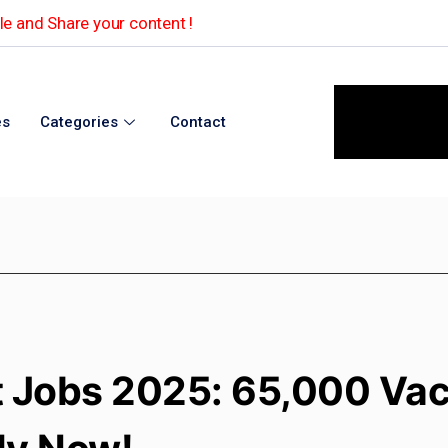
e and Share your content !
es
Categories
Contact
 Jobs 2025: 65,000 Va