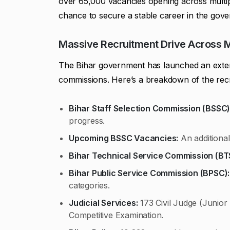
over 65,000 vacancies opening across multip
chance to secure a stable career in the gover
Massive Recruitment Drive Across 
The Bihar government has launched an extens
commissions. Here’s a breakdown of the rec
Bihar Staff Selection Commission (BSSC)
progress.
Upcoming BSSC Vacancies:
An additional
Bihar Technical Service Commission (BT
Bihar Public Service Commission (BPSC):
categories.
Judicial Services:
173 Civil Judge (Junior 
Competitive Examination.