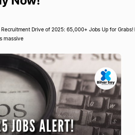
ly Now!
st Recruitment Drive of 2025: 65,000+ Jobs Up for Grabs! 
gs massive