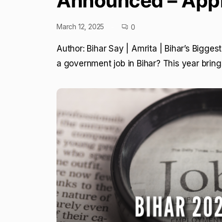
Announced – App
March 12, 2025
0
Author: Bihar Say | Amrita | Bihar’s Bigge
a government job in Bihar? This year brin