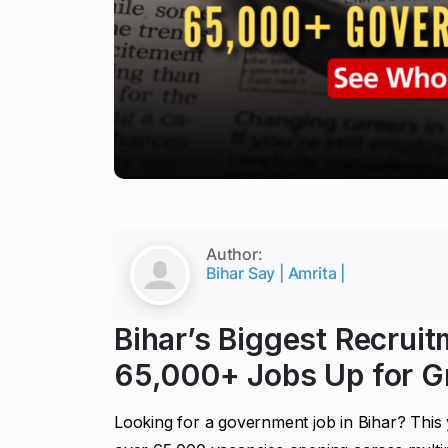
Author:
Bihar Say | Amrita |
Bihar’s Biggest Recruit
65,000+ Jobs Up for G
Looking for a government job in Bihar? This