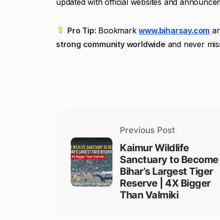
updated with official websites and announcem
Pro Tip:
Bookmark
www.biharsay.com
an
strong community worldwide
and never miss
Previous Post
Kaimur Wildlife
Sanctuary to Become
Bihar’s Largest Tiger
Reserve | 4X Bigger
Than Valmiki