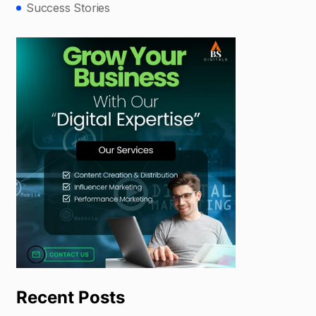
Success Stories
Recent Posts