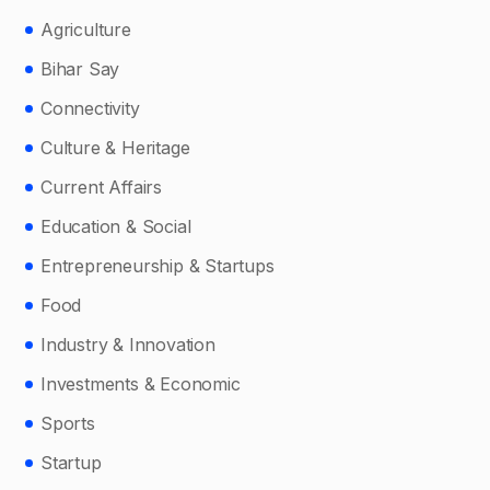
Agriculture
Bihar Say
Connectivity
Culture & Heritage
Current Affairs
Education & Social
Entrepreneurship & Startups
Food
Industry & Innovation
Investments & Economic
Sports
Startup