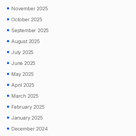
November 2025
October 2025
September 2025
August 2025
July 2025
June 2025
May 2025
April 2025
March 2025
February 2025
January 2025
December 2024