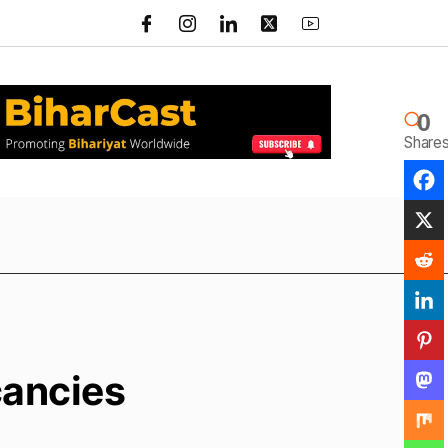
0
Share
cancies