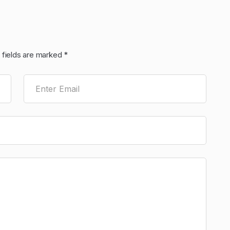
 fields are marked
*