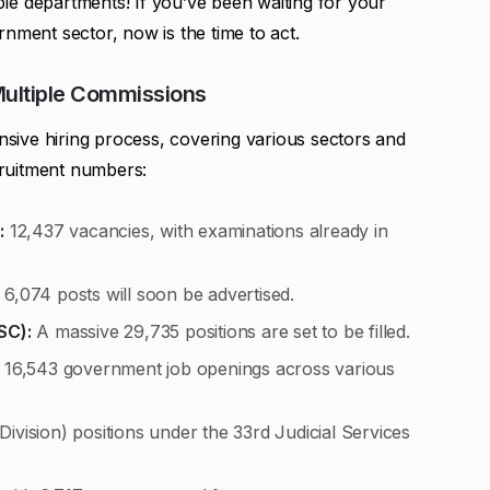
le departments! If you’ve been waiting for your
nment sector, now is the time to act.
Multiple Commissions
ive hiring process, covering various sectors and
ruitment numbers:
:
12,437 vacancies, with examinations already in
 6,074 posts will soon be advertised.
SC):
A massive 29,735 positions are set to be filled.
16,543 government job openings across various
Division) positions under the 33rd Judicial Services