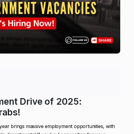
ment Drive of 2025:
rabs!
 year brings massive employment opportunities, with