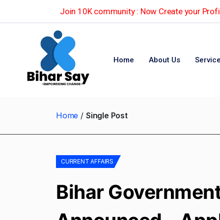
Join 10K community : Now Create your Profil
Home
About Us
Servic
Home
Single Post
CURRENT AFFAIRS
Bihar Government