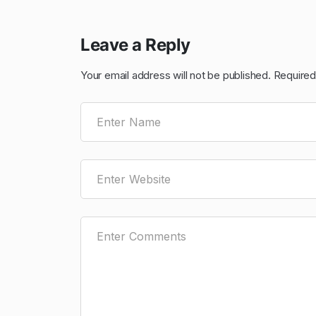
Leave a Reply
Your email address will not be published.
Required