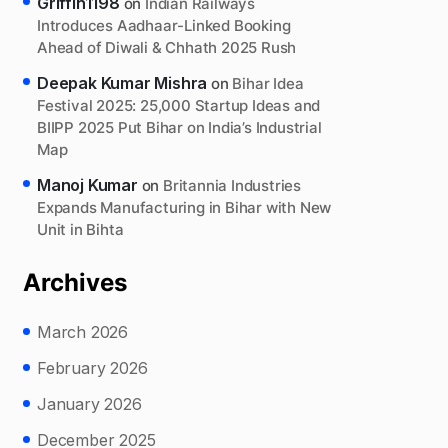
Griffin1198
on
Indian Railways
Introduces Aadhaar-Linked Booking
Ahead of Diwali & Chhath 2025 Rush
Deepak Kumar Mishra
on
Bihar Idea
Festival 2025: 25,000 Startup Ideas and
BIIPP 2025 Put Bihar on India’s Industrial
Map
Manoj Kumar
on
Britannia Industries
Expands Manufacturing in Bihar with New
Unit in Bihta
Archives
March 2026
February 2026
January 2026
December 2025