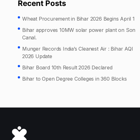
Recent Posts
Wheat Procurement in Bihar 2026 Begins April 1
Bihar approves 10MW solar power plant on Son
Canal.
Munger Records India’s Cleanest Air : Bihar AQI
2026 Update
Bihar Board 10th Result 2026 Declared
Bihar to Open Degree Colleges in 360 Blocks