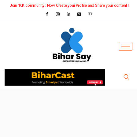
Join 10K community : Now Create your Profile and Share your content !