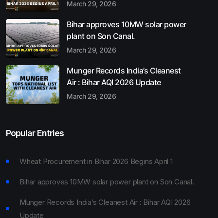
March 29, 2026
Bihar approves 10MW solar power
plant on Son Canal.
March 29, 2026
Munger Records India’s Cleanest
Air : Bihar AQI 2026 Update
March 29, 2026
Popular Entries
Wheat Procurement in Bihar 2026 Begins April 1
Bihar approves 10MW solar power plant on Son Canal.
Munger Records India’s Cleanest Air : Bihar AQI 2026
Update