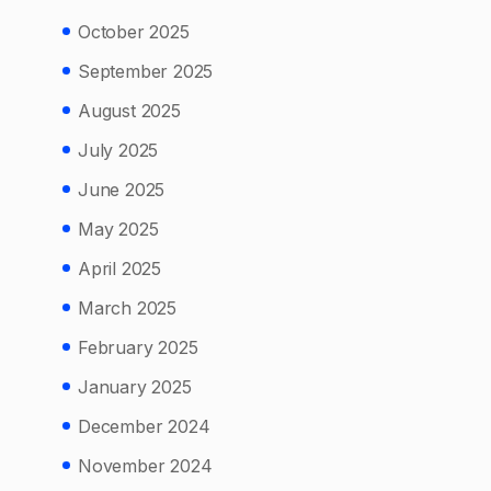
October 2025
September 2025
August 2025
July 2025
June 2025
May 2025
April 2025
March 2025
February 2025
January 2025
December 2024
November 2024