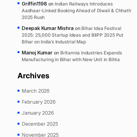
Griffin1198
on
Indian Railways Introduces
Aadhaar-Linked Booking Ahead of Diwali & Chhath
2025 Rush
Deepak Kumar Mishra
on
Bihar Idea Festival
2025: 25,000 Startup Ideas and BIIPP 2025 Put
Bihar on India’s Industrial Map
Manoj Kumar
on
Britannia Industries Expands
Manufacturing in Bihar with New Unit in Bihta
Archives
March 2026
February 2026
January 2026
December 2025
November 2025