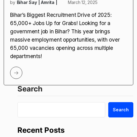
by
Bihar Say | Amrita |
March 12, 2025
Bihar’s Biggest Recruitment Drive of 2025:
65,000+ Jobs Up for Grabs! Looking for a
government job in Bihar? This year brings
massive employment opportunities, with over
65,000 vacancies opening across multiple
departments!
Search
Search
Recent Posts