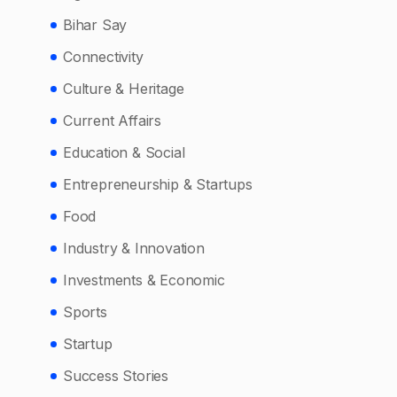
Bihar Say
Connectivity
Culture & Heritage
Current Affairs
Education & Social
Entrepreneurship & Startups
Food
Industry & Innovation
Investments & Economic
Sports
Startup
Success Stories