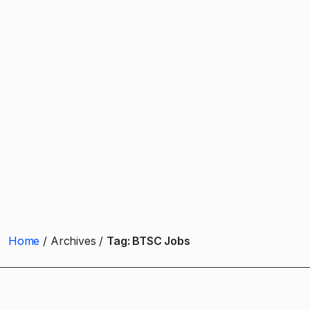
Home
Archives
Tag:
BTSC Jobs