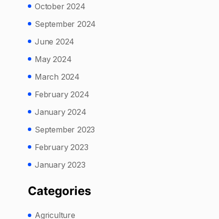
October 2024
September 2024
June 2024
May 2024
March 2024
February 2024
January 2024
September 2023
February 2023
January 2023
Categories
Agriculture