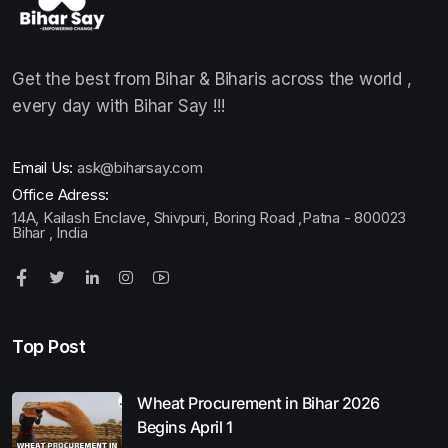
Get the best from Bihar & Biharis across the world ,
every day with Bihar Say !!!
Email Us:
ask@biharsay.com
Office Adress:
14A, Kailash Enclave, Shivpuri, Boring Road ,Patna - 800023
Bihar , India
Top Post
Wheat Procurement in Bihar 2026
Begins April 1