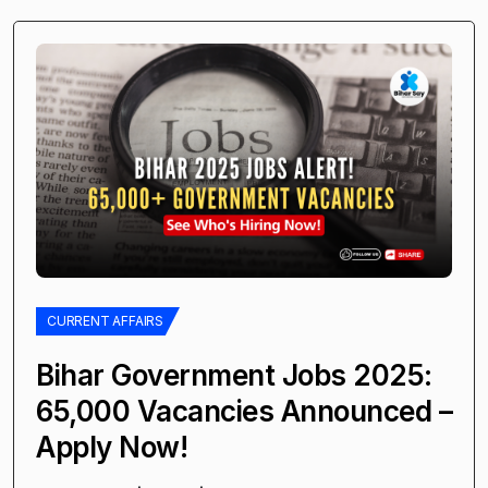
CURRENT AFFAIRS
Bihar Government Jobs 2025:
65,000 Vacancies Announced –
Apply Now!