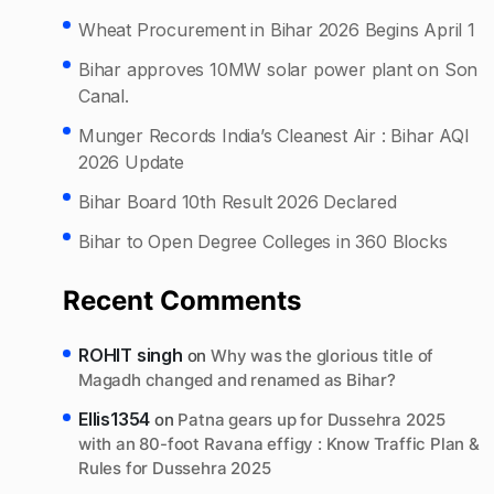
Wheat Procurement in Bihar 2026 Begins April 1
Bihar approves 10MW solar power plant on Son
Canal.
Munger Records India’s Cleanest Air : Bihar AQI
2026 Update
Bihar Board 10th Result 2026 Declared
Bihar to Open Degree Colleges in 360 Blocks
Recent Comments
ROHIT singh
on
Why was the glorious title of
Magadh changed and renamed as Bihar?
Ellis1354
on
Patna gears up for Dussehra 2025
with an 80-foot Ravana effigy : Know Traffic Plan &
Rules for Dussehra 2025