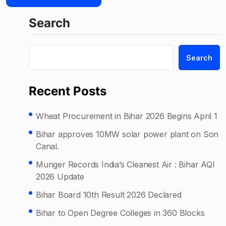
Search
Search
Recent Posts
Wheat Procurement in Bihar 2026 Begins April 1
Bihar approves 10MW solar power plant on Son
Canal.
Munger Records India’s Cleanest Air : Bihar AQI
2026 Update
Bihar Board 10th Result 2026 Declared
Bihar to Open Degree Colleges in 360 Blocks