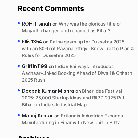
Recent Comments
ROHIT singh
on
Why was the glorious title of
Magadh changed and renamed as Bihar?
Ellis1354
on
Patna gears up for Dussehra 2025
with an 80-foot Ravana effigy : Know Traffic Plan &
Rules for Dussehra 2025
Griffin1198
on
Indian Railways Introduces
Aadhaar-Linked Booking Ahead of Diwali & Chhath
2025 Rush
Deepak Kumar Mishra
on
Bihar Idea Festival
2025: 25,000 Startup Ideas and BIIPP 2025 Put
Bihar on India’s Industrial Map
Manoj Kumar
on
Britannia Industries Expands
Manufacturing in Bihar with New Unit in Bihta