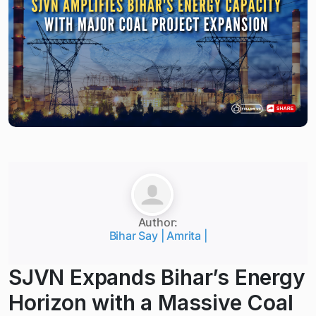
Author:
Bihar Say | Amrita |
SJVN Expands Bihar’s Energy
Horizon with a Massive Coal