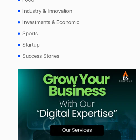
Industry & Innovation
Investments & Economic
Sports
Startup
Success Stories