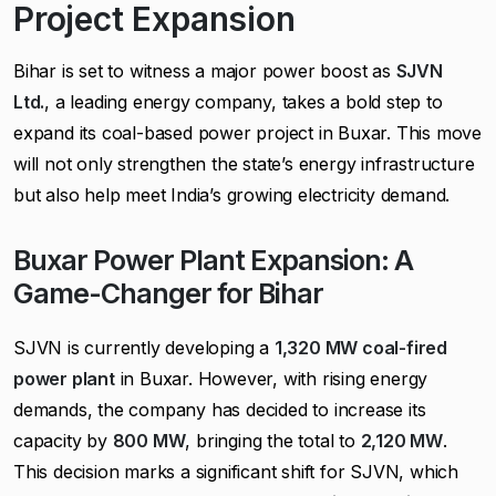
Project Expansion
Bihar is set to witness a major power boost as
SJVN
Ltd.
, a leading energy company, takes a bold step to
expand its coal-based power project in Buxar. This move
will not only strengthen the state’s energy infrastructure
but also help meet India’s growing electricity demand.
Buxar Power Plant Expansion: A
Game-Changer for Bihar
SJVN is currently developing a
1,320 MW coal-fired
power plant
in Buxar. However, with rising energy
demands, the company has decided to increase its
capacity by
800 MW
, bringing the total to
2,120 MW
.
This decision marks a significant shift for SJVN, which