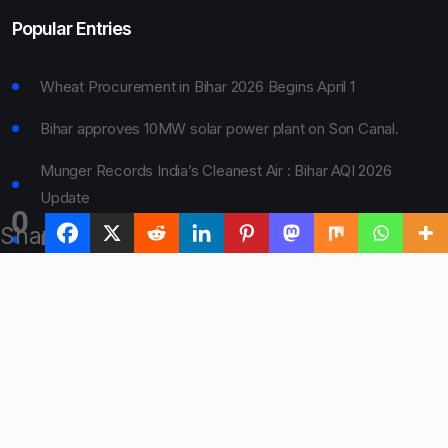
Popular Entries
Wheat Procurement in Bihar 2026 Begins April 1
Bihar approves 10MW solar power plant on Son Canal.
Munger Records India’s Cleanest Air : Bihar AQI 2026
Update
0
Shares
Bihar Board 10th Result 2026 Declared
Bihar to Open Degree Colleges in 360 Blocks
© 2024 Bihar Say. All rights reserved.