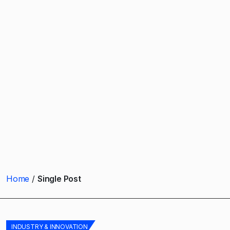
Home
Single Post
INDUSTRY & INNOVATION