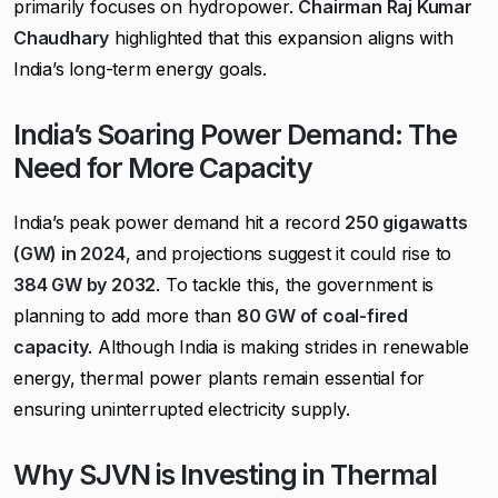
primarily focuses on hydropower.
Chairman Raj Kumar
Chaudhary
highlighted that this expansion aligns with
India’s long-term energy goals.
India’s Soaring Power Demand: The
Need for More Capacity
India’s peak power demand hit a record
250 gigawatts
(GW) in 2024
, and projections suggest it could rise to
384 GW by 2032
. To tackle this, the government is
planning to add more than
80 GW of coal-fired
capacity
. Although India is making strides in renewable
energy, thermal power plants remain essential for
ensuring uninterrupted electricity supply.
Why SJVN is Investing in Thermal