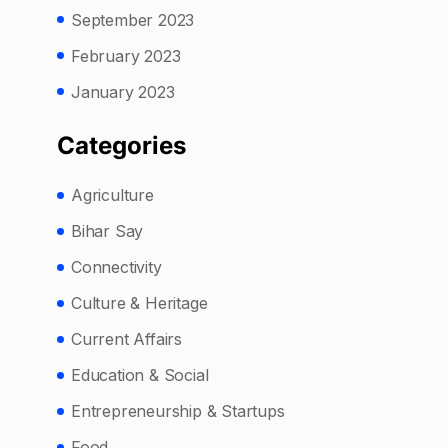
September 2023
February 2023
January 2023
Categories
Agriculture
Bihar Say
Connectivity
Culture & Heritage
Current Affairs
Education & Social
Entrepreneurship & Startups
Food