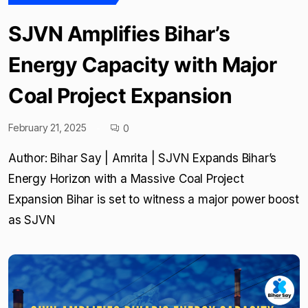
SJVN Amplifies Bihar’s
Energy Capacity with Major
Coal Project Expansion
February 21, 2025
0
Author: Bihar Say | Amrita | SJVN Expands Bihar’s
Energy Horizon with a Massive Coal Project
Expansion Bihar is set to witness a major power boost
as SJVN