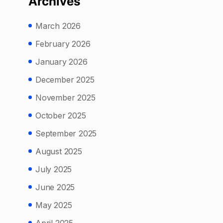
Archives
March 2026
February 2026
January 2026
December 2025
November 2025
October 2025
September 2025
August 2025
July 2025
June 2025
May 2025