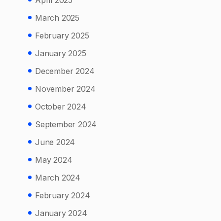
April 2025
March 2025
February 2025
January 2025
December 2024
November 2024
October 2024
September 2024
June 2024
May 2024
March 2024
February 2024
January 2024