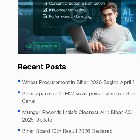
Recent Posts
Wheat Procurement in Bihar 2026 Begins April 1
Bihar approves 10MW solar power plant on Son
Canal.
Munger Records India’s Cleanest Air : Bihar AQI
2026 Update
Bihar Board 10th Result 2026 Declared