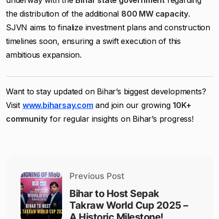
underway with the
Bihar state government
regarding
the distribution of the additional
800 MW capacity
.
SJVN aims to finalize investment plans and construction
timelines soon, ensuring a swift execution of this
ambitious expansion.
Want to stay updated on Bihar’s biggest developments?
Visit
www.biharsay.com
and join our growing
10K+
community
for regular insights on Bihar’s progress!
Previous Post
Bihar to Host Sepak
Takraw World Cup 2025 –
A Historic Milestone!