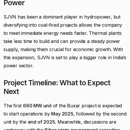
Power
SJVN has been a dominant player in hydropower, but
diversifying into coal-fired projects allows the company
to meet immediate energy needs faster. Thermal plants
take less time to build and can provide a steady power
supply, making them crucial for economic growth. With
this expansion, SJVN is set to play a bigger role in India’s
power sector.
Project Timeline: What to Expect
Next
The first
660 MW unit
of the Buxar project is expected
to start operations by
May 2025
, followed by the second
unit by the
end of 2025
. Meanwhile, discussions are