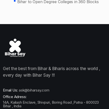
Bihar to Open Degree Colleges in 360 Blocks
Get the best from Bihar & Biharis across the world ,
every day with Bihar Say !!!
Email Us:
ask@biharsay.com
Office Adress:
14A, Kailash Enclave, Shivpuri, Boring Road ,Patna - 800023
Bihar , India