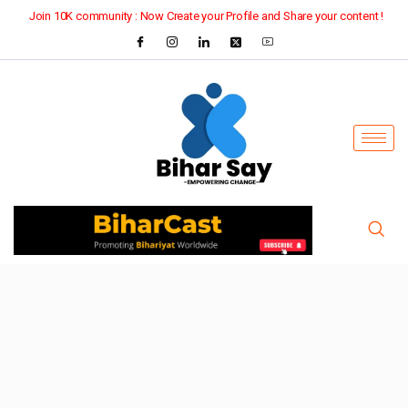
Join 10K community : Now Create your Profile and Share your content !