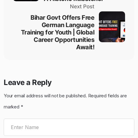
Next Post
Bihar Govt Offers Free
German Language
Training for Youth | Global
Career Opportunities
Await!
Leave a Reply
Your email address will not be published.
Required fields are
marked
*