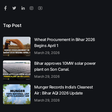
Top Post
Wheat Procurement in Bihar 2026
Begins April 1
March 29, 2026
Bihar approves 10MW solar power
plant on Son Canal.
March 29, 2026
Munger Records India’s Cleanest
Air : Bihar AQI 2026 Update
March 29, 2026