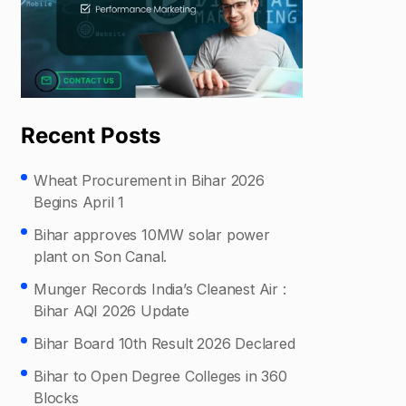
Recent Posts
Wheat Procurement in Bihar 2026
Begins April 1
Bihar approves 10MW solar power
plant on Son Canal.
Munger Records India’s Cleanest Air :
Bihar AQI 2026 Update
Bihar Board 10th Result 2026 Declared
Bihar to Open Degree Colleges in 360
Blocks