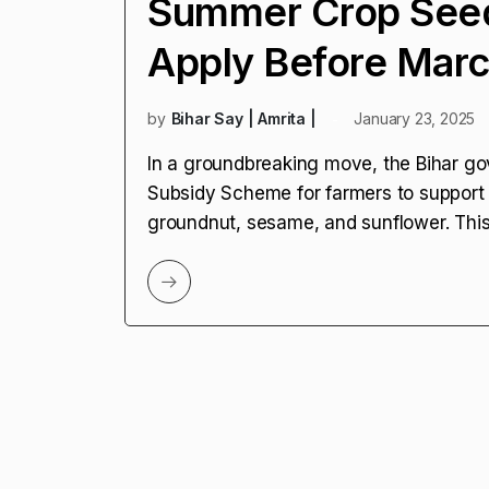
Summer Crop Seed
Apply Before Marc
by
Bihar Say | Amrita |
January 23, 2025
In a groundbreaking move, the Bihar g
Subsidy Scheme for farmers to support
groundnut, sesame, and sunflower. This 