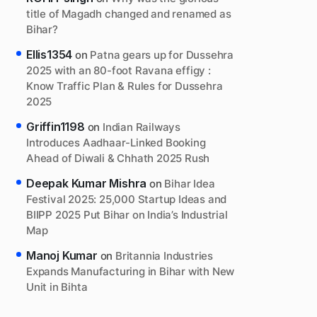
title of Magadh changed and renamed as
Bihar?
Ellis1354
on
Patna gears up for Dussehra
2025 with an 80-foot Ravana effigy :
Know Traffic Plan & Rules for Dussehra
2025
Griffin1198
on
Indian Railways
Introduces Aadhaar-Linked Booking
Ahead of Diwali & Chhath 2025 Rush
Deepak Kumar Mishra
on
Bihar Idea
Festival 2025: 25,000 Startup Ideas and
BIIPP 2025 Put Bihar on India’s Industrial
Map
Manoj Kumar
on
Britannia Industries
Expands Manufacturing in Bihar with New
Unit in Bihta