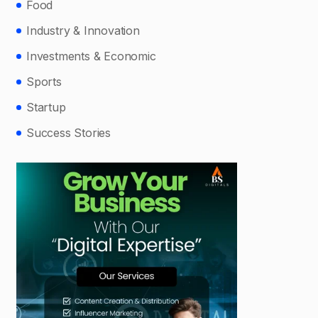
Food
Industry & Innovation
Investments & Economic
Sports
Startup
Success Stories