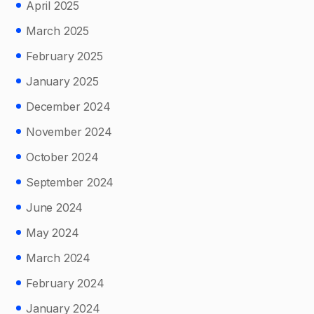
April 2025
March 2025
February 2025
January 2025
December 2024
November 2024
October 2024
September 2024
June 2024
May 2024
March 2024
February 2024
January 2024