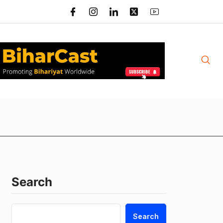
Search
Search