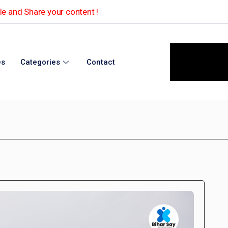
e and Share your content !
es
Categories
Contact