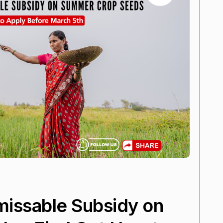
missable Subsidy on