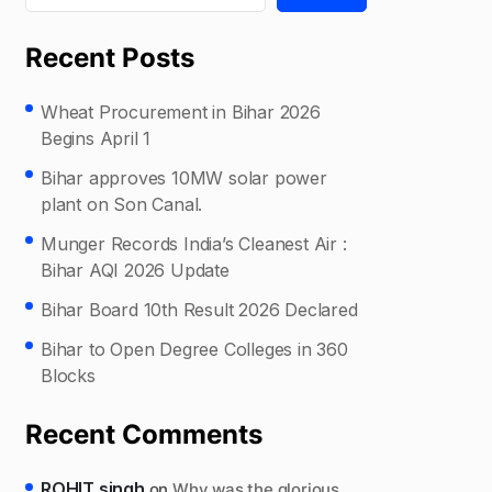
Recent Posts
Wheat Procurement in Bihar 2026
Begins April 1
Bihar approves 10MW solar power
plant on Son Canal.
Munger Records India’s Cleanest Air :
Bihar AQI 2026 Update
Bihar Board 10th Result 2026 Declared
Bihar to Open Degree Colleges in 360
Blocks
Recent Comments
ROHIT singh
on
Why was the glorious