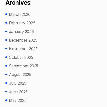
Archives
March 2026
February 2026
January 2026
December 2025
November 2025
October 2025
September 2025
August 2025
July 2025
June 2025
May 2025