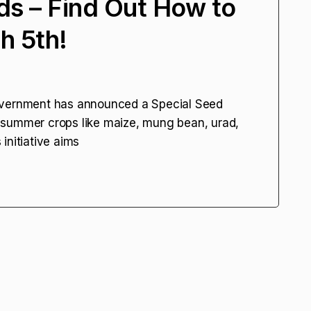
s – Find Out How to
h 5th!
overnment has announced a Special Seed
 summer crops like maize, mung bean, urad,
initiative aims