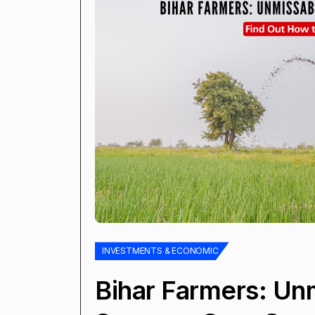
INVESTMENTS & ECONOMIC
Bihar Farmers: Un