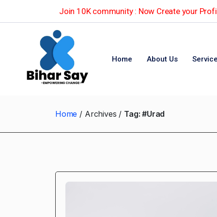
Join 10K community : Now Create your Profil
Home
About Us
Servic
Home
Archives
Tag:
#Urad