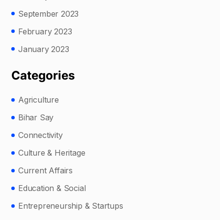
September 2023
February 2023
January 2023
Categories
Agriculture
Bihar Say
Connectivity
Culture & Heritage
Current Affairs
Education & Social
Entrepreneurship & Startups