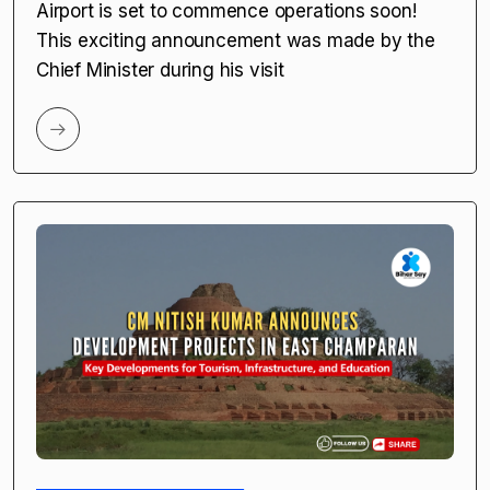
Airport is set to commence operations soon!
This exciting announcement was made by the
Chief Minister during his visit