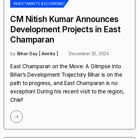
INVESTMENTS & ECONOMIC
CM Nitish Kumar Announces
Development Projects in East
Champaran
by
Bihar Say | Amrita |
December 25, 2024
East Champaran on the Move: A Glimpse into
Bihar’s Development Trajectory Bihar is on the
path to progress, and East Champaran is no
exception! During his recent visit to the region,
Chief