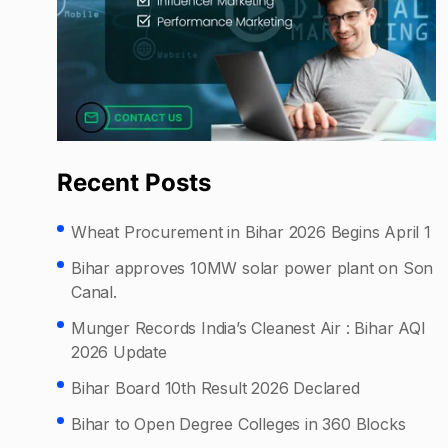
Recent Posts
Wheat Procurement in Bihar 2026 Begins April 1
Bihar approves 10MW solar power plant on Son
Canal.
Munger Records India’s Cleanest Air : Bihar AQI
2026 Update
Bihar Board 10th Result 2026 Declared
Bihar to Open Degree Colleges in 360 Blocks