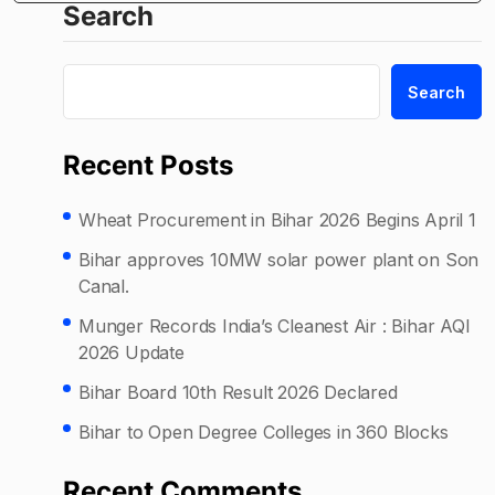
Search
Search
Recent Posts
Wheat Procurement in Bihar 2026 Begins April 1
Bihar approves 10MW solar power plant on Son
Canal.
Munger Records India’s Cleanest Air : Bihar AQI
2026 Update
Bihar Board 10th Result 2026 Declared
Bihar to Open Degree Colleges in 360 Blocks
Recent Comments