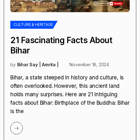
CULTURE & HERITAGE
21 Fascinating Facts About
Bihar
by
Bihar Say | Amrita |
November 16, 2024
Bihar, a state steeped in history and culture, is
often overlooked. However, this ancient land
holds many surprises. Here are 21 intriguing
facts about Bihar: Birthplace of the Buddha: Bihar
is the