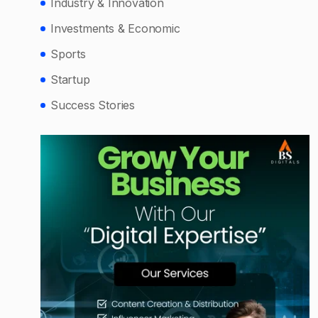
Industry & Innovation
Investments & Economic
Sports
Startup
Success Stories