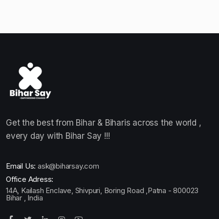
Get the best from Bihar & Biharis across the world ,
every day with Bihar Say !!!
Email Us:
ask@biharsay.com
Office Adress:
14A, Kailash Enclave, Shivpuri, Boring Road ,Patna - 800023
Bihar , India