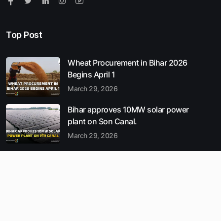
Top Post
Wheat Procurement in Bihar 2026
Begins April 1
March 29, 2026
Bihar approves 10MW solar power
plant on Son Canal.
March 29, 2026
Munger Records India’s Cleanest
Air : Bihar AQI 2026 Update
March 29, 2026
Popular Entries