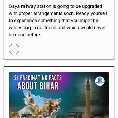
Gaya railway station is going to be upgraded
with proper arrangements soon. Ready yourself
to experience something that you might be
witnessing in rail travel and which would never
be done before.