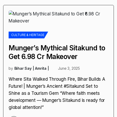
CULTURE & HERITAGE
Munger’s Mythical Sitakund to
Get ₹6.98 Cr Makeover
by
Bihar Say | Amrita |
June 3, 2025
Where Sita Walked Through Fire, Bihar Builds A
Future! | Munger’s Ancient #Sitakund Set to
Shine as a Tourism Gem “Where faith meets
development — Munger’s Sitakund is ready for
global attention!”