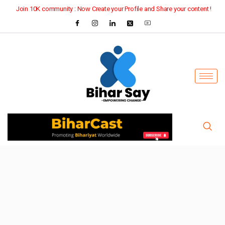
Join 10K community : Now Create your Profile and Share your content !