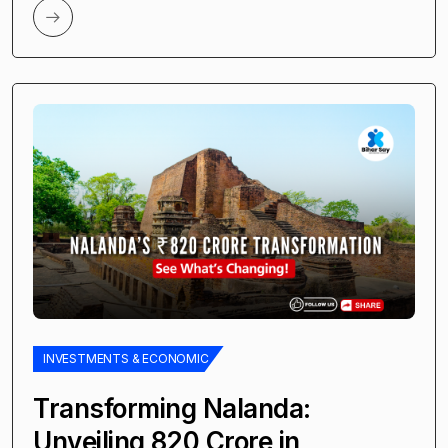
INVESTMENTS & ECONOMIC
Transforming Nalanda:
Unveiling ₹820 Crore in