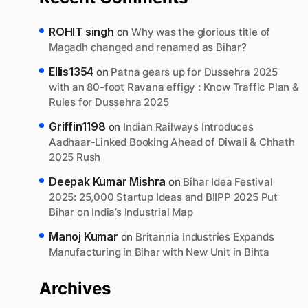
ROHIT singh
on
Why was the glorious title of
Magadh changed and renamed as Bihar?
Ellis1354
on
Patna gears up for Dussehra 2025
with an 80-foot Ravana effigy : Know Traffic Plan &
Rules for Dussehra 2025
Griffin1198
on
Indian Railways Introduces
Aadhaar-Linked Booking Ahead of Diwali & Chhath
2025 Rush
Deepak Kumar Mishra
on
Bihar Idea Festival
2025: 25,000 Startup Ideas and BIIPP 2025 Put
Bihar on India’s Industrial Map
Manoj Kumar
on
Britannia Industries Expands
Manufacturing in Bihar with New Unit in Bihta
Archives