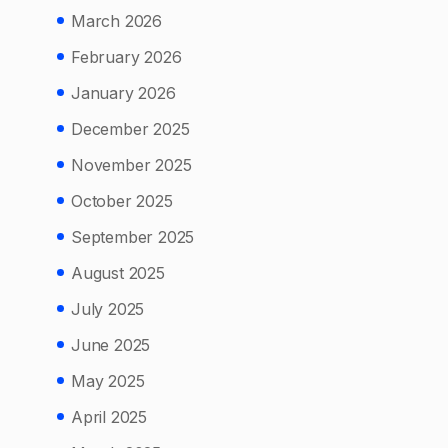
March 2026
February 2026
January 2026
December 2025
November 2025
October 2025
September 2025
August 2025
July 2025
June 2025
May 2025
April 2025