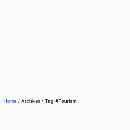
Home
Archives
Tag:
#Tourism