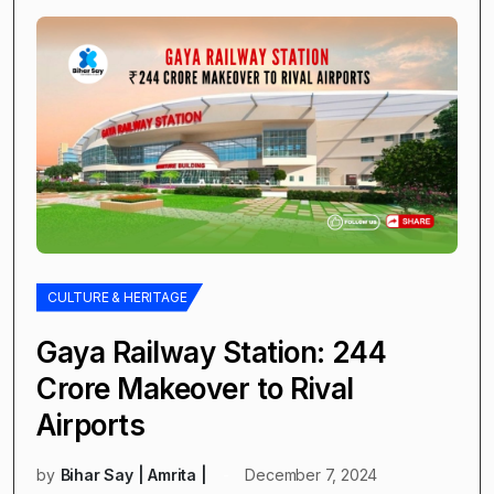
CULTURE & HERITAGE
Gaya Railway Station: ₹244
Crore Makeover to Rival
Airports
by
Bihar Say | Amrita |
December 7, 2024