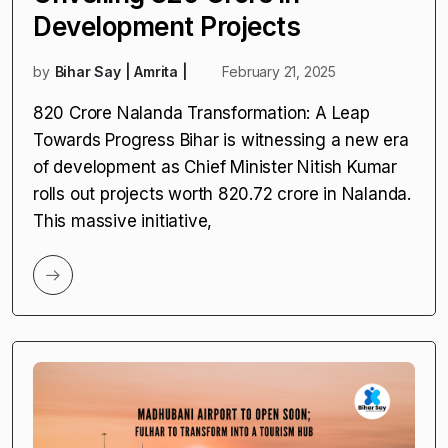
Development Projects
by
Bihar Say | Amrita |
February 21, 2025
₹820 Crore Nalanda Transformation: A Leap
Towards Progress Bihar is witnessing a new era
of development as Chief Minister Nitish Kumar
rolls out projects worth ₹820.72 crore in Nalanda.
This massive initiative,