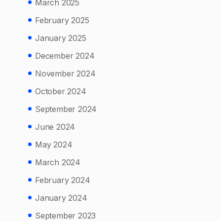
March 2025
February 2025
January 2025
December 2024
November 2024
October 2024
September 2024
June 2024
May 2024
March 2024
February 2024
January 2024
September 2023