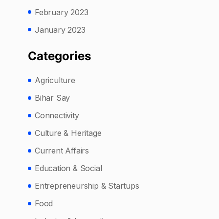
February 2023
January 2023
Categories
Agriculture
Bihar Say
Connectivity
Culture & Heritage
Current Affairs
Education & Social
Entrepreneurship & Startups
Food