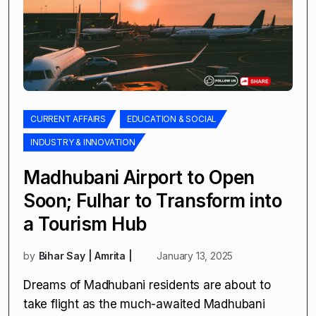
CURRENT AFFAIRS
EDUCATION & SOCIAL
INDUSTRY & INNOVATION
Madhubani Airport to Open
Soon; Fulhar to Transform into
a Tourism Hub
by
Bihar Say | Amrita |
January 13, 2025
Dreams of Madhubani residents are about to
take flight as the much-awaited Madhubani