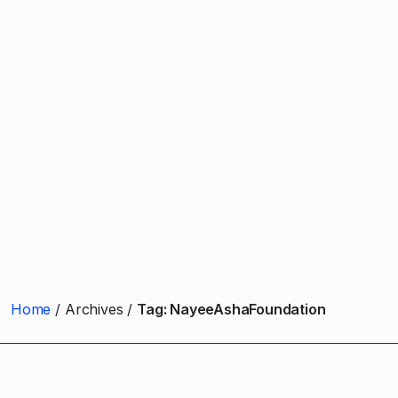
Home
Archives
Tag:
NayeeAshaFoundation