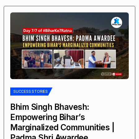
SUCCESS STORIES
Bhim Singh Bhavesh:
Empowering Bihar’s
Marginalized Communities |
Padma Shri Awardee