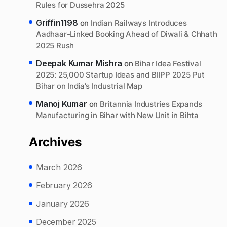
Rules for Dussehra 2025
Griffin1198
on
Indian Railways Introduces
Aadhaar-Linked Booking Ahead of Diwali & Chhath
2025 Rush
Deepak Kumar Mishra
on
Bihar Idea Festival
2025: 25,000 Startup Ideas and BIIPP 2025 Put
Bihar on India’s Industrial Map
Manoj Kumar
on
Britannia Industries Expands
Manufacturing in Bihar with New Unit in Bihta
Archives
March 2026
February 2026
January 2026
December 2025