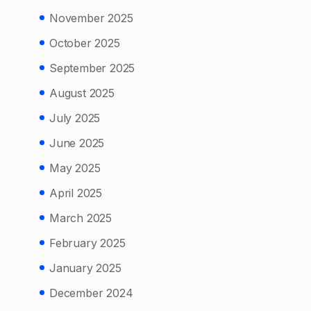
November 2025
October 2025
September 2025
August 2025
July 2025
June 2025
May 2025
April 2025
March 2025
February 2025
January 2025
December 2024