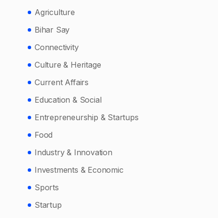
Agriculture
Bihar Say
Connectivity
Culture & Heritage
Current Affairs
Education & Social
Entrepreneurship & Startups
Food
Industry & Innovation
Investments & Economic
Sports
Startup