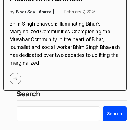
by
Bihar Say | Amrita |
February 7, 2025
Bhim Singh Bhavesh: Illuminating Bihar’s
Marginalized Communities Championing the
Musahar Community In the heart of Bihar,
journalist and social worker Bhim Singh Bhavesh
has dedicated over two decades to uplifting the
marginalized
Search
Search