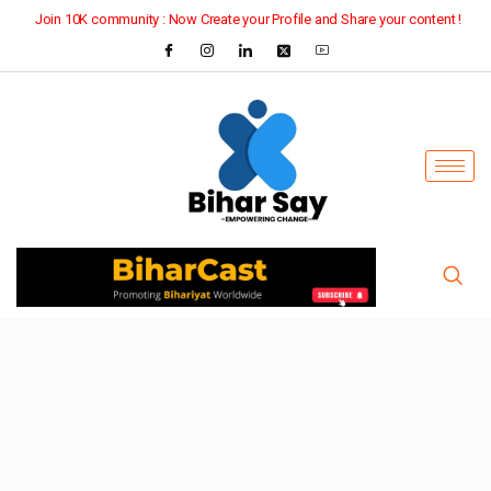
Join 10K community : Now Create your Profile and Share your content !