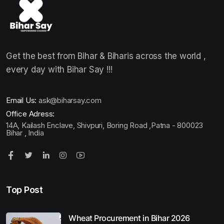
Get the best from Bihar & Biharis across the world ,
every day with Bihar Say !!!
Email Us:
ask@biharsay.com
Office Adress:
14A, Kailash Enclave, Shivpuri, Boring Road ,Patna - 800023
Bihar , India
Top Post
Wheat Procurement in Bihar 2026