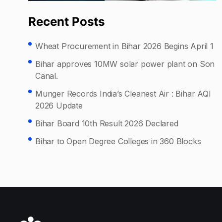
Recent Posts
Wheat Procurement in Bihar 2026 Begins April 1
Bihar approves 10MW solar power plant on Son
Canal.
Munger Records India’s Cleanest Air : Bihar AQI
2026 Update
Bihar Board 10th Result 2026 Declared
Bihar to Open Degree Colleges in 360 Blocks