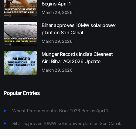
Begins April 1
March 29, 2026
Bihar approves 10MW solar power
plant on Son Canal.
March 29, 2026
Munger Records India’s Cleanest
Air : Bihar AQI 2026 Update
March 29, 2026
Popular Entries
Wheat Procurement in Bihar 2026 Begins April 1
Bihar approves 10MW solar power plant on Son Canal.