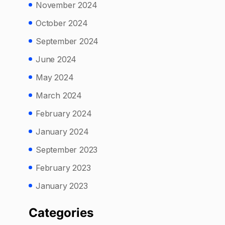
November 2024
October 2024
September 2024
June 2024
May 2024
March 2024
February 2024
January 2024
September 2023
February 2023
January 2023
Categories