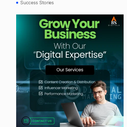
Success Stories