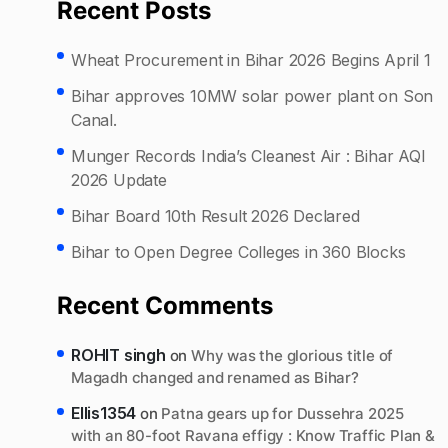
Recent Posts
Wheat Procurement in Bihar 2026 Begins April 1
Bihar approves 10MW solar power plant on Son
Canal.
Munger Records India’s Cleanest Air : Bihar AQI
2026 Update
Bihar Board 10th Result 2026 Declared
Bihar to Open Degree Colleges in 360 Blocks
Recent Comments
ROHIT singh
on
Why was the glorious title of
Magadh changed and renamed as Bihar?
Ellis1354
on
Patna gears up for Dussehra 2025
with an 80-foot Ravana effigy : Know Traffic Plan &