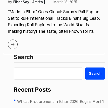
by
Bihar Say | Amrita |
March 18, 2025
“Made in Bihar” Goes Global: Saran’s Rail Engine
Set to Rule International Tracks! Bihar’s Big Leap:
Exporting Rail Engines to the World Bihar is
making history! The state, often known for its
Search
Search
Recent Posts
Wheat Procurement in Bihar 2026 Begins April 1