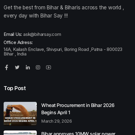
Get the best from Bihar & Biharis across the world ,
every day with Bihar Say !!!
Email Us:
ask@biharsay.com
Office Adress:
14A, Kailash Enclave, Shivpuri, Boring Road ,Patna - 800023
Bihar , India
Top Post
Wheat Procurement in Bihar 2026
Begins April 1
March 29, 2026
Bihar approves 10MW solar power