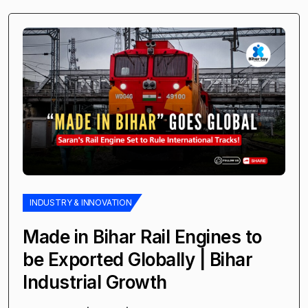
INDUSTRY & INNOVATION
Made in Bihar Rail Engines to
be Exported Globally | Bihar
Industrial Growth