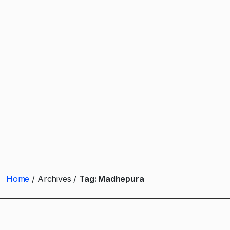
Home
Archives
Tag:
Madhepura