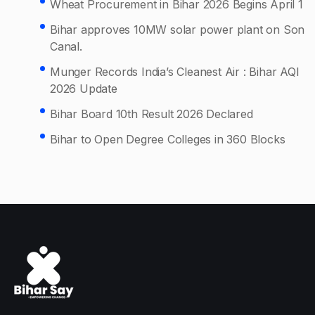
Wheat Procurement in Bihar 2026 Begins April 1
Bihar approves 10MW solar power plant on Son
Canal.
Munger Records India’s Cleanest Air : Bihar AQI
2026 Update
Bihar Board 10th Result 2026 Declared
Bihar to Open Degree Colleges in 360 Blocks