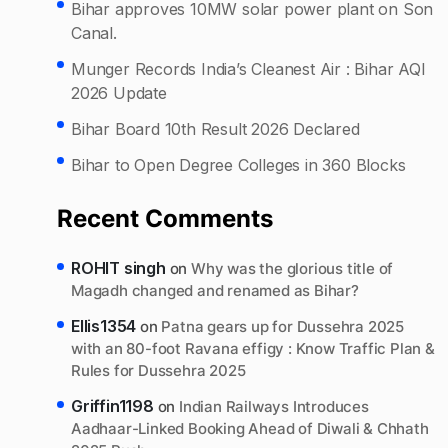
Bihar approves 10MW solar power plant on Son
Canal.
Munger Records India’s Cleanest Air : Bihar AQI
2026 Update
Bihar Board 10th Result 2026 Declared
Bihar to Open Degree Colleges in 360 Blocks
Recent Comments
ROHIT singh
on
Why was the glorious title of
Magadh changed and renamed as Bihar?
Ellis1354
on
Patna gears up for Dussehra 2025
with an 80-foot Ravana effigy : Know Traffic Plan &
Rules for Dussehra 2025
Griffin1198
on
Indian Railways Introduces
Aadhaar-Linked Booking Ahead of Diwali & Chhath