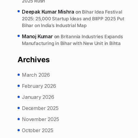
2025 Rush
Deepak Kumar Mishra
on
Bihar Idea Festival
2025: 25,000 Startup Ideas and BIIPP 2025 Put
Bihar on India’s Industrial Map
Manoj Kumar
on
Britannia Industries Expands
Manufacturing in Bihar with New Unit in Bihta
Archives
March 2026
February 2026
January 2026
December 2025
November 2025
October 2025