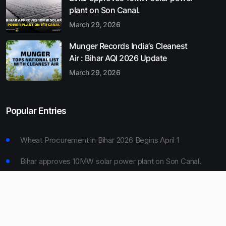
plant on Son Canal.
March 29, 2026
Munger Records India’s Cleanest
Air : Bihar AQI 2026 Update
March 29, 2026
Popular Entries
Wheat Procurement in Bihar 2026 Begins April 1
Bihar approves 10MW solar power plant on Son Canal.
Munger Records India’s Cleanest Air : Bihar AQI 2026
Update
Bihar Board 10th Result 2026 Declared