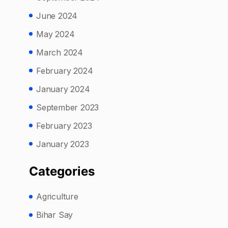
June 2024
May 2024
March 2024
February 2024
January 2024
September 2023
February 2023
January 2023
Categories
Agriculture
Bihar Say