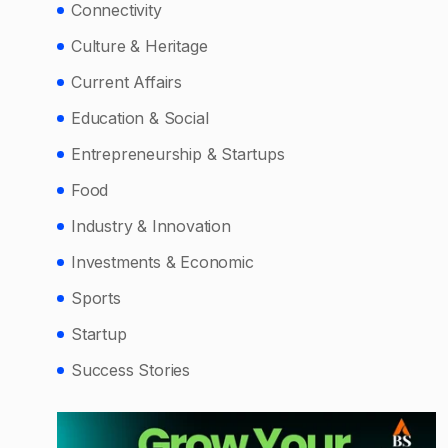
Connectivity
Culture & Heritage
Current Affairs
Education & Social
Entrepreneurship & Startups
Food
Industry & Innovation
Investments & Economic
Sports
Startup
Success Stories