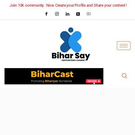
Join 10K community : Now Create your Profile and Share your content !