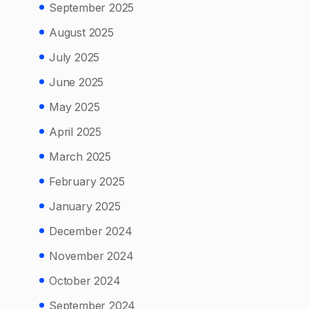
September 2025
August 2025
July 2025
June 2025
May 2025
April 2025
March 2025
February 2025
January 2025
December 2024
November 2024
October 2024
September 2024