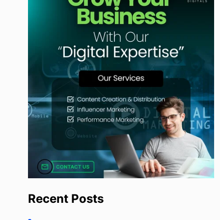
Recent Posts