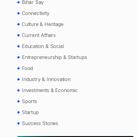
Bihar Say
Connectivity
Culture & Heritage
Current Affairs
Education & Social
Entrepreneurship & Startups
Food
Industry & Innovation
Investments & Economic
Sports
Startup
Success Stories