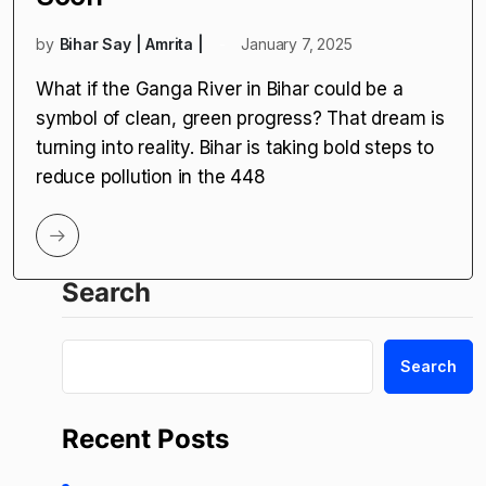
by
Bihar Say | Amrita |
January 7, 2025
What if the Ganga River in Bihar could be a
symbol of clean, green progress? That dream is
turning into reality. Bihar is taking bold steps to
reduce pollution in the 448
Search
Search
Recent Posts