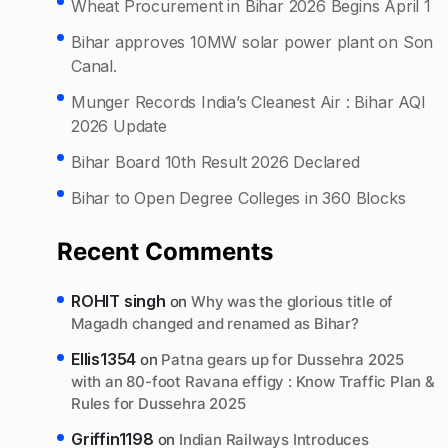
Wheat Procurement in Bihar 2026 Begins April 1
Bihar approves 10MW solar power plant on Son
Canal.
Munger Records India’s Cleanest Air : Bihar AQI
2026 Update
Bihar Board 10th Result 2026 Declared
Bihar to Open Degree Colleges in 360 Blocks
Recent Comments
ROHIT singh
on
Why was the glorious title of
Magadh changed and renamed as Bihar?
Ellis1354
on
Patna gears up for Dussehra 2025
with an 80-foot Ravana effigy : Know Traffic Plan &
Rules for Dussehra 2025
Griffin1198
on
Indian Railways Introduces