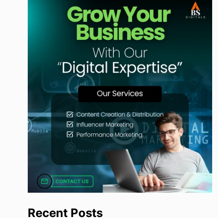
Recent Posts