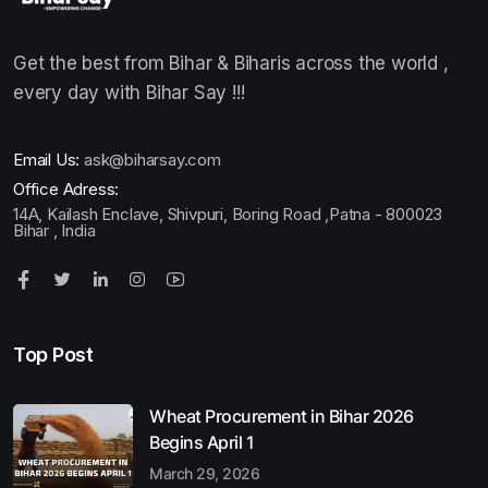
Get the best from Bihar & Biharis across the world ,
every day with Bihar Say !!!
Email Us:
ask@biharsay.com
Office Adress:
14A, Kailash Enclave, Shivpuri, Boring Road ,Patna - 800023
Bihar , India
Top Post
Wheat Procurement in Bihar 2026
Begins April 1
March 29, 2026