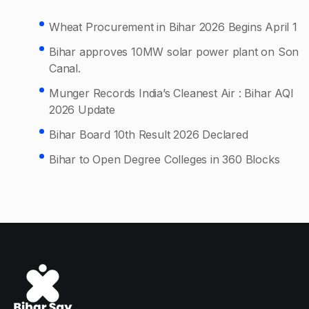
Wheat Procurement in Bihar 2026 Begins April 1
Bihar approves 10MW solar power plant on Son
Canal.
Munger Records India’s Cleanest Air : Bihar AQI
2026 Update
Bihar Board 10th Result 2026 Declared
Bihar to Open Degree Colleges in 360 Blocks