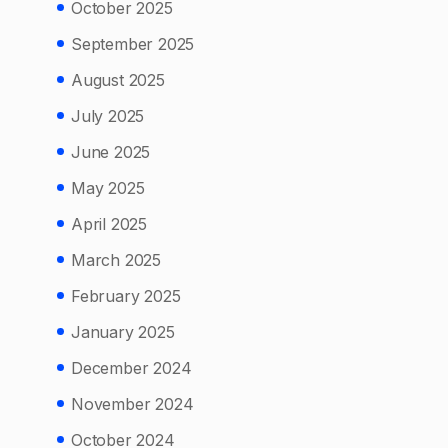
October 2025
September 2025
August 2025
July 2025
June 2025
May 2025
April 2025
March 2025
February 2025
January 2025
December 2024
November 2024
October 2024