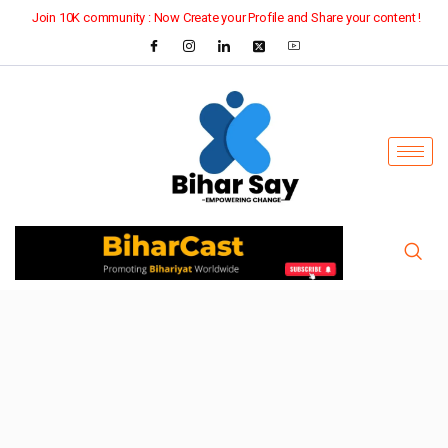
Join 10K community : Now Create your Profile and Share your content !