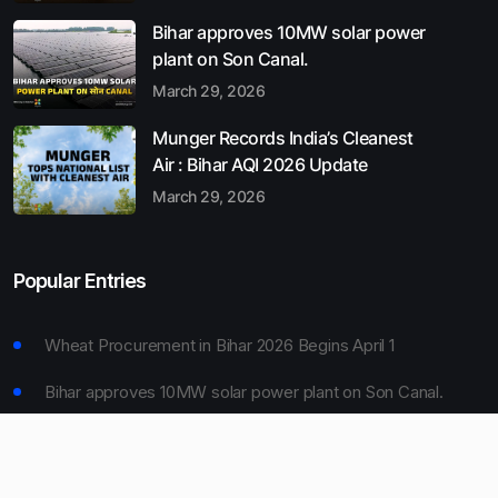
Bihar approves 10MW solar power
plant on Son Canal.
March 29, 2026
Munger Records India’s Cleanest
Air : Bihar AQI 2026 Update
March 29, 2026
Popular Entries
Wheat Procurement in Bihar 2026 Begins April 1
Bihar approves 10MW solar power plant on Son Canal.
Munger Records India’s Cleanest Air : Bihar AQI 2026
Update