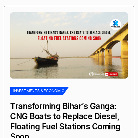
INVESTMENTS & ECONOMIC
Transforming Bihar’s Ganga:
CNG Boats to Replace Diesel,
Floating Fuel Stations Coming
Soon