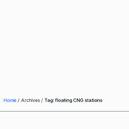
Home
Archives
Tag:
floating CNG stations