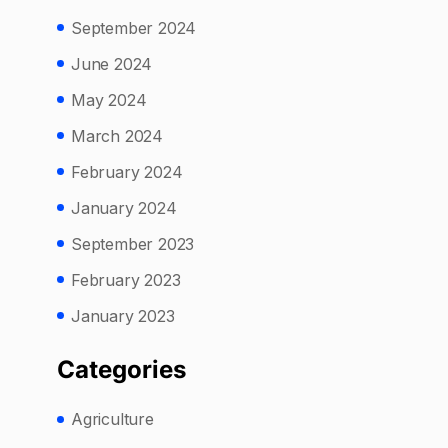
September 2024
June 2024
May 2024
March 2024
February 2024
January 2024
September 2023
February 2023
January 2023
Categories
Agriculture