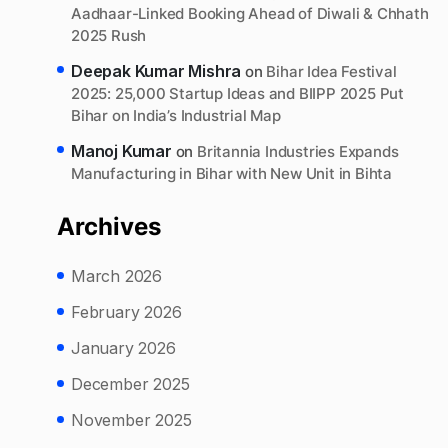
Aadhaar-Linked Booking Ahead of Diwali & Chhath
2025 Rush
Deepak Kumar Mishra
on
Bihar Idea Festival
2025: 25,000 Startup Ideas and BIIPP 2025 Put
Bihar on India’s Industrial Map
Manoj Kumar
on
Britannia Industries Expands
Manufacturing in Bihar with New Unit in Bihta
Archives
March 2026
February 2026
January 2026
December 2025
November 2025