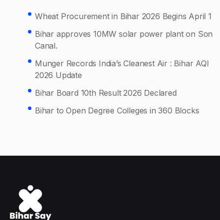
Wheat Procurement in Bihar 2026 Begins April 1
Bihar approves 10MW solar power plant on Son
Canal.
Munger Records India’s Cleanest Air : Bihar AQI
2026 Update
Bihar Board 10th Result 2026 Declared
Bihar to Open Degree Colleges in 360 Blocks