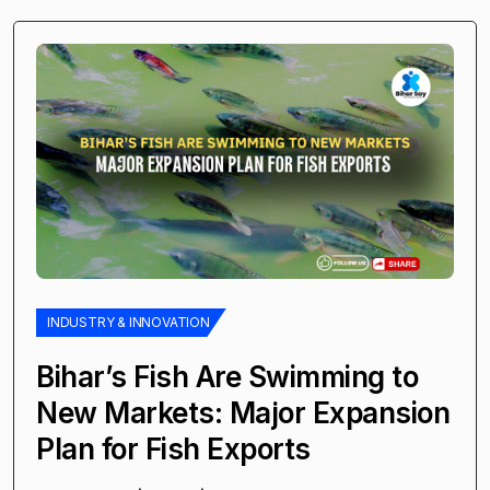
INDUSTRY & INNOVATION
Bihar’s Fish Are Swimming to
New Markets: Major Expansion
Plan for Fish Exports