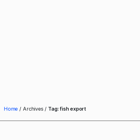
Home
Archives
Tag:
fish export