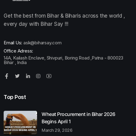
Get the best from Bihar & Biharis across the world ,
every day with Bihar Say !!!
Email Us:
ask@biharsay.com
Office Adress:
14A, Kailash Enclave, Shivpuri, Boring Road ,Patna - 800023
Bihar , India
Top Post
Wheat Procurement in Bihar 2026
Begins April 1
March 29, 2026