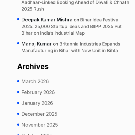
Aadhaar-Linked Booking Ahead of Diwali & Chhath
2025 Rush
Deepak Kumar Mishra
on
Bihar Idea Festival
2025: 25,000 Startup Ideas and BIIPP 2025 Put
Bihar on India’s Industrial Map
Manoj Kumar
on
Britannia Industries Expands
Manufacturing in Bihar with New Unit in Bihta
Archives
March 2026
February 2026
January 2026
December 2025
November 2025