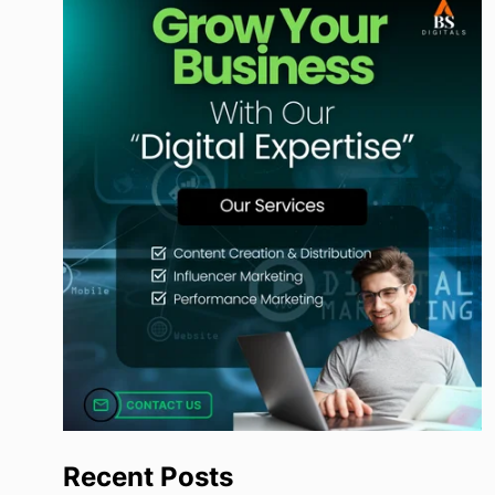
Recent Posts