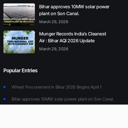
Bihar approves 10MW solar power
plant on Son Canal.
March 29, 2026
Munger Records India’s Cleanest
Air : Bihar AQI 2026 Update
March 29, 2026
Popular Entries
Wheat Procurement in Bihar 2026 Begins April 1
Bihar approves 10MW solar power plant on Son Canal.
Munger Records India’s Cleanest Air : Bihar AQI 2026
Update