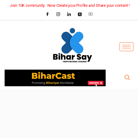
Join 10K community : Now Create your Profile and Share your content !