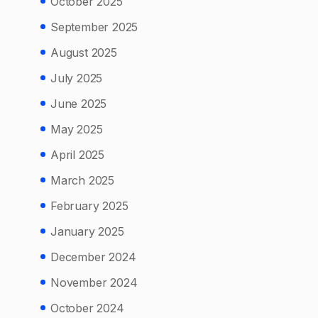
October 2025
September 2025
August 2025
July 2025
June 2025
May 2025
April 2025
March 2025
February 2025
January 2025
December 2024
November 2024
October 2024