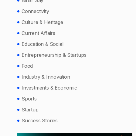
Bihar Say
Connectivity
Culture & Heritage
Current Affairs
Education & Social
Entrepreneurship & Startups
Food
Industry & Innovation
Investments & Economic
Sports
Startup
Success Stories