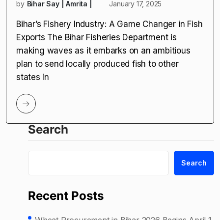
by
Bihar Say | Amrita |
January 17, 2025
Bihar’s Fishery Industry: A Game Changer in Fish
Exports The Bihar Fisheries Department is
making waves as it embarks on an ambitious
plan to send locally produced fish to other
states in
Search
Search
Recent Posts
Wheat Procurement in Bihar 2026 Begins April 1