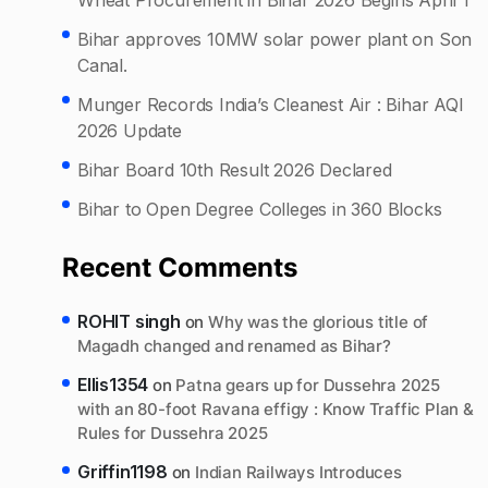
Bihar approves 10MW solar power plant on Son
Canal.
Munger Records India’s Cleanest Air : Bihar AQI
2026 Update
Bihar Board 10th Result 2026 Declared
Bihar to Open Degree Colleges in 360 Blocks
Recent Comments
ROHIT singh
on
Why was the glorious title of
Magadh changed and renamed as Bihar?
Ellis1354
on
Patna gears up for Dussehra 2025
with an 80-foot Ravana effigy : Know Traffic Plan &
Rules for Dussehra 2025
Griffin1198
on
Indian Railways Introduces