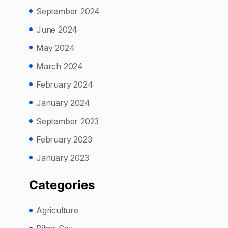
September 2024
June 2024
May 2024
March 2024
February 2024
January 2024
September 2023
February 2023
January 2023
Categories
Agriculture