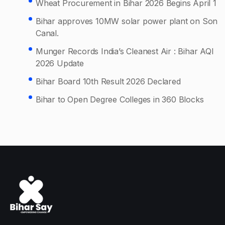
Wheat Procurement in Bihar 2026 Begins April 1
Bihar approves 10MW solar power plant on Son
Canal.
Munger Records India’s Cleanest Air : Bihar AQI
2026 Update
Bihar Board 10th Result 2026 Declared
Bihar to Open Degree Colleges in 360 Blocks