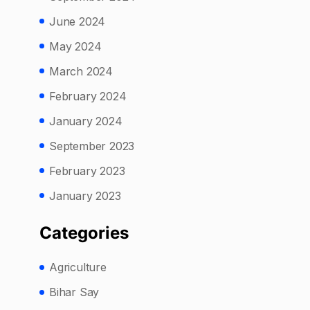
June 2024
May 2024
March 2024
February 2024
January 2024
September 2023
February 2023
January 2023
Categories
Agriculture
Bihar Say