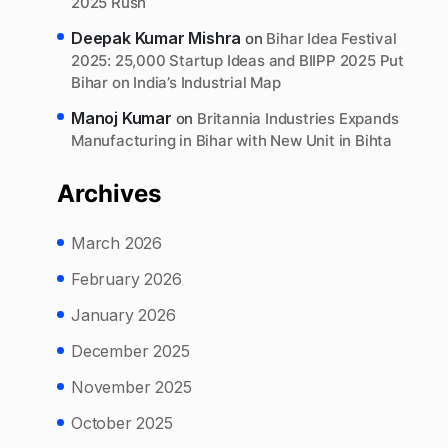
2025 Rush
Deepak Kumar Mishra
on
Bihar Idea Festival
2025: 25,000 Startup Ideas and BIIPP 2025 Put
Bihar on India’s Industrial Map
Manoj Kumar
on
Britannia Industries Expands
Manufacturing in Bihar with New Unit in Bihta
Archives
March 2026
February 2026
January 2026
December 2025
November 2025
October 2025