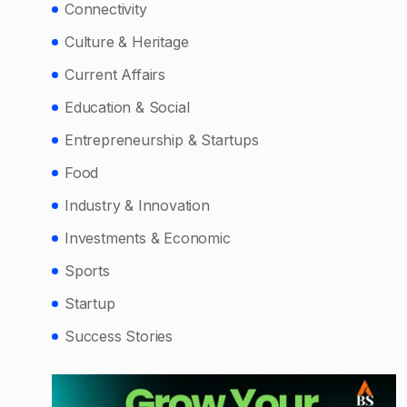
Connectivity
Culture & Heritage
Current Affairs
Education & Social
Entrepreneurship & Startups
Food
Industry & Innovation
Investments & Economic
Sports
Startup
Success Stories