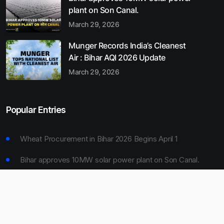
plant on Son Canal.
March 29, 2026
Munger Records India’s Cleanest
Air : Bihar AQI 2026 Update
March 29, 2026
Popular Entries
Wheat Procurement in Bihar 2026 Begins April 1
Bihar approves 10MW solar power plant on Son Canal.
Munger Records India’s Cleanest Air : Bihar AQI 2026
Update
Bihar Board 10th Result 2026 Declared