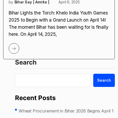
by
Bihar Say | Amrita |
April 9, 2025
Bihar Lights the Torch: Khelo India Youth Games
2025 to Begin with a Grand Launch on April 14!
The moment Bihar has been waiting for is finally
here. On April 14, 2025,
Search
Search
Recent Posts
Wheat Procurement in Bihar 2026 Begins April 1