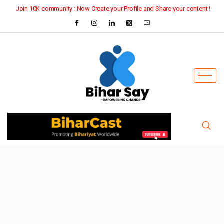
Join 10K community : Now Create your Profile and Share your content !