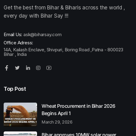
Get the best from Bihar & Biharis across the world ,
every day with Bihar Say !!!
Email Us:
ask@biharsay.com
Office Adress:
14A, Kailash Enclave, Shivpuri, Boring Road ,Patna - 800023
Bihar , India
Top Post
Wheat Procurement in Bihar 2026
Begins April 1
March 29, 2026
Bihar approves 10MW solar power