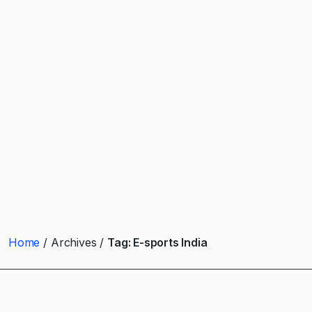
Home
Archives
Tag:
E-sports India