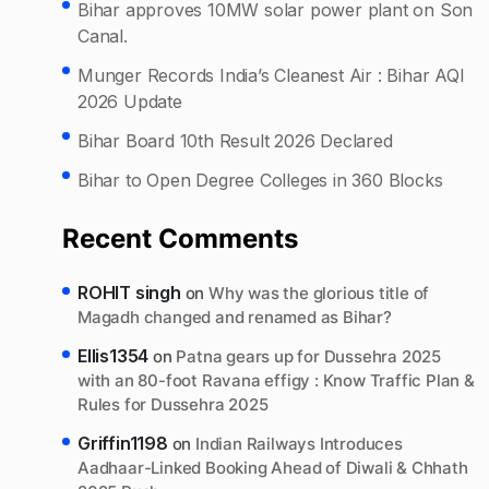
Bihar approves 10MW solar power plant on Son
Canal.
Munger Records India’s Cleanest Air : Bihar AQI
2026 Update
Bihar Board 10th Result 2026 Declared
Bihar to Open Degree Colleges in 360 Blocks
Recent Comments
ROHIT singh
on
Why was the glorious title of
Magadh changed and renamed as Bihar?
Ellis1354
on
Patna gears up for Dussehra 2025
with an 80-foot Ravana effigy : Know Traffic Plan &
Rules for Dussehra 2025
Griffin1198
on
Indian Railways Introduces
Aadhaar-Linked Booking Ahead of Diwali & Chhath