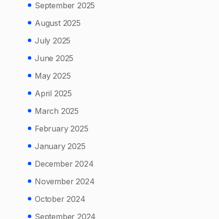
September 2025
August 2025
July 2025
June 2025
May 2025
April 2025
March 2025
February 2025
January 2025
December 2024
November 2024
October 2024
September 2024