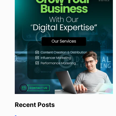
Recent Posts