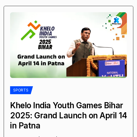
SPORTS
Khelo India Youth Games Bihar
2025: Grand Launch on April 14
in Patna