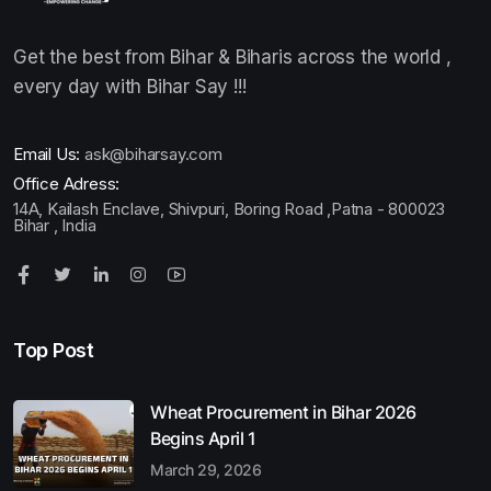
Get the best from Bihar & Biharis across the world ,
every day with Bihar Say !!!
Email Us:
ask@biharsay.com
Office Adress:
14A, Kailash Enclave, Shivpuri, Boring Road ,Patna - 800023
Bihar , India
Top Post
Wheat Procurement in Bihar 2026
Begins April 1
March 29, 2026