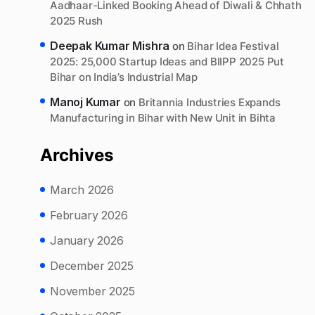
Aadhaar-Linked Booking Ahead of Diwali & Chhath
2025 Rush
Deepak Kumar Mishra
on
Bihar Idea Festival
2025: 25,000 Startup Ideas and BIIPP 2025 Put
Bihar on India’s Industrial Map
Manoj Kumar
on
Britannia Industries Expands
Manufacturing in Bihar with New Unit in Bihta
Archives
March 2026
February 2026
January 2026
December 2025
November 2025