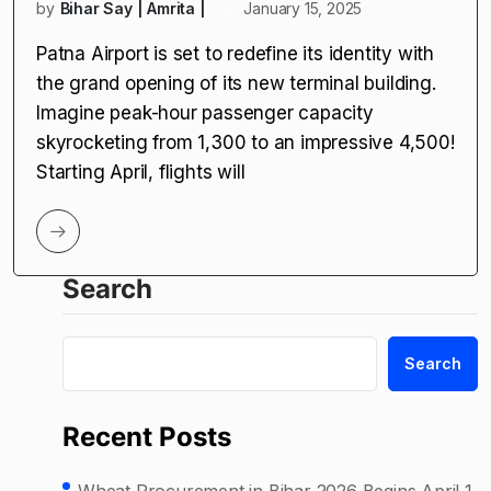
by
Bihar Say | Amrita |
January 15, 2025
Patna Airport is set to redefine its identity with
the grand opening of its new terminal building.
Imagine peak-hour passenger capacity
skyrocketing from 1,300 to an impressive 4,500!
Starting April, flights will
Search
Search
Recent Posts
Wheat Procurement in Bihar 2026 Begins April 1