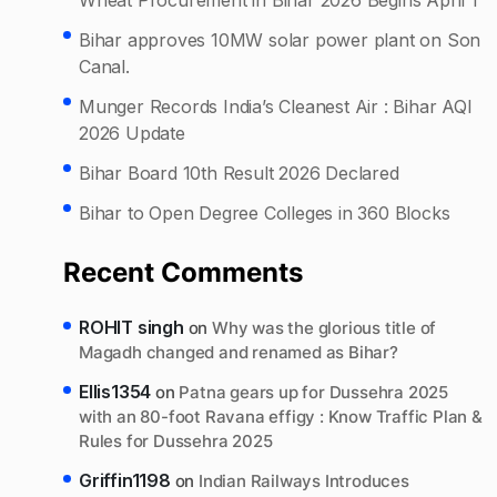
Bihar approves 10MW solar power plant on Son
Canal.
Munger Records India’s Cleanest Air : Bihar AQI
2026 Update
Bihar Board 10th Result 2026 Declared
Bihar to Open Degree Colleges in 360 Blocks
Recent Comments
ROHIT singh
on
Why was the glorious title of
Magadh changed and renamed as Bihar?
Ellis1354
on
Patna gears up for Dussehra 2025
with an 80-foot Ravana effigy : Know Traffic Plan &
Rules for Dussehra 2025
Griffin1198
on
Indian Railways Introduces