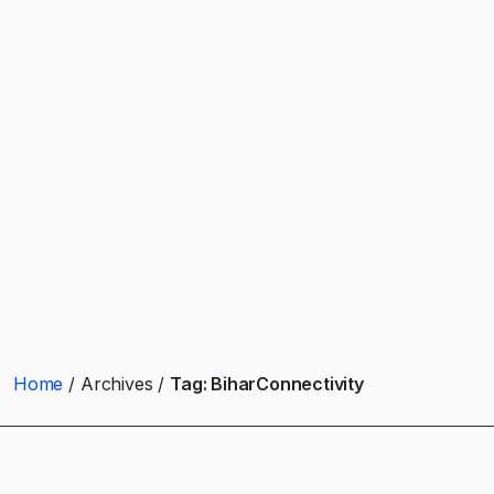
Home
Archives
Tag:
BiharConnectivity