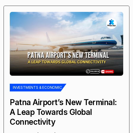
INVESTMENTS & ECONOMIC
Patna Airport’s New Terminal:
A Leap Towards Global
Connectivity