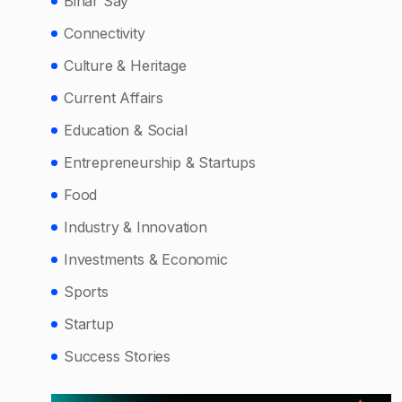
Bihar Say
Connectivity
Culture & Heritage
Current Affairs
Education & Social
Entrepreneurship & Startups
Food
Industry & Innovation
Investments & Economic
Sports
Startup
Success Stories