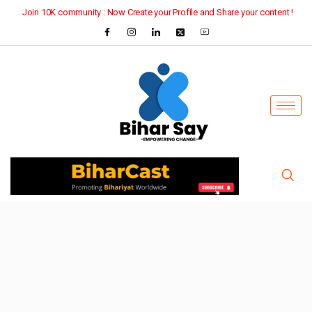
Join 10K community : Now Create your Profile and Share your content !