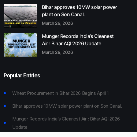
Bihar approves 10MW solar power
plant on Son Canal.
March 29, 2026
Munger Records India’s Cleanest
Air : Bihar AQI 2026 Update
March 29, 2026
Popular Entries
Wheat Procurement in Bihar 2026 Begins April 1
Bihar approves 10MW solar power plant on Son Canal.
Munger Records India’s Cleanest Air : Bihar AQI 2026
Update