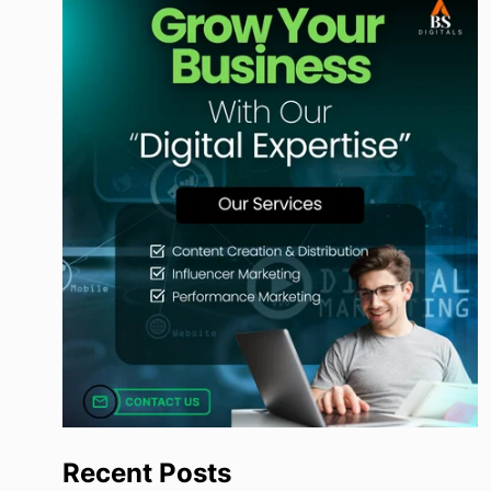
Recent Posts