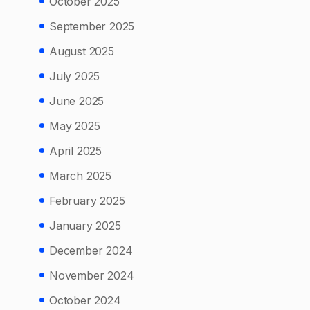
October 2025
September 2025
August 2025
July 2025
June 2025
May 2025
April 2025
March 2025
February 2025
January 2025
December 2024
November 2024
October 2024