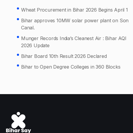
Wheat Procurement in Bihar 2026 Begins April 1
Bihar approves 10MW solar power plant on Son
Canal.
Munger Records India’s Cleanest Air : Bihar AQI
2026 Update
Bihar Board 10th Result 2026 Declared
Bihar to Open Degree Colleges in 360 Blocks