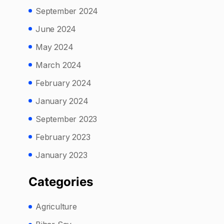
September 2024
June 2024
May 2024
March 2024
February 2024
January 2024
September 2023
February 2023
January 2023
Categories
Agriculture