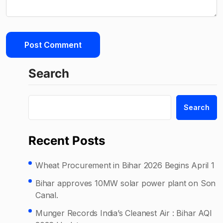
Search
Search
Recent Posts
Wheat Procurement in Bihar 2026 Begins April 1
Bihar approves 10MW solar power plant on Son
Canal.
Munger Records India’s Cleanest Air : Bihar AQI