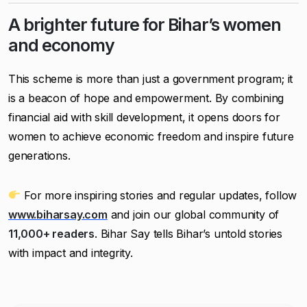
A brighter future for Bihar’s women
and economy
This scheme is more than just a government program; it
is a beacon of hope and empowerment. By combining
financial aid with skill development, it opens doors for
women to achieve economic freedom and inspire future
generations.
For more inspiring stories and regular updates, follow
www.biharsay.com
and join our global community of
11,000+ readers
. Bihar Say tells Bihar’s untold stories
with impact and integrity.