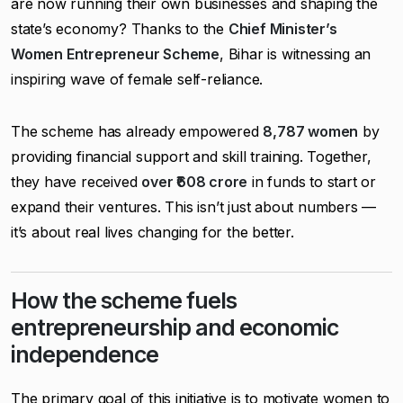
are now running their own businesses and shaping the
state’s economy? Thanks to the
Chief Minister’s
Women Entrepreneur Scheme
, Bihar is witnessing an
inspiring wave of female self-reliance.
The scheme has already empowered
8,787 women
by
providing financial support and skill training. Together,
they have received
over ₹608 crore
in funds to start or
expand their ventures. This isn’t just about numbers —
it’s about real lives changing for the better.
How the scheme fuels
entrepreneurship and economic
independence
The primary goal of this initiative is to motivate women to