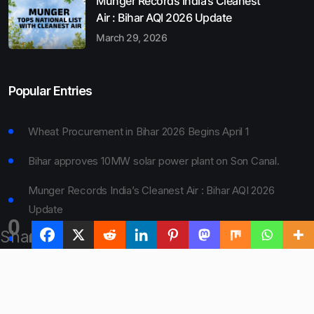
Munger Records India’s Cleanest
Air : Bihar AQI 2026 Update
March 29, 2026
Popular Entries
Wheat Procurement in Bihar 2026 Begins April 1
Bihar approves 10MW solar power plant on Son Canal.
Munger Records India’s Cleanest Air : Bihar AQI 2026
Update
0
Shares
Bihar Board 10th Result 2026 Declared
Bihar to Open Degree Colleges in 360 Blocks