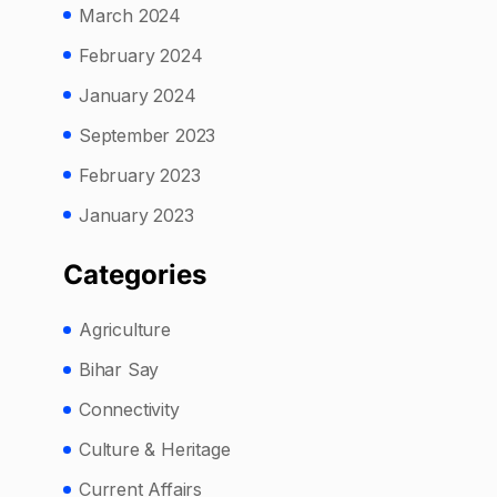
March 2024
February 2024
January 2024
September 2023
February 2023
January 2023
Categories
Agriculture
Bihar Say
Connectivity
Culture & Heritage
Current Affairs