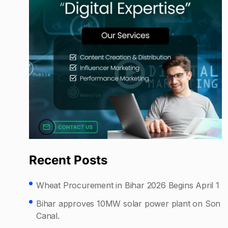
Recent Posts
Wheat Procurement in Bihar 2026 Begins April 1
Bihar approves 10MW solar power plant on Son
Canal.