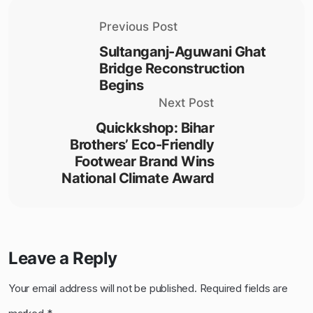
Previous Post
Sultanganj-Aguwani Ghat
Bridge Reconstruction
Begins
Next Post
Quickkshop: Bihar
Brothers’ Eco-Friendly
Footwear Brand Wins
National Climate Award
Leave a Reply
Your email address will not be published.
Required fields are