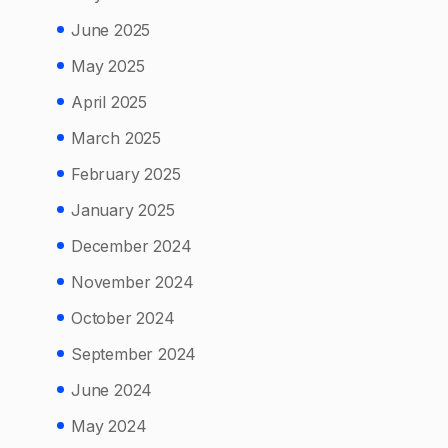
June 2025
May 2025
April 2025
March 2025
February 2025
January 2025
December 2024
November 2024
October 2024
September 2024
June 2024
May 2024