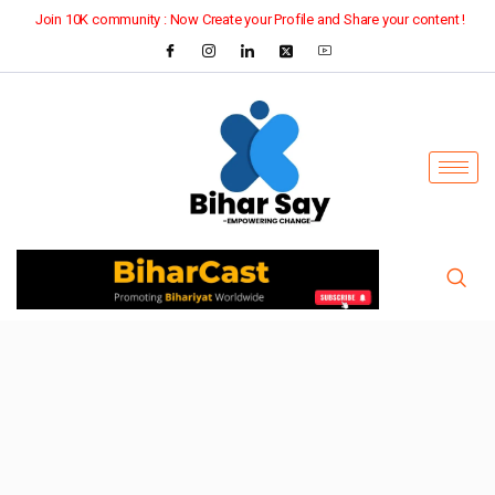
Join 10K community : Now Create your Profile and Share your content !