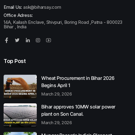
Email Us:
ask@biharsay.com
Office Adress:
14A, Kailash Enclave, Shivpuri, Boring Road ,Patna - 800023
Bihar , India
Top Post
Wheat Procurement in Bihar 2026
Begins April 1
March 29, 2026
Bihar approves 10MW solar power
plant on Son Canal.
March 29, 2026