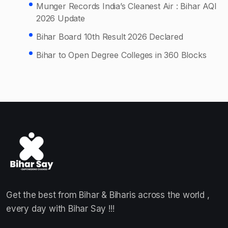
Munger Records India’s Cleanest Air : Bihar AQI
2026 Update
Bihar Board 10th Result 2026 Declared
Bihar to Open Degree Colleges in 360 Blocks
Get the best from Bihar & Biharis across the world ,
every day with Bihar Say !!!