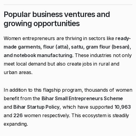
Popular business ventures and
growing opportunities
Women entrepreneurs are thriving in sectors like
ready-
made garments, flour (atta), sattu, gram flour (besan),
and notebook manufacturing
. These industries not only
meet local demand but also create jobs in rural and
urban areas.
In addition to this flagship program, thousands of women
benefit from the
Bihar Small Entrepreneurs Scheme
and
Bihar Startup Policy
, which have supported
10,963
and
226
women respectively. This ecosystem is steadily
expanding.