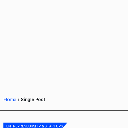
Home
Single Post
ENTREPRENEURSHIP & STARTUPS