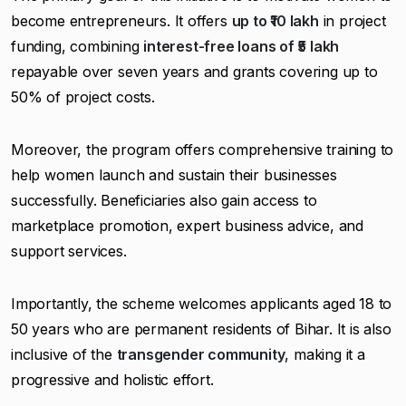
become entrepreneurs. It offers
up to ₹10 lakh
in project
funding, combining
interest-free loans of ₹5 lakh
repayable over seven years and grants covering up to
50% of project costs.
Moreover, the program offers comprehensive training to
help women launch and sustain their businesses
successfully. Beneficiaries also gain access to
marketplace promotion, expert business advice, and
support services.
Importantly, the scheme welcomes applicants aged 18 to
50 years who are permanent residents of Bihar. It is also
inclusive of the
transgender community
, making it a
progressive and holistic effort.