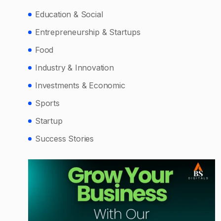
Education & Social
Entrepreneurship & Startups
Food
Industry & Innovation
Investments & Economic
Sports
Startup
Success Stories