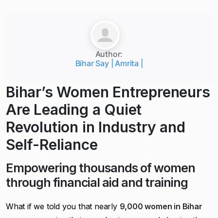
Author:
Bihar Say | Amrita |
Bihar’s Women Entrepreneurs
Are Leading a Quiet
Revolution in Industry and
Self-Reliance
Empowering thousands of women
through financial aid and training
What if we told you that nearly
9,000 women in Bihar