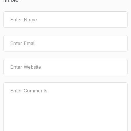
marked
*