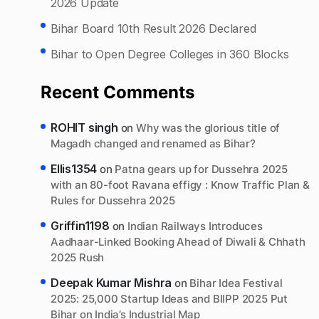
2026 Update
Bihar Board 10th Result 2026 Declared
Bihar to Open Degree Colleges in 360 Blocks
Recent Comments
ROHIT singh
on
Why was the glorious title of
Magadh changed and renamed as Bihar?
Ellis1354
on
Patna gears up for Dussehra 2025
with an 80-foot Ravana effigy : Know Traffic Plan &
Rules for Dussehra 2025
Griffin1198
on
Indian Railways Introduces
Aadhaar-Linked Booking Ahead of Diwali & Chhath
2025 Rush
Deepak Kumar Mishra
on
Bihar Idea Festival
2025: 25,000 Startup Ideas and BIIPP 2025 Put
Bihar on India’s Industrial Map