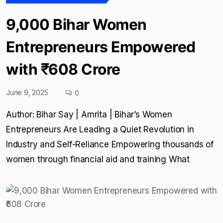
9,000 Bihar Women
Entrepreneurs Empowered
with ₹608 Crore
June 9, 2025
0
Author: Bihar Say | Amrita | Bihar’s Women
Entrepreneurs Are Leading a Quiet Revolution in
Industry and Self-Reliance Empowering thousands of
women through financial aid and training What