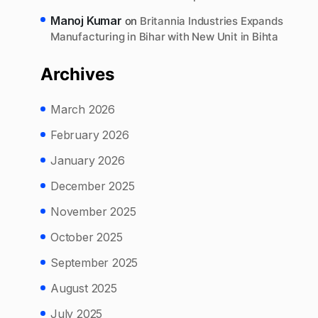
Manoj Kumar
on
Britannia Industries Expands
Manufacturing in Bihar with New Unit in Bihta
Archives
March 2026
February 2026
January 2026
December 2025
November 2025
October 2025
September 2025
August 2025
July 2025