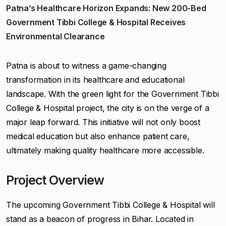
Patna’s Healthcare Horizon Expands: New 200-Bed
Government Tibbi College & Hospital Receives
Environmental Clearance
Patna is about to witness a game-changing
transformation in its healthcare and educational
landscape. With the green light for the Government Tibbi
College & Hospital project, the city is on the verge of a
major leap forward. This initiative will not only boost
medical education but also enhance patient care,
ultimately making quality healthcare more accessible.
Project Overview
The upcoming Government Tibbi College & Hospital will
stand as a beacon of progress in Bihar. Located in