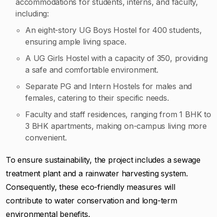
accommodations for students, interns, and faculty,
including:
An eight-story UG Boys Hostel for 400 students,
ensuring ample living space.
A UG Girls Hostel with a capacity of 350, providing
a safe and comfortable environment.
Separate PG and Intern Hostels for males and
females, catering to their specific needs.
Faculty and staff residences, ranging from 1 BHK to
3 BHK apartments, making on-campus living more
convenient.
To ensure sustainability, the project includes a sewage
treatment plant and a rainwater harvesting system.
Consequently, these eco-friendly measures will
contribute to water conservation and long-term
environmental benefits.