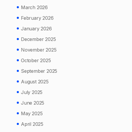
March 2026
February 2026
January 2026
December 2025
November 2025
October 2025
September 2025
August 2025
July 2025
June 2025
May 2025
April 2025