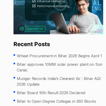
Recent Posts
Wheat Procurement in Bihar 2026 Begins April 1
Bihar approves 10MW solar power plant on Son
Canal.
Munger Records India’s Cleanest Air : Bihar AQI
2026 Update
Bihar Board 10th Result 2026 Declared
Bihar to Open Degree Colleges in 360 Blocks