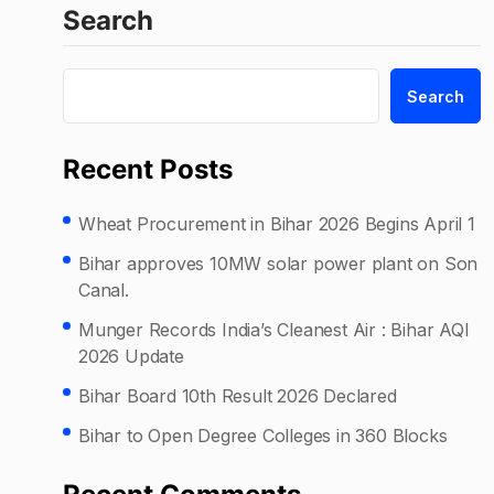
Search
Search
Recent Posts
Wheat Procurement in Bihar 2026 Begins April 1
Bihar approves 10MW solar power plant on Son
Canal.
Munger Records India’s Cleanest Air : Bihar AQI
2026 Update
Bihar Board 10th Result 2026 Declared
Bihar to Open Degree Colleges in 360 Blocks