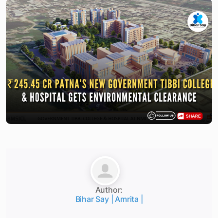
Author:
Bihar Say | Amrita |