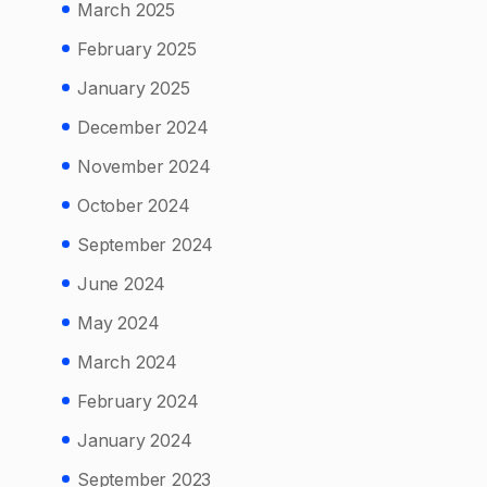
March 2025
February 2025
January 2025
December 2024
November 2024
October 2024
September 2024
June 2024
May 2024
March 2024
February 2024
January 2024
September 2023