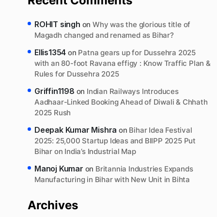
Recent Comments
ROHIT singh
on
Why was the glorious title of
Magadh changed and renamed as Bihar?
Ellis1354
on
Patna gears up for Dussehra 2025
with an 80-foot Ravana effigy : Know Traffic Plan &
Rules for Dussehra 2025
Griffin1198
on
Indian Railways Introduces
Aadhaar-Linked Booking Ahead of Diwali & Chhath
2025 Rush
Deepak Kumar Mishra
on
Bihar Idea Festival
2025: 25,000 Startup Ideas and BIIPP 2025 Put
Bihar on India’s Industrial Map
Manoj Kumar
on
Britannia Industries Expands
Manufacturing in Bihar with New Unit in Bihta
Archives