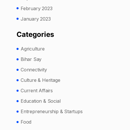
February 2023
January 2023
Categories
Agriculture
Bihar Say
Connectivity
Culture & Heritage
Current Affairs
Education & Social
Entrepreneurship & Startups
Food