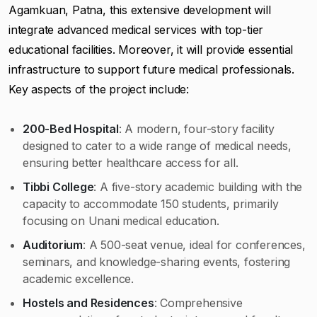
Agamkuan, Patna, this extensive development will
integrate advanced medical services with top-tier
educational facilities. Moreover, it will provide essential
infrastructure to support future medical professionals.
Key aspects of the project include:
200-Bed Hospital
: A modern, four-story facility
designed to cater to a wide range of medical needs,
ensuring better healthcare access for all.
Tibbi College
: A five-story academic building with the
capacity to accommodate 150 students, primarily
focusing on Unani medical education.
Auditorium
: A 500-seat venue, ideal for conferences,
seminars, and knowledge-sharing events, fostering
academic excellence.
Hostels and Residences
: Comprehensive