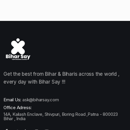
Get the best from Bihar & Biharis across the world ,
every day with Bihar Say !!!
Email Us:
ask@biharsay.com
Office Adress:
14A, Kailash Enclave, Shivpuri, Boring Road ,Patna - 800023
Bihar , India