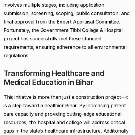
involves multiple stages, including application
submission, screening, scoping, public consultation, and
final approval from the Expert Appraisal Committee.
Fortunately, the Government Tibbi College & Hospital
project has successfully met these stringent
requirements, ensuring adherence to all environmental
regulations.
Transforming Healthcare and
Medical Education in Bihar
This initiative is more than just a construction project—it
is a step toward a healthier Bihar. By increasing patient
care capacity and providing cutting-edge educational
resources, the hospital and college will address critical
gaps in the state’s healthcare infrastructure. Additionally,