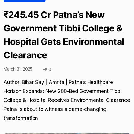
₹245.45 Cr Patna’s New
Government Tibbi College &
Hospital Gets Environmental
Clearance
March 31, 2025
0
Author: Bihar Say | Amrita | Patna’s Healthcare
Horizon Expands: New 200-Bed Government Tibbi
College & Hospital Receives Environmental Clearance
Patna is about to witness a game-changing
transformation