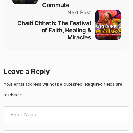
Commute​
Next Post
Chaiti Chhath: The Festival
of Faith, Healing &
Miracles
Leave a Reply
Your email address will not be published.
Required fields are
marked
*