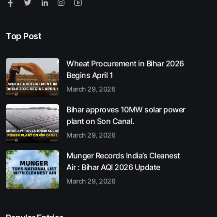
Top Post
Wheat Procurement in Bihar 2026
Begins April 1
March 29, 2026
Bihar approves 10MW solar power
plant on Son Canal.
March 29, 2026
Munger Records India’s Cleanest
Air : Bihar AQI 2026 Update
March 29, 2026