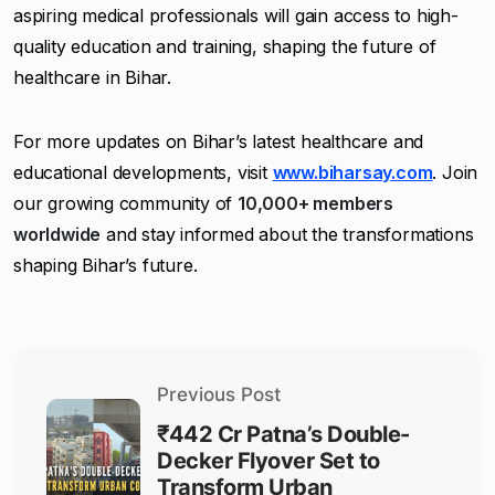
aspiring medical professionals will gain access to high-
quality education and training, shaping the future of
healthcare in Bihar.
For more updates on Bihar’s latest healthcare and
educational developments, visit
www.biharsay.com
. Join
our growing community of
10,000+ members
worldwide
and stay informed about the transformations
shaping Bihar’s future.
Previous Post
₹442 Cr Patna’s Double-
Decker Flyover Set to
Transform Urban