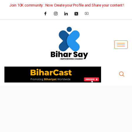
Join 10K community : Now Create your Profile and Share your content !