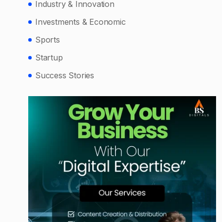
Industry & Innovation
Investments & Economic
Sports
Startup
Success Stories