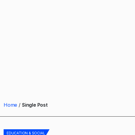
Home
Single Post
EDUCATION & SOCIAL