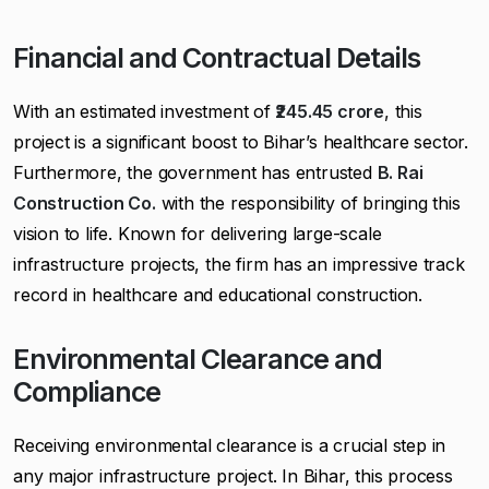
Financial and Contractual Details
With an estimated investment of
₹245.45 crore
, this
project is a significant boost to Bihar’s healthcare sector.
Furthermore, the government has entrusted
B. Rai
Construction Co.
with the responsibility of bringing this
vision to life. Known for delivering large-scale
infrastructure projects, the firm has an impressive track
record in healthcare and educational construction.
Environmental Clearance and
Compliance
Receiving environmental clearance is a crucial step in
any major infrastructure project. In Bihar, this process