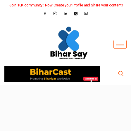
Join 10K community : Now Create your Profile and Share your content !