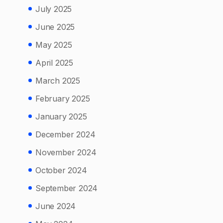
July 2025
June 2025
May 2025
April 2025
March 2025
February 2025
January 2025
December 2024
November 2024
October 2024
September 2024
June 2024