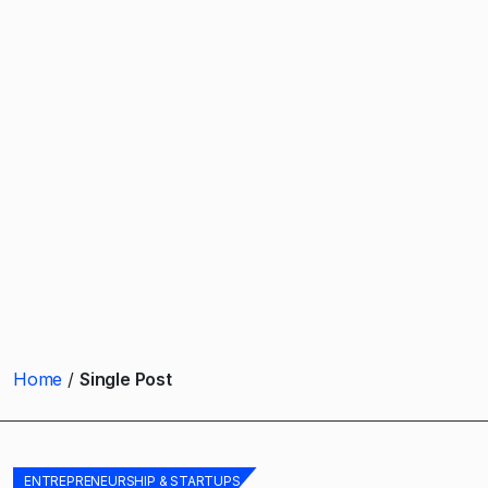
Home
Single Post
ENTREPRENEURSHIP & STARTUPS