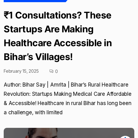
₹1 Consultations? These
Startups Are Making
Healthcare Accessible in
Bihar’s Villages!
February 15, 2025
0
Author: Bihar Say | Amrita | Bihar’s Rural Healthcare
Revolution: Startups Making Medical Care Affordable
& Accessible! Healthcare in rural Bihar has long been
a challenge, with limited