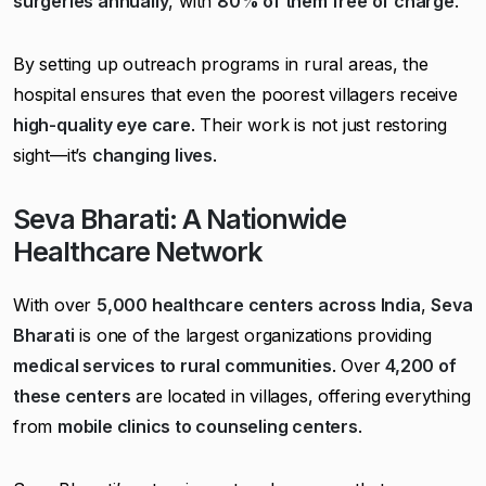
surgeries annually
, with
80% of them free of charge
.
By setting up outreach programs in rural areas, the
hospital ensures that even the poorest villagers receive
high-quality eye care
. Their work is not just restoring
sight—it’s
changing lives
.
Seva Bharati: A Nationwide
Healthcare Network
With over
5,000 healthcare centers across India
,
Seva
Bharati
is one of the largest organizations providing
medical services to rural communities
. Over
4,200 of
these centers
are located in villages, offering everything
from
mobile clinics to counseling centers
.