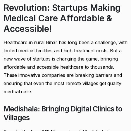
Revolution: Startups Making
Medical Care Affordable &
Accessible!
Healthcare in rural Bihar has long been a challenge, with
limited medical facilities and high treatment costs. But a
new wave of startups is changing the game, bringing
affordable and accessible healthcare to thousands.
These innovative companies are breaking barriers and
ensuring that even the most remote villages get quality
medical care.
Medishala: Bringing Digital Clinics to
Villages