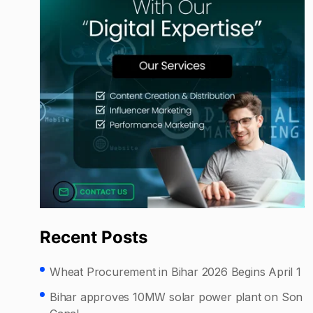
Recent Posts
Wheat Procurement in Bihar 2026 Begins April 1
Bihar approves 10MW solar power plant on Son