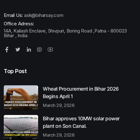
Email Us:
ask@biharsay.com
Office Adress:
14A, Kailash Enclave, Shivpuri, Boring Road ,Patna - 800023
Bihar , India
Top Post
Wheat Procurement in Bihar 2026
Begins April 1
March 29, 2026
Bihar approves 10MW solar power
plant on Son Canal.
March 29, 2026