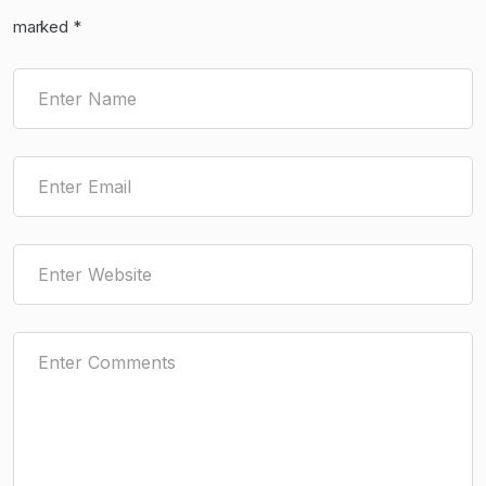
marked
*