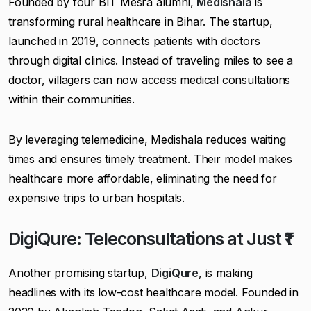
Founded by four BIT Mesra alumni,
Medishala
is
transforming rural healthcare in Bihar. The startup,
launched in 2019, connects patients with doctors
through digital clinics. Instead of traveling miles to see a
doctor, villagers can now access medical consultations
within their communities.
By leveraging telemedicine, Medishala reduces waiting
times and ensures timely treatment. Their model makes
healthcare more affordable, eliminating the need for
expensive trips to urban hospitals.
DigiQure: Teleconsultations at Just ₹1
Another promising startup,
DigiQure
, is making
headlines with its low-cost healthcare model. Founded in