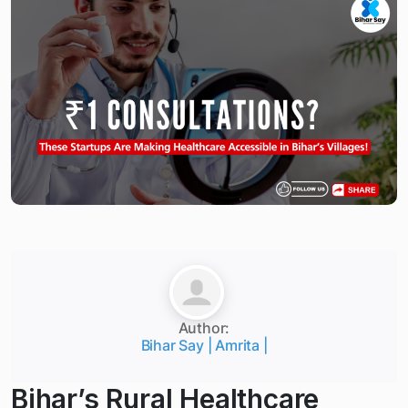
Author:
Bihar Say | Amrita |
Bihar’s Rural Healthcare