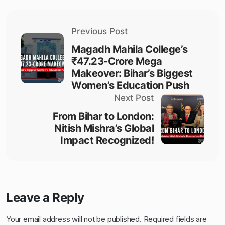
Previous Post
Magadh Mahila College’s
₹47.23-Crore Mega
Makeover: Bihar’s Biggest
Women’s Education Push
Next Post
From Bihar to London:
Nitish Mishra’s Global
Impact Recognized!
Leave a Reply
Your email address will not be published.
Required fields are