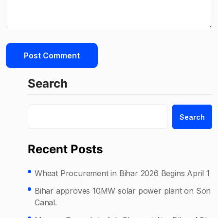
Search
Search
Recent Posts
Wheat Procurement in Bihar 2026 Begins April 1
Bihar approves 10MW solar power plant on Son
Canal.