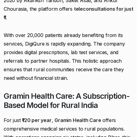
2020 by Akanksh Tandon, Saket Asati, and Ankur
Chourasia, the platform offers
teleconsultations for just
₹1
.
With over 20,000 patients already benefiting from its
services, DigiQure is rapidly expanding. The company
provides digital prescriptions, lab test services, and
referrals to partner hospitals. This holistic approach
ensures that rural communities receive the care they
need without financial strain.
Gramin Health Care: A Subscription-
Based Model for Rural India
For just
₹120 per year
,
Gramin Health Care
offers
comprehensive medical services to rural populations.