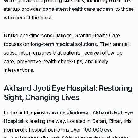
With operations spanning six states, including Bihar, this
startup provides
consistent healthcare access
to those
who need it the most.
Unlike one-time consultations, Gramin Health Care
focuses on
long-term medical solutions
. Their annual
subscription ensures that patients receive follow-up
care, preventive health check-ups, and timely
interventions.
Akhand Jyoti Eye Hospital: Restoring
Sight, Changing Lives
In the fight against
curable blindness
,
Akhand Jyoti Eye
Hospital
is leading the way. Located in Saran, Bihar, this
non-profit hospital performs over
100,000 eye