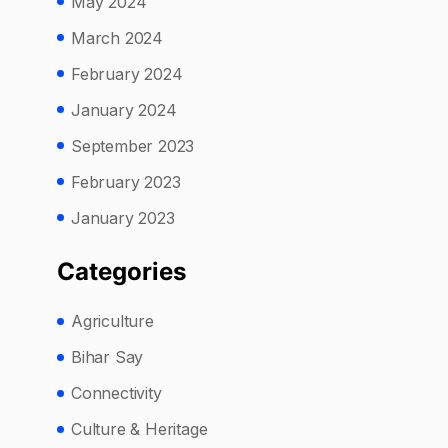
May 2024
March 2024
February 2024
January 2024
September 2023
February 2023
January 2023
Categories
Agriculture
Bihar Say
Connectivity
Culture & Heritage