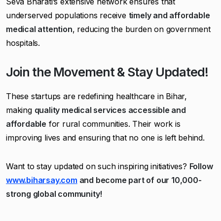
Seva Bharati’s extensive network ensures that
underserved populations receive
timely and affordable
medical attention
, reducing the burden on government
hospitals.
Join the Movement & Stay Updated!
These startups are redefining healthcare in Bihar,
making
quality medical services accessible and
affordable
for rural communities. Their work is
improving lives and ensuring that no one is left behind.
Want to stay updated on such inspiring initiatives?
Follow
www.biharsay.com
and become part of our 10,000-
strong global community!