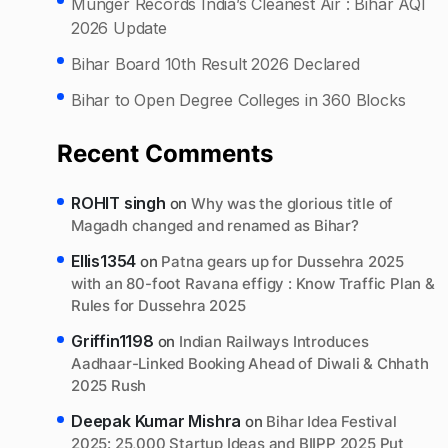
Munger Records India’s Cleanest Air : Bihar AQI
2026 Update
Bihar Board 10th Result 2026 Declared
Bihar to Open Degree Colleges in 360 Blocks
Recent Comments
ROHIT singh
on
Why was the glorious title of
Magadh changed and renamed as Bihar?
Ellis1354
on
Patna gears up for Dussehra 2025
with an 80-foot Ravana effigy : Know Traffic Plan &
Rules for Dussehra 2025
Griffin1198
on
Indian Railways Introduces
Aadhaar-Linked Booking Ahead of Diwali & Chhath
2025 Rush
Deepak Kumar Mishra
on
Bihar Idea Festival
2025: 25,000 Startup Ideas and BIIPP 2025 Put