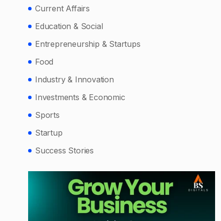
Current Affairs
Education & Social
Entrepreneurship & Startups
Food
Industry & Innovation
Investments & Economic
Sports
Startup
Success Stories