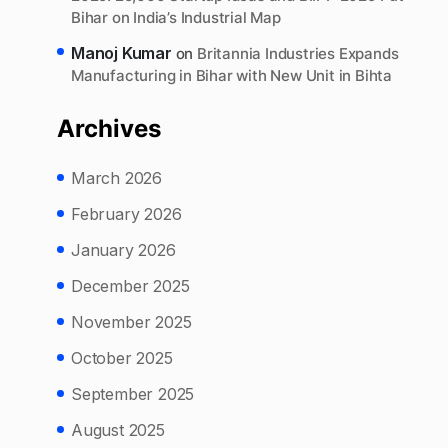
Bihar on India’s Industrial Map
Manoj Kumar
on
Britannia Industries Expands
Manufacturing in Bihar with New Unit in Bihta
Archives
March 2026
February 2026
January 2026
December 2025
November 2025
October 2025
September 2025
August 2025