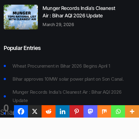
Munger Records India’s Cleanest
Air : Bihar AQI 2026 Update
March 29, 2026
Popular Entries
Wheat Procurement in Bihar 2026 Begins April 1
Bihar approves 10MW solar power plant on Son Canal.
Munger Records India’s Cleanest Air : Bihar AQI 2026
Update
0
Shares
Bihar Board 10th Result 2026 Declared
Bihar to Open Degree Colleges in 360 Blocks