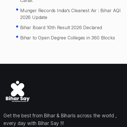
Canal.
Munger Records India’s Cleanest Air : Bihar AQI
2026 Update
Bihar Board 10th Result 2026 Declared
Bihar to Open Degree Colleges in 360 Blocks
Get the best from Bihar & Biharis across the world ,
every day with Bihar Say !!!