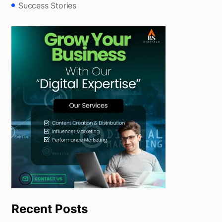
Success Stories
Recent Posts