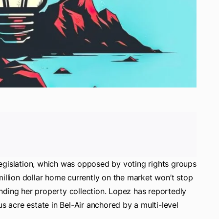
e legislation, which was opposed by voting rights groups
million dollar home currently on the market won’t stop
nding her property collection. Lopez has reportedly
us acre estate in Bel-Air anchored by a multi-level