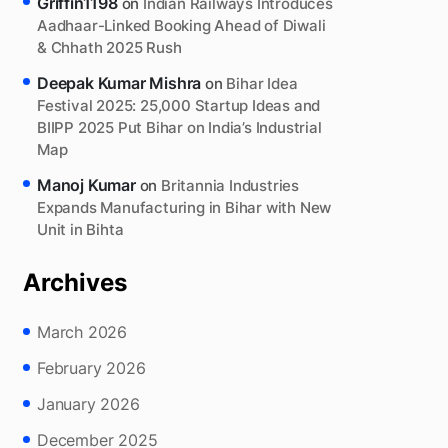
Griffin1198
on
Indian Railways Introduces
Aadhaar-Linked Booking Ahead of Diwali
& Chhath 2025 Rush
Deepak Kumar Mishra
on
Bihar Idea
Festival 2025: 25,000 Startup Ideas and
BIIPP 2025 Put Bihar on India’s Industrial
Map
Manoj Kumar
on
Britannia Industries
Expands Manufacturing in Bihar with New
Unit in Bihta
Archives
March 2026
February 2026
January 2026
December 2025