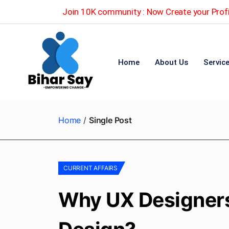
Join 10K community : Now Create your Profi
Home
About Us
Servic
Home
Single Post
CURRENT AFFAIRS
Why UX Designers