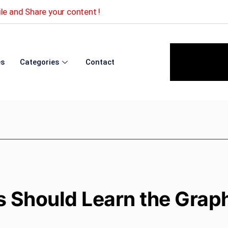
le and Share your content !
es
Categories
Contact
 Should Learn the Grap