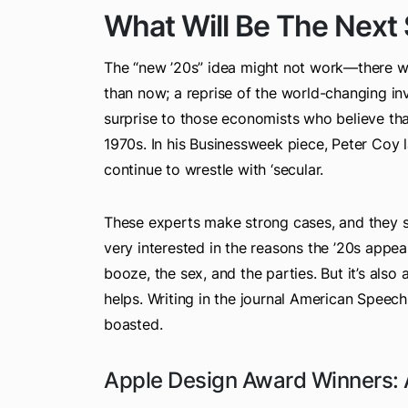
What Will Be The Next
The “new ’20s” idea might not work—there we
than now; a reprise of the world-changing in
surprise to those economists who believe tha
1970s. In his Businessweek piece, Peter Coy lar
continue to wrestle with ‘secular.
These experts make strong cases, and they sat
very interested in the reasons the ’20s appeal
booze, the sex, and the parties. But it’s also
helps. Writing in the journal American Speech
boasted.
Apple Design Award Winners: