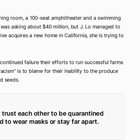
ening room, a 100-seat amphitheater and a swimming
was asking about $40 million, but J. Lo managed to
ive acquires a new home in California, she is trying to
ontinued failure their efforts to run successful farms
racism” is to blame for their inability to the produce
ed seeds.
d trust each other to be quarantined
d to wear masks or stay far apart.