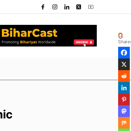
0
Share
hic