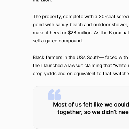
The property, complete with a 30-seat scre
pond with sandy beach and outdoor shower, 
make it hers for $28 million. As the Bronx nat
sell a gated compound.
Black farmers in the US’s South— faced with c
their launched a lawsuit claiming that “white 
crop yields and on equivalent to that switch
Most of us felt like we coul
together, so we didn’t nee