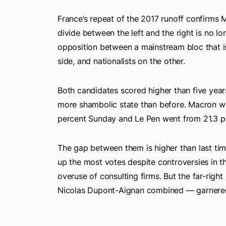
France’s repeat of the 2017 runoff confirms M
divide between the left and the right is no l
opposition between a mainstream bloc that 
side, and nationalists on the other.
Both candidates scored higher than five years 
more shambolic state than before. Macron wen
percent Sunday and Le Pen went from 21.3 pe
The gap between them is higher than last t
up the most votes despite controversies in th
overuse of consulting firms. But the far-righ
Nicolas Dupont-Aignan combined — garnered 