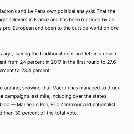
acron’s and Le Pen’s own political analysis: That the
onger relevant in France and has been replaced by an
is pro-European and open to the outside world on one
ago, leaving the traditional right and left in an even
t from 24 percent in 2017 in the first round to 27.6
rcent to 23.4 percent.
ime around, showing that Macron has managed to drum
e campaign’s last mile, including over the state’s
t bloc — Marine Le Pen, Eric Zemmour and nationalist
than 30 percent of the total vote.