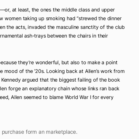
s—or, at least, the ones the middle class and upper
how women taking up smoking had “strewed the dinner
en the acts, invaded the masculine sanctity of the club
rnamental ash-trays between the chairs in their
 because they’re wonderful, but also to make a point
he mood of the ’20s. Looking back at Allen’s work from
. Kennedy argued that the biggest failing of the book
 Allen forge an explanatory chain whose links ran back
deed, Allen seemed to blame World War I for every
 is purchase form an marketplace.