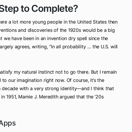
 Step to Complete?
re a lot more young people in the United States then
ventions and discoveries of the 1920s would be a big
t we have been in an invention dry spell since the
gely agrees, writing, “In all probability … the U.S. will
isfy my natural instinct not to go there. But I remain
 to our imagination right now. Of course, it’s the
 a decade with a very strong identity—and I think that
 in 1951, Mamie J. Meredith argued that the ’20s
 Apps