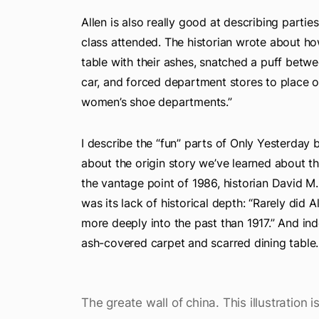
Allen is also really good at describing partie
class attended. The historian wrote about 
table with their ashes, snatched a puff betwe
car, and forced department stores to place o
women’s shoe departments.”
I describe the “fun” parts of Only Yesterday
about the origin story we’ve learned about t
the vantage point of 1986, historian David M
was its lack of historical depth: “Rarely did
more deeply into the past than 1917.” And in
ash-covered carpet and scarred dining table.
The greate wall of china. This illustration