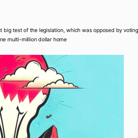
t big test of the legislation, which was opposed by voting
ne multi-million dollar home