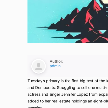
Author:
admin
Tuesday’s primary is the first big test of th
and Democrats. Struggling to sell one multi-
actress and singer Jennifer Lopez from expa
added to her real estate holdings an eight-pl
mansion.