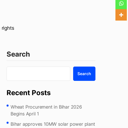
 rights
Search
Search
Recent Posts
Wheat Procurement in Bihar 2026
Begins April 1
Bihar approves 10MW solar power plant