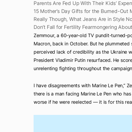
Parents Are Fed Up With Their Kids’ Expen
15 Mother’s Day Gifts for the Burned-Out 
Really Though, What Jeans Are in Style N
Don’t Fall for Fertility Fearmongering Abo
Zemmour, a 60-year-old TV pundit-turned-po
Macron, back in October. But he plummeted sp
perceived lack of credibility as the Ukraine
President Vladimir Putin resurfaced. He score
unrelenting fighting throughout the campaign
I have disagreements with Marine Le Pen,” Z
there is a man facing Marine Le Pen who has 
worse if he were reelected — it is for this re