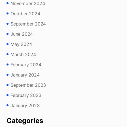
November 2024
October 2024
September 2024
June 2024
May 2024
March 2024
February 2024
January 2024
September 2023
February 2023
January 2023
Categories