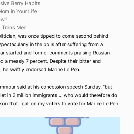
sive Berry Habits
Mom in Your Life
ow?
ut Trans Men
litician, was once tipped to come second behind
ectacularly in the polls after suffering from a
 war started and former comments praising Russian
d a measly 7 percent. Despite their bitter and
, he swiftly endorsed Marine Le Pen.
emmour said at his concession speech Sunday, “but
let in 2 million immigrants … who would therefore do
ason that I call on my voters to vote for Marine Le Pen.