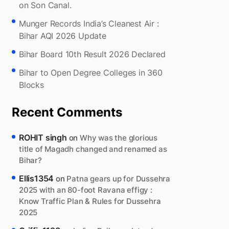
on Son Canal.
Munger Records India’s Cleanest Air :
Bihar AQI 2026 Update
Bihar Board 10th Result 2026 Declared
Bihar to Open Degree Colleges in 360
Blocks
Recent Comments
ROHIT singh
on
Why was the glorious
title of Magadh changed and renamed as
Bihar?
Ellis1354
on
Patna gears up for Dussehra
2025 with an 80-foot Ravana effigy :
Know Traffic Plan & Rules for Dussehra
2025