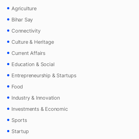
Agriculture
Bihar Say
Connectivity
Culture & Heritage
Current Affairs
Education & Social
Entrepreneurship & Startups
Food
Industry & Innovation
Investments & Economic
Sports
Startup