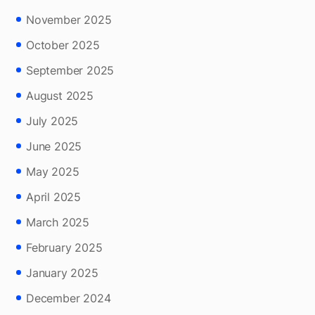
November 2025
October 2025
September 2025
August 2025
July 2025
June 2025
May 2025
April 2025
March 2025
February 2025
January 2025
December 2024