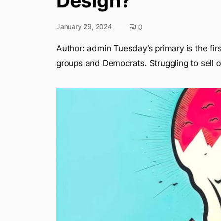
Design?
January 29, 2024
0
Author: admin Tuesday’s primary is the firs
groups and Democrats. Struggling to sell o