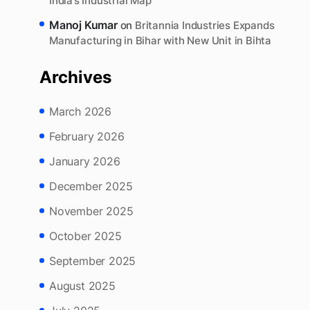
Deepak Kumar Mishra
on
Bihar Idea Festival 2025:
25,000 Startup Ideas and BIIPP 2025 Put Bihar on
India’s Industrial Map
Manoj Kumar
on
Britannia Industries Expands
Manufacturing in Bihar with New Unit in Bihta
Archives
March 2026
February 2026
January 2026
December 2025
November 2025
October 2025
September 2025