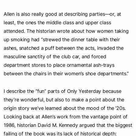
Allen is also really good at describing parties—or, at
least, the ones the middle class and upper class
attended. The historian wrote about how women taking
up smoking had “strewed the dinner table with their
ashes, snatched a puff between the acts, invaded the
masculine sanctity of the club car, and forced
department stores to place ornamental ash-trays
between the chairs in their women’s shoe departments.”
I describe the “fun” parts of Only Yesterday because
they’re wonderful, but also to make a point about the
origin story we’ve learned about the mood of the ’20s.
Looking back at Allen’s work from the vantage point of
1986, historian David M. Kennedy argued that the biggest