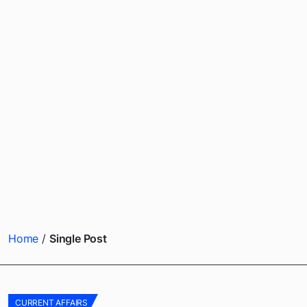
Home
Single Post
CURRENT AFFAIRS