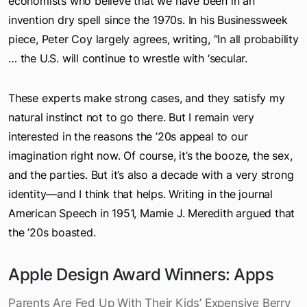
of the 1920s would be a big surprise to those
economists who believe that we have been in an
invention dry spell since the 1970s. In his Businessweek
piece, Peter Coy largely agrees, writing, “In all probability
… the U.S. will continue to wrestle with ‘secular.
These experts make strong cases, and they satisfy my
natural instinct not to go there. But I remain very
interested in the reasons the ’20s appeal to our
imagination right now. Of course, it’s the booze, the sex,
and the parties. But it’s also a decade with a very strong
identity—and I think that helps. Writing in the journal
American Speech in 1951, Mamie J. Meredith argued that
the ’20s boasted.