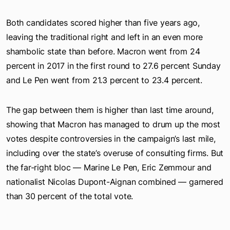
Both candidates scored higher than five years ago,
leaving the traditional right and left in an even more
shambolic state than before. Macron went from 24
percent in 2017 in the first round to 27.6 percent Sunday
and Le Pen went from 21.3 percent to 23.4 percent.
The gap between them is higher than last time around,
showing that Macron has managed to drum up the most
votes despite controversies in the campaign’s last mile,
including over the state’s overuse of consulting firms. But
the far-right bloc — Marine Le Pen, Eric Zemmour and
nationalist Nicolas Dupont-Aignan combined — garnered
than 30 percent of the total vote.