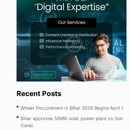
Recent Posts
Wheat Procurement in Bihar 2026 Begins April 1