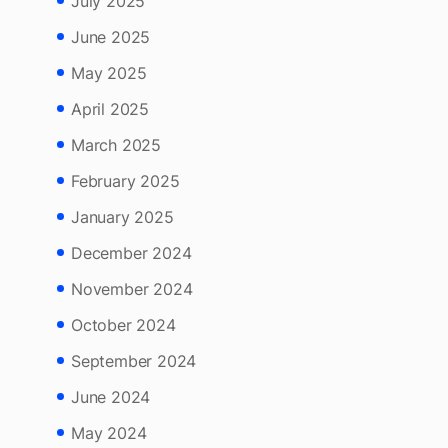
August 2025
July 2025
June 2025
May 2025
April 2025
March 2025
February 2025
January 2025
December 2024
November 2024
October 2024
September 2024
June 2024