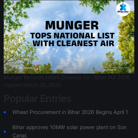
Bihar approves 10MW solar power plant on Son Canal.
March 29, 2026
Munger Records India’s Cleanest Air : Bihar AQI 2026
Update
March 29, 2026
Popular Entries