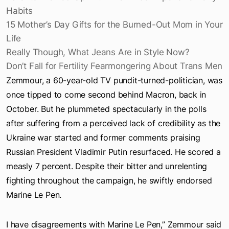
Apple Design Award Winners: Apps
Parents Are Fed Up With Their Kids’ Expensive Berry
Habits
15 Mother’s Day Gifts for the Burned-Out Mom in Your
Life
Really Though, What Jeans Are in Style Now?
Don’t Fall for Fertility Fearmongering About Trans Men
Zemmour, a 60-year-old TV pundit-turned-politician, was
once tipped to come second behind Macron, back in
October. But he plummeted spectacularly in the polls
after suffering from a perceived lack of credibility as the
Ukraine war started and former comments praising
Russian President Vladimir Putin resurfaced. He scored a
measly 7 percent. Despite their bitter and unrelenting
fighting throughout the campaign, he swiftly endorsed
Marine Le Pen.