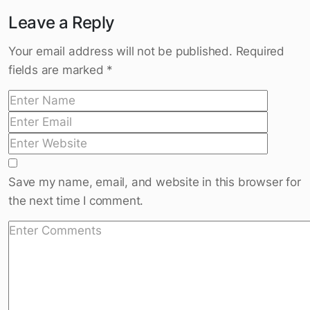
Who Owns Your Body: 10 Steps to the
Best Shape
Leave a Reply
Your email address will not be published.
Required
fields are marked
*
Save my name, email, and website in this browser for
the next time I comment.