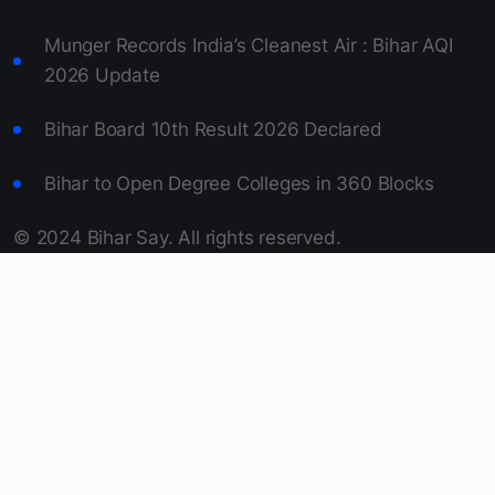
Wheat Procurement in Bihar 2026 Begins April 1
Bihar approves 10MW solar power plant on Son
Canal.
Munger Records India’s Cleanest Air : Bihar AQI
2026 Update
Bihar Board 10th Result 2026 Declared
Bihar to Open Degree Colleges in 360 Blocks
© 2024 Bihar Say. All rights reserved.