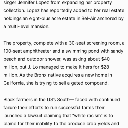
singer Jennifer Lopez from expanding her property
collection. Lopez has reportedly added to her real estate
holdings an eight-plus acre estate in Bel-Air anchored by
a multi-level mansion.
The property, complete with a 30-seat screening room, a
100-seat amphitheater and a swimming pond with sandy
beach and outdoor shower, was asking about $40
million, but J. Lo managed to make it hers for $28
million. As the Bronx native acquires a new home in
California, she is trying to sell a gated compound.
Black farmers in the US’s South— faced with continued
failure their efforts to run successful farms their
launched a lawsuit claiming that “white racism” is to
blame for their inability to the produce crop yields and