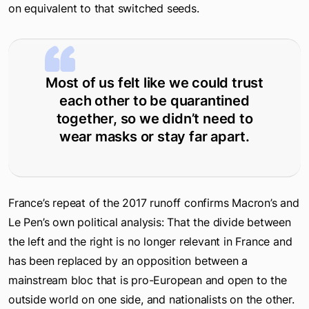
on equivalent to that switched seeds.
Most of us felt like we could trust
each other to be quarantined
together, so we didn’t need to
wear masks or stay far apart.
France’s repeat of the 2017 runoff confirms Macron’s and
Le Pen’s own political analysis: That the divide between
the left and the right is no longer relevant in France and
has been replaced by an opposition between a
mainstream bloc that is pro-European and open to the
outside world on one side, and nationalists on the other.