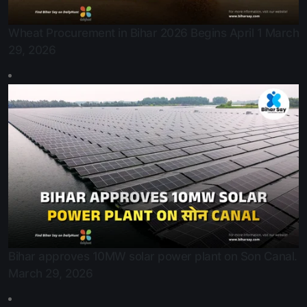
Wheat Procurement in Bihar 2026 Begins April 1
March
29, 2026