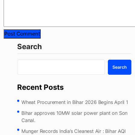
Search
Search
Recent Posts
Wheat Procurement in Bihar 2026 Begins April 1
Bihar approves 10MW solar power plant on Son