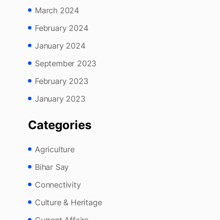
May 2024
March 2024
February 2024
January 2024
September 2023
February 2023
January 2023
Categories
Agriculture
Bihar Say
Connectivity