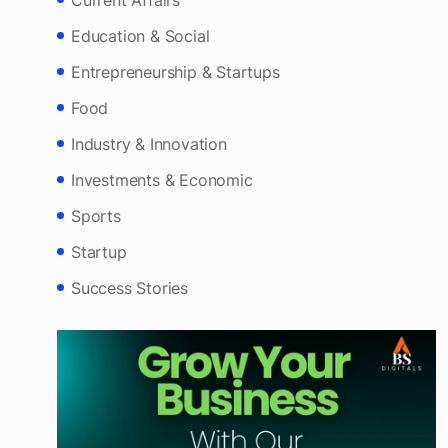
Culture & Heritage
Current Affairs
Education & Social
Entrepreneurship & Startups
Food
Industry & Innovation
Investments & Economic
Sports
Startup
Success Stories