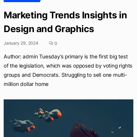
Marketing Trends Insights in
Design and Graphics
January 29, 2024
0
Author: admin Tuesday’s primary is the first big test
of the legislation, which was opposed by voting rights
groups and Democrats. Struggling to sell one multi-
million dollar home