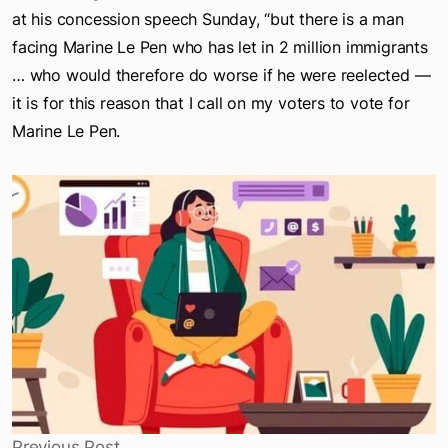
I have disagreements with Marine Le Pen,” Zemmour said
at his concession speech Sunday, “but there is a man
facing Marine Le Pen who has let in 2 million immigrants
… who would therefore do worse if he were reelected —
it is for this reason that I call on my voters to vote for
Marine Le Pen.