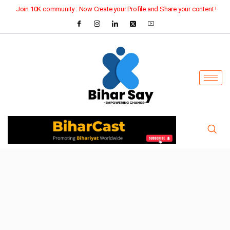
Join 10K community : Now Create your Profile and Share your content !