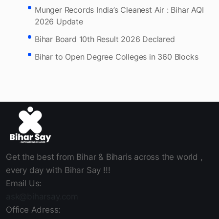
Bihar approves 10MW solar power plant on Son
Canal.
Munger Records India’s Cleanest Air : Bihar AQI
2026 Update
Bihar Board 10th Result 2026 Declared
Bihar to Open Degree Colleges in 360 Blocks
Get the best from Bihar & Biharis across the world ,
every day with Bihar Say !!!