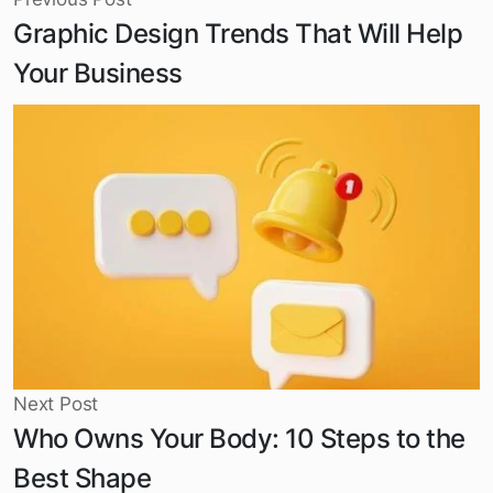
Previous Post
Graphic Design Trends That Will Help
Your Business
Next Post