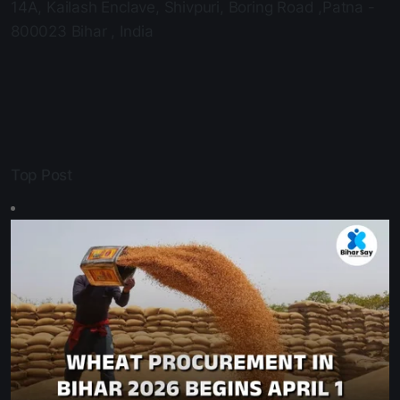
Email Us:
ask@biharsay.com
Office Adress:
14A, Kailash Enclave, Shivpuri, Boring Road ,Patna -
800023 Bihar , India
Top Post