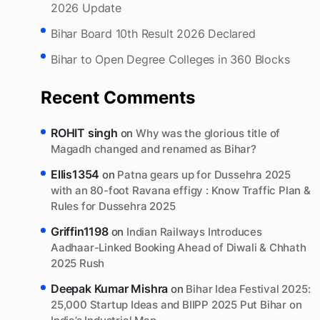
Canal.
Munger Records India’s Cleanest Air : Bihar AQI
2026 Update
Bihar Board 10th Result 2026 Declared
Bihar to Open Degree Colleges in 360 Blocks
Recent Comments
ROHIT singh
on
Why was the glorious title of
Magadh changed and renamed as Bihar?
Ellis1354
on
Patna gears up for Dussehra 2025
with an 80-foot Ravana effigy : Know Traffic Plan &
Rules for Dussehra 2025
Griffin1198
on
Indian Railways Introduces
Aadhaar-Linked Booking Ahead of Diwali & Chhath
2025 Rush