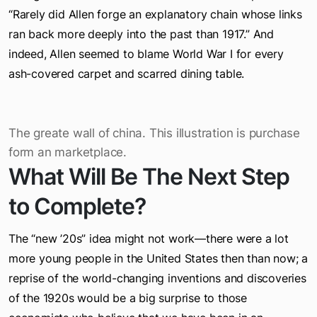
failing of the book was its lack of historical depth:
“Rarely did Allen forge an explanatory chain whose links
ran back more deeply into the past than 1917.” And
indeed, Allen seemed to blame World War I for every
ash-covered carpet and scarred dining table.
The greate wall of china. This illustration is purchase
form an marketplace.
What Will Be The Next Step
to Complete?
The “new ’20s” idea might not work—there were a lot
more young people in the United States then than now; a
reprise of the world-changing inventions and discoveries