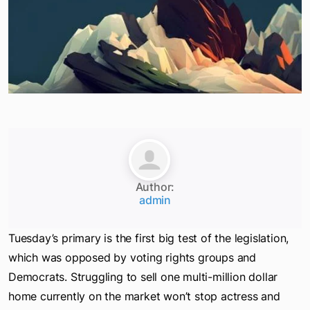
Author:
admin
Tuesday’s primary is the first big test of the legislation,
which was opposed by voting rights groups and
Democrats. Struggling to sell one multi-million dollar
home currently on the market won’t stop actress and