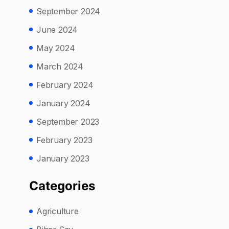
September 2024
June 2024
May 2024
March 2024
February 2024
January 2024
September 2023
February 2023
January 2023
Categories
Agriculture