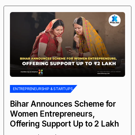
ENTREPRENEURSHIP & STARTUPS
Bihar Announces Scheme for
Women Entrepreneurs,
Offering Support Up to ₹2 Lakh