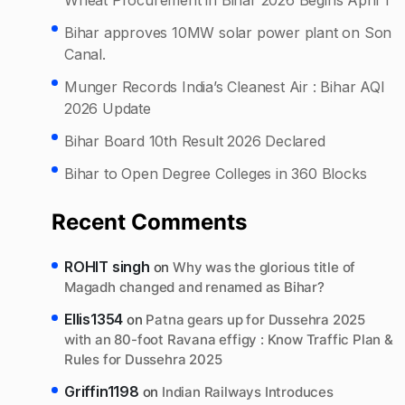
Bihar approves 10MW solar power plant on Son
Canal.
Munger Records India’s Cleanest Air : Bihar AQI
2026 Update
Bihar Board 10th Result 2026 Declared
Bihar to Open Degree Colleges in 360 Blocks
Recent Comments
ROHIT singh
on
Why was the glorious title of
Magadh changed and renamed as Bihar?
Ellis1354
on
Patna gears up for Dussehra 2025
with an 80-foot Ravana effigy : Know Traffic Plan &
Rules for Dussehra 2025
Griffin1198
on
Indian Railways Introduces