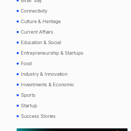
Bihar Say
Connectivity
Culture & Heritage
Current Affairs
Education & Social
Entrepreneurship & Startups
Food
Industry & Innovation
Investments & Economic
Sports
Startup
Success Stories