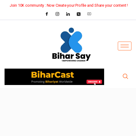
Join 10K community : Now Create your Profile and Share your content !