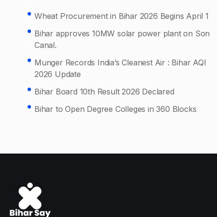
Wheat Procurement in Bihar 2026 Begins April 1
Bihar approves 10MW solar power plant on Son
Canal.
Munger Records India’s Cleanest Air : Bihar AQI
2026 Update
Bihar Board 10th Result 2026 Declared
Bihar to Open Degree Colleges in 360 Blocks