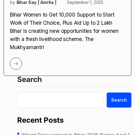
by
Bihar Say | Amrita |
September 1, 2025
Bihar Women to Get ₹10,000 Support to Start
Work of Their Choice, Plus Aid Up to ₹2 Lakh
Bihar is creating new opportunities for women
with a fresh livelihood scheme. The
Mukhyamantri
Search
Search
Recent Posts
Wheat Procurement in Bihar 2026 Begins April 1