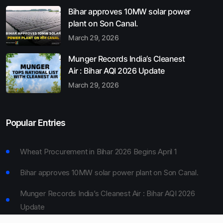
Bihar approves 10MW solar power
plant on Son Canal.
March 29, 2026
Munger Records India’s Cleanest
Air : Bihar AQI 2026 Update
March 29, 2026
Popular Entries
Wheat Procurement in Bihar 2026 Begins April 1
Bihar approves 10MW solar power plant on Son Canal.
Munger Records India’s Cleanest Air : Bihar AQI 2026
Update