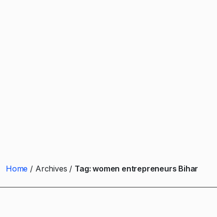
Home
Archives
Tag:
women entrepreneurs Bihar