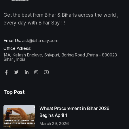
Get the best from Bihar & Biharis across the world ,
every day with Bihar Say !!!
Email Us:
ask@biharsay.com
Office Adress:
14A, Kailash Enclave, Shivpuri, Boring Road ,Patna - 800023
Bihar , India
Top Post
Wheat Procurement in Bihar 2026
Begins April 1
March 29, 2026