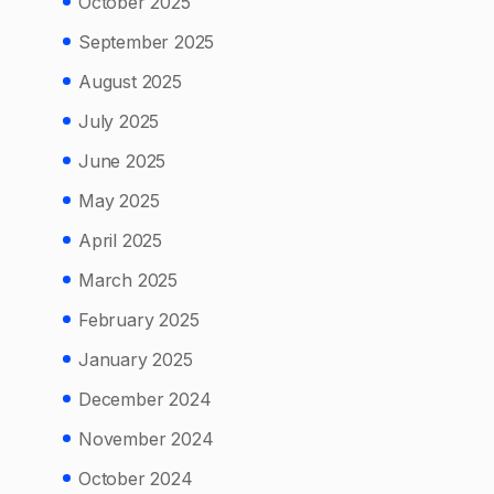
October 2025
September 2025
August 2025
July 2025
June 2025
May 2025
April 2025
March 2025
February 2025
January 2025
December 2024
November 2024
October 2024