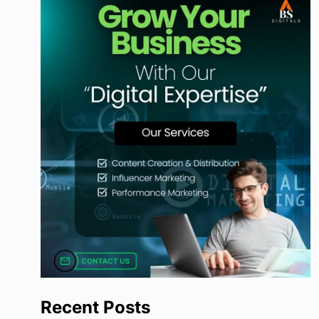
Recent Posts