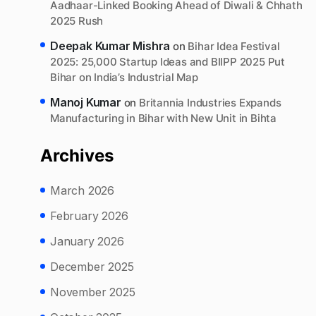
Aadhaar-Linked Booking Ahead of Diwali & Chhath
2025 Rush
Deepak Kumar Mishra
on
Bihar Idea Festival
2025: 25,000 Startup Ideas and BIIPP 2025 Put
Bihar on India’s Industrial Map
Manoj Kumar
on
Britannia Industries Expands
Manufacturing in Bihar with New Unit in Bihta
Archives
March 2026
February 2026
January 2026
December 2025
November 2025