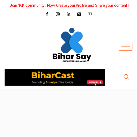
Join 10K community : Now Create your Profile and Share your content !