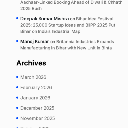
Aadhaar-Linked Booking Ahead of Diwali & Chhath
2025 Rush
Deepak Kumar Mishra
on
Bihar Idea Festival
2025: 25,000 Startup Ideas and BIIPP 2025 Put
Bihar on India’s Industrial Map
Manoj Kumar
on
Britannia Industries Expands
Manufacturing in Bihar with New Unit in Bihta
Archives
March 2026
February 2026
January 2026
December 2025
November 2025