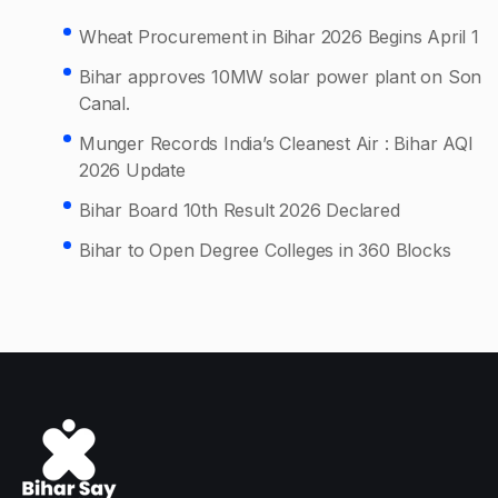
Wheat Procurement in Bihar 2026 Begins April 1
Bihar approves 10MW solar power plant on Son
Canal.
Munger Records India’s Cleanest Air : Bihar AQI
2026 Update
Bihar Board 10th Result 2026 Declared
Bihar to Open Degree Colleges in 360 Blocks