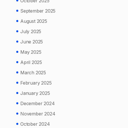
October 2025
September 2025
August 2025
July 2025
June 2025
May 2025
April 2025
March 2025
February 2025
January 2025
December 2024
November 2024
October 2024