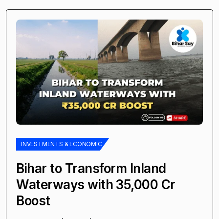
INVESTMENTS & ECONOMIC
Bihar to Transform Inland
Waterways with ₹35,000 Cr
Boost