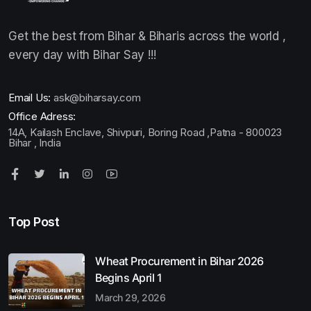
Get the best from Bihar & Biharis across the world ,
every day with Bihar Say !!!
Email Us:
ask@biharsay.com
Office Adress:
14A, Kailash Enclave, Shivpuri, Boring Road ,Patna - 800023
Bihar , India
Top Post
Wheat Procurement in Bihar 2026
Begins April 1
March 29, 2026