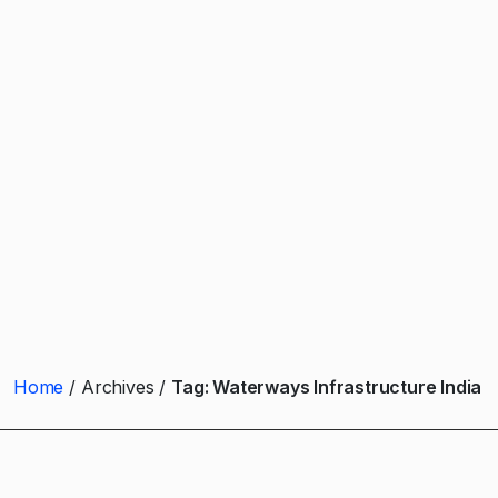
Home
Archives
Tag:
Waterways Infrastructure India