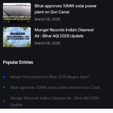
Bihar approves 10MW solar power
plant on Son Canal.
March 29, 2026
Munger Records India’s Cleanest
Air : Bihar AQI 2026 Update
March 29, 2026
Popular Entries
Wheat Procurement in Bihar 2026 Begins April 1
Bihar approves 10MW solar power plant on Son Canal.
Munger Records India’s Cleanest Air : Bihar AQI 2026
Update