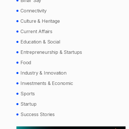
Bihar Say
Connectivity
Culture & Heritage
Current Affairs
Education & Social
Entrepreneurship & Startups
Food
Industry & Innovation
Investments & Economic
Sports
Startup
Success Stories