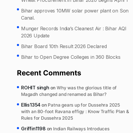
Bihar approves 10MW solar power plant on Son
Canal.
Munger Records India’s Cleanest Air : Bihar AQI
2026 Update
Bihar Board 10th Result 2026 Declared
Bihar to Open Degree Colleges in 360 Blocks
Recent Comments
ROHIT singh
on
Why was the glorious title of
Magadh changed and renamed as Bihar?
Ellis1354
on
Patna gears up for Dussehra 2025
with an 80-foot Ravana effigy : Know Traffic Plan &
Rules for Dussehra 2025
Griffin1198
on
Indian Railways Introduces