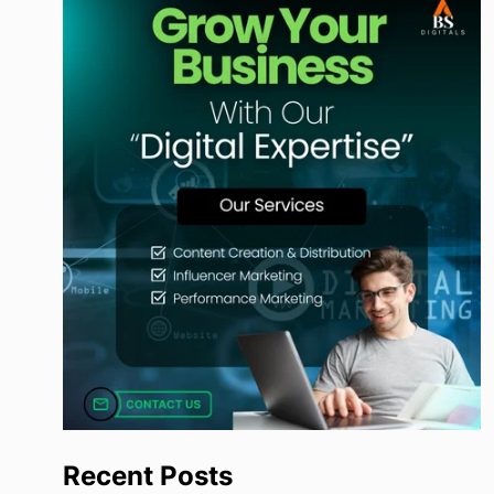
Recent Posts