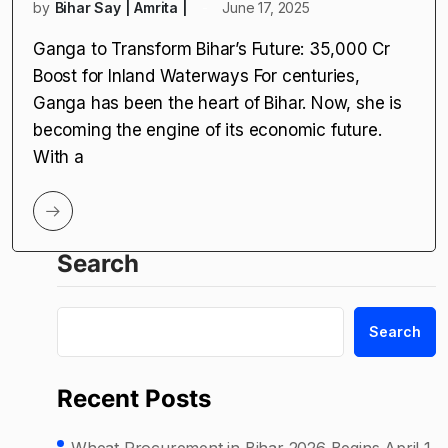
by
Bihar Say | Amrita |
June 17, 2025
Ganga to Transform Bihar’s Future: ₹35,000 Cr
Boost for Inland Waterways For centuries,
Ganga has been the heart of Bihar. Now, she is
becoming the engine of its economic future.
With a
Search
Search
Recent Posts
Wheat Procurement in Bihar 2026 Begins April 1