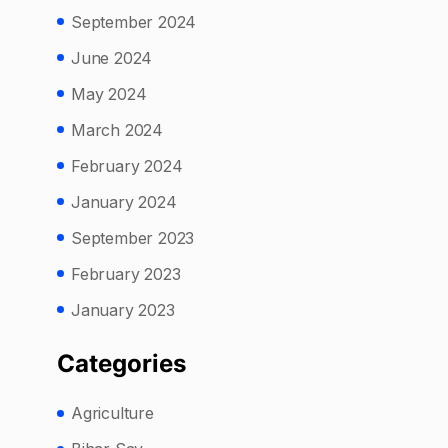
September 2024
June 2024
May 2024
March 2024
February 2024
January 2024
September 2023
February 2023
January 2023
Categories
Agriculture