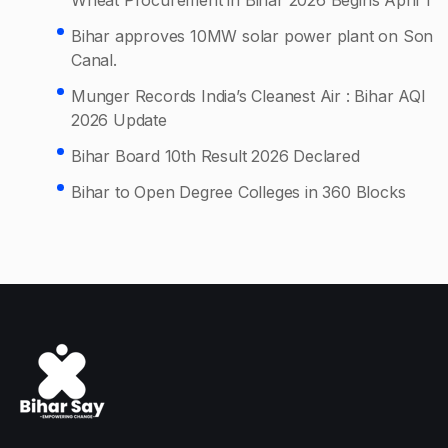
Bihar approves 10MW solar power plant on Son
Canal.
Munger Records India’s Cleanest Air : Bihar AQI
2026 Update
Bihar Board 10th Result 2026 Declared
Bihar to Open Degree Colleges in 360 Blocks