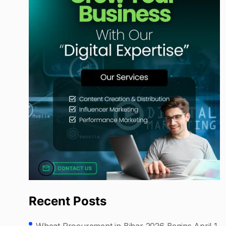
Recent Posts
Wheat Procurement in Bihar 2026 Begins April 1