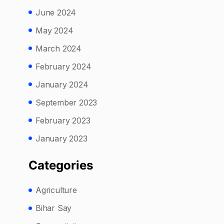
June 2024
May 2024
March 2024
February 2024
January 2024
September 2023
February 2023
January 2023
Categories
Agriculture
Bihar Say