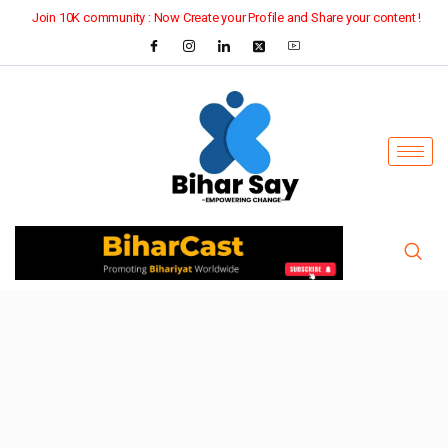
Join 10K community : Now Create your Profile and Share your content !