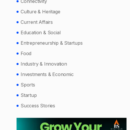
Connectivity
Culture & Heritage
Current Affairs
Education & Social
Entrepreneurship & Startups
Food
Industry & Innovation
Investments & Economic
Sports
Startup
Success Stories