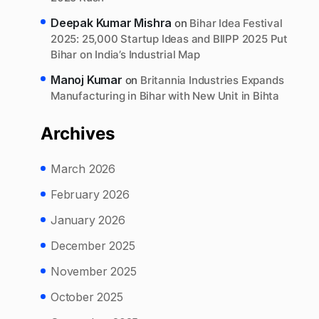
Deepak Kumar Mishra
on
Bihar Idea Festival
2025: 25,000 Startup Ideas and BIIPP 2025 Put
Bihar on India’s Industrial Map
Manoj Kumar
on
Britannia Industries Expands
Manufacturing in Bihar with New Unit in Bihta
Archives
March 2026
February 2026
January 2026
December 2025
November 2025
October 2025