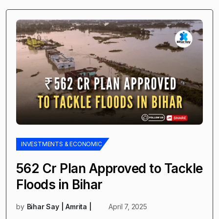
INVESTMENTS & ECONOMIC
₹562 Cr Plan Approved to Tackle
Floods in Bihar
by
Bihar Say | Amrita |
April 7, 2025