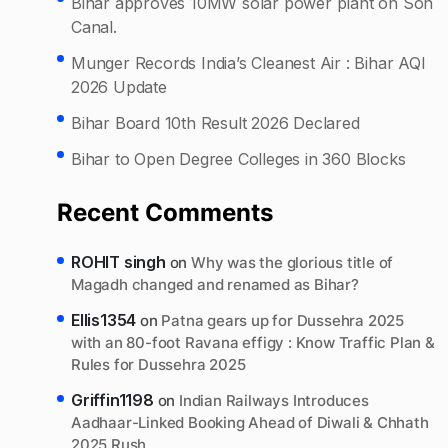
Bihar approves 10MW solar power plant on Son
Canal.
Munger Records India’s Cleanest Air : Bihar AQI
2026 Update
Bihar Board 10th Result 2026 Declared
Bihar to Open Degree Colleges in 360 Blocks
Recent Comments
ROHIT singh
on
Why was the glorious title of
Magadh changed and renamed as Bihar?
Ellis1354
on
Patna gears up for Dussehra 2025
with an 80-foot Ravana effigy : Know Traffic Plan &
Rules for Dussehra 2025
Griffin1198
on
Indian Railways Introduces
Aadhaar-Linked Booking Ahead of Diwali & Chhath
2025 Rush