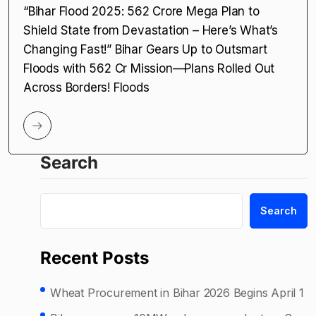
“Bihar Flood 2025: ₹562 Crore Mega Plan to
Shield State from Devastation – Here’s What’s
Changing Fast!” Bihar Gears Up to Outsmart
Floods with ₹562 Cr Mission—Plans Rolled Out
Across Borders! Floods
Search
Search
Recent Posts
Wheat Procurement in Bihar 2026 Begins April 1