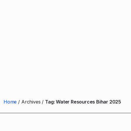
Home
Archives
Tag:
Water Resources Bihar 2025