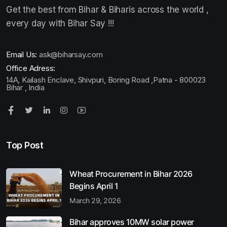
Get the best from Bihar & Biharis across the world ,
every day with Bihar Say !!!
Email Us:
ask@biharsay.com
Office Adress:
14A, Kailash Enclave, Shivpuri, Boring Road ,Patna - 800023
Bihar , India
Top Post
Wheat Procurement in Bihar 2026
Begins April 1
March 29, 2026
Bihar approves 10MW solar power