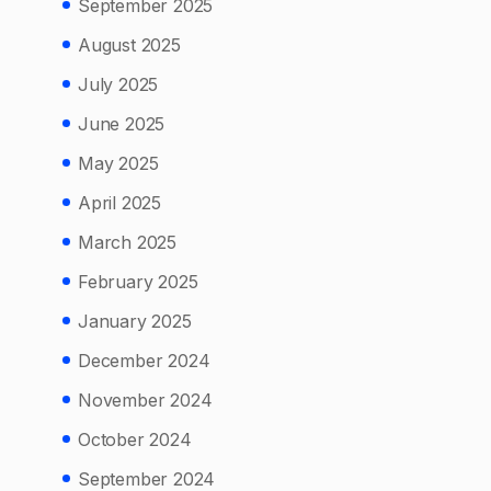
September 2025
August 2025
July 2025
June 2025
May 2025
April 2025
March 2025
February 2025
January 2025
December 2024
November 2024
October 2024
September 2024