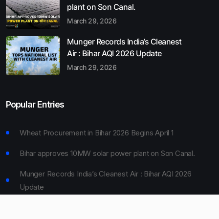
plant on Son Canal.
March 29, 2026
Munger Records India’s Cleanest
Air : Bihar AQI 2026 Update
March 29, 2026
Popular Entries
Wheat Procurement in Bihar 2026 Begins April 1
Bihar approves 10MW solar power plant on Son Canal.
Munger Records India’s Cleanest Air : Bihar AQI 2026
Update
Bihar Board 10th Result 2026 Declared