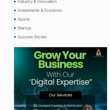
Industry & Innovation
Investments & Economic
Sports
Startup
Success Stories