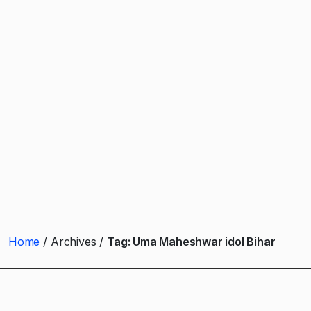
Home
Archives
Tag:
Uma Maheshwar idol Bihar