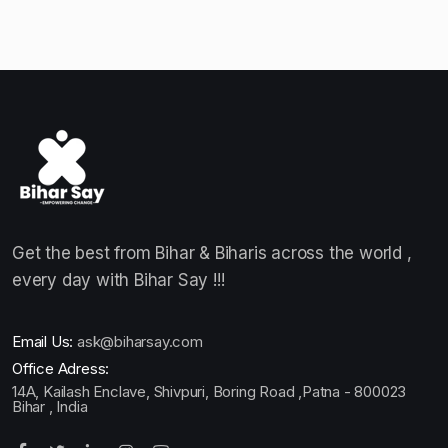
Get the best from Bihar & Biharis across the world ,
every day with Bihar Say !!!
Email Us:
ask@biharsay.com
Office Adress:
14A, Kailash Enclave, Shivpuri, Boring Road ,Patna - 800023
Bihar , India