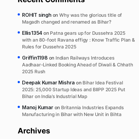
ROHIT singh
on
Why was the glorious title of
Magadh changed and renamed as Bihar?
Ellis1354
on
Patna gears up for Dussehra 2025
with an 80-foot Ravana effigy : Know Traffic Plan &
Rules for Dussehra 2025
Griffin1198
on
Indian Railways Introduces
Aadhaar-Linked Booking Ahead of Diwali & Chhath
2025 Rush
Deepak Kumar Mishra
on
Bihar Idea Festival
2025: 25,000 Startup Ideas and BIIPP 2025 Put
Bihar on India’s Industrial Map
Manoj Kumar
on
Britannia Industries Expands
Manufacturing in Bihar with New Unit in Bihta
Archives