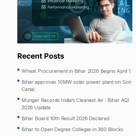
Recent Posts
Wheat Procurement in Bihar 2026 Begins April 1
Bihar approves 10MW solar power plant on Son
Canal.
Munger Records India’s Cleanest Air : Bihar AQI
2026 Update
Bihar Board 10th Result 2026 Declared
Bihar to Open Degree Colleges in 360 Blocks