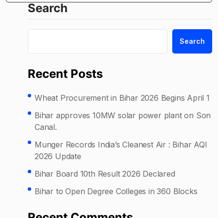
Search
Search
Recent Posts
Wheat Procurement in Bihar 2026 Begins April 1
Bihar approves 10MW solar power plant on Son
Canal.
Munger Records India’s Cleanest Air : Bihar AQI
2026 Update
Bihar Board 10th Result 2026 Declared
Bihar to Open Degree Colleges in 360 Blocks
Recent Comments