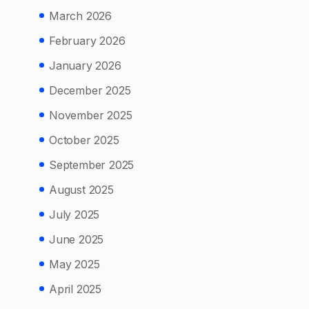
March 2026
February 2026
January 2026
December 2025
November 2025
October 2025
September 2025
August 2025
July 2025
June 2025
May 2025
April 2025