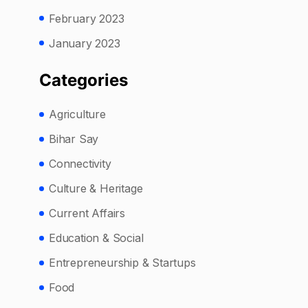
February 2023
January 2023
Categories
Agriculture
Bihar Say
Connectivity
Culture & Heritage
Current Affairs
Education & Social
Entrepreneurship & Startups
Food