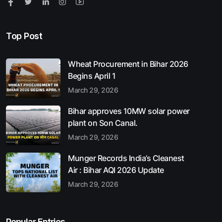
Top Post
Wheat Procurement in Bihar 2026
Begins April 1
March 29, 2026
Bihar approves 10MW solar power
plant on Son Canal.
March 29, 2026
Munger Records India’s Cleanest
Air : Bihar AQI 2026 Update
March 29, 2026
Popular Entries