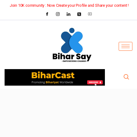
Join 10K community : Now Create your Profile and Share your content !