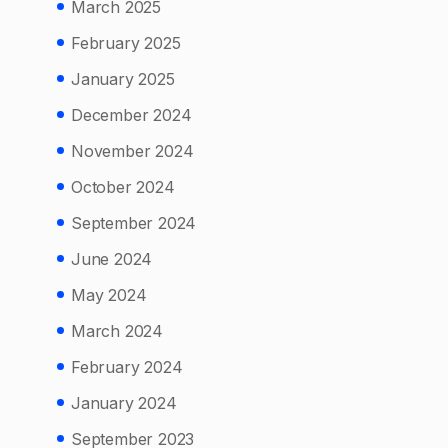
March 2025
February 2025
January 2025
December 2024
November 2024
October 2024
September 2024
June 2024
May 2024
March 2024
February 2024
January 2024
September 2023