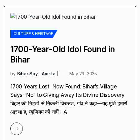
CULTURE & HERITAGE
1700-Year-Old Idol Found in
Bihar
by
Bihar Say | Amrita |
May 29, 2025
1700 Years Lost, Now Found: Bihar’s Village
Says “No” to Giving Away Its Divine Discovery
बिहार की मिट्टी से निकली विरासत, गांव ने कहा—यह मूर्ति हमारी
आस्था है, म्यूजियम की नहीं। A