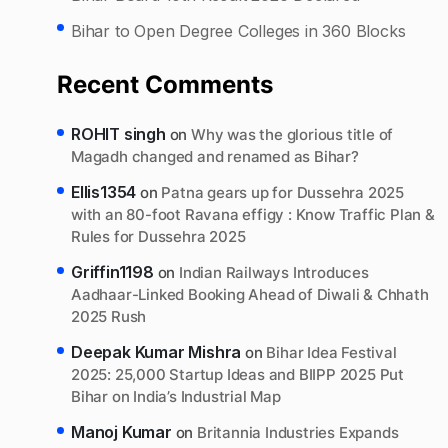
Bihar to Open Degree Colleges in 360 Blocks
Recent Comments
ROHIT singh
on
Why was the glorious title of
Magadh changed and renamed as Bihar?
Ellis1354
on
Patna gears up for Dussehra 2025
with an 80-foot Ravana effigy : Know Traffic Plan &
Rules for Dussehra 2025
Griffin1198
on
Indian Railways Introduces
Aadhaar-Linked Booking Ahead of Diwali & Chhath
2025 Rush
Deepak Kumar Mishra
on
Bihar Idea Festival
2025: 25,000 Startup Ideas and BIIPP 2025 Put
Bihar on India’s Industrial Map
Manoj Kumar
on
Britannia Industries Expands