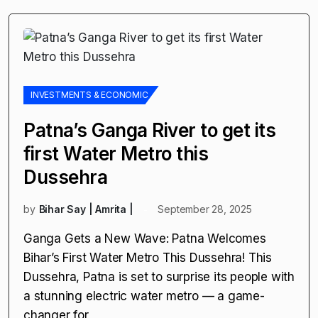
INVESTMENTS & ECONOMIC
Patna’s Ganga River to get its
first Water Metro this
Dussehra
by
Bihar Say | Amrita |
September 28, 2025
Ganga Gets a New Wave: Patna Welcomes
Bihar’s First Water Metro This Dussehra! This
Dussehra, Patna is set to surprise its people with
a stunning electric water metro — a game-
changer for