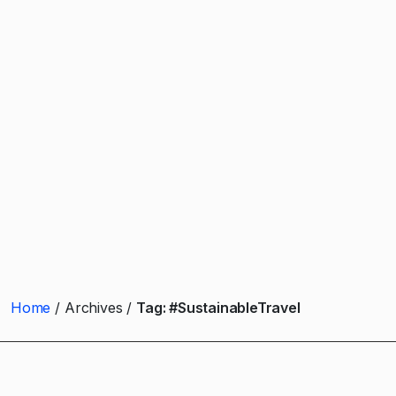
Home
Archives
Tag:
#SustainableTravel