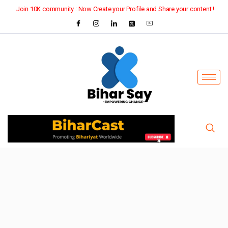
Join 10K community : Now Create your Profile and Share your content !