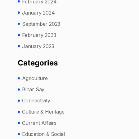
February 2024
January 2024
September 2023
February 2023
January 2023
Categories
Agriculture
Bihar Say
Connectivity
Culture & Heritage
Current Affairs
Education & Social