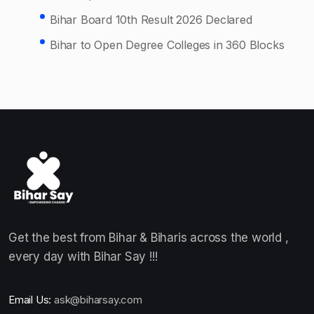
Bihar Board 10th Result 2026 Declared
Bihar to Open Degree Colleges in 360 Blocks
Get the best from Bihar & Biharis across the world ,
every day with Bihar Say !!!
Email Us:
ask@biharsay.com