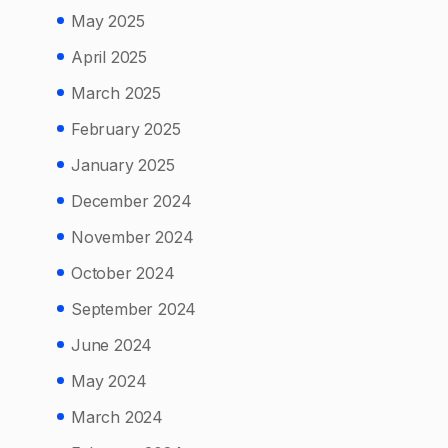
May 2025
April 2025
March 2025
February 2025
January 2025
December 2024
November 2024
October 2024
September 2024
June 2024
May 2024
March 2024