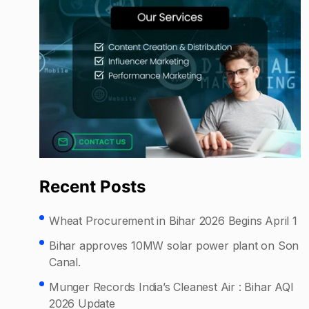
Recent Posts
Wheat Procurement in Bihar 2026 Begins April 1
Bihar approves 10MW solar power plant on Son
Canal.
Munger Records India’s Cleanest Air : Bihar AQI
2026 Update