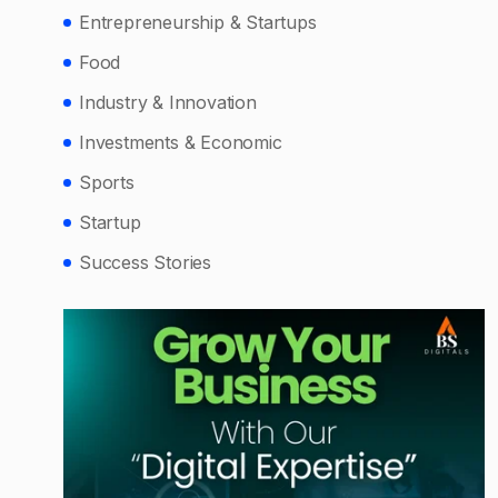
Entrepreneurship & Startups
Food
Industry & Innovation
Investments & Economic
Sports
Startup
Success Stories