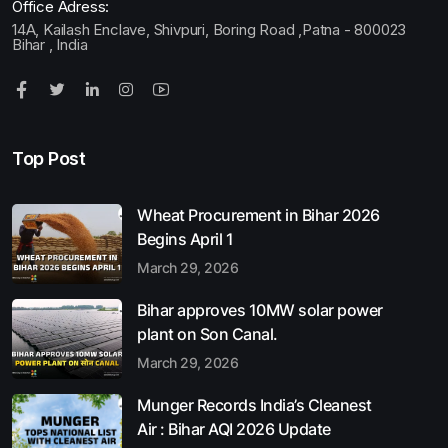
Office Adress:
14A, Kailash Enclave, Shivpuri, Boring Road ,Patna - 800023
Bihar , India
Top Post
Wheat Procurement in Bihar 2026
Begins April 1
March 29, 2026
Bihar approves 10MW solar power
plant on Son Canal.
March 29, 2026
Munger Records India’s Cleanest
Air : Bihar AQI 2026 Update