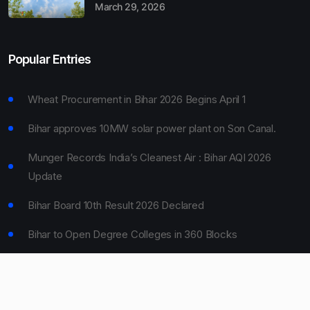
March 29, 2026
Popular Entries
Wheat Procurement in Bihar 2026 Begins April 1
Bihar approves 10MW solar power plant on Son Canal.
Munger Records India’s Cleanest Air : Bihar AQI 2026
Update
Bihar Board 10th Result 2026 Declared
Bihar to Open Degree Colleges in 360 Blocks
© 2024 Bihar Say. All rights reserved.