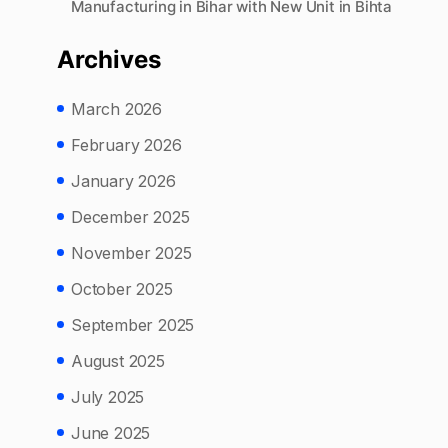
Manufacturing in Bihar with New Unit in Bihta
Archives
March 2026
February 2026
January 2026
December 2025
November 2025
October 2025
September 2025
August 2025
July 2025
June 2025