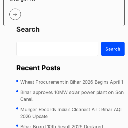
Search
Search
Recent Posts
Wheat Procurement in Bihar 2026 Begins April 1
Bihar approves 10MW solar power plant on Son
Canal.
Munger Records India’s Cleanest Air : Bihar AQI
2026 Update
Bihar Board 10th Result 2026 Declared