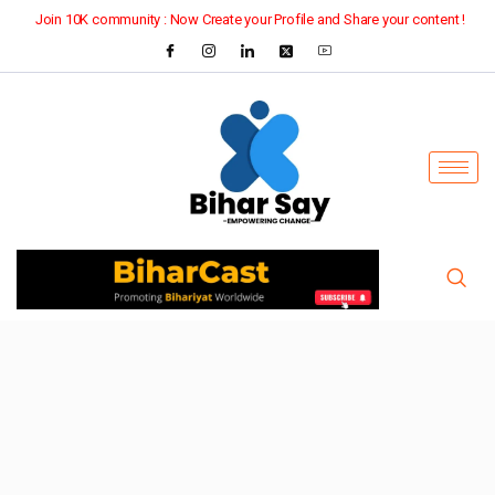
Join 10K community : Now Create your Profile and Share your content !