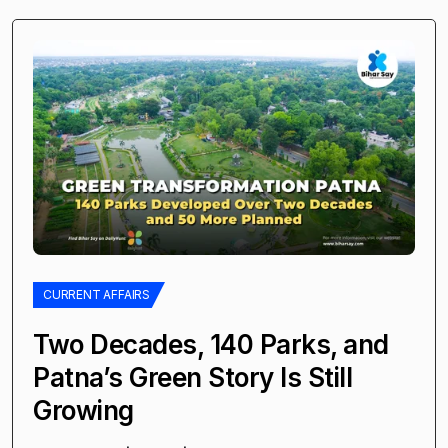
CURRENT AFFAIRS
Two Decades, 140 Parks, and
Patna’s Green Story Is Still
Growing