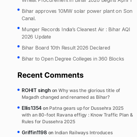
Bihar approves 10MW solar power plant on Son
Canal.
Munger Records India’s Cleanest Air : Bihar AQI
2026 Update
Bihar Board 10th Result 2026 Declared
Bihar to Open Degree Colleges in 360 Blocks
Recent Comments
ROHIT singh
on
Why was the glorious title of
Magadh changed and renamed as Bihar?
Ellis1354
on
Patna gears up for Dussehra 2025
with an 80-foot Ravana effigy : Know Traffic Plan &
Rules for Dussehra 2025
Griffin1198
on
Indian Railways Introduces