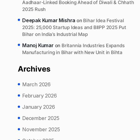
Aadhaar-Linked Booking Ahead of Diwali & Chhath
2025 Rush
Deepak Kumar Mishra
on
Bihar Idea Festival
2025: 25,000 Startup Ideas and BIIPP 2025 Put
Bihar on India’s Industrial Map
Manoj Kumar
on
Britannia Industries Expands
Manufacturing in Bihar with New Unit in Bihta
Archives
March 2026
February 2026
January 2026
December 2025
November 2025