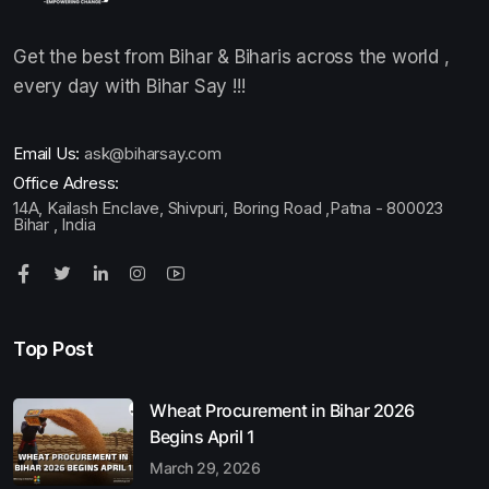
Get the best from Bihar & Biharis across the world ,
every day with Bihar Say !!!
Email Us:
ask@biharsay.com
Office Adress:
14A, Kailash Enclave, Shivpuri, Boring Road ,Patna - 800023
Bihar , India
Top Post
Wheat Procurement in Bihar 2026
Begins April 1
March 29, 2026