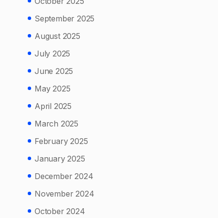
October 2025
September 2025
August 2025
July 2025
June 2025
May 2025
April 2025
March 2025
February 2025
January 2025
December 2024
November 2024
October 2024