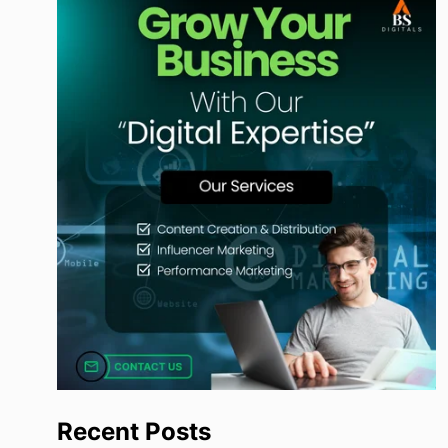
Recent Posts