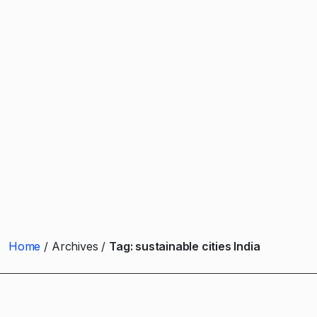
Home
Archives
Tag:
sustainable cities India