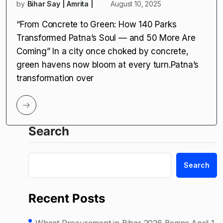
by
Bihar Say | Amrita |
August 10, 2025
“From Concrete to Green: How 140 Parks
Transformed Patna’s Soul — and 50 More Are
Coming” In a city once choked by concrete,
green havens now bloom at every turn.Patna’s
transformation over
Search
Search
Recent Posts
Wheat Procurement in Bihar 2026 Begins April 1