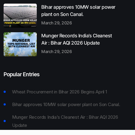
Bihar approves 10MW solar power
plant on Son Canal.
March 29, 2026
Munger Records India’s Cleanest
Air : Bihar AQI 2026 Update
March 29, 2026
Popular Entries
Wheat Procurement in Bihar 2026 Begins April 1
Bihar approves 10MW solar power plant on Son Canal.
Munger Records India’s Cleanest Air : Bihar AQI 2026
Update