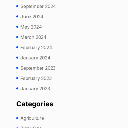
September 2024
June 2024
May 2024
March 2024
February 2024
January 2024
September 2023
February 2023
January 2023
Categories
Agriculture