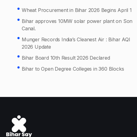
Wheat Procurement in Bihar 2026 Begins April 1
Bihar approves 10MW solar power plant on Son
Canal.
Munger Records India’s Cleanest Air : Bihar AQI
2026 Update
Bihar Board 10th Result 2026 Declared
Bihar to Open Degree Colleges in 360 Blocks