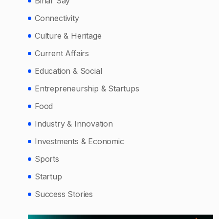
Bihar Say
Connectivity
Culture & Heritage
Current Affairs
Education & Social
Entrepreneurship & Startups
Food
Industry & Innovation
Investments & Economic
Sports
Startup
Success Stories