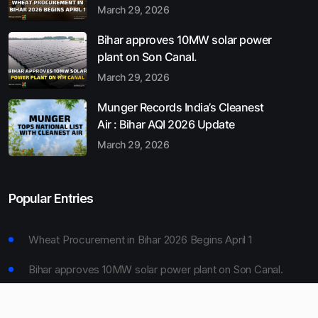
March 29, 2026
Bihar approves 10MW solar power
plant on Son Canal.
March 29, 2026
Munger Records India’s Cleanest
Air : Bihar AQI 2026 Update
March 29, 2026
Popular Entries
Wheat Procurement in Bihar 2026 Begins April 1
Bihar approves 10MW solar power plant on Son Canal.
Munger Records India’s Cleanest Air : Bihar AQI 2026