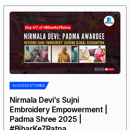
SUCCESS STORIES
Nirmala Devi’s Sujni
Embroidery Empowerment |
Padma Shree 2025 |
#BiharKe7Ratna