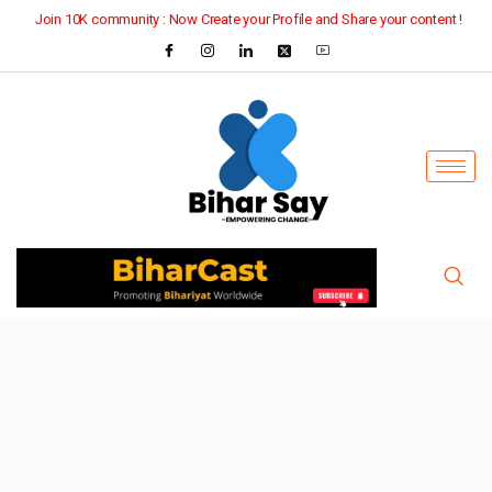
Join 10K community : Now Create your Profile and Share your content !