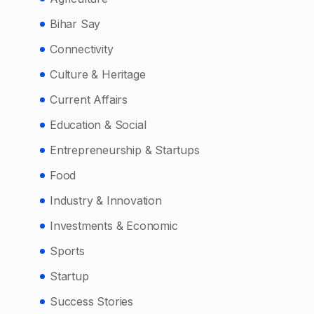
Bihar Say
Connectivity
Culture & Heritage
Current Affairs
Education & Social
Entrepreneurship & Startups
Food
Industry & Innovation
Investments & Economic
Sports
Startup
Success Stories