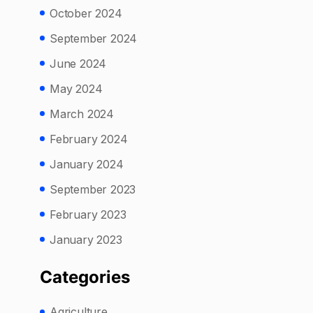
October 2024
September 2024
June 2024
May 2024
March 2024
February 2024
January 2024
September 2023
February 2023
January 2023
Categories
Agriculture