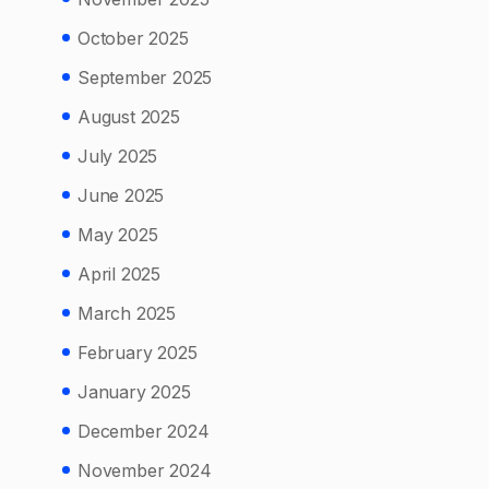
October 2025
September 2025
August 2025
July 2025
June 2025
May 2025
April 2025
March 2025
February 2025
January 2025
December 2024
November 2024