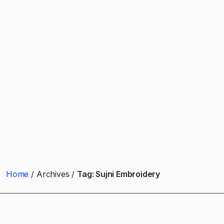
Home
Archives
Tag:
Sujni Embroidery