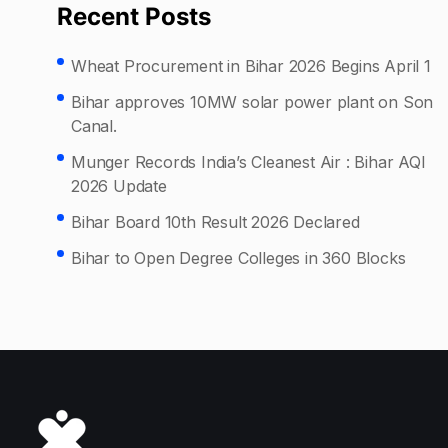
Recent Posts
Wheat Procurement in Bihar 2026 Begins April 1
Bihar approves 10MW solar power plant on Son
Canal.
Munger Records India’s Cleanest Air : Bihar AQI
2026 Update
Bihar Board 10th Result 2026 Declared
Bihar to Open Degree Colleges in 360 Blocks