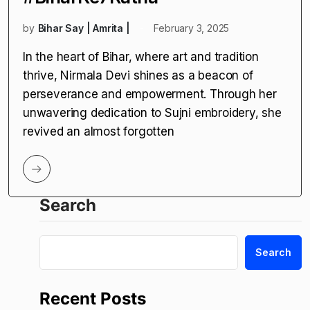
by
Bihar Say | Amrita |
February 3, 2025
In the heart of Bihar, where art and tradition
thrive, Nirmala Devi shines as a beacon of
perseverance and empowerment. Through her
unwavering dedication to Sujni embroidery, she
revived an almost forgotten
Search
Search
Recent Posts