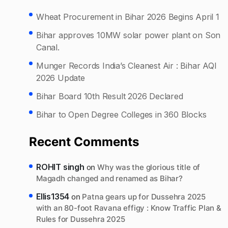
Wheat Procurement in Bihar 2026 Begins April 1
Bihar approves 10MW solar power plant on Son
Canal.
Munger Records India’s Cleanest Air : Bihar AQI
2026 Update
Bihar Board 10th Result 2026 Declared
Bihar to Open Degree Colleges in 360 Blocks
Recent Comments
ROHIT singh
on
Why was the glorious title of
Magadh changed and renamed as Bihar?
Ellis1354
on
Patna gears up for Dussehra 2025
with an 80-foot Ravana effigy : Know Traffic Plan &
Rules for Dussehra 2025