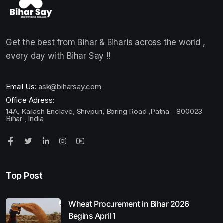
Get the best from Bihar & Biharis across the world ,
every day with Bihar Say !!!
Email Us:
ask@biharsay.com
Office Adress:
14A, Kailash Enclave, Shivpuri, Boring Road ,Patna - 800023
Bihar , India
Top Post
Wheat Procurement in Bihar 2026
Begins April 1