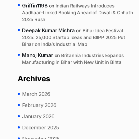
Griffin1198
on
Indian Railways Introduces
Aadhaar-Linked Booking Ahead of Diwali & Chhath
2025 Rush
Deepak Kumar Mishra
on
Bihar Idea Festival
2025: 25,000 Startup Ideas and BIIPP 2025 Put
Bihar on India’s Industrial Map
Manoj Kumar
on
Britannia Industries Expands
Manufacturing in Bihar with New Unit in Bihta
Archives
March 2026
February 2026
January 2026
December 2025
November 2025