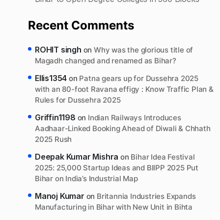
Recent Comments
ROHIT singh
on
Why was the glorious title of
Magadh changed and renamed as Bihar?
Ellis1354
on
Patna gears up for Dussehra 2025
with an 80-foot Ravana effigy : Know Traffic Plan &
Rules for Dussehra 2025
Griffin1198
on
Indian Railways Introduces
Aadhaar-Linked Booking Ahead of Diwali & Chhath
2025 Rush
Deepak Kumar Mishra
on
Bihar Idea Festival
2025: 25,000 Startup Ideas and BIIPP 2025 Put
Bihar on India’s Industrial Map
Manoj Kumar
on
Britannia Industries Expands
Manufacturing in Bihar with New Unit in Bihta