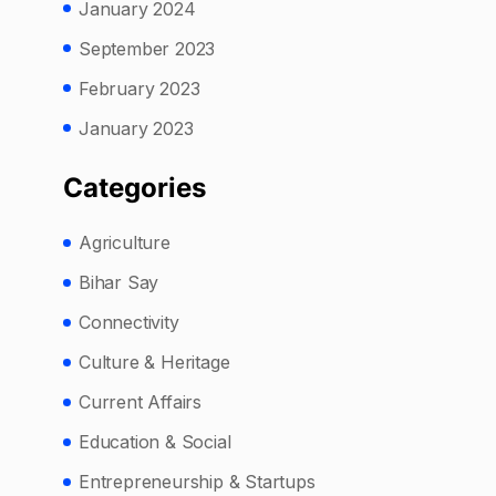
January 2024
September 2023
February 2023
January 2023
Categories
Agriculture
Bihar Say
Connectivity
Culture & Heritage
Current Affairs
Education & Social
Entrepreneurship & Startups