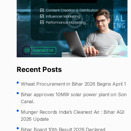
Recent Posts
Wheat Procurement in Bihar 2026 Begins April 1
Bihar approves 10MW solar power plant on Son
Canal.
Munger Records India’s Cleanest Air : Bihar AQI
2026 Update
Bihar Board 10th Result 2026 Declared