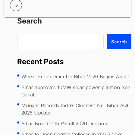
Search
Search
Recent Posts
Wheat Procurement in Bihar 2026 Begins April 1
Bihar approves 10MW solar power plant on Son
Canal.
Munger Records India’s Cleanest Air : Bihar AQI
2026 Update
Bihar Board 10th Result 2026 Declared
Bihar to Open Degree Colleges in 360 Blocks