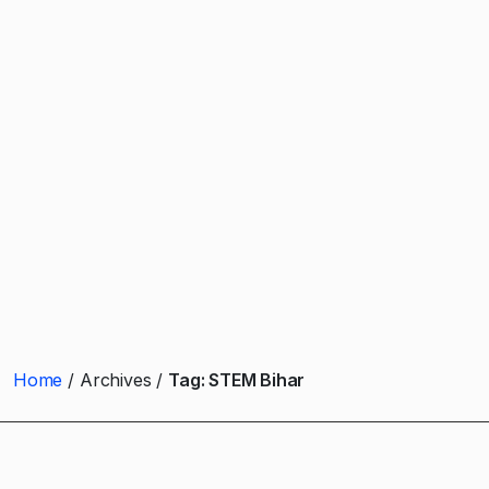
Home
Archives
Tag:
STEM Bihar