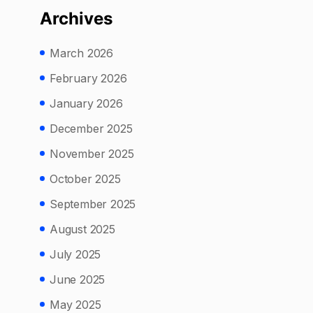
Archives
March 2026
February 2026
January 2026
December 2025
November 2025
October 2025
September 2025
August 2025
July 2025
June 2025
May 2025