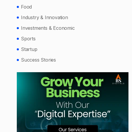
Food
Industry & Innovation
Investments & Economic
Sports
Startup
Success Stories