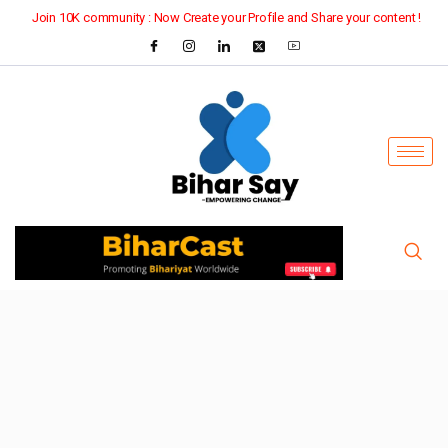
Join 10K community : Now Create your Profile and Share your content !