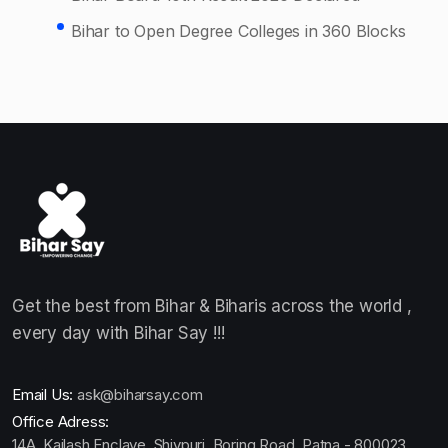
Bihar to Open Degree Colleges in 360 Blocks
Get the best from Bihar & Biharis across the world ,
every day with Bihar Say !!!
Email Us:
ask@biharsay.com
Office Adress:
14A, Kailash Enclave, Shivpuri, Boring Road ,Patna - 800023