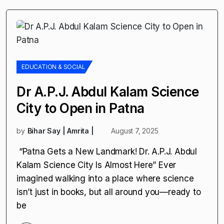
EDUCATION & SOCIAL
Dr A.P.J. Abdul Kalam Science
City to Open in Patna
by
Bihar Say | Amrita |
August 7, 2025
“Patna Gets a New Landmark! Dr. A.P.J. Abdul
Kalam Science City Is Almost Here” Ever
imagined walking into a place where science
isn’t just in books, but all around you—ready to
be