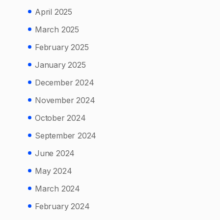
April 2025
March 2025
February 2025
January 2025
December 2024
November 2024
October 2024
September 2024
June 2024
May 2024
March 2024
February 2024