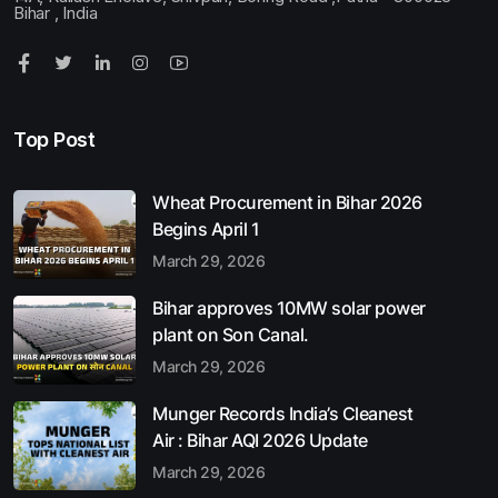
Bihar , India
Top Post
Wheat Procurement in Bihar 2026
Begins April 1
March 29, 2026
Bihar approves 10MW solar power
plant on Son Canal.
March 29, 2026
Munger Records India’s Cleanest
Air : Bihar AQI 2026 Update
March 29, 2026