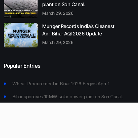
plant on Son Canal.
March 29, 2026
Munger Records India’s Cleanest
Air : Bihar AQI 2026 Update
March 29, 2026
Popular Entries
Wheat Procurement in Bihar 2026 Begins April 1
Bihar approves 10MW solar power plant on Son Canal.
Munger Records India’s Cleanest Air : Bihar AQI 2026
Update
Bihar Board 10th Result 2026 Declared