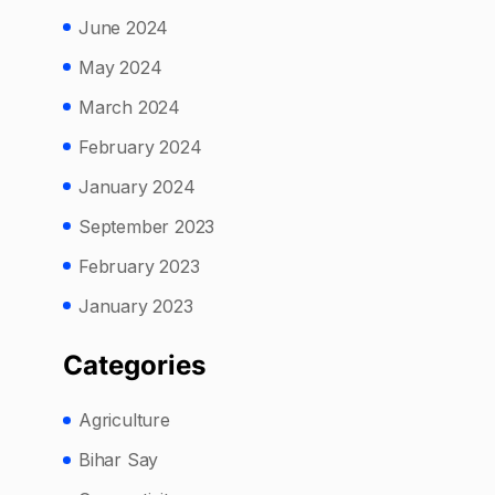
June 2024
May 2024
March 2024
February 2024
January 2024
September 2023
February 2023
January 2023
Categories
Agriculture
Bihar Say