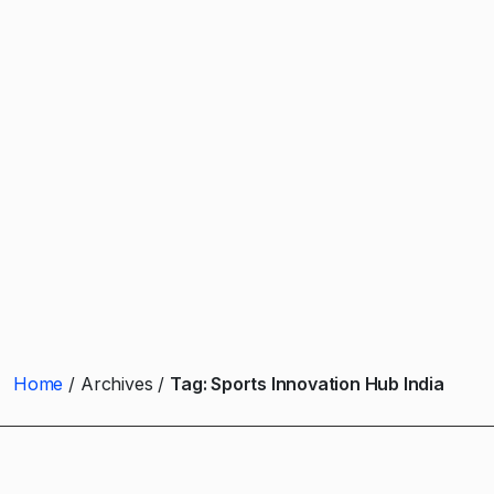
Home
Archives
Tag:
Sports Innovation Hub India