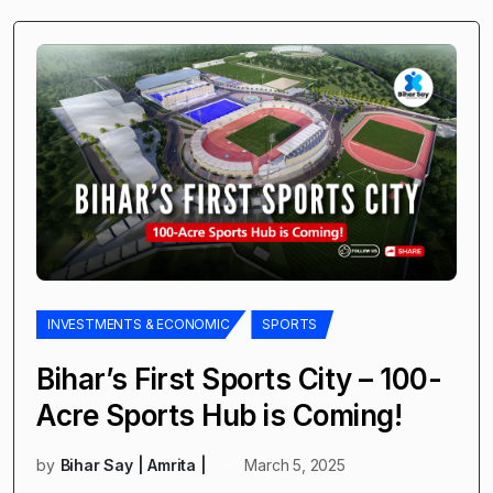
INVESTMENTS & ECONOMIC
SPORTS
Bihar’s First Sports City – 100-
Acre Sports Hub is Coming!
by
Bihar Say | Amrita |
March 5, 2025