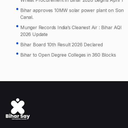
Bihar approves 10MW solar power plant on Son
Canal.
Munger Records India’s Cleanest Air : Bihar AQI
2026 Update
Bihar Board 10th Result 2026 Declared
Bihar to Open Degree Colleges in 360 Blocks