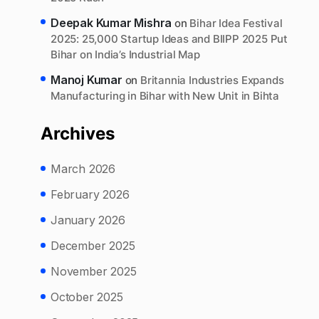
Deepak Kumar Mishra
on
Bihar Idea Festival
2025: 25,000 Startup Ideas and BIIPP 2025 Put
Bihar on India’s Industrial Map
Manoj Kumar
on
Britannia Industries Expands
Manufacturing in Bihar with New Unit in Bihta
Archives
March 2026
February 2026
January 2026
December 2025
November 2025
October 2025