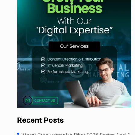
Recent Posts
Wheat Procurement in Bihar 2026 Begins April 1