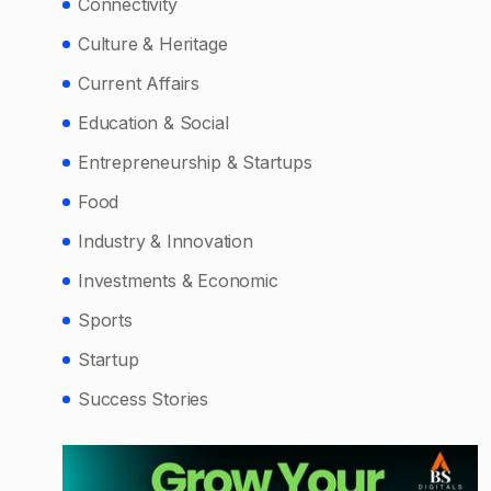
Connectivity
Culture & Heritage
Current Affairs
Education & Social
Entrepreneurship & Startups
Food
Industry & Innovation
Investments & Economic
Sports
Startup
Success Stories