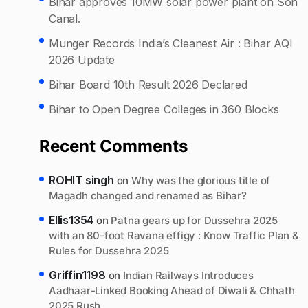
Bihar approves 10MW solar power plant on Son
Canal.
Munger Records India’s Cleanest Air : Bihar AQI
2026 Update
Bihar Board 10th Result 2026 Declared
Bihar to Open Degree Colleges in 360 Blocks
Recent Comments
ROHIT singh
on
Why was the glorious title of
Magadh changed and renamed as Bihar?
Ellis1354
on
Patna gears up for Dussehra 2025
with an 80-foot Ravana effigy : Know Traffic Plan &
Rules for Dussehra 2025
Griffin1198
on
Indian Railways Introduces
Aadhaar-Linked Booking Ahead of Diwali & Chhath
2025 Rush