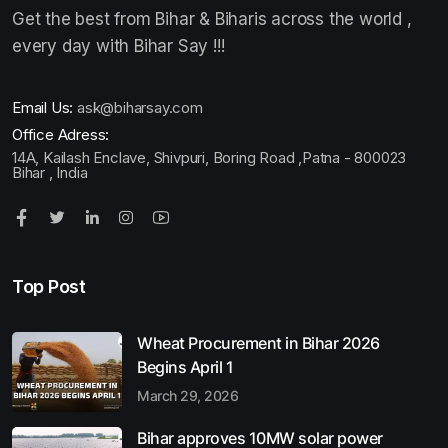
Get the best from Bihar & Biharis across the world ,
every day with Bihar Say !!!
Email Us:
ask@biharsay.com
Office Adress:
14A, Kailash Enclave, Shivpuri, Boring Road ,Patna - 800023
Bihar , India
Top Post
Wheat Procurement in Bihar 2026
Begins April 1
March 29, 2026
Bihar approves 10MW solar power