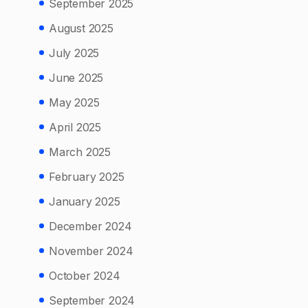
September 2025
August 2025
July 2025
June 2025
May 2025
April 2025
March 2025
February 2025
January 2025
December 2024
November 2024
October 2024
September 2024