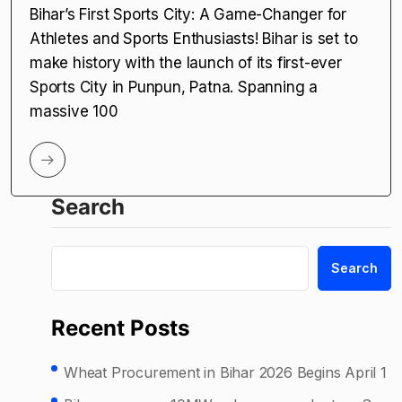
Bihar’s First Sports City: A Game-Changer for
Athletes and Sports Enthusiasts! Bihar is set to
make history with the launch of its first-ever
Sports City in Punpun, Patna. Spanning a
massive 100
Search
Search
Recent Posts
Wheat Procurement in Bihar 2026 Begins April 1