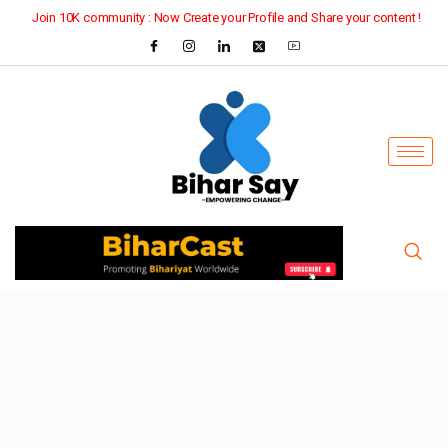
Join 10K community : Now Create your Profile and Share your content !