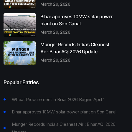
March 29, 2026
Bihar approves 10MW solar power
plant on Son Canal.
March 29, 2026
Munger Records India’s Cleanest
Air : Bihar AQI 2026 Update
March 29, 2026
Popular Entries
Wheat Procurement in Bihar 2026 Begins April 1
Bihar approves 10MW solar power plant on Son Canal.
Munger Records India’s Cleanest Air : Bihar AQI 2026