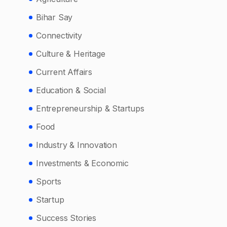
Bihar Say
Connectivity
Culture & Heritage
Current Affairs
Education & Social
Entrepreneurship & Startups
Food
Industry & Innovation
Investments & Economic
Sports
Startup
Success Stories