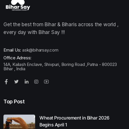
Get the best from Bihar & Biharis across the world ,
every day with Bihar Say !!!
Email Us:
ask@biharsay.com
Office Adress:
14A, Kailash Enclave, Shivpuri, Boring Road ,Patna - 800023
Bihar , India
Top Post
Wheat Procurement in Bihar 2026
Begins April 1