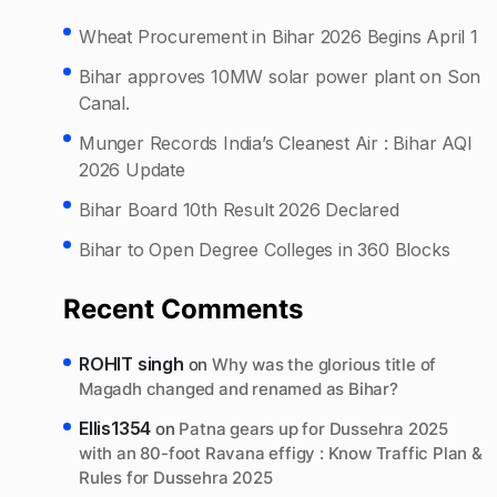
Wheat Procurement in Bihar 2026 Begins April 1
Bihar approves 10MW solar power plant on Son
Canal.
Munger Records India’s Cleanest Air : Bihar AQI
2026 Update
Bihar Board 10th Result 2026 Declared
Bihar to Open Degree Colleges in 360 Blocks
Recent Comments
ROHIT singh
on
Why was the glorious title of
Magadh changed and renamed as Bihar?
Ellis1354
on
Patna gears up for Dussehra 2025
with an 80-foot Ravana effigy : Know Traffic Plan &
Rules for Dussehra 2025