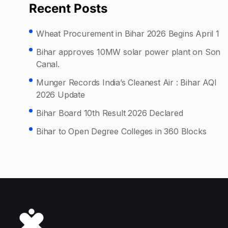
Recent Posts
Wheat Procurement in Bihar 2026 Begins April 1
Bihar approves 10MW solar power plant on Son
Canal.
Munger Records India’s Cleanest Air : Bihar AQI
2026 Update
Bihar Board 10th Result 2026 Declared
Bihar to Open Degree Colleges in 360 Blocks