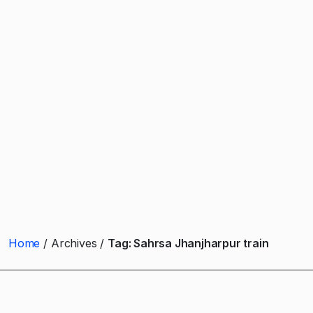
Home
Archives
Tag:
Sahrsa Jhanjharpur train