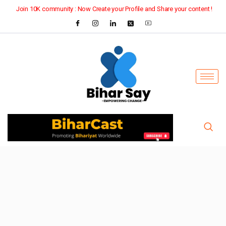
Join 10K community : Now Create your Profile and Share your content !