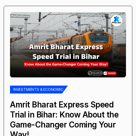
INVESTMENTS & ECONOMIC
Amrit Bharat Express Speed
Trial in Bihar: Know About the
Game-Changer Coming Your
Way!