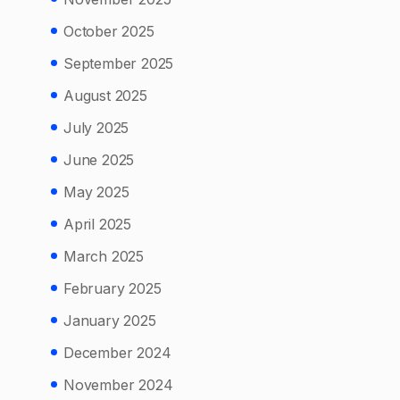
October 2025
September 2025
August 2025
July 2025
June 2025
May 2025
April 2025
March 2025
February 2025
January 2025
December 2024
November 2024