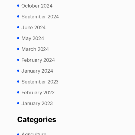
October 2024
September 2024
June 2024
May 2024
March 2024
February 2024
January 2024
September 2023
February 2023
January 2023
Categories
Agriculture