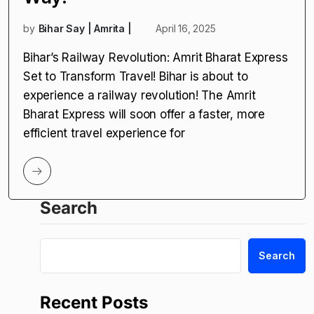
by
Bihar Say | Amrita |
April 16, 2025
Bihar’s Railway Revolution: Amrit Bharat Express
Set to Transform Travel! Bihar is about to
experience a railway revolution! The Amrit
Bharat Express will soon offer a faster, more
efficient travel experience for
Search
Search
Recent Posts