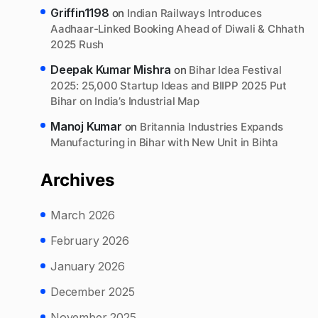
Griffin1198
on
Indian Railways Introduces
Aadhaar-Linked Booking Ahead of Diwali & Chhath
2025 Rush
Deepak Kumar Mishra
on
Bihar Idea Festival
2025: 25,000 Startup Ideas and BIIPP 2025 Put
Bihar on India’s Industrial Map
Manoj Kumar
on
Britannia Industries Expands
Manufacturing in Bihar with New Unit in Bihta
Archives
March 2026
February 2026
January 2026
December 2025
November 2025