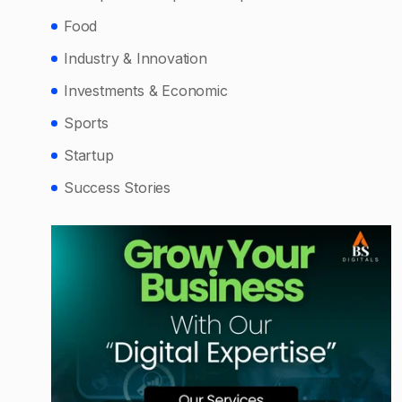
Food
Industry & Innovation
Investments & Economic
Sports
Startup
Success Stories