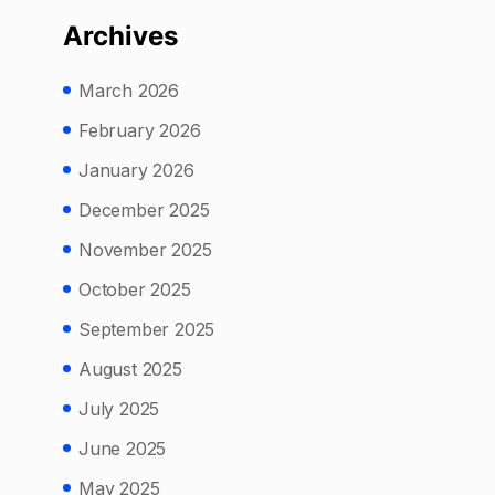
Archives
March 2026
February 2026
January 2026
December 2025
November 2025
October 2025
September 2025
August 2025
July 2025
June 2025
May 2025