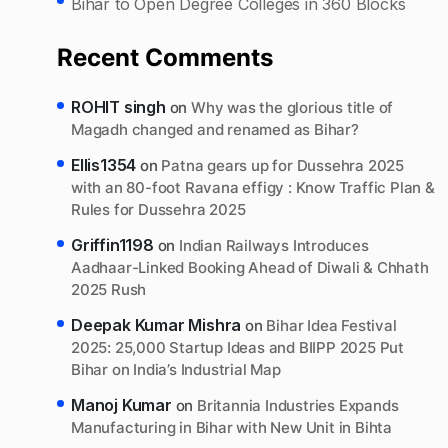
Bihar to Open Degree Colleges in 360 Blocks
Recent Comments
ROHIT singh
on
Why was the glorious title of
Magadh changed and renamed as Bihar?
Ellis1354
on
Patna gears up for Dussehra 2025
with an 80-foot Ravana effigy : Know Traffic Plan &
Rules for Dussehra 2025
Griffin1198
on
Indian Railways Introduces
Aadhaar-Linked Booking Ahead of Diwali & Chhath
2025 Rush
Deepak Kumar Mishra
on
Bihar Idea Festival
2025: 25,000 Startup Ideas and BIIPP 2025 Put
Bihar on India’s Industrial Map
Manoj Kumar
on
Britannia Industries Expands
Manufacturing in Bihar with New Unit in Bihta