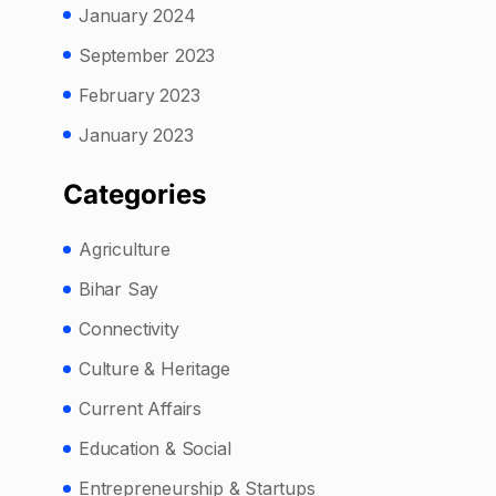
January 2024
September 2023
February 2023
January 2023
Categories
Agriculture
Bihar Say
Connectivity
Culture & Heritage
Current Affairs
Education & Social
Entrepreneurship & Startups