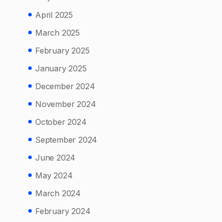
April 2025
March 2025
February 2025
January 2025
December 2024
November 2024
October 2024
September 2024
June 2024
May 2024
March 2024
February 2024