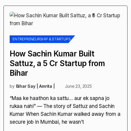
ENTREPRENEURSHIP & STARTUPS
How Sachin Kumar Built
Sattuz, a ₹5 Cr Startup from
Bihar
by
Bihar Say | Amrita |
June 23, 2025
“Maa ke haathon ka sattu… aur ek sapna jo
rukaa nahi” — The story of Sattuz and Sachin
Kumar When Sachin Kumar walked away from a
secure job in Mumbai, he wasn’t