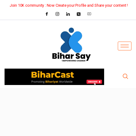
Join 10K community : Now Create your Profile and Share your content !