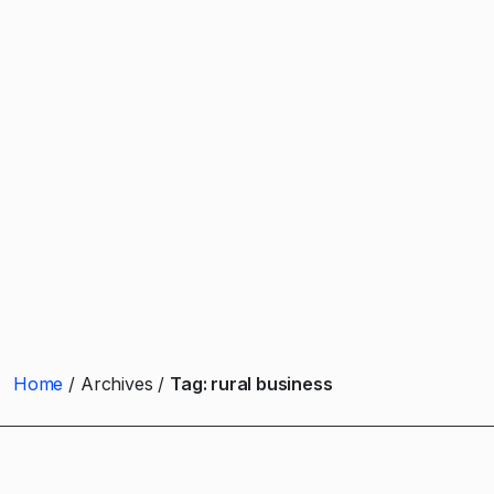
Home
Archives
Tag:
rural business