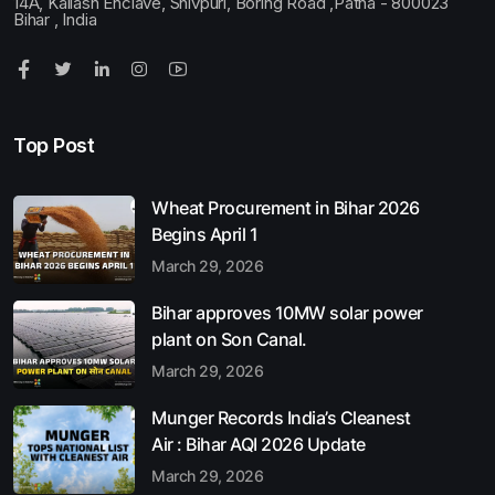
14A, Kailash Enclave, Shivpuri, Boring Road ,Patna - 800023
Bihar , India
Top Post
Wheat Procurement in Bihar 2026
Begins April 1
March 29, 2026
Bihar approves 10MW solar power
plant on Son Canal.
March 29, 2026
Munger Records India’s Cleanest
Air : Bihar AQI 2026 Update
March 29, 2026