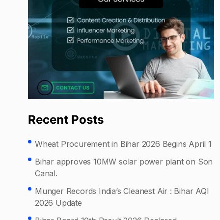
Recent Posts
Wheat Procurement in Bihar 2026 Begins April 1
Bihar approves 10MW solar power plant on Son
Canal.
Munger Records India’s Cleanest Air : Bihar AQI
2026 Update