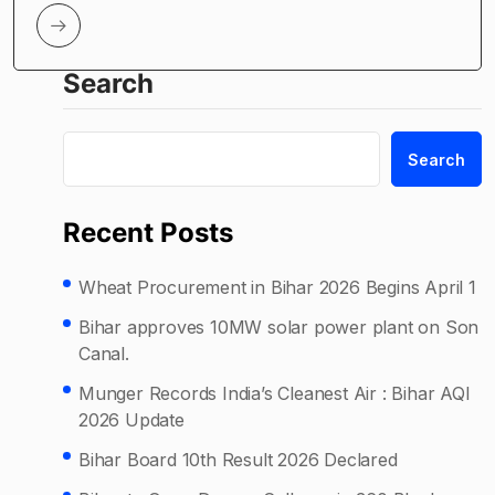
Search
Search
Recent Posts
Wheat Procurement in Bihar 2026 Begins April 1
Bihar approves 10MW solar power plant on Son
Canal.
Munger Records India’s Cleanest Air : Bihar AQI
2026 Update
Bihar Board 10th Result 2026 Declared