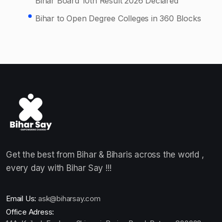
Bihar Board 10th Result 2026 Declared
Bihar to Open Degree Colleges in 360 Blocks
Get the best from Bihar & Biharis across the world ,
every day with Bihar Say !!!
Email Us:
ask@biharsay.com
Office Adress: