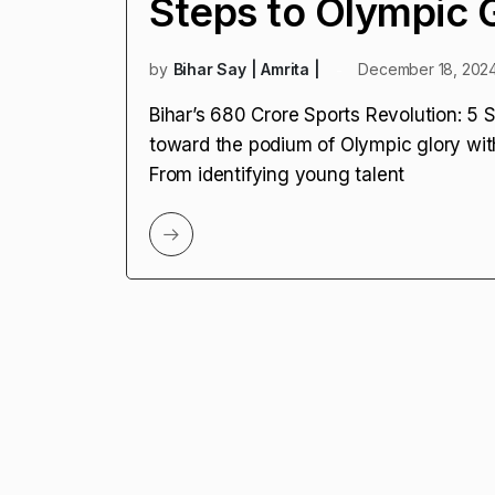
Steps to Olympic 
by
Bihar Say | Amrita |
December 18, 202
Bihar’s ₹680 Crore Sports Revolution: 5 
toward the podium of Olympic glory wit
From identifying young talent