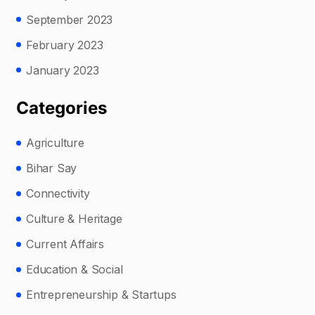
September 2023
February 2023
January 2023
Categories
Agriculture
Bihar Say
Connectivity
Culture & Heritage
Current Affairs
Education & Social
Entrepreneurship & Startups