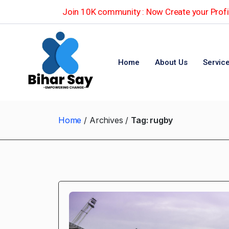
Join 10K community : Now Create your Profil
Home
About Us
Servic
Home
Archives
Tag:
rugby