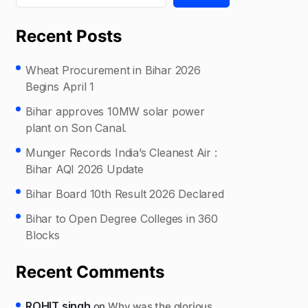
Recent Posts
Wheat Procurement in Bihar 2026
Begins April 1
Bihar approves 10MW solar power
plant on Son Canal.
Munger Records India’s Cleanest Air :
Bihar AQI 2026 Update
Bihar Board 10th Result 2026 Declared
Bihar to Open Degree Colleges in 360
Blocks
Recent Comments
ROHIT singh
on
Why was the glorious