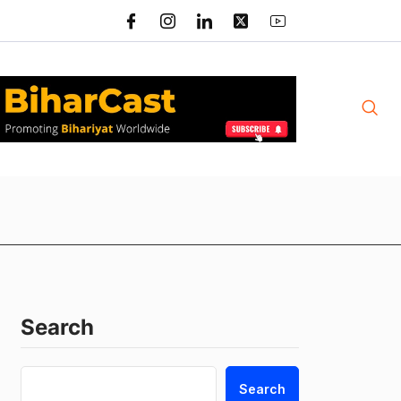
Search
Search