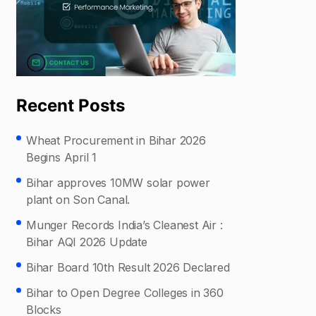
Recent Posts
Wheat Procurement in Bihar 2026
Begins April 1
Bihar approves 10MW solar power
plant on Son Canal.
Munger Records India’s Cleanest Air :
Bihar AQI 2026 Update
Bihar Board 10th Result 2026 Declared
Bihar to Open Degree Colleges in 360
Blocks