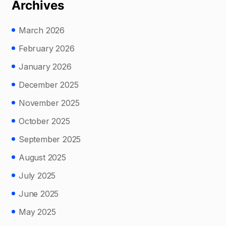
Archives
March 2026
February 2026
January 2026
December 2025
November 2025
October 2025
September 2025
August 2025
July 2025
June 2025
May 2025