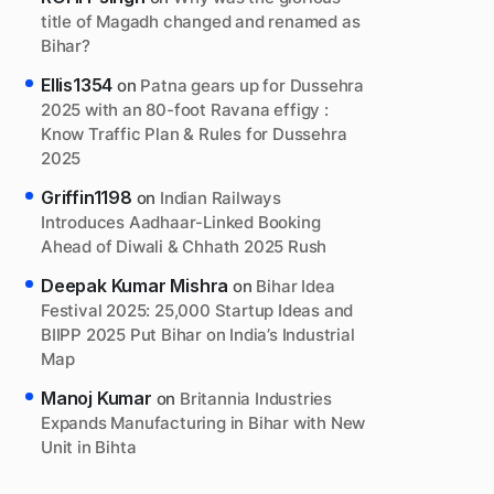
title of Magadh changed and renamed as
Bihar?
Ellis1354
on
Patna gears up for Dussehra
2025 with an 80-foot Ravana effigy :
Know Traffic Plan & Rules for Dussehra
2025
Griffin1198
on
Indian Railways
Introduces Aadhaar-Linked Booking
Ahead of Diwali & Chhath 2025 Rush
Deepak Kumar Mishra
on
Bihar Idea
Festival 2025: 25,000 Startup Ideas and
BIIPP 2025 Put Bihar on India’s Industrial
Map
Manoj Kumar
on
Britannia Industries
Expands Manufacturing in Bihar with New
Unit in Bihta