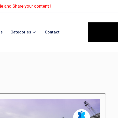
e and Share your content !
es
Categories
Contact