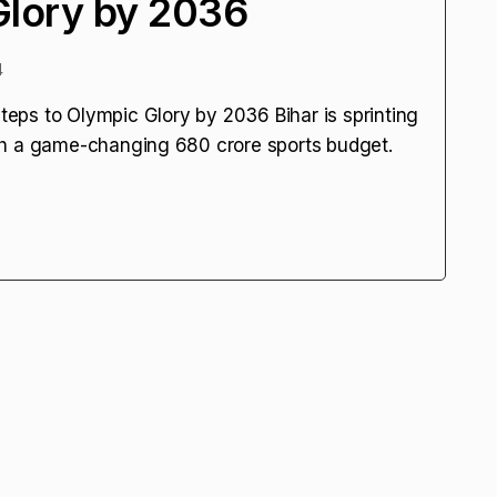
Glory by 2036
4
Steps to Olympic Glory by 2036 Bihar is sprinting
h a game-changing ₹680 crore sports budget.