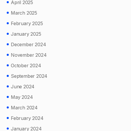
April 2025
March 2025
February 2025
January 2025
December 2024
November 2024
October 2024
September 2024
June 2024
May 2024
March 2024
February 2024
January 2024