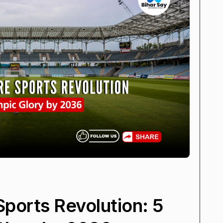
Sports Revolution: 5