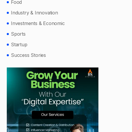
Food
Industry & Innovation
Investments & Economic
Sports
Startup
Success Stories