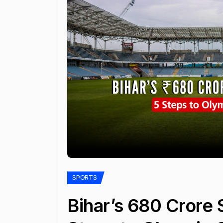
SPORTS
Bihar’s ₹680 Crore 