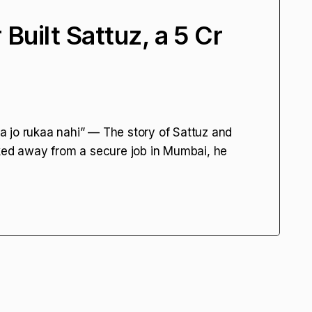
uilt Sattuz, a ₹5 Cr
 jo rukaa nahi” — The story of Sattuz and
d away from a secure job in Mumbai, he