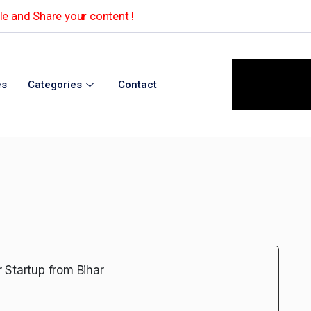
e and Share your content !
es
Categories
Contact