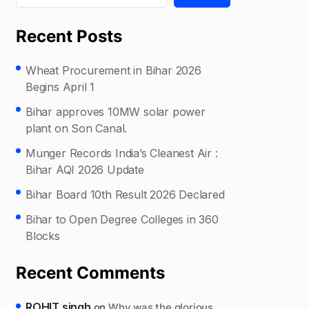
Recent Posts
Wheat Procurement in Bihar 2026
Begins April 1
Bihar approves 10MW solar power
plant on Son Canal.
Munger Records India’s Cleanest Air :
Bihar AQI 2026 Update
Bihar Board 10th Result 2026 Declared
Bihar to Open Degree Colleges in 360
Blocks
Recent Comments
ROHIT singh
on
Why was the glorious