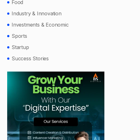
Food
Industry & Innovation
Investments & Economic
Sports
Startup
Success Stories