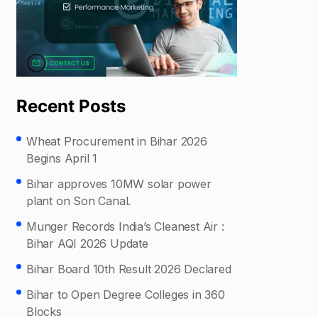
Recent Posts
Wheat Procurement in Bihar 2026
Begins April 1
Bihar approves 10MW solar power
plant on Son Canal.
Munger Records India’s Cleanest Air :
Bihar AQI 2026 Update
Bihar Board 10th Result 2026 Declared
Bihar to Open Degree Colleges in 360
Blocks