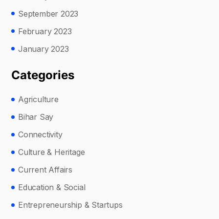
September 2023
February 2023
January 2023
Categories
Agriculture
Bihar Say
Connectivity
Culture & Heritage
Current Affairs
Education & Social
Entrepreneurship & Startups