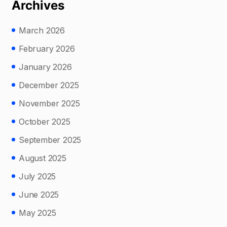
Archives
March 2026
February 2026
January 2026
December 2025
November 2025
October 2025
September 2025
August 2025
July 2025
June 2025
May 2025