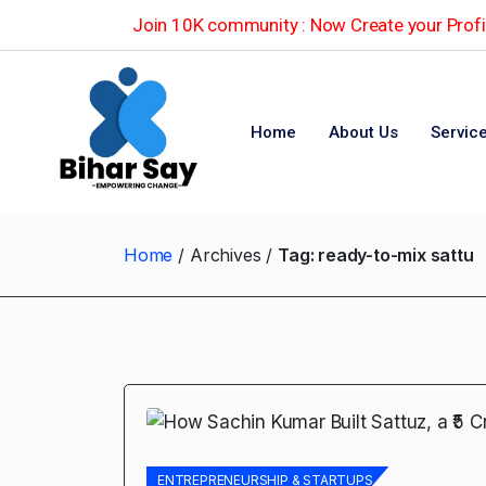
Join 10K community : Now Create your Profil
Home
About Us
Servic
Home
Archives
Tag:
ready-to-mix sattu
ENTREPRENEURSHIP & STARTUPS