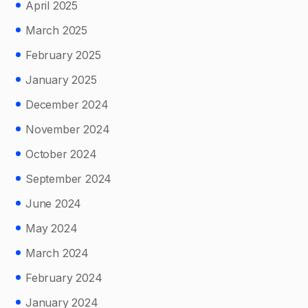
April 2025
March 2025
February 2025
January 2025
December 2024
November 2024
October 2024
September 2024
June 2024
May 2024
March 2024
February 2024
January 2024