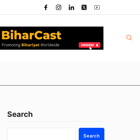
Search
Search