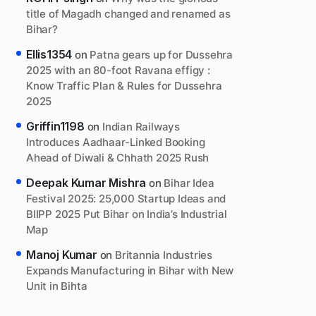
title of Magadh changed and renamed as
Bihar?
Ellis1354
on
Patna gears up for Dussehra
2025 with an 80-foot Ravana effigy :
Know Traffic Plan & Rules for Dussehra
2025
Griffin1198
on
Indian Railways
Introduces Aadhaar-Linked Booking
Ahead of Diwali & Chhath 2025 Rush
Deepak Kumar Mishra
on
Bihar Idea
Festival 2025: 25,000 Startup Ideas and
BIIPP 2025 Put Bihar on India’s Industrial
Map
Manoj Kumar
on
Britannia Industries
Expands Manufacturing in Bihar with New
Unit in Bihta