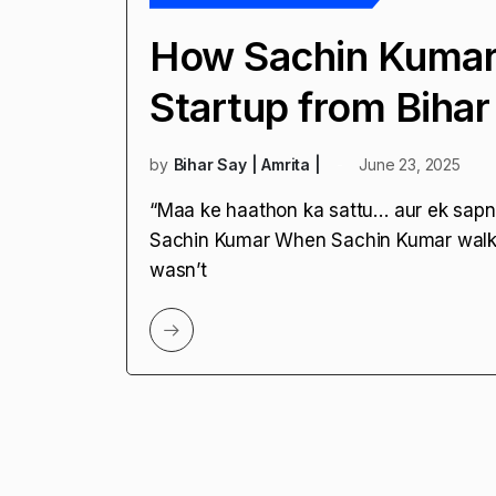
How Sachin Kumar B
Startup from Bihar
by
Bihar Say | Amrita |
June 23, 2025
“Maa ke haathon ka sattu… aur ek sapna
Sachin Kumar When Sachin Kumar walke
wasn’t