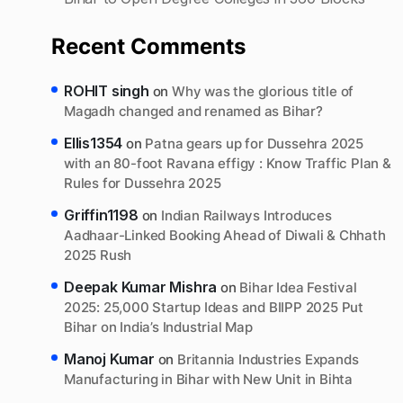
Recent Comments
ROHIT singh
on
Why was the glorious title of
Magadh changed and renamed as Bihar?
Ellis1354
on
Patna gears up for Dussehra 2025
with an 80-foot Ravana effigy : Know Traffic Plan &
Rules for Dussehra 2025
Griffin1198
on
Indian Railways Introduces
Aadhaar-Linked Booking Ahead of Diwali & Chhath
2025 Rush
Deepak Kumar Mishra
on
Bihar Idea Festival
2025: 25,000 Startup Ideas and BIIPP 2025 Put
Bihar on India’s Industrial Map
Manoj Kumar
on
Britannia Industries Expands
Manufacturing in Bihar with New Unit in Bihta