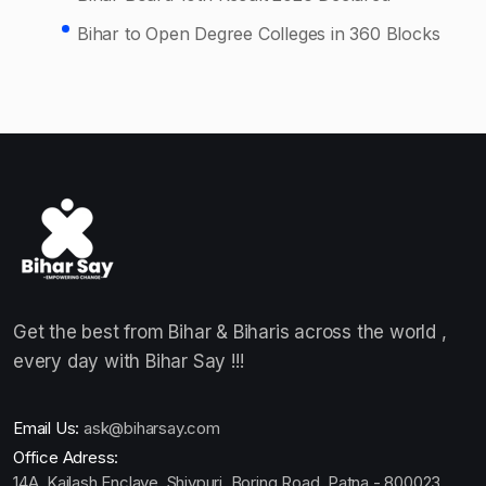
Bihar to Open Degree Colleges in 360 Blocks
Get the best from Bihar & Biharis across the world ,
every day with Bihar Say !!!
Email Us:
ask@biharsay.com
Office Adress:
14A, Kailash Enclave, Shivpuri, Boring Road ,Patna - 800023