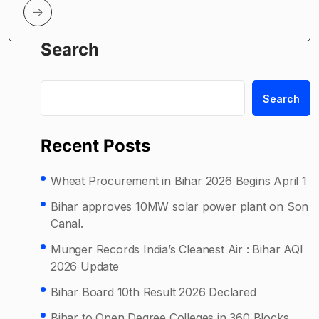
Search
Search
Recent Posts
Wheat Procurement in Bihar 2026 Begins April 1
Bihar approves 10MW solar power plant on Son
Canal.
Munger Records India’s Cleanest Air : Bihar AQI
2026 Update
Bihar Board 10th Result 2026 Declared
Bihar to Open Degree Colleges in 360 Blocks