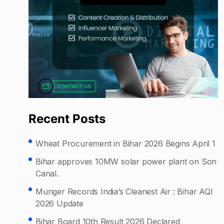
Recent Posts
Wheat Procurement in Bihar 2026 Begins April 1
Bihar approves 10MW solar power plant on Son
Canal.
Munger Records India’s Cleanest Air : Bihar AQI
2026 Update
Bihar Board 10th Result 2026 Declared