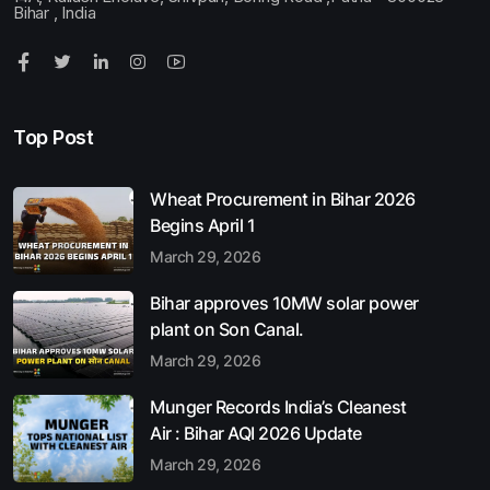
Bihar , India
Top Post
Wheat Procurement in Bihar 2026
Begins April 1
March 29, 2026
Bihar approves 10MW solar power
plant on Son Canal.
March 29, 2026
Munger Records India’s Cleanest
Air : Bihar AQI 2026 Update
March 29, 2026