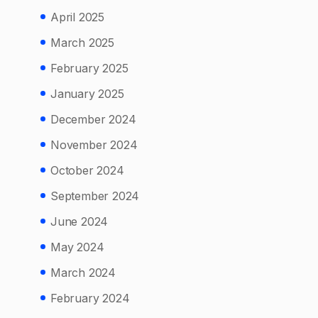
April 2025
March 2025
February 2025
January 2025
December 2024
November 2024
October 2024
September 2024
June 2024
May 2024
March 2024
February 2024