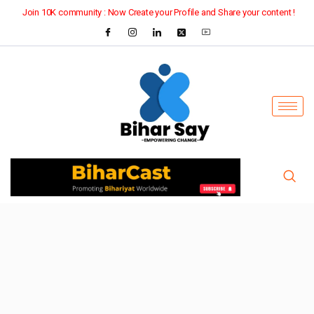
Join 10K community : Now Create your Profile and Share your content !