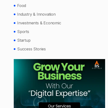
Food
Industry & Innovation
Investments & Economic
Sports
Startup
Success Stories