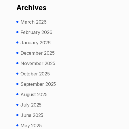
Archives
March 2026
February 2026
January 2026
December 2025
November 2025
October 2025
September 2025
August 2025
July 2025
June 2025
May 2025