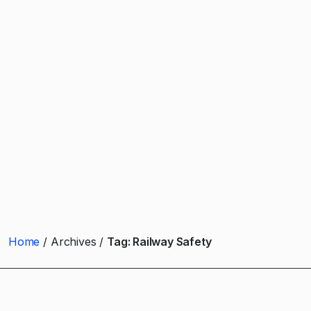
Home
Archives
Tag:
Railway Safety