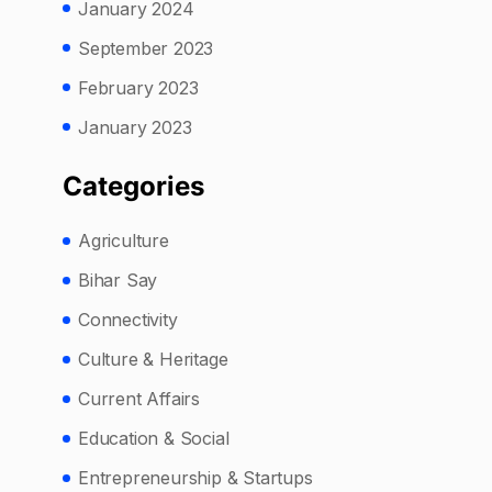
January 2024
September 2023
February 2023
January 2023
Categories
Agriculture
Bihar Say
Connectivity
Culture & Heritage
Current Affairs
Education & Social
Entrepreneurship & Startups