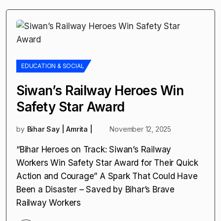
EDUCATION & SOCIAL
Siwan’s Railway Heroes Win
Safety Star Award
by
Bihar Say | Amrita |
November 12, 2025
“Bihar Heroes on Track: Siwan’s Railway
Workers Win Safety Star Award for Their Quick
Action and Courage” A Spark That Could Have
Been a Disaster – Saved by Bihar’s Brave
Railway Workers