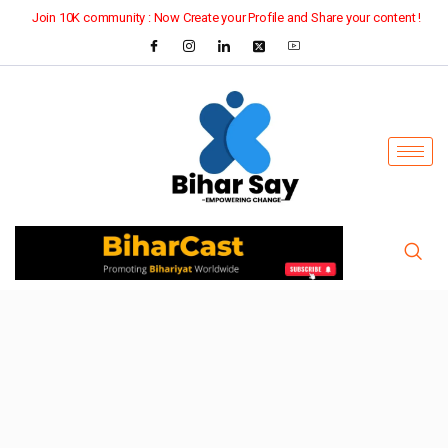
Join 10K community : Now Create your Profile and Share your content !