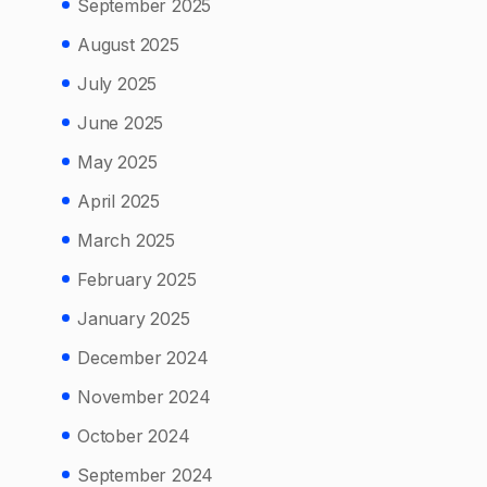
September 2025
August 2025
July 2025
June 2025
May 2025
April 2025
March 2025
February 2025
January 2025
December 2024
November 2024
October 2024
September 2024