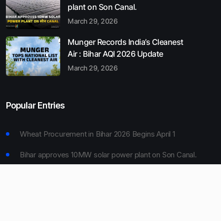
plant on Son Canal.
March 29, 2026
Munger Records India’s Cleanest
Air : Bihar AQI 2026 Update
March 29, 2026
Popular Entries
Wheat Procurement in Bihar 2026 Begins April 1
Bihar approves 10MW solar power plant on Son Canal.
Munger Records India’s Cleanest Air : Bihar AQI 2026
Update
Bihar Board 10th Result 2026 Declared