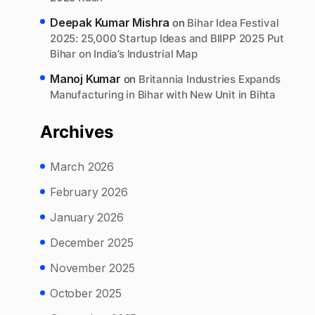
Deepak Kumar Mishra
on
Bihar Idea Festival
2025: 25,000 Startup Ideas and BIIPP 2025 Put
Bihar on India’s Industrial Map
Manoj Kumar
on
Britannia Industries Expands
Manufacturing in Bihar with New Unit in Bihta
Archives
March 2026
February 2026
January 2026
December 2025
November 2025
October 2025