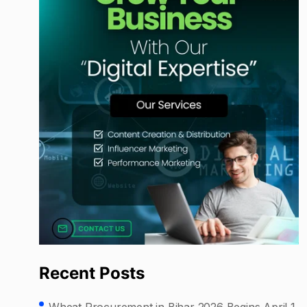
Recent Posts
Wheat Procurement in Bihar 2026 Begins April 1