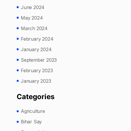
June 2024
May 2024
March 2024
February 2024
January 2024
September 2023
February 2023
January 2023
Categories
Agriculture
Bihar Say