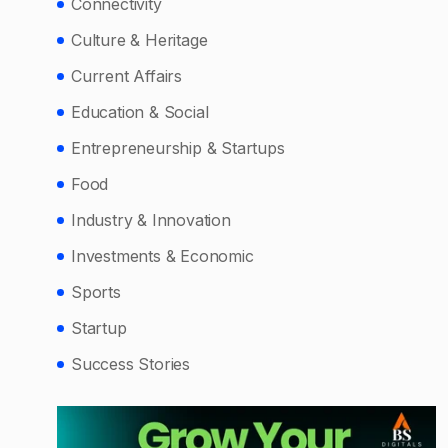
Connectivity
Culture & Heritage
Current Affairs
Education & Social
Entrepreneurship & Startups
Food
Industry & Innovation
Investments & Economic
Sports
Startup
Success Stories