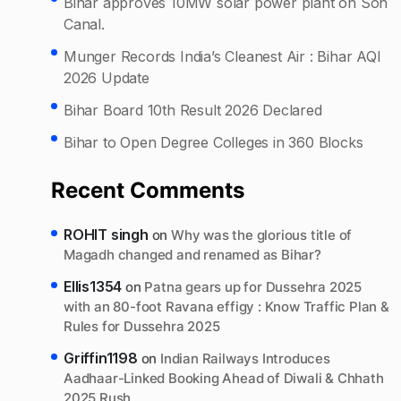
Bihar approves 10MW solar power plant on Son
Canal.
Munger Records India’s Cleanest Air : Bihar AQI
2026 Update
Bihar Board 10th Result 2026 Declared
Bihar to Open Degree Colleges in 360 Blocks
Recent Comments
ROHIT singh
on
Why was the glorious title of
Magadh changed and renamed as Bihar?
Ellis1354
on
Patna gears up for Dussehra 2025
with an 80-foot Ravana effigy : Know Traffic Plan &
Rules for Dussehra 2025
Griffin1198
on
Indian Railways Introduces
Aadhaar-Linked Booking Ahead of Diwali & Chhath
2025 Rush