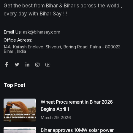
Get the best from Bihar & Biharis across the world ,
every day with Bihar Say !!!
Email Us:
ask@biharsay.com
Office Adress:
14A, Kailash Enclave, Shivpuri, Boring Road ,Patna - 800023
Bihar , India
Top Post
Wheat Procurement in Bihar 2026
Begins April 1
March 29, 2026
Bihar approves 10MW solar power