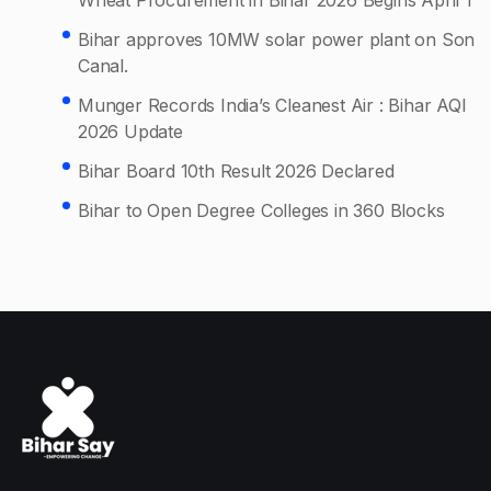
Bihar approves 10MW solar power plant on Son
Canal.
Munger Records India’s Cleanest Air : Bihar AQI
2026 Update
Bihar Board 10th Result 2026 Declared
Bihar to Open Degree Colleges in 360 Blocks