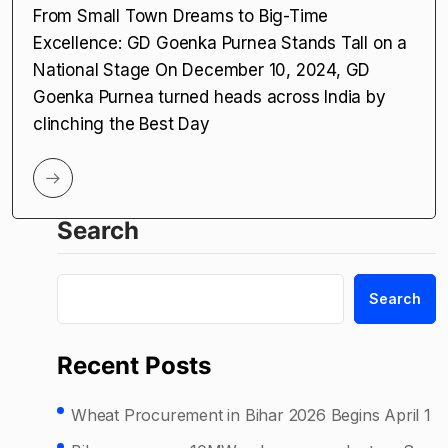
From Small Town Dreams to Big-Time
Excellence: GD Goenka Purnea Stands Tall on a
National Stage On December 10, 2024, GD
Goenka Purnea turned heads across India by
clinching the Best Day
Search
Search
Recent Posts
Wheat Procurement in Bihar 2026 Begins April 1