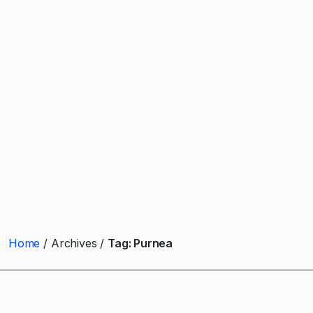
Home
Archives
Tag:
Purnea