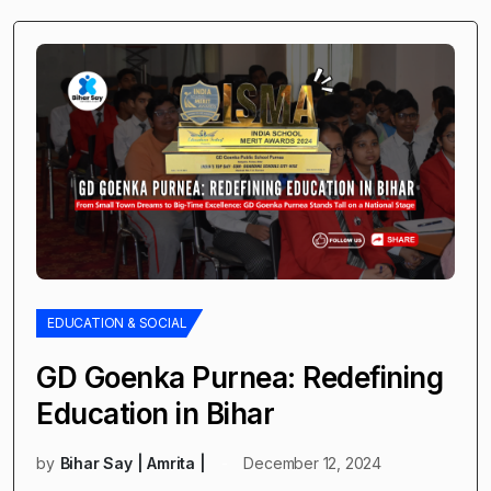
EDUCATION & SOCIAL
GD Goenka Purnea: Redefining
Education in Bihar
by
Bihar Say | Amrita |
December 12, 2024