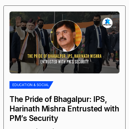
EDUCATION & SOCIAL
The Pride of Bhagalpur: IPS,
Harinath Mishra Entrusted with
PM’s Security