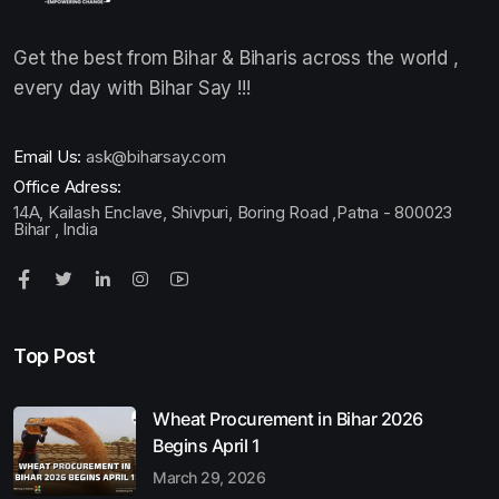
Get the best from Bihar & Biharis across the world ,
every day with Bihar Say !!!
Email Us:
ask@biharsay.com
Office Adress:
14A, Kailash Enclave, Shivpuri, Boring Road ,Patna - 800023
Bihar , India
Top Post
Wheat Procurement in Bihar 2026
Begins April 1
March 29, 2026