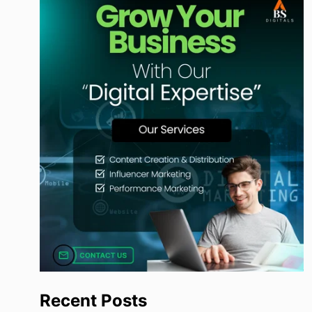
Recent Posts