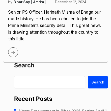
by
Bihar Say | Amrita |
December 12, 2024
Senior IPS Officer, Harinath Mishra of Bhagalpur
made history. He has been chosen to join the
Prime Minister’s security detail. This great news
is drawing attention throughout the country to
this little
Search
Search
Recent Posts
Wheat Procurement in Bihar 2026 Begins April 1