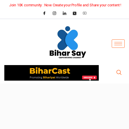
Join 10K community : Now Create your Profile and Share your content !