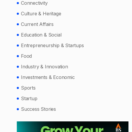
Connectivity
Culture & Heritage
Current Affairs
Education & Social
Entrepreneurship & Startups
Food
Industry & Innovation
Investments & Economic
Sports
Startup
Success Stories