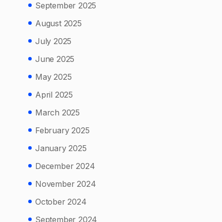
September 2025
August 2025
July 2025
June 2025
May 2025
April 2025
March 2025
February 2025
January 2025
December 2024
November 2024
October 2024
September 2024