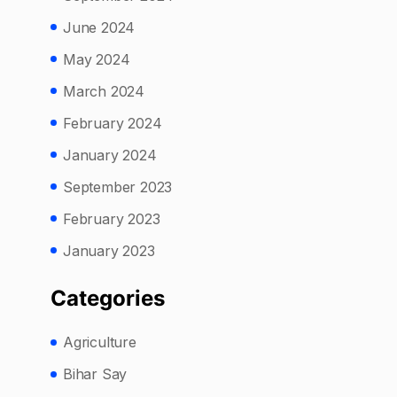
June 2024
May 2024
March 2024
February 2024
January 2024
September 2023
February 2023
January 2023
Categories
Agriculture
Bihar Say