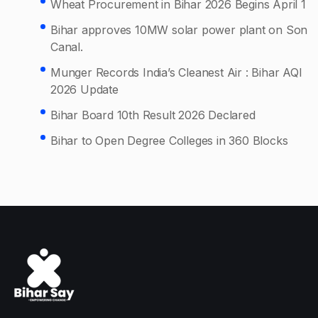
Wheat Procurement in Bihar 2026 Begins April 1
Bihar approves 10MW solar power plant on Son
Canal.
Munger Records India’s Cleanest Air : Bihar AQI
2026 Update
Bihar Board 10th Result 2026 Declared
Bihar to Open Degree Colleges in 360 Blocks