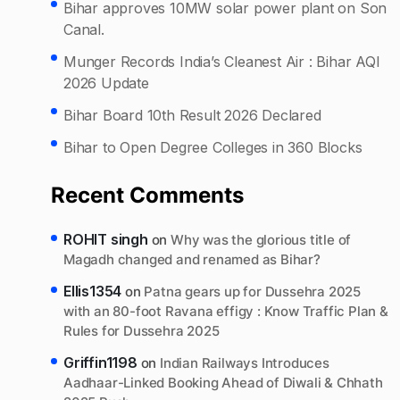
Bihar approves 10MW solar power plant on Son
Canal.
Munger Records India’s Cleanest Air : Bihar AQI
2026 Update
Bihar Board 10th Result 2026 Declared
Bihar to Open Degree Colleges in 360 Blocks
Recent Comments
ROHIT singh
on
Why was the glorious title of
Magadh changed and renamed as Bihar?
Ellis1354
on
Patna gears up for Dussehra 2025
with an 80-foot Ravana effigy : Know Traffic Plan &
Rules for Dussehra 2025
Griffin1198
on
Indian Railways Introduces
Aadhaar-Linked Booking Ahead of Diwali & Chhath