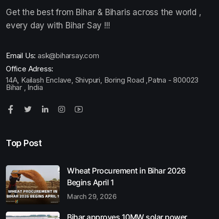
Get the best from Bihar & Biharis across the world ,
every day with Bihar Say !!!
Email Us:
ask@biharsay.com
Office Adress:
14A, Kailash Enclave, Shivpuri, Boring Road ,Patna - 800023
Bihar , India
Top Post
Wheat Procurement in Bihar 2026
Begins April 1
March 29, 2026
Bihar approves 10MW solar power