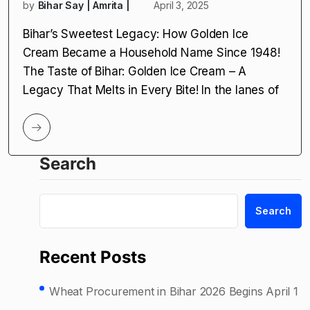
by
Bihar Say | Amrita |
April 3, 2025
Bihar’s Sweetest Legacy: How Golden Ice
Cream Became a Household Name Since 1948!
The Taste of Bihar: Golden Ice Cream – A
Legacy That Melts in Every Bite! In the lanes of
Search
Search
Recent Posts
Wheat Procurement in Bihar 2026 Begins April 1