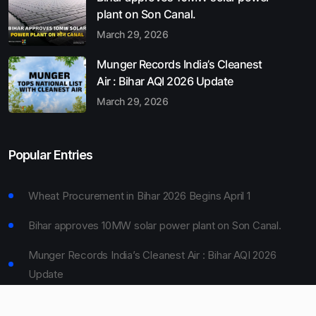
plant on Son Canal.
March 29, 2026
Munger Records India’s Cleanest
Air : Bihar AQI 2026 Update
March 29, 2026
Popular Entries
Wheat Procurement in Bihar 2026 Begins April 1
Bihar approves 10MW solar power plant on Son Canal.
Munger Records India’s Cleanest Air : Bihar AQI 2026
Update
Bihar Board 10th Result 2026 Declared