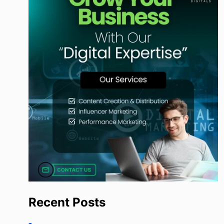
Recent Posts