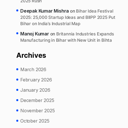
2025 Rush
Deepak Kumar Mishra
on
Bihar Idea Festival
2025: 25,000 Startup Ideas and BIIPP 2025 Put
Bihar on India’s Industrial Map
Manoj Kumar
on
Britannia Industries Expands
Manufacturing in Bihar with New Unit in Bihta
Archives
March 2026
February 2026
January 2026
December 2025
November 2025
October 2025