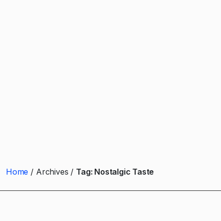
Home
Archives
Tag:
Nostalgic Taste