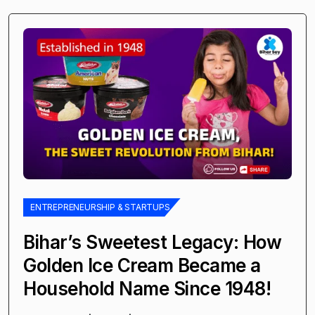
ENTREPRENEURSHIP & STARTUPS
Bihar’s Sweetest Legacy: How
Golden Ice Cream Became a
Household Name Since 1948!