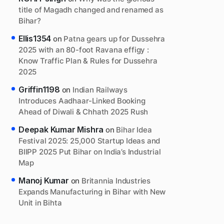
title of Magadh changed and renamed as
Bihar?
Ellis1354
on
Patna gears up for Dussehra
2025 with an 80-foot Ravana effigy :
Know Traffic Plan & Rules for Dussehra
2025
Griffin1198
on
Indian Railways
Introduces Aadhaar-Linked Booking
Ahead of Diwali & Chhath 2025 Rush
Deepak Kumar Mishra
on
Bihar Idea
Festival 2025: 25,000 Startup Ideas and
BIIPP 2025 Put Bihar on India’s Industrial
Map
Manoj Kumar
on
Britannia Industries
Expands Manufacturing in Bihar with New
Unit in Bihta