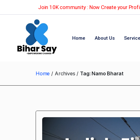
Join 10K community : Now Create your Profil
Home
About Us
Servic
Home
Archives
Tag:
Namo Bharat