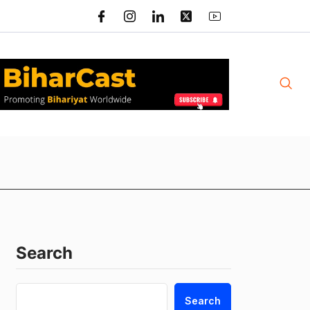
Search
Search