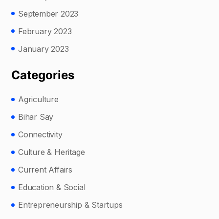
September 2023
February 2023
January 2023
Categories
Agriculture
Bihar Say
Connectivity
Culture & Heritage
Current Affairs
Education & Social
Entrepreneurship & Startups