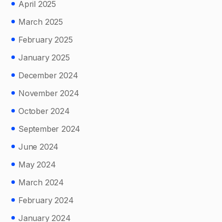
April 2025
March 2025
February 2025
January 2025
December 2024
November 2024
October 2024
September 2024
June 2024
May 2024
March 2024
February 2024
January 2024