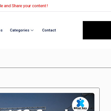
e and Share your content !
es
Categories
Contact