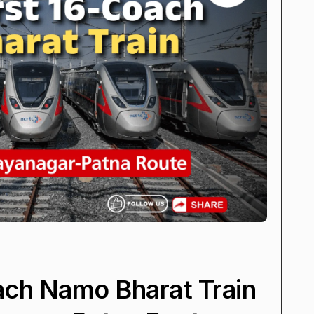
oach Namo Bharat Train