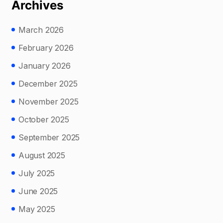
Archives
March 2026
February 2026
January 2026
December 2025
November 2025
October 2025
September 2025
August 2025
July 2025
June 2025
May 2025