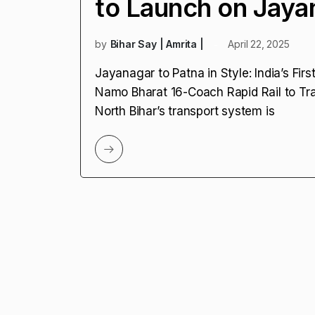
to Launch on Jaya
by
Bihar Say | Amrita |
April 22, 2025
Jayanagar to Patna in Style: India’s Fi
Namo Bharat 16-Coach Rapid Rail to Tr
North Bihar’s transport system is