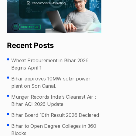
Recent Posts
Wheat Procurement in Bihar 2026
Begins April 1
Bihar approves 10MW solar power
plant on Son Canal.
Munger Records India’s Cleanest Air :
Bihar AQI 2026 Update
Bihar Board 10th Result 2026 Declared
Bihar to Open Degree Colleges in 360
Blocks