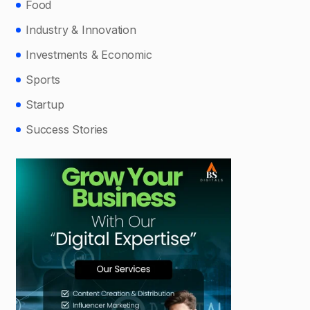
Food
Industry & Innovation
Investments & Economic
Sports
Startup
Success Stories