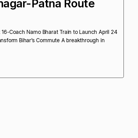
nagar-Patna Route
rst 16-Coach Namo Bharat Train to Launch April 24
ansform Bihar’s Commute A breakthrough in