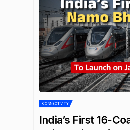
CONNECTIVITY
India’s First 16-C