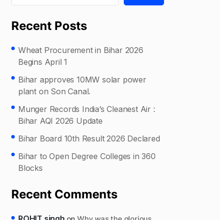
Recent Posts
Wheat Procurement in Bihar 2026
Begins April 1
Bihar approves 10MW solar power
plant on Son Canal.
Munger Records India’s Cleanest Air :
Bihar AQI 2026 Update
Bihar Board 10th Result 2026 Declared
Bihar to Open Degree Colleges in 360
Blocks
Recent Comments
ROHIT singh
on
Why was the glorious